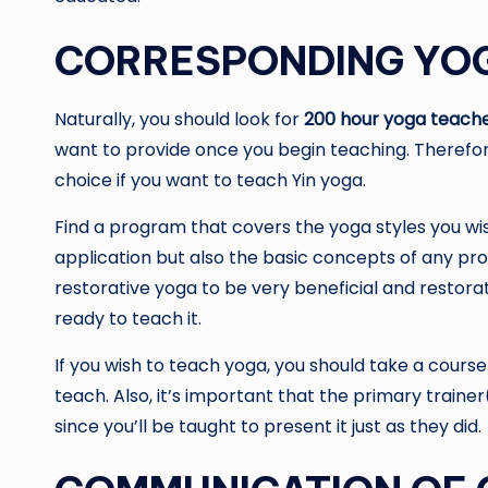
CORRESPONDING YO
Naturally, you should look for
200 hour yoga teacher 
want to provide once you begin teaching. Therefor
choice if you want to teach Yin yoga.
Find a program that covers the yoga styles you wis
application but also the basic concepts of any pro
restorative yoga to be very beneficial and restora
ready to teach it.
If you wish to teach yoga, you should take a course
teach. Also, it’s important that the primary traine
since you’ll be taught to present it just as they did.