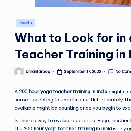
Posted
Health
in
What to Look for in
Teacher Training in 
No Com
September 17, 2022
Umairfarooq
Posted
by
A
200 hour yoga teacher training in India
might seem
sense the calling to enroll in one. Unfortunately,
available might be daunting once you begin to exp
Is there a way to evaluate potential yoga teache
the
200 hour yoga teacher training in India
is any g