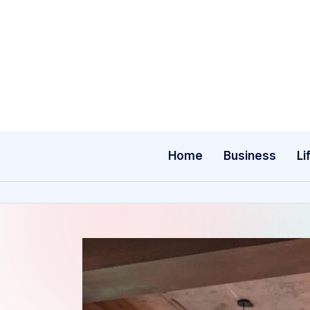
Skip
to
content
Home
Business
Li