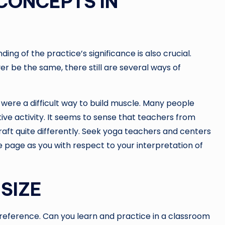
CONCEPTS IN
ng of the practice’s significance is also crucial.
er be the same, there still are several ways of
were a difficult way to build muscle. Many people
ive activity. It seems to sense that teachers from
aft quite differently. Seek yoga teachers and centers
 page as you with respect to your interpretation of
SIZE
 preference. Can you learn and practice in a classroom