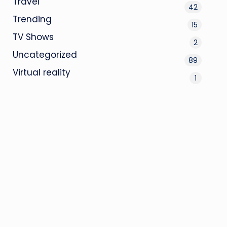
Travel
42
Trending
15
TV Shows
2
Uncategorized
89
Virtual reality
1