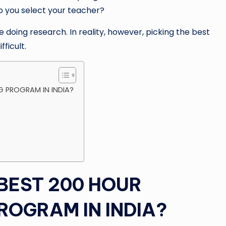
o you select your teacher?
doing research. In reality, however, picking the best
ficult.
G PROGRAM IN INDIA?
BEST 200 HOUR
ROGRAM IN INDIA?