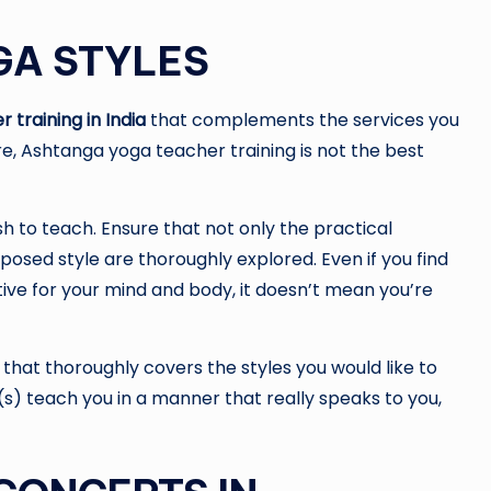
GA STYLES
training in India
that complements the services you
e, Ashtanga yoga teacher training is not the best
h to teach. Ensure that not only the practical
posed style are thoroughly explored. Even if you find
tive for your mind and body, it doesn’t mean you’re
 that thoroughly covers the styles you would like to
r(s) teach you in a manner that really speaks to you,