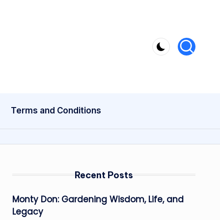
Terms and Conditions
Recent Posts
Monty Don: Gardening Wisdom, Life, and
Legacy