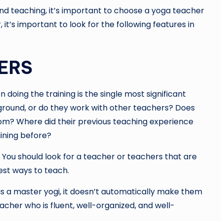
and teaching, it’s important to choose a yoga teacher
 it’s important to look for the following features in
ERS
doing the training is the single most significant
round, or do they work with other teachers? Does
room? Where did their previous teaching experience
ining before?
. You should look for a teacher or teachers that are
est ways to teach.
s a master yogi, it doesn’t automatically make them
her who is fluent, well-organized, and well-