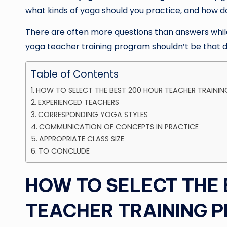
what kinds of yoga should you practice, and how d
There are often more questions than answers while 
yoga teacher training program shouldn’t be that dif
Table of Contents
HOW TO SELECT THE BEST 200 HOUR TEACHER TRAININ
EXPERIENCED TEACHERS
CORRESPONDING YOGA STYLES
COMMUNICATION OF CONCEPTS IN PRACTICE
APPROPRIATE CLASS SIZE
TO CONCLUDE
HOW TO SELECT THE 
TEACHER TRAINING P