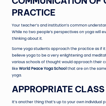
COMMUNICATION OF 
PRACTICE
Your teacher’s and institution’s common understandi
While no two people’s perspectives on yoga will ev
thinking about it.
Some yoga students approach the practice as if it 
believe yoga to be a very enlightening and meditat
various schools of thought would approach their cr
like
World Peace Yoga School
that are on the same
yoga.
APPROPRIATE CLASS 
It’s another thing that’s up to your own individual