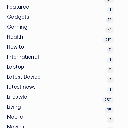
Featured
1
Gadgets
13
Gaming
41
Health
219
How to
11
International
1
Laptop
9
Latest Device
3
latest news
1
Lifestyle
250
Living
25
Mobile
3
Movies