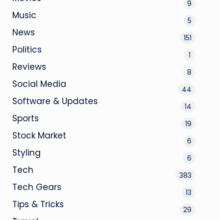
9
Music
5
News
151
Politics
1
Reviews
8
Social Media
44
Software & Updates
14
Sports
19
Stock Market
6
Styling
6
Tech
383
Tech Gears
13
Tips & Tricks
29