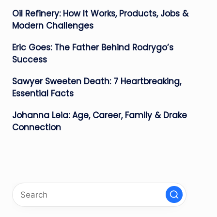
Oil Refinery: How It Works, Products, Jobs &
Modern Challenges
Eric Goes: The Father Behind Rodrygo’s
Success
Sawyer Sweeten Death: 7 Heartbreaking,
Essential Facts
Johanna Leia: Age, Career, Family & Drake
Connection