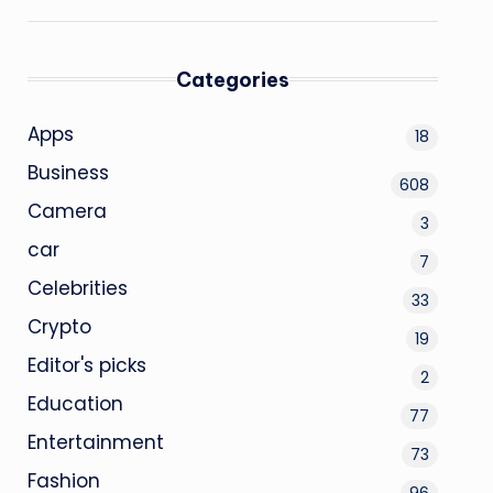
Categories
Apps
18
Business
608
Camera
3
car
7
Celebrities
33
Crypto
19
Editor's picks
2
Education
77
Entertainment
73
Fashion
96