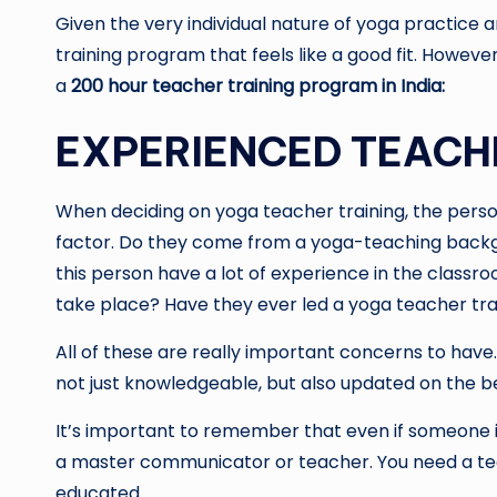
Given the very individual nature of yoga practice 
training program that feels like a good fit. However,
a
200 hour teacher training program in India: ‍
EXPERIENCED TEACH
When deciding on yoga teacher training, the person 
factor. Do they come from a yoga-teaching backg
this person have a lot of experience in the class
take place? Have they ever led a yoga teacher tra
All of these are really important concerns to have
not just knowledgeable, but also updated on the b
It’s important to remember that even if someone i
a master communicator or teacher. You need a teac
educated.