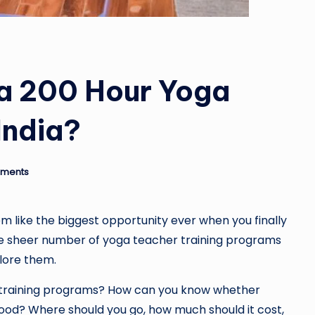
 a 200 Hour Yoga
India?
ments
 like the biggest opportunity ever when you finally
 the sheer number of yoga teacher training programs
lore them.
r training programs? How can you know whether
ood? Where should you go, how much should it cost,