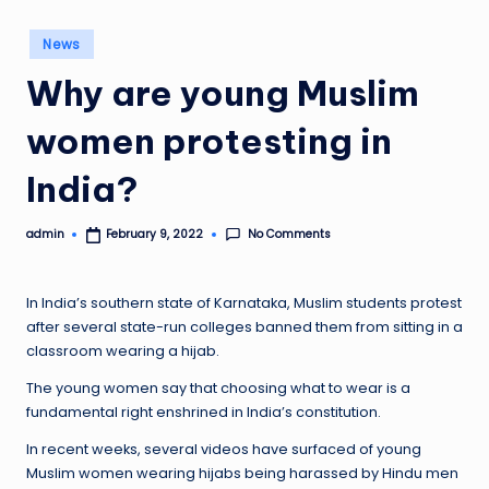
Posted
News
in
Why are young Muslim
women protesting in
India?
No Comments
admin
February 9, 2022
Posted
by
In India’s southern state of Karnataka, Muslim students protest
after several state-run colleges banned them from sitting in a
classroom wearing a hijab.
The young women say that choosing what to wear is a
fundamental right enshrined in India’s constitution.
In recent weeks, several videos have surfaced of young
Muslim women wearing hijabs being harassed by Hindu men