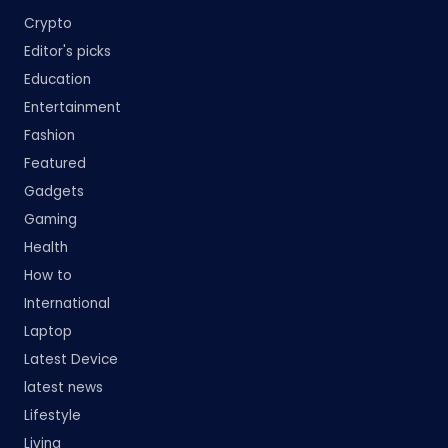
Crypto
Editor's picks
Education
Entertainment
Fashion
Featured
Gadgets
Gaming
Health
How to
International
Laptop
Latest Device
latest news
Lifestyle
Living