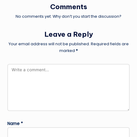
Comments
No comments yet. Why don’t you start the discussion?
Leave a Reply
Your email address will not be published.
Required fields are
marked
*
Name
*