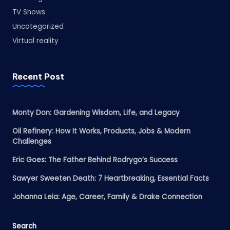
TV Shows
Uncategorized
Virtual reality
Recent Post
Monty Don: Gardening Wisdom, Life, and Legacy
Oil Refinery: How It Works, Products, Jobs & Modern
Challenges
Eric Goes: The Father Behind Rodrygo’s Success
Sawyer Sweeten Death: 7 Heartbreaking, Essential Facts
Johanna Leia: Age, Career, Family & Drake Connection
Search