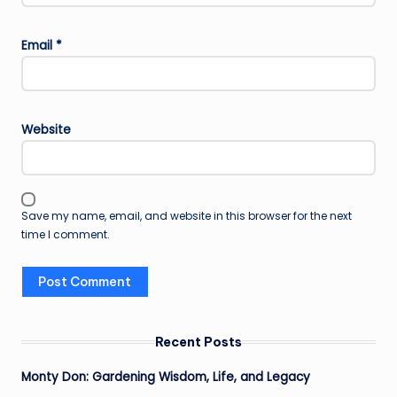
Email
*
Website
Save my name, email, and website in this browser for the next
time I comment.
Recent Posts
Monty Don: Gardening Wisdom, Life, and Legacy