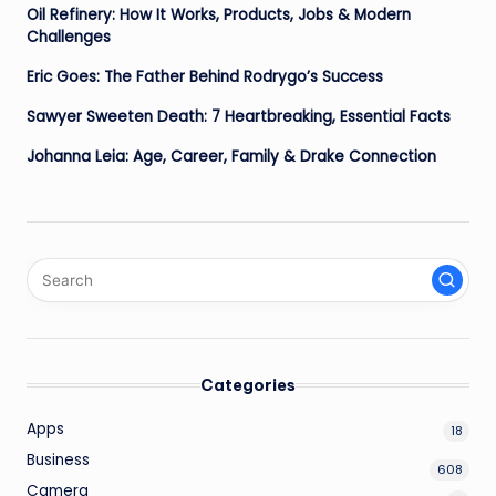
Oil Refinery: How It Works, Products, Jobs & Modern
Challenges
Eric Goes: The Father Behind Rodrygo’s Success
Sawyer Sweeten Death: 7 Heartbreaking, Essential Facts
Johanna Leia: Age, Career, Family & Drake Connection
Categories
Apps
18
Business
608
Camera