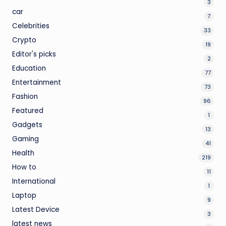
3
car
7
Celebrities
33
Crypto
19
Editor's picks
2
Education
77
Entertainment
73
Fashion
96
Featured
1
Gadgets
13
Gaming
41
Health
219
How to
11
International
1
Laptop
9
Latest Device
3
latest news