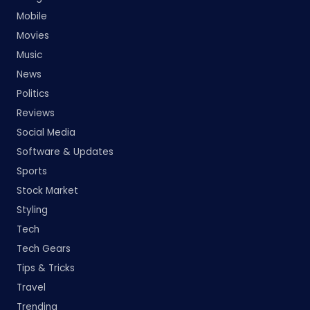
Mobile
Movies
Music
News
Politics
Reviews
Social Media
Software & Updates
Sports
Stock Market
Styling
Tech
Tech Gears
Tips & Tricks
Travel
Trending