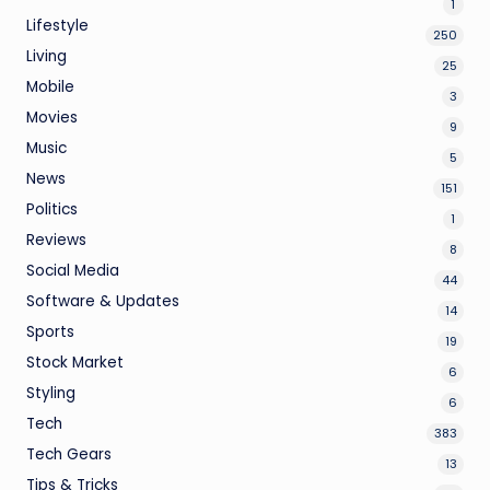
1
Lifestyle
250
Living
25
Mobile
3
Movies
9
Music
5
News
151
Politics
1
Reviews
8
Social Media
44
Software & Updates
14
Sports
19
Stock Market
6
Styling
6
Tech
383
Tech Gears
13
Tips & Tricks