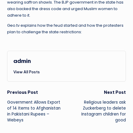
wearing saffron shawls. The BJP government in the state has
also backed the dress code and urged Muslim women to
adhere to it.
Geo.tv explains how the feud started and how the protesters
plan to challenge the state restrictions:
admin
View All Posts
Post
Previous Post
Next Post
Government Allows Export
Religious leaders ask
navigation
of 14 Items to Afghanistan
Zuckerberg to delete
in Pakistani Rupees –
Instagram children for
Webeys
good