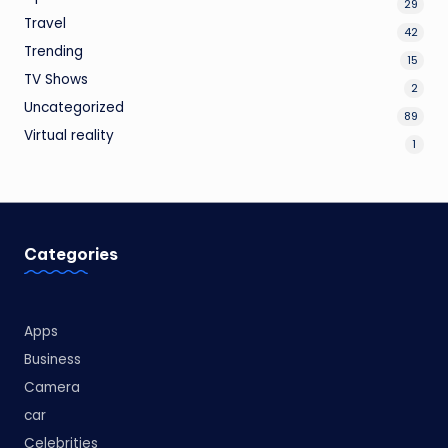
29
Travel
42
Trending
15
TV Shows
2
Uncategorized
89
Virtual reality
1
Categories
Apps
Business
Camera
car
Celebrities