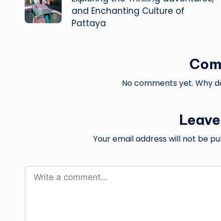
and Enchanting Culture of
Pattaya
Com
No comments yet. Why don
Leave
Your email address will not be pu