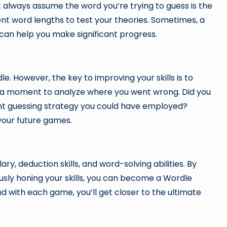
 always assume the word you’re trying to guess is the
nt word lengths to test your theories. Sometimes, a
 can help you make significant progress.
e. However, the key to improving your skills is to
e a moment to analyze where you went wrong. Did you
ient guessing strategy you could have employed?
your future games.
y, deduction skills, and word-solving abilities. By
sly honing your skills, you can become a Wordle
with each game, you’ll get closer to the ultimate