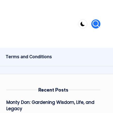
Terms and Conditions
Recent Posts
Monty Don: Gardening Wisdom, Life, and
Legacy