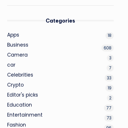
Categories
Apps
18
Business
608
Camera
3
car
7
Celebrities
33
Crypto
19
Editor's picks
2
Education
77
Entertainment
73
Fashion
96