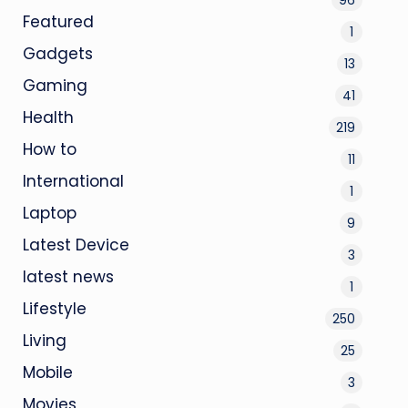
Featured
1
Gadgets
13
Gaming
41
Health
219
How to
11
International
1
Laptop
9
Latest Device
3
latest news
1
Lifestyle
250
Living
25
Mobile
3
Movies