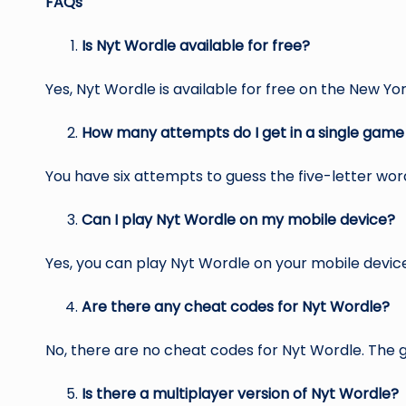
FAQs
Is Nyt Wordle available for free?
Yes, Nyt Wordle is available for free on the New Yo
How many attempts do I get in a single game
You have six attempts to guess the five-letter wor
Can I play Nyt Wordle on my mobile device?
Yes, you can play Nyt Wordle on your mobile devi
Are there any cheat codes for Nyt Wordle?
No, there are no cheat codes for Nyt Wordle. The ga
Is there a multiplayer version of Nyt Wordle?