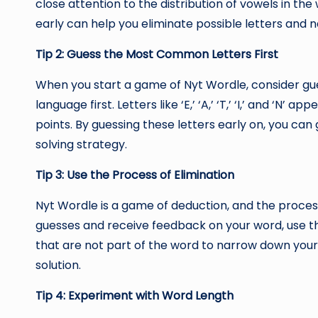
close attention to the distribution of vowels in the
early can help you eliminate possible letters and 
Tip 2: Guess the Most Common Letters First
When you start a game of Nyt Wordle, consider gu
language first. Letters like ‘E,’ ‘A,’ ‘T,’ ‘I,’ and ‘N’
points. By guessing these letters early on, you can
solving strategy.
Tip 3: Use the Process of Elimination
Nyt Wordle is a game of deduction, and the process
guesses and receive feedback on your word, use t
that are not part of the word to narrow down your 
solution.
Tip 4: Experiment with Word Length