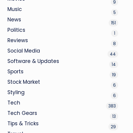
9
Music
5
News
151
Politics
1
Reviews
8
Social Media
44
Software & Updates
14
Sports
19
Stock Market
6
Styling
6
Tech
383
Tech Gears
13
Tips & Tricks
29