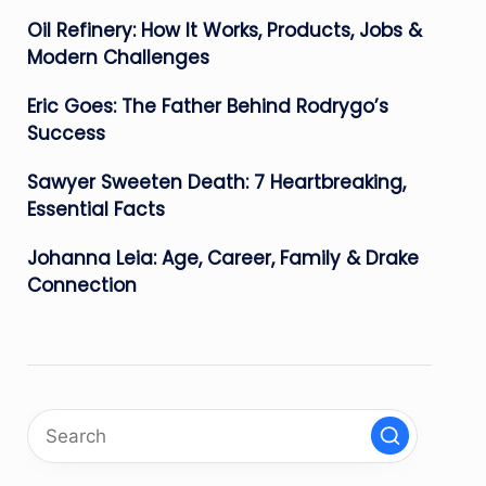
Oil Refinery: How It Works, Products, Jobs &
Modern Challenges
Eric Goes: The Father Behind Rodrygo’s
Success
Sawyer Sweeten Death: 7 Heartbreaking,
Essential Facts
Johanna Leia: Age, Career, Family & Drake
Connection