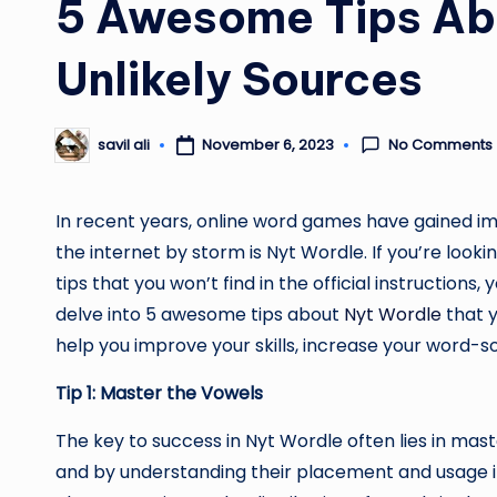
5 Awesome Tips Ab
Unlikely Sources
No Comments
November 6, 2023
savil ali
Posted
by
In recent years, online word games have gained i
the internet by storm is Nyt Wordle. If you’re lo
tips that you won’t find in the official instructions, 
delve into 5 awesome tips about
Nyt Wordle
that y
help you improve your skills, increase your word-s
Tip 1: Master the Vowels
The key to success in Nyt Wordle often lies in mast
and by understanding their placement and usage i