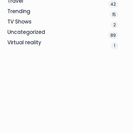
Travel
42
Trending
15
TV Shows
2
Uncategorized
89
Virtual reality
1