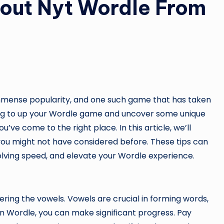
out Nyt Wordle From
mmense popularity, and one such game that has taken
oking to up your Wordle game and uncover some unique
you’ve come to the right place. In this article, we’ll
ou might not have considered before. These tips can
olving speed, and elevate your Wordle experience.
ering the vowels. Vowels are crucial in forming words,
n Wordle, you can make significant progress. Pay