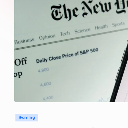
Posted
Gaming
in