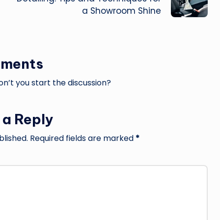
a Showroom Shine
ments
’t you start the discussion?
 a Reply
blished.
Required fields are marked
*