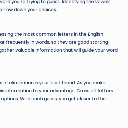
 word you’re trying to guess. Identifying the vowels
narrow down your choices.
essing the most common letters in the English
 appear frequently in words, so they are good starting
 gather valuable information that will guide your word-
 of elimination is your best friend. As you make
his
information
to your advantage. Cross off letters
options. With each guess, you get closer to the