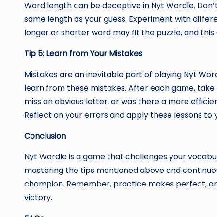
Word length can be deceptive in Nyt Wordle. Don’t
same length as your guess. Experiment with differe
longer or shorter word may fit the puzzle, and this
Tip 5: Learn from Your Mistakes
Mistakes are an inevitable part of playing Nyt Wordl
learn from these mistakes. After each game, tak
miss an obvious letter, or was there a more effic
Reflect on your errors and apply these lessons to 
Conclusion
Nyt Wordle is a game that challenges your vocabular
mastering the tips mentioned above and continuou
champion. Remember, practice makes perfect, and 
victory.