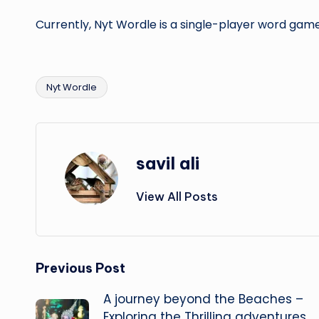
Currently, Nyt Wordle is a single-player word gam
Nyt Wordle
Tags:
savil ali
View All Posts
Post
Previous Post
A journey beyond the Beaches –
navigation
Exploring the Thrilling adventures,