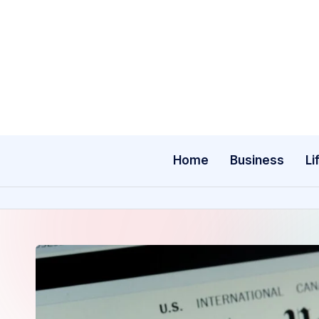
Skip
to
content
Home
Business
Li