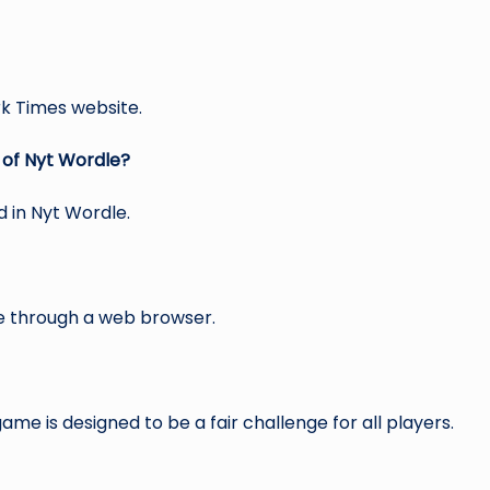
rk Times website.
 of Nyt Wordle?
d in Nyt Wordle.
ce through a web browser.
me is designed to be a fair challenge for all players.