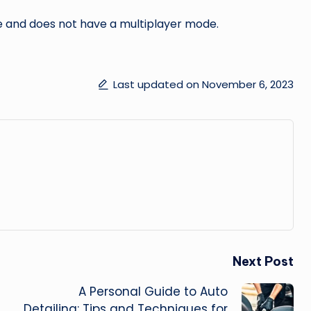
e and does not have a multiplayer mode.
Last updated on November 6, 2023
Next Post
A Personal Guide to Auto
Detailing: Tips and Techniques for