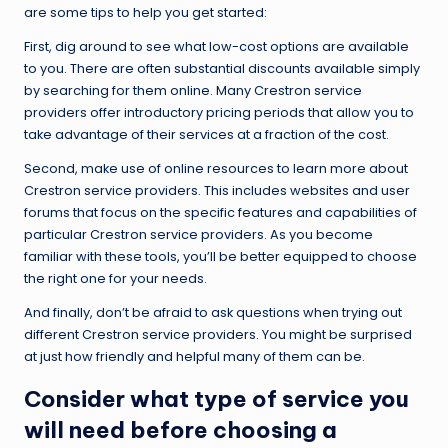
are some tips to help you get started:
First, dig around to see what low-cost options are available
to you. There are often substantial discounts available simply
by searching for them online. Many Crestron service
providers offer introductory pricing periods that allow you to
take advantage of their services at a fraction of the cost.
Second, make use of online resources to learn more about
Crestron service providers. This includes websites and user
forums that focus on the specific features and capabilities of
particular Crestron service providers. As you become
familiar with these tools, you’ll be better equipped to choose
the right one for your needs.
And finally, don’t be afraid to ask questions when trying out
different Crestron service providers. You might be surprised
at just how friendly and helpful many of them can be.
Consider what type of service you
will need before choosing a