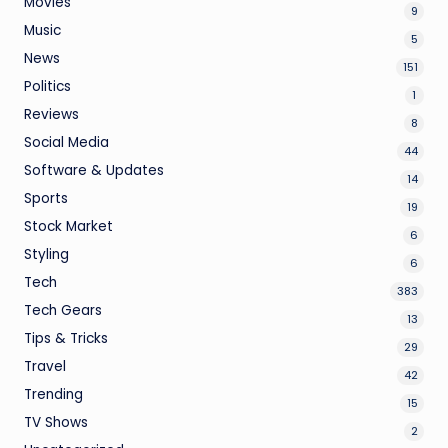
Movies
9
Music
5
News
151
Politics
1
Reviews
8
Social Media
44
Software & Updates
14
Sports
19
Stock Market
6
Styling
6
Tech
383
Tech Gears
13
Tips & Tricks
29
Travel
42
Trending
15
TV Shows
2