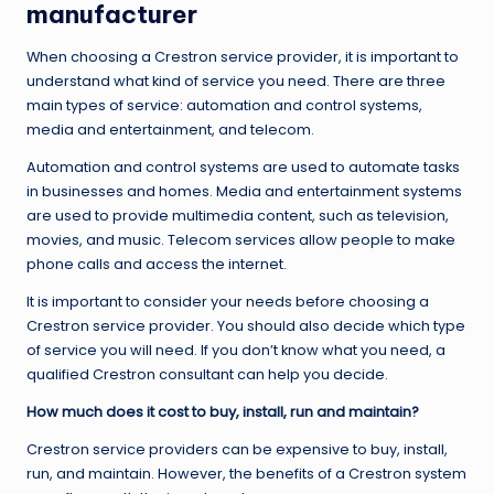
manufacturer
When choosing a Crestron service provider, it is important to
understand what kind of service you need. There are three
main types of service: automation and control systems,
media and entertainment, and telecom.
Automation and control systems are used to automate tasks
in businesses and homes. Media and entertainment systems
are used to provide multimedia content, such as television,
movies, and music. Telecom services allow people to make
phone calls and access the internet.
It is important to consider your needs before choosing a
Crestron service provider. You should also decide which type
of service you will need. If you don’t know what you need, a
qualified Crestron consultant can help you decide.
How much does it cost to buy, install, run and maintain?
Crestron service providers can be expensive to buy, install,
run, and maintain. However, the benefits of a Crestron system