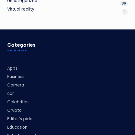
Uncategorized
89
Virtual reality
1
Categories
Apps
Business
Camera
car
Celebrities
Crypto
Editor's picks
Education