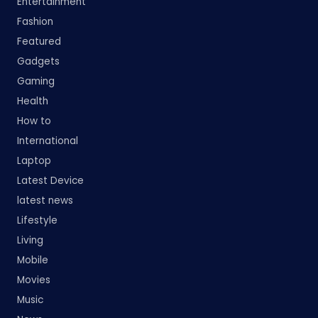
Entertainment
Fashion
Featured
Gadgets
Gaming
Health
How to
International
Laptop
Latest Device
latest news
Lifestyle
Living
Mobile
Movies
Music