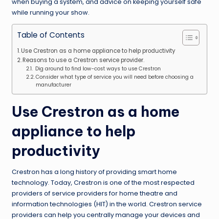
when buying a system, and advice on keeping yourself safe
while running your show.
Table of Contents
Use Crestron as a home appliance to help productivity
Reasons to use a Crestron service provider.
Dig around to find low-cost ways to use Crestron
Consider what type of service you will need before choosing a
manufacturer
Use Crestron as a home
appliance to help
productivity
Crestron has a long history of providing smart home
technology. Today, Crestron is one of the most respected
providers of service providers for home theatre and
information technologies (HIT) in the world.
Crestron service
providers
can help you centrally manage your devices and