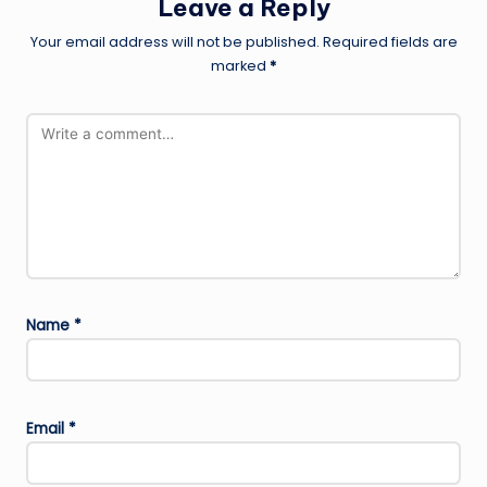
Leave a Reply
Your email address will not be published.
Required fields are
marked
*
Name
*
Email
*