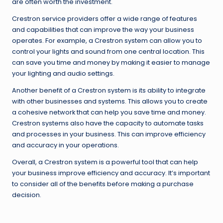
are often worth the investment.
Crestron service providers offer a wide range of features
and capabilities that can improve the way your business
operates. For example, a Crestron system can allow you to
control your lights and sound from one central location. This
can save you time and money by making it easier to manage
your lighting and audio settings.
Another benefit of a Crestron system is its ability to integrate
with other businesses and systems. This allows you to create
a cohesive network that can help you save time and money.
Crestron systems also have the capacity to automate tasks
and processes in your business. This can improve efficiency
and accuracy in your operations.
Overall, a Crestron system is a powerful tool that can help
your business improve efficiency and accuracy. It’s important
to consider all of the benefits before making a purchase
decision.