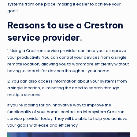
systems from one place, making it easier to achieve your
goals.
Reasons to use a Crestron
service provider
.
1
.
Using a Crestron service provider can help you to improve
your productivity. You can control your devices from a single
remote location, allowing you to work more efficiently without
having to search for devices throughout your home.
2. You can also access information about your systems from
a single location, eliminating the need to search through
multiple screens.
If you’re looking for an innovative way to improve the
functionality of your home, contact an Intersystem Crestron
service provider today. They will be able to help you achieve
your goals with ease and efficiency.