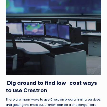
Dig around to find low-cost ways
to use Crestron
There are many ways to use
Crestron programming services
,
and getting the most out of them can be a challenge. Here