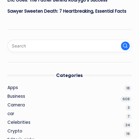
Eric Goes: The Father Behind Rodrygo’s Success
Sawyer Sweeten Death: 7 Heartbreaking, Essential Facts
Categories
Apps
18
Business
608
Camera
3
car
7
Celebrities
34
Crypto
19