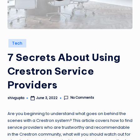
Posted
Tech
in
7 Secrets About Using
Crestron Service
Providers
No Comments
shivgupta
June 3, 2022
Posted
by
Are you beginning to understand what goes on behind the
scenes with a Crestron system? This article covers how to find
service providers who are trustworthy and recommendable
in the Crestron community, what will you should watch out for