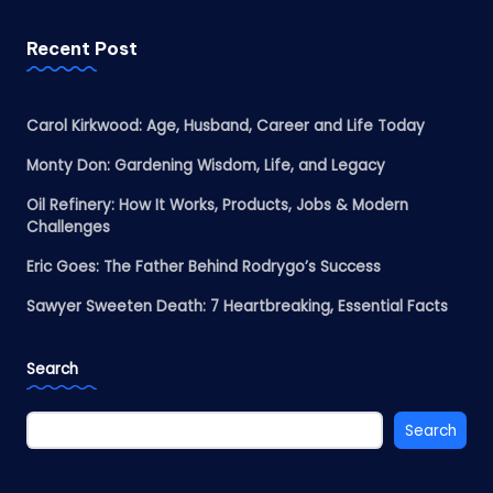
Recent Post
Carol Kirkwood: Age, Husband, Career and Life Today
Monty Don: Gardening Wisdom, Life, and Legacy
Oil Refinery: How It Works, Products, Jobs & Modern
Challenges
Eric Goes: The Father Behind Rodrygo’s Success
Sawyer Sweeten Death: 7 Heartbreaking, Essential Facts
Search
Search