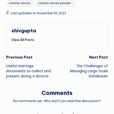
Tags:
crestron service
crestron service provider
Last updated on November 30, 2022
shivgupta
View All Posts
Post
Previous Post
Next Post
Useful marriage
The Challenges of
navigation
documents to collect and
Managing Large Scale
present during a divorce
Databases
Comments
No comments yet. Why don’t you start the discussion?