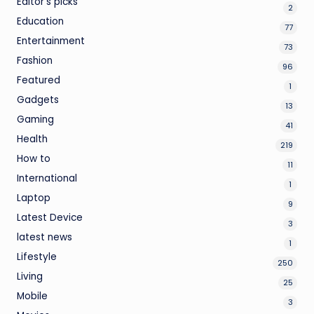
Editor's picks
2
Education
77
Entertainment
73
Fashion
96
Featured
1
Gadgets
13
Gaming
41
Health
219
How to
11
International
1
Laptop
9
Latest Device
3
latest news
1
Lifestyle
250
Living
25
Mobile
3