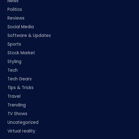
News
Politics
Reviews
Social Media
Software & Updates
Sports
Stock Market
Styling
Tech
Tech Gears
Tips & Tricks
Travel
Trending
TV Shows
Uncategorized
Virtual reality