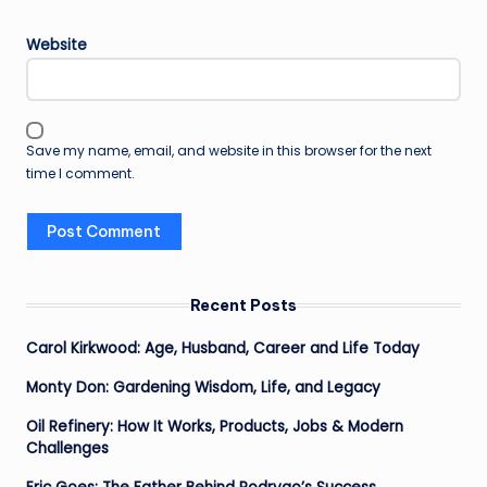
Website
Save my name, email, and website in this browser for the next
time I comment.
Recent Posts
Carol Kirkwood: Age, Husband, Career and Life Today
Monty Don: Gardening Wisdom, Life, and Legacy
Oil Refinery: How It Works, Products, Jobs & Modern
Challenges