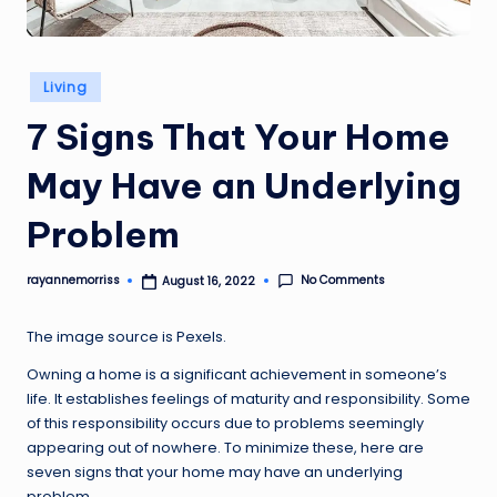
Posted
Living
in
7 Signs That Your Home
May Have an Underlying
Problem
No Comments
rayannemorriss
August 16, 2022
Posted
by
The image source is
Pexels
.
Owning a home is a significant achievement in someone’s
life. It establishes feelings of maturity and responsibility. Some
of this responsibility occurs due to problems seemingly
appearing out of nowhere. To minimize these, here are
seven signs that your home may have an underlying
problem.