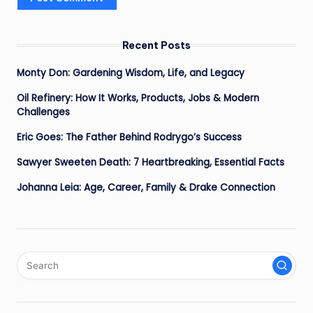
Recent Posts
Monty Don: Gardening Wisdom, Life, and Legacy
Oil Refinery: How It Works, Products, Jobs & Modern
Challenges
Eric Goes: The Father Behind Rodrygo’s Success
Sawyer Sweeten Death: 7 Heartbreaking, Essential Facts
Johanna Leia: Age, Career, Family & Drake Connection