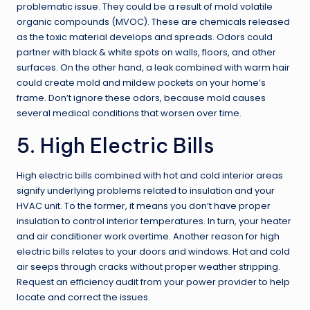
problematic issue. They could be a result of mold volatile
organic compounds (MVOC). These are chemicals released
as the toxic material develops and spreads. Odors could
partner with black & white spots on walls, floors, and other
surfaces. On the other hand, a leak combined with warm hair
could create mold and mildew pockets on your home’s
frame. Don’t ignore these odors, because
mold causes
several medical conditions
that worsen over time.
5. High Electric Bills
High electric bills combined with hot and cold interior areas
signify underlying problems related to insulation and your
HVAC unit. To the former, it means you don’t have proper
insulation to control interior temperatures. In turn, your heater
and air conditioner work overtime. Another reason for high
electric bills relates to your doors and windows. Hot and cold
air seeps through cracks without proper weather stripping.
Request an efficiency audit from your power provider to help
locate and correct the issues.