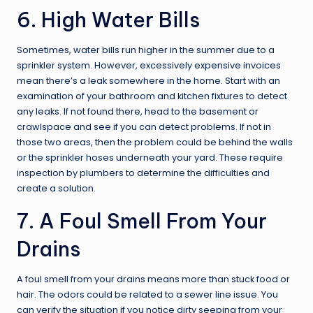
6. High Water Bills
Sometimes, water bills run higher in the summer due to a
sprinkler system. However, excessively expensive invoices
mean there’s a leak somewhere in the home. Start with an
examination of your bathroom and kitchen fixtures to detect
any leaks. If not found there, head to the basement or
crawlspace and see if you can detect problems. If not in
those two areas, then the problem could be behind the walls
or the sprinkler hoses underneath your yard. These require
inspection by plumbers to determine the difficulties and
create a solution.
7. A Foul Smell From Your
Drains
A foul smell from your drains means more than stuck food or
hair. The odors could be related to a sewer line issue. You
can verify the situation if you notice dirty seeping from your