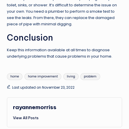
toilet, sinks, or shower. It’s difficult to determine the issue on
your own. You need a plumber to perform a smoke test to
see the leaks. From there, they can replace the damaged
piece of pipe with minimal digging.
Conclusion
Keep this information available at all times to diagnose
underlying problems that cause problems in your home.
Tags:
home
home improvement
living
problem
Last updated on November 23, 2022
rayannemorriss
View All Posts