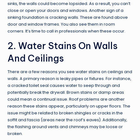
sinks, the walls could become lopsided. As a result, you can’t
close or open your doors and windows. Another sign of a
sinking foundation is cracking walls. These are found above
door and window frames. You also see them in room
corners. It’s time to call in professionals when these occur.
2. Water Stains On Walls
And Ceilings
There are a few reasons you see water stains on ceilings and
walls. A primary reason is leaky pipes or fixtures. For instance,
a cracked toilet seal causes water to seep through and
potentially break the drywall. Brown stains or damp areas
could mean a continual issue. Roof problems are another
reason these stains appear, particularly on upper floors. The
issue might be related to broken shingles or cracks in the
soffit and fascia (areas near the roof’s eaves). Additionally,
the flashing around vents and chimneys may be loose or
broken.