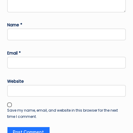
Name
*
Email
*
Website
Save my name, email, and website in this browser for the next
time I comment.