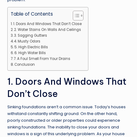
Table of Contents
1. Doors And Windows That Don’t Close
2. Water Stains On Walls And Ceilings
3. Sagging Gutters
4. Musty Odors
5. High Electric Bills
6. High Water Bills
7. A Foul Smell From Your Drains
Conclusion
1. Doors And Windows That
Don’t Close
Sinking foundations aren’t a common issue. Today’s houses
withstand constantly shifting ground. On the other hand,
poorly constructed or older properties could experience
sinking foundations. The inability to close your doors and
windows is a sign of this underlying problem. As your house