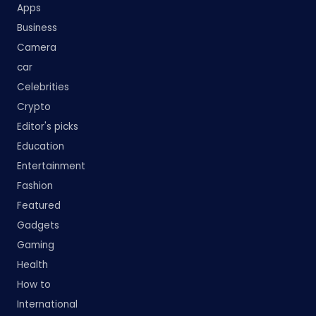
Apps
Business
Camera
car
Celebrities
Crypto
Editor's picks
Education
Entertainment
Fashion
Featured
Gadgets
Gaming
Health
How to
International