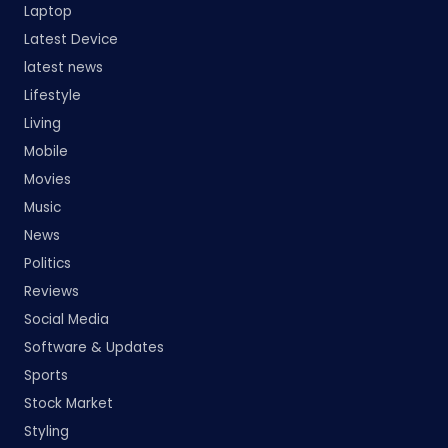
Laptop
Latest Device
latest news
Lifestyle
Living
Mobile
Movies
Music
News
Politics
Reviews
Social Media
Software & Updates
Sports
Stock Market
Styling