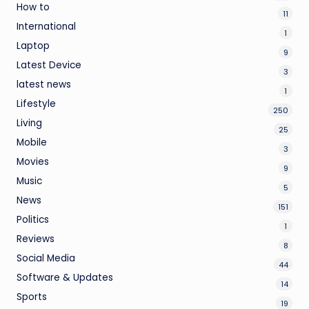
How to
11
International
1
Laptop
9
Latest Device
3
latest news
1
Lifestyle
250
Living
25
Mobile
3
Movies
9
Music
5
News
151
Politics
1
Reviews
8
Social Media
44
Software & Updates
14
Sports
19