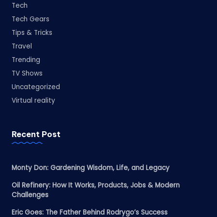
Tech
Tech Gears
Tips & Tricks
Travel
Trending
TV Shows
Uncategorized
Virtual reality
Recent Post
Monty Don: Gardening Wisdom, Life, and Legacy
Oil Refinery: How It Works, Products, Jobs & Modern
Challenges
Eric Goes: The Father Behind Rodrygo’s Success