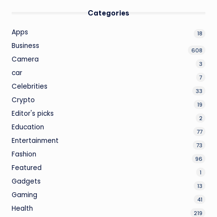
Categories
Apps
18
Business
608
Camera
3
car
7
Celebrities
33
Crypto
19
Editor's picks
2
Education
77
Entertainment
73
Fashion
96
Featured
1
Gadgets
13
Gaming
41
Health
219