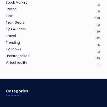
Stock Market
6
Styling
6
Tech
383
Tech Gears
13
Tips & Tricks
29
Travel
42
Trending
15
TV Shows
2
Uncategorized
89
Virtual reality
1
Categories