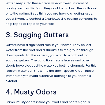
Water seeps into these areas when broken. Instead of
pooling on the attic floor, they could leak down the walls and
onto the ceiling. If you think you are having a roofing issue,
you will want to contact a
Charlottesville roofing
company to
help repair or replace your roof.
3. Sagging Gutters
Gutters have a significant role in your home. They collect
water from the roof and distribute it to the ground through
downspouts. For this reason, you want to watch out for
sagging gutters. The condition means leaves and other
debris have clogged the water-collecting channels. For this
reason, water can’t flow into the downspouts. Clean these
immediately to avoid extensive damage to your home’s
exterior.
4. Musty Odors
Damp, musty odors inside your walls and floors signal a