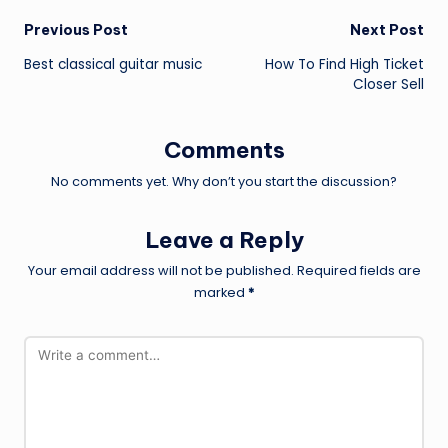
Post
Previous Post
Next Post
Best classical guitar music
How To Find High Ticket
navigation
Closer Sell
Comments
No comments yet. Why don’t you start the discussion?
Leave a Reply
Your email address will not be published.
Required fields are
marked
*