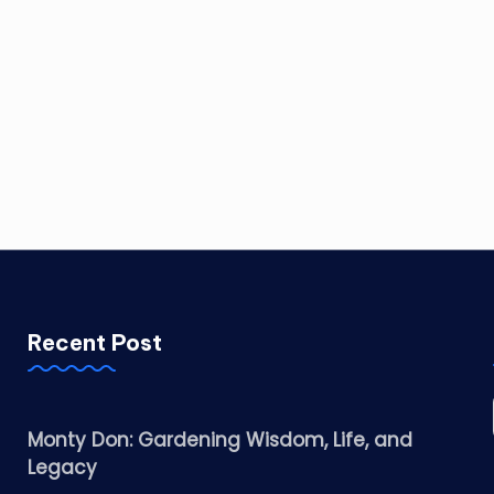
Recent Post
Monty Don: Gardening Wisdom, Life, and
Legacy