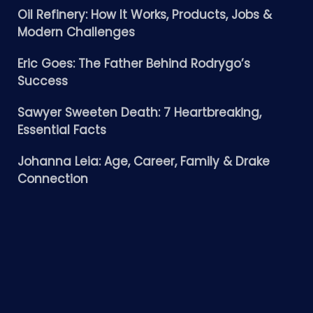
Oil Refinery: How It Works, Products, Jobs &
Modern Challenges
Eric Goes: The Father Behind Rodrygo’s
Success
Sawyer Sweeten Death: 7 Heartbreaking,
Essential Facts
Johanna Leia: Age, Career, Family & Drake
Connection