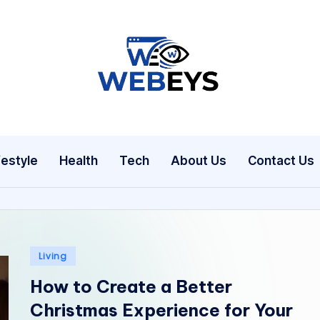
W
Your
Daily
e
Dose
b
of
festyle
Health
Tech
About Us
Contact Us
Online
e
News
y
s
Posted
Living
in
How to Create a Better
Christmas Experience for Your