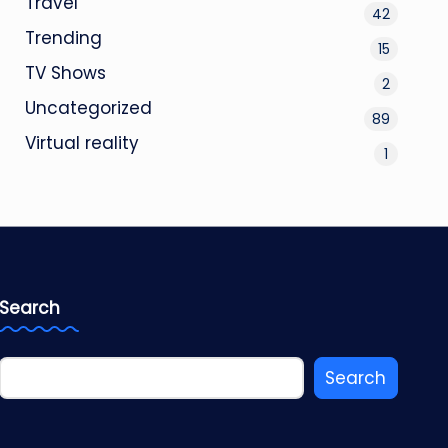
Travel
42
Trending
15
TV Shows
2
Uncategorized
89
Virtual reality
1
Search
Search