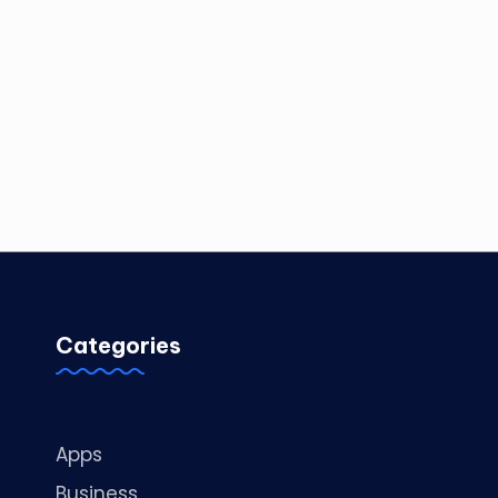
Categories
Apps
Business