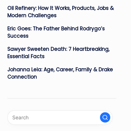
Oil Refinery: How It Works, Products, Jobs &
Modern Challenges
Eric Goes: The Father Behind Rodrygo’s
Success
Sawyer Sweeten Death: 7 Heartbreaking,
Essential Facts
Johanna Leia: Age, Career, Family & Drake
Connection