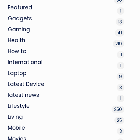
Featured
1
Gadgets
13
Gaming
41
Health
219
How to
11
International
1
Laptop
9
Latest Device
3
latest news
1
Lifestyle
250
Living
25
Mobile
3
Movies