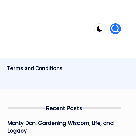
Terms and Conditions
Recent Posts
Monty Don: Gardening Wisdom, Life, and
Legacy