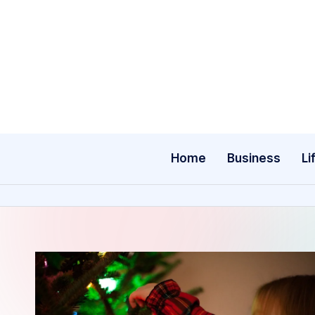
Skip
to
content
Home
Business
Li