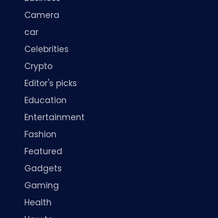
Camera
car
Celebrities
Crypto
Editor's picks
Education
Entertainment
Fashion
Featured
Gadgets
Gaming
Health