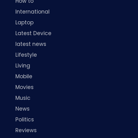
How to
International
Laptop
Latest Device
latest news
Lifestyle
Living
Mobile
Movies
Music
News
Politics
Reviews