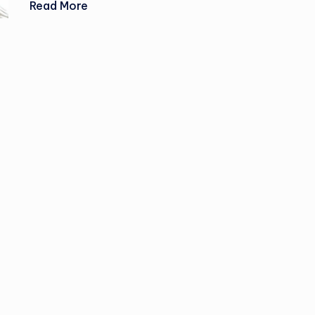
Read More