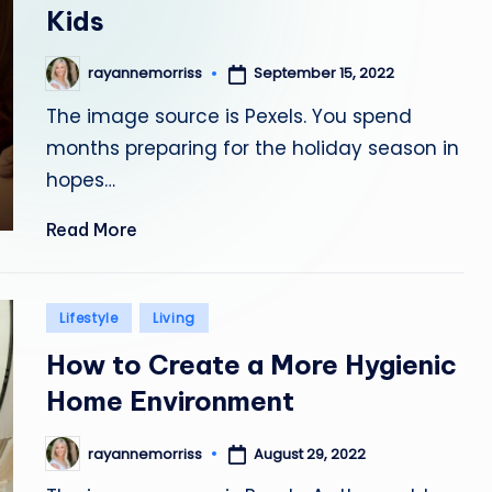
Kids
September 15, 2022
rayannemorriss
Posted
by
The image source is Pexels. You spend
months preparing for the holiday season in
hopes…
Read More
Posted
Lifestyle
Living
in
How to Create a More Hygienic
Home Environment
August 29, 2022
rayannemorriss
Posted
by