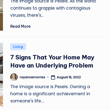
The image source is Pexels. As the world
continues to grapple with contagious
viruses, there's…
Read More
Posted
Living
in
7 Signs That Your Home May
Have an Underlying Problem
August 16, 2022
rayannemorriss
Posted
by
The image source is Pexels. Owning a
home is a significant achievement in
someone's life.…