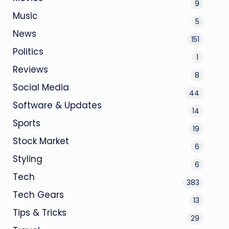
9
Music
5
News
151
Politics
1
Reviews
8
Social Media
44
Software & Updates
14
Sports
19
Stock Market
6
Styling
6
Tech
383
Tech Gears
13
Tips & Tricks
29