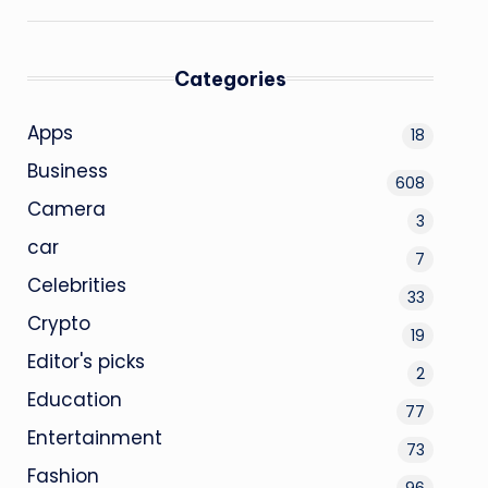
Categories
Apps
18
Business
608
Camera
3
car
7
Celebrities
33
Crypto
19
Editor's picks
2
Education
77
Entertainment
73
Fashion
96