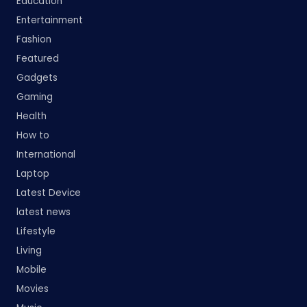
Education
Entertainment
Fashion
Featured
Gadgets
Gaming
Health
How to
International
Laptop
Latest Device
latest news
Lifestyle
Living
Mobile
Movies