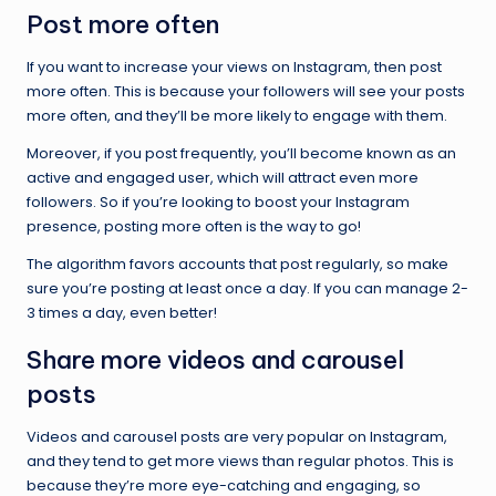
Post more often
If you want to increase your views on Instagram, then post
more often. This is because your followers will see your posts
more often, and they’ll be more likely to engage with them.
Moreover, if you post frequently, you’ll become known as an
active and engaged user, which will attract even more
followers. So if you’re looking to boost your Instagram
presence, posting more often is the way to go!
The algorithm favors accounts that post regularly, so make
sure you’re posting at least once a day. If you can manage 2-
3 times a day, even better!
Share more videos and carousel
posts
Videos and carousel posts are very popular on Instagram,
and they tend to get more views than regular photos. This is
because they’re more eye-catching and engaging, so