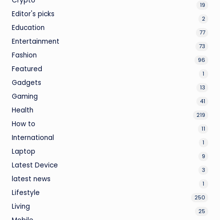
Crypto
19
Editor's picks
2
Education
77
Entertainment
73
Fashion
96
Featured
1
Gadgets
13
Gaming
41
Health
219
How to
11
International
1
Laptop
9
Latest Device
3
latest news
1
Lifestyle
250
Living
25