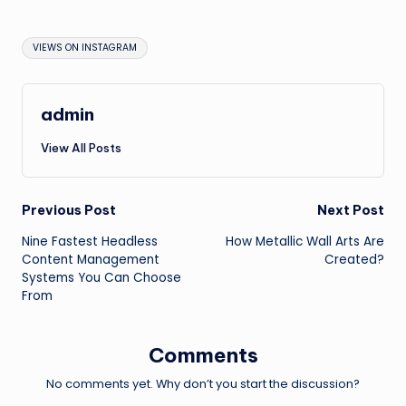
Tags:
VIEWS ON INSTAGRAM
admin
View All Posts
Post
Previous Post
Next Post
Nine Fastest Headless
How Metallic Wall Arts Are
navigation
Content Management
Created?
Systems You Can Choose
From
Comments
No comments yet. Why don’t you start the discussion?