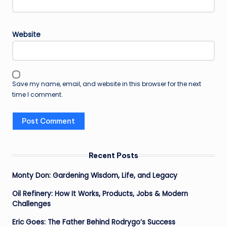
Website
Save my name, email, and website in this browser for the next
time I comment.
Recent Posts
Monty Don: Gardening Wisdom, Life, and Legacy
Oil Refinery: How It Works, Products, Jobs & Modern
Challenges
Eric Goes: The Father Behind Rodrygo’s Success