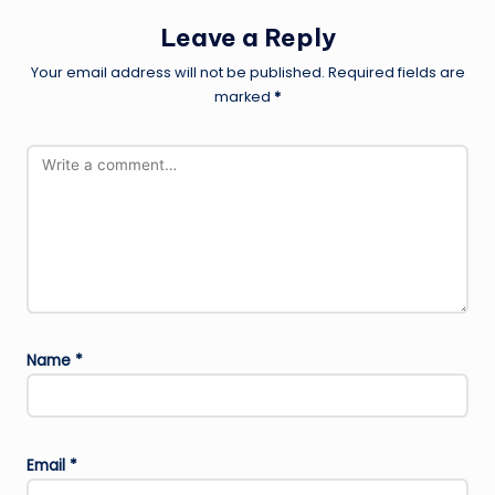
Leave a Reply
Your email address will not be published.
Required fields are
marked
*
Name
*
Email
*