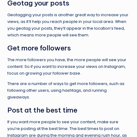
Geotag your posts
Geotagging your posts is another great way to increase your
views, as it’ll help you reach people in your local area. When
you geotag your posts, they’ll appear in the location’s feed,
which means more people will see them.
Get more followers
The more followers you have, the more people will see your
content. So if you want to increase your views on Instagram,
focus on growing your follower base.
There are a number of ways to get more followers, such as
following other users, using hashtags, and running
giveaways.
Post at the best time
If you want more people to see your content, make sure
you’re posting at the best time. The best times to post on
Instagram are during the morning and evening rush hour, as