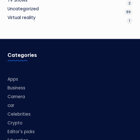
TV Shows
2
Uncategorized
89
Virtual reality
1
Categories
Apps
Business
Camera
car
Celebrities
Crypto
Editor's picks