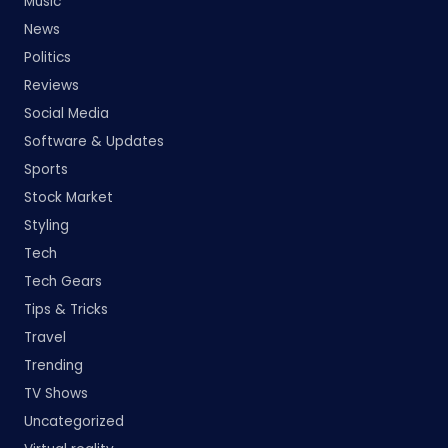
Music
News
Politics
Reviews
Social Media
Software & Updates
Sports
Stock Market
Styling
Tech
Tech Gears
Tips & Tricks
Travel
Trending
TV Shows
Uncategorized