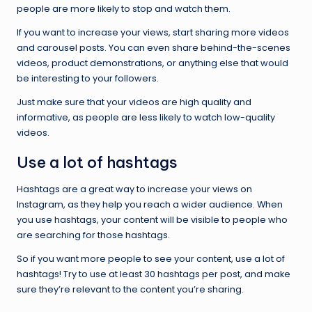
people are more likely to stop and watch them.
If you want to increase your views, start sharing more videos
and carousel posts. You can even share behind-the-scenes
videos, product demonstrations, or anything else that would
be interesting to your followers.
Just make sure that your videos are high quality and
informative, as people are less likely to watch low-quality
videos.
Use a lot of hashtags
Hashtags are a great way to increase your views on
Instagram, as they help you reach a wider audience. When
you use hashtags, your content will be visible to people who
are searching for those hashtags.
So if you want more people to see your content, use a lot of
hashtags! Try to use at least 30 hashtags per post, and make
sure they’re relevant to the content you’re sharing.