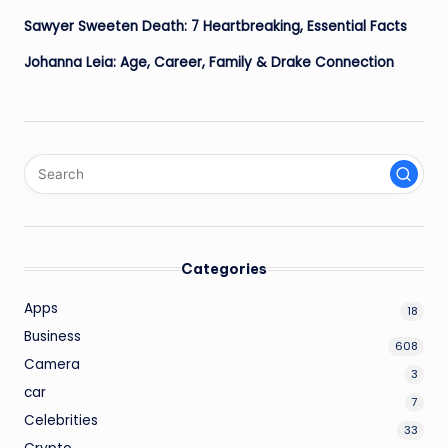
Sawyer Sweeten Death: 7 Heartbreaking, Essential Facts
Johanna Leia: Age, Career, Family & Drake Connection
Categories
Apps
18
Business
608
Camera
3
car
7
Celebrities
33