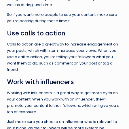
well as during lunchtime.
So if you want more people to see your content, make sure
you’re posting during these times!
Use calls to action
Calls to action are a great way to increase engagement on
your posts, which will in turn increase your views. When you
use a call to action, you’re telling your followers what you
want them to do, such as comment on your post or tag a
friend.
Work with influencers
Working with influencers is a great way to get more eyes on
your content. When you work with an influencer, they’ll
promote your content to their followers, which will give you a
ton of exposure.
Just make sure you choose an influencer who is relevant to
your niche, as their followers will be more likely to be