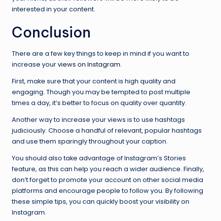
interested in your content.
Conclusion
There are a few key things to keep in mind if you want to
increase your
views on Instagram
.
First, make sure that your content is high quality and
engaging. Though you may be tempted to post multiple
times a day, it’s better to focus on quality over quantity.
Another way to increase your views is to use hashtags
judiciously. Choose a handful of relevant, popular hashtags
and use them sparingly throughout your caption.
You should also take advantage of Instagram’s Stories
feature, as this can help you reach a wider audience. Finally,
don’t forget to promote your account on other social media
platforms and encourage people to follow you. By following
these simple tips, you can quickly boost your visibility on
Instagram.