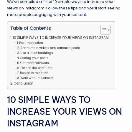
We’ve compiled a list of 10 simple ways to
increase your
views on Instagram
. Follow these tips and you’ll start seeing
more people engaging with your content.
Table of Contents
10 SIMPLE WAYS TO INCREASE YOUR VIEWS ON INSTAGRAM
Post more often
Share more videos and carousel posts
Use a lot of hashtags
Geotag your posts
Get more followers
Post at the best time
Use calls to action
Work with influencers
Conclusion
10 SIMPLE WAYS TO
INCREASE YOUR VIEWS ON
INSTAGRAM