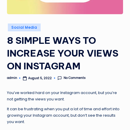
Posted
Social Media
in
8 SIMPLE WAYS TO
INCREASE YOUR VIEWS
ON INSTAGRAM
No Comments
admin
August 5, 2022
Posted
by
You’ve worked hard on your Instagram account, but you’re
not getting the views you want.
It can be frustrating when you put a lot of time and effort into
growing your Instagram account, but don’t see the results
you want.