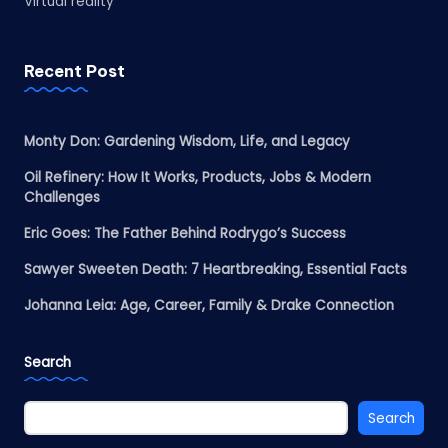
Virtual reality
Recent Post
Monty Don: Gardening Wisdom, Life, and Legacy
Oil Refinery: How It Works, Products, Jobs & Modern
Challenges
Eric Goes: The Father Behind Rodrygo’s Success
Sawyer Sweeten Death: 7 Heartbreaking, Essential Facts
Johanna Leia: Age, Career, Family & Drake Connection
Search
Search