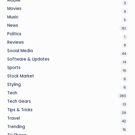
Mobile
3
Movies
9
Music
5
News
151
Politics
1
Reviews
8
Social Media
44
Software & Updates
14
Sports
19
Stock Market
6
Styling
6
Tech
383
Tech Gears
13
Tips & Tricks
29
Travel
42
Trending
15