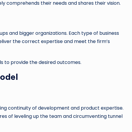
y comprehends their needs and shares their vision.
tups and bigger organizations. Each type of business
liver the correct expertise and meet the firm’s
ils to provide the desired outcomes.
odel
ing continuity of development and product expertise.
res of leveling up the team and circumventing tunnel