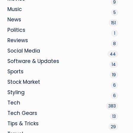
9
Music
5
News
151
Politics
1
Reviews
8
Social Media
44
Software & Updates
14
Sports
19
Stock Market
6
Styling
6
Tech
383
Tech Gears
13
Tips & Tricks
29