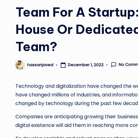
Team For A Startup:
House Or Dedicate
Team?
No Comm
December 1, 2022
hassanjaved
Posted
by
Technology and digitalization have changed the wor
have changed millions of industries, and informatio
changed by technology during the past few deca
Companies are anticipating growing their business b
digital existence will aid them in reaching more 