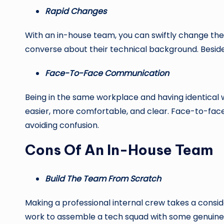
Rapid Changes
With an in-house team, you can swiftly change the
converse about their technical background. Beside
Face-To-Face Communication
Being in the same workplace and having identica
easier, more comfortable, and clear. Face-to-fac
avoiding confusion.
Cons Of An In-House Team
Build The Team From Scratch
Making a professional internal crew takes a conside
work to assemble a tech squad with some genuine 