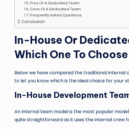
Pros Of A Dedicated Team
Cons Of A Dedicated Team
Frequently Asked Questions
Conclusion
In-House Or Dedicat
Which One To Choose 
Below we have compared the traditional internal 
to let you know which is the ideal choice for your s
In-House Development Tea
An internal team model is the most popular model as
quite straightforward as it uses the internal crew