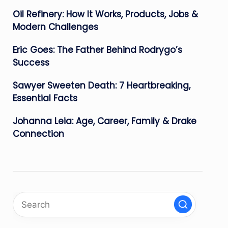
Oil Refinery: How It Works, Products, Jobs &
Modern Challenges
Eric Goes: The Father Behind Rodrygo’s
Success
Sawyer Sweeten Death: 7 Heartbreaking,
Essential Facts
Johanna Leia: Age, Career, Family & Drake
Connection