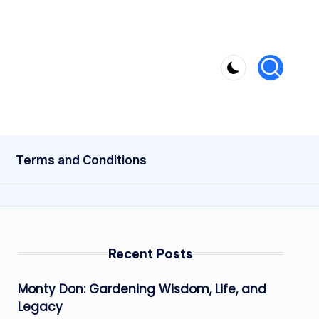
Terms and Conditions
Recent Posts
Monty Don: Gardening Wisdom, Life, and
Legacy