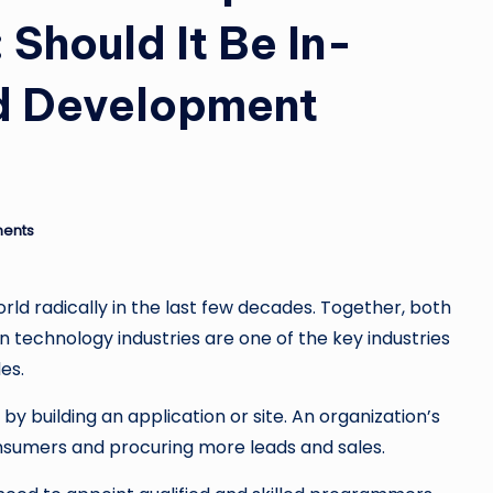
 Should It Be In-
d Development
ents
ld radically in the last few decades. Together, both
n technology industries are one of the key industries
des.
y building an application or site. An organization’s
consumers and procuring more leads and sales.