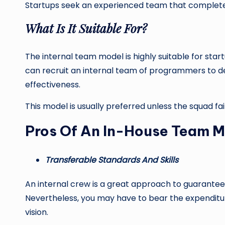
Startups seek an experienced team that completel
What Is It Suitable For?
The internal team model is highly suitable for star
can recruit an internal team of programmers to de
effectiveness.
This model is usually preferred unless the squad fa
Pros Of An In-House Team M
Transferable Standards And Skills
An internal crew is a great approach to guarantee
Nevertheless, you may have to bear the expenditu
vision.