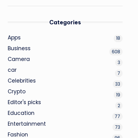
Categories
Apps
18
Business
608
Camera
3
car
7
Celebrities
33
Crypto
19
Editor's picks
2
Education
77
Entertainment
73
Fashion
96