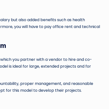
alary but also added benefits such as health
ermore, you will have to pay office rent and technical
am
 which you partner with a vendor to hire and co-
del is ideal for large, extended projects and for
accountability, proper management, and reasonable
pt for this model to develop their projects.