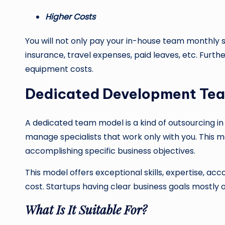
Higher Costs
You will not only pay your in-house team monthly s
insurance, travel expenses, paid leaves, etc. Furth
equipment costs.
Dedicated Development Te
A dedicated team model is a kind of outsourcing in
manage specialists that work only with you. This mo
accomplishing specific business objectives.
This model offers exceptional skills, expertise, 
cost. Startups having clear business goals mostly o
What Is It Suitable For?