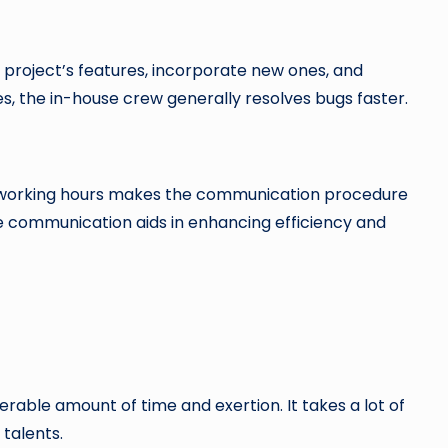
 project’s features, incorporate new ones, and
s, the in-house crew generally resolves bugs faster.
l working hours makes the communication procedure
e communication aids in enhancing efficiency and
rable amount of time and exertion. It takes a lot of
talents.