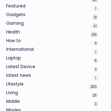
Featured
1
Gadgets
13
Gaming
41
Health
219
How to
11
International
1
Laptop
9
Latest Device
3
latest news
1
Lifestyle
250
Living
25
Mobile
3
Movies