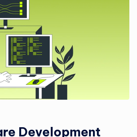
are Development