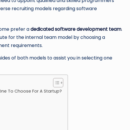
 need to appoint qualified and skilled programmers
erse recruiting models regarding software
some prefer a
dedicated software development team
.
ute for the internal team model by choosing a
pment requirements.
sides of both models to assist you in selecting one
ne To Choose For A Startup?