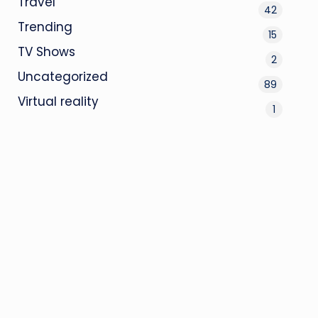
Travel
42
Trending
15
TV Shows
2
Uncategorized
89
Virtual reality
1