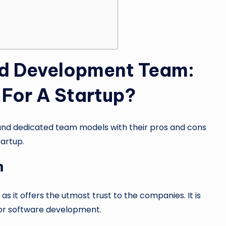
ed Development Team:
For A Startup?
and dedicated team models with their pros and cons
tartup.
m
 it offers the utmost trust to the companies. It is
 for software development.