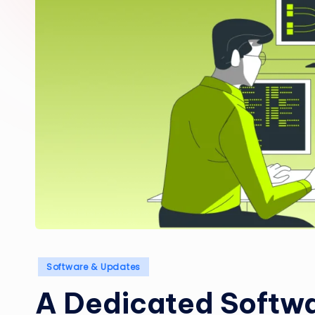
Posted
Software & Updates
in
A Dedicated Softw