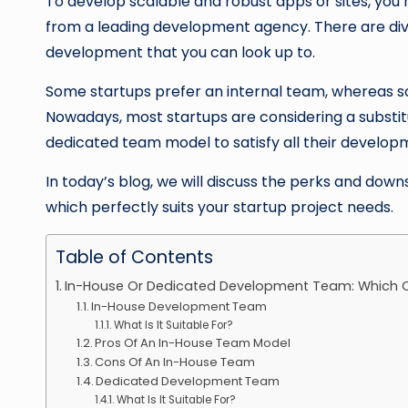
To develop scalable and robust apps or sites, you
from a leading development agency. There are div
development that you can look up to.
Some startups prefer an internal team, whereas 
Nowadays, most startups are considering a substit
dedicated team model to satisfy all their develo
In today’s blog, we will discuss the perks and down
which perfectly suits your startup project needs.
Table of Contents
In-House Or Dedicated Development Team: Which O
In-House Development Team
What Is It Suitable For?
Pros Of An In-House Team Model
Cons Of An In-House Team
Dedicated Development Team
What Is It Suitable For?