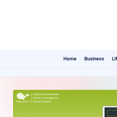
Skip
to
content
Home
Business
Li