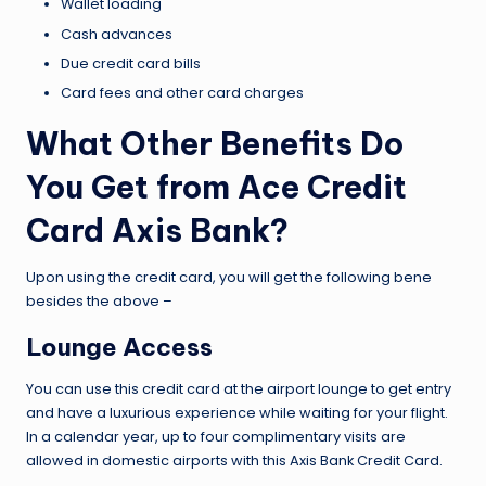
Wallet loading
Cash advances
Due credit card bills
Card fees and other card charges
What Other Benefits Do
You Get from Ace Credit
Card Axis Bank?
Upon using the credit card, you will get the following bene
besides the above –
Lounge Access
You can use this credit card at the airport lounge to get entry
and have a luxurious experience while waiting for your flight.
In a calendar year, up to four complimentary visits are
allowed in domestic airports with this Axis Bank Credit Card.