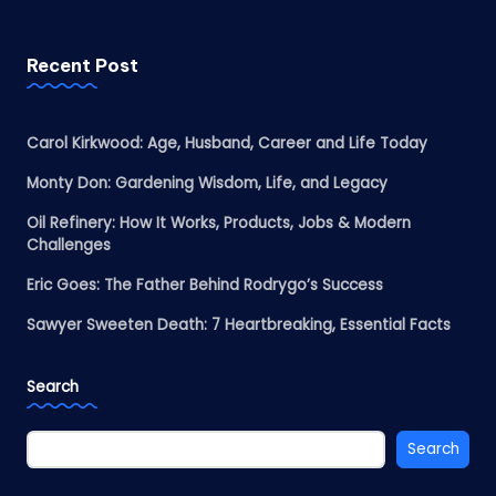
Recent Post
Carol Kirkwood: Age, Husband, Career and Life Today
Monty Don: Gardening Wisdom, Life, and Legacy
Oil Refinery: How It Works, Products, Jobs & Modern
Challenges
Eric Goes: The Father Behind Rodrygo’s Success
Sawyer Sweeten Death: 7 Heartbreaking, Essential Facts
Search
Search