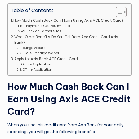
Table of Contents
How Much Cash Back Can I Earn Using Axis ACE Credit Card?
Bill Payments Get You 5% Back
4% Back on Partner Sites
What Other Benefits Do You Get from Ace Credit Card Axis
Bank?
Lounge Access
Fuel Surcharge Waiver
Apply for Axis Bank ACE Credit Card
Online Application
Offline Application
How Much Cash Back Can I
Earn Using Axis ACE Credit
Card?
When you use this credit card from Axis Bank for your daily
spending, you will get the following benefits –