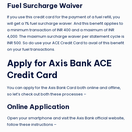
Fuel Surcharge Waiver
If you use this credit card for the payment of a fuel refill, you
will get a 1% fuel surcharge waiver. And this benefit applies to
a minimum transaction of INR 400 and a maximum of INR
4,000. The maximum surcharge waiver per statement cycle is
INR 500. So do use your ACE Credit Card to avail of this benefit
on your fuel transactions.
Apply for Axis Bank ACE
Credit Card
You can apply for the Axis Bank Card both online and offline,
so let’s check out both these processes –
Online Application
Open your smartphone and visit the Axis Bank official website,
follow these instructions –