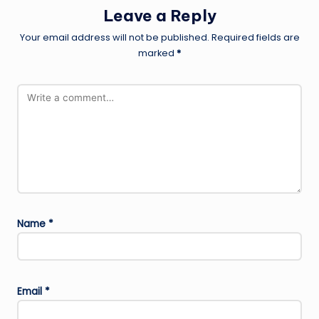
Leave a Reply
Your email address will not be published.
Required fields are
marked
*
Name
*
Email
*