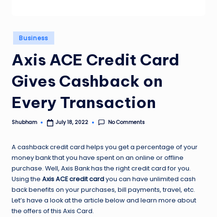
Posted
Business
in
Axis ACE Credit Card
Gives Cashback on
Every Transaction
No Comments
Shubham
July 18, 2022
Posted
by
A cashback credit card helps you get a percentage of your
money bank that you have spent on an online or offline
purchase. Well, Axis Bank has the right credit card for you.
Using the
Axis ACE credit card
you can have unlimited cash
back benefits on your purchases, bill payments, travel, etc.
Let’s have a look at the article below and learn more about
the offers of this Axis Card.