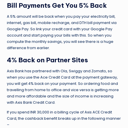
Bill Payments Get You 5% Back
A 5% amount will be back when you pay your electricity bill,
internet, gas bill, mobile recharge, and DTH bill payment via
Google Pay. So link your credit card with your Google Pay
account and start paying your bills with this. So when you
compute the monthly savings, you will see there is a huge
difference from earlier.
4% Back on Partner Sites
Axis Bank has partnered with Ola, Swiggy and Zomato, so
when you use the Ace Credit Card at the payment gateway,
you will get 4% back on your payment. So ordering food and
travelling from home to office and vice versa is getting more
and more affordable and the size of income is increasing
with Axis Bank Credit Card.
If you spend INR 30,000 in a billing cycle of Axis ACE Credit
Card, the cashback benefit breaks up in the following manner
–