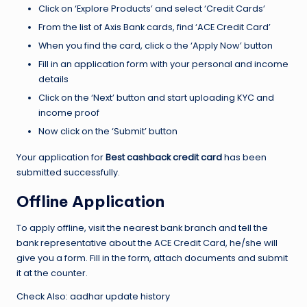
Click on ‘Explore Products’ and select ‘Credit Cards’
From the list of Axis Bank cards, find ‘ACE Credit Card’
When you find the card, click o the ‘Apply Now’ button
Fill in an application form with your personal and income
details
Click on the ‘Next’ button and start uploading KYC and
income proof
Now click on the ‘Submit’ button
Your application for
Best cashback credit card
has been
submitted successfully.
Offline Application
To apply offline, visit the nearest bank branch and tell the
bank representative about the ACE Credit Card, he/she will
give you a form. Fill in the form, attach documents and submit
it at the counter.
Check Also:
aadhar update history