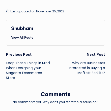
Last updated on November 25, 2022
Shubham
View All Posts
Post
Previous Post
Next Post
Keep These Things in Mind
Why are Businesses
navigation
When Designing your
Interested in Buying a
Magento Ecommerce
Moffett Forklift?
Store
Comments
No comments yet. Why don’t you start the discussion?