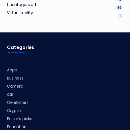
Uncategorized
89
Virtual reality
1
Categories
Apps
Business
Camera
car
Celebrities
Crypto
Editor's picks
Education