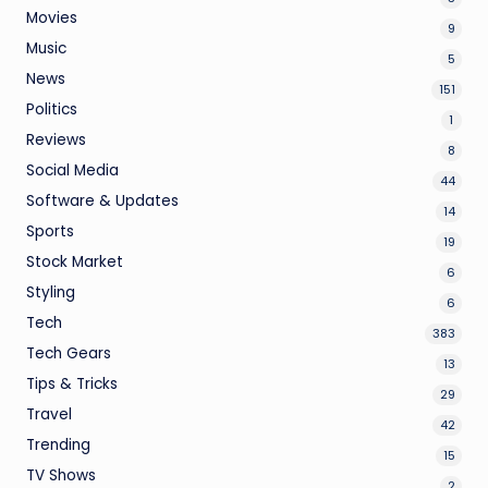
Movies
9
Music
5
News
151
Politics
1
Reviews
8
Social Media
44
Software & Updates
14
Sports
19
Stock Market
6
Styling
6
Tech
383
Tech Gears
13
Tips & Tricks
29
Travel
42
Trending
15
TV Shows
2