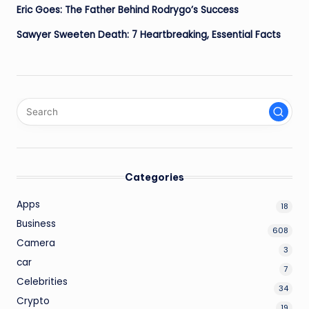
Eric Goes: The Father Behind Rodrygo’s Success
Sawyer Sweeten Death: 7 Heartbreaking, Essential Facts
Categories
Apps
18
Business
608
Camera
3
car
7
Celebrities
34
Crypto
19