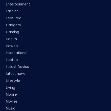
Entertainment
Fashion
Featured
Gadgets
Gaming
Health
How to
International
Laptop
Latest Device
latest news
Lifestyle
Living
Mobile
Movies
Music