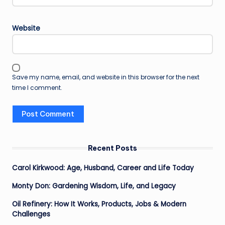
Website
Save my name, email, and website in this browser for the next
time I comment.
Recent Posts
Carol Kirkwood: Age, Husband, Career and Life Today
Monty Don: Gardening Wisdom, Life, and Legacy
Oil Refinery: How It Works, Products, Jobs & Modern
Challenges