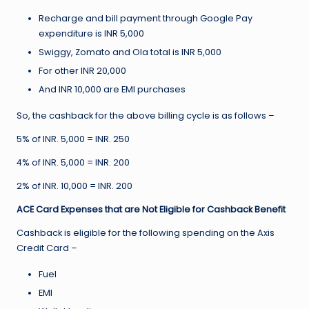
Recharge and bill payment through Google Pay
expenditure is INR 5,000
Swiggy, Zomato and Ola total is INR 5,000
For other INR 20,000
And INR 10,000 are EMI purchases
So, the cashback for the above billing cycle is as follows –
5% of INR. 5,000 = INR. 250
4% of INR. 5,000 = INR. 200
2% of INR. 10,000 = INR. 200
ACE Card Expenses that are Not Eligible for Cashback Benefit
Cashback is eligible for the following spending on the Axis
Credit Card –
Fuel
EMI