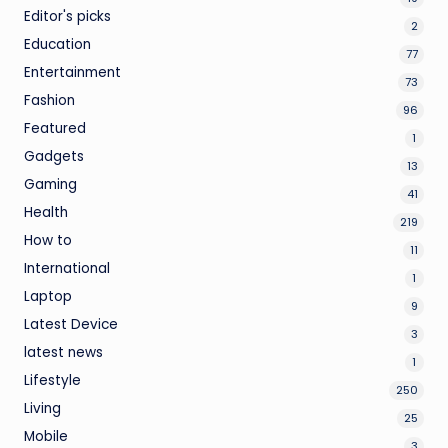
Editor's picks
2
Education
77
Entertainment
73
Fashion
96
Featured
1
Gadgets
13
Gaming
41
Health
219
How to
11
International
1
Laptop
9
Latest Device
3
latest news
1
Lifestyle
250
Living
25
Mobile
3