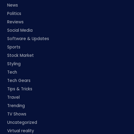
News
Politics
Reviews
Social Media
Software & Updates
Sports
Stock Market
Styling
Tech
Tech Gears
Tips & Tricks
Travel
Trending
TV Shows
Uncategorized
Virtual reality