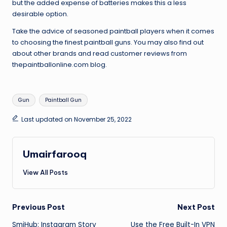
but the added expense of batteries makes this a less
desirable option.
Take the advice of seasoned paintball players when it comes
to choosing the finest paintball guns. You may also find out
about other brands and read customer reviews from
thepaintballonline.com blog.
Tags:
Gun
Paintball Gun
Last updated on November 25, 2022
Umairfarooq
View All Posts
Post
Previous Post
Next Post
SmiHub: Instagram Story
Use the Free Built-In VPN