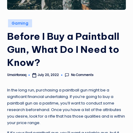
Posted
Gaming
in
Before I Buy a Paintball
Gun, What Do I Need to
Know?
No Comments
Umairfarooq
July 20, 2022
Posted
by
In the long run, purchasing a paintball gun might be a
significant financial undertaking. If you’re going to buy a
paintball gun as a pastime, you’ll want to conduct some
research beforehand. Once you have a list of the attributes
you desire, look for a rifle that has those qualities and is within
your price range.
If it’s your first paintball gun, you’ll want a reliable gun, but it