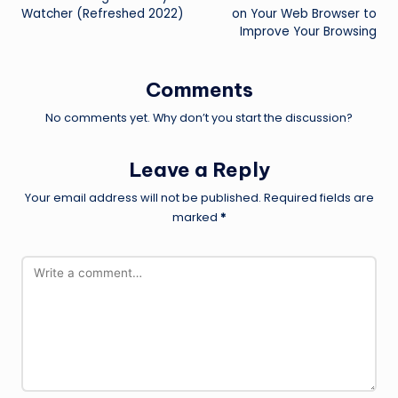
navigation
Watcher (Refreshed 2022)
on Your Web Browser to
Improve Your Browsing
Comments
No comments yet. Why don’t you start the discussion?
Leave a Reply
Your email address will not be published.
Required fields are
marked
*