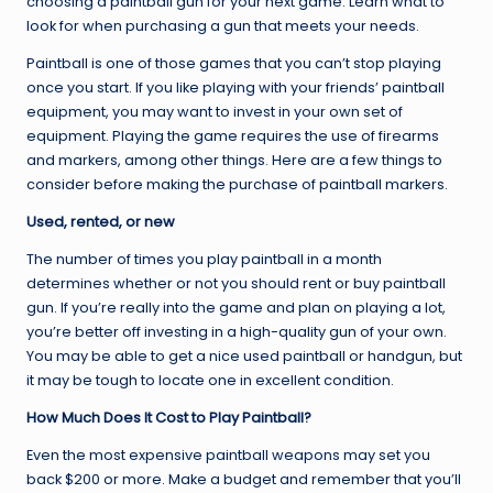
choosing a paintball gun for your next game. Learn what to
look for when purchasing a gun that meets your needs.
Paintball is one of those games that you can’t stop playing
once you start. If you like playing with your friends’ paintball
equipment, you may want to invest in your own set of
equipment. Playing the game requires the use of firearms
and markers, among other things. Here are a few things to
consider before making the purchase of paintball markers.
Used, rented, or new
The number of times you play paintball in a month
determines whether or not you should rent or buy paintball
gun. If you’re really into the game and plan on playing a lot,
you’re better off investing in a high-quality gun of your own.
You may be able to get a nice used paintball or handgun, but
it may be tough to locate one in excellent condition.
How Much Does It Cost to Play Paintball?
Even the most expensive paintball weapons may set you
back $200 or more. Make a budget and remember that you’ll