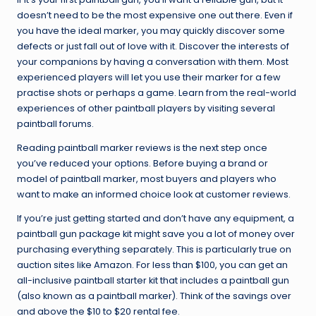
doesn’t need to be the most expensive one out there. Even if
you have the ideal marker, you may quickly discover some
defects or just fall out of love with it. Discover the interests of
your companions by having a conversation with them. Most
experienced players will let you use their marker for a few
practise shots or perhaps a game. Learn from the real-world
experiences of other paintball players by visiting several
paintball forums.
Reading paintball marker reviews is the next step once
you’ve reduced your options. Before buying a brand or
model of paintball marker, most buyers and players who
want to make an informed choice look at customer reviews.
If you’re just getting started and don’t have any equipment, a
paintball gun package kit might save you a lot of money over
purchasing everything separately. This is particularly true on
auction sites like Amazon. For less than $100, you can get an
all-inclusive paintball starter kit that includes a paintball gun
(also known as a paintball marker). Think of the savings over
and above the $10 to $20 rental fee.