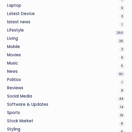
Laptop
9
Latest Device
3
latest news
1
Lifestyle
250
Living
25
Mobile
3
Movies
9
Music
5
News
151
Politics
1
Reviews
8
Social Media
44
Software & Updates
14
Sports
19
Stock Market
6
Styling
6