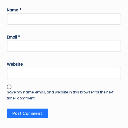
Name
*
Email
*
Website
Save my name, email, and website in this browser for the next
time I comment.