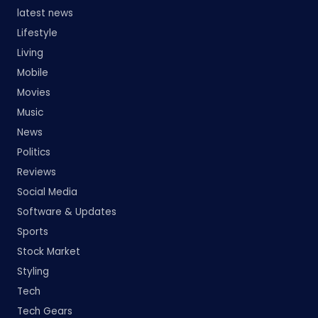
latest news
Lifestyle
Living
Mobile
Movies
Music
News
Politics
Reviews
Social Media
Software & Updates
Sports
Stock Market
Styling
Tech
Tech Gears