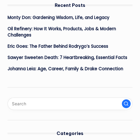
Recent Posts
Monty Don: Gardening Wisdom, Life, and Legacy
Oil Refinery: How It Works, Products, Jobs & Modern
Challenges
Eric Goes: The Father Behind Rodrygo’s Success
Sawyer Sweeten Death: 7 Heartbreaking, Essential Facts
Johanna Leia: Age, Career, Family & Drake Connection
Categories