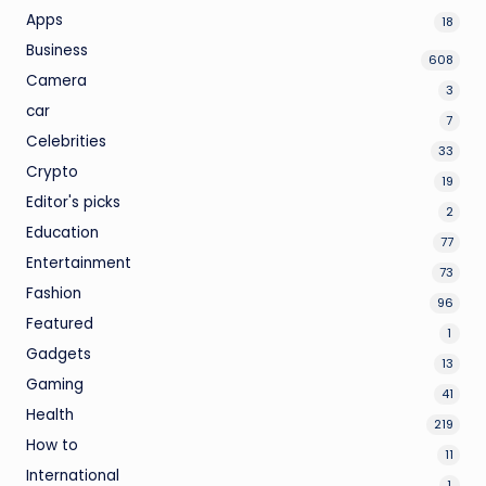
Apps
18
Business
608
Camera
3
car
7
Celebrities
33
Crypto
19
Editor's picks
2
Education
77
Entertainment
73
Fashion
96
Featured
1
Gadgets
13
Gaming
41
Health
219
How to
11
International
1