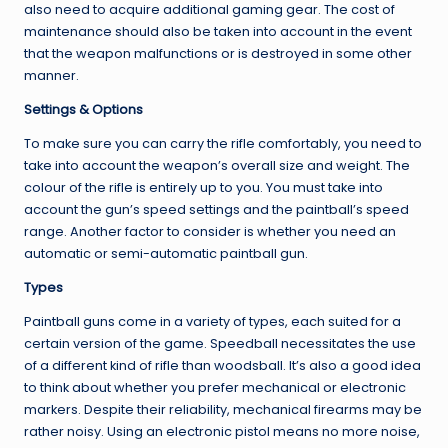
also need to acquire additional gaming gear. The cost of
maintenance should also be taken into account in the event
that the weapon malfunctions or is destroyed in some other
manner.
Settings & Options
To make sure you can carry the rifle comfortably, you need to
take into account the weapon’s overall size and weight. The
colour of the rifle is entirely up to you. You must take into
account the gun’s speed settings and the paintball’s speed
range. Another factor to consider is whether you need an
automatic or semi-automatic paintball gun.
Types
Paintball guns come in a variety of types, each suited for a
certain version of the game. Speedball necessitates the use
of a different kind of rifle than woodsball. It’s also a good idea
to think about whether you prefer mechanical or electronic
markers. Despite their reliability, mechanical firearms may be
rather noisy. Using an electronic pistol means no more noise,