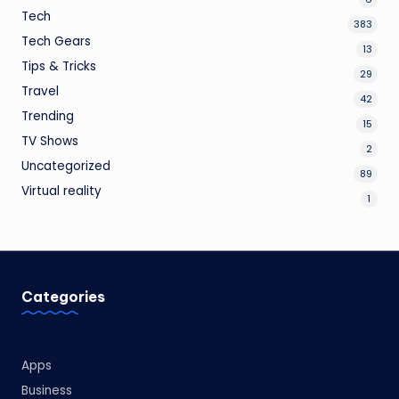
Tech
383
Tech Gears
13
Tips & Tricks
29
Travel
42
Trending
15
TV Shows
2
Uncategorized
89
Virtual reality
1
Categories
Apps
Business