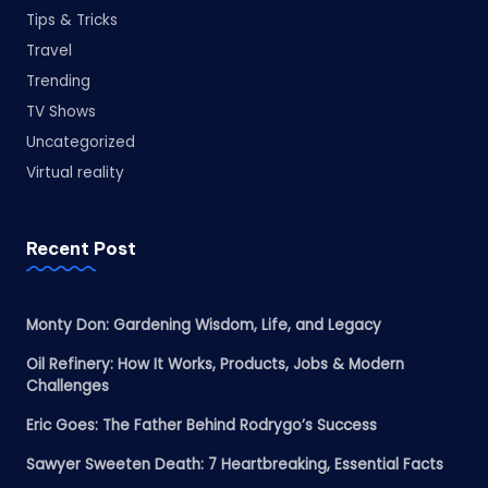
Tips & Tricks
Travel
Trending
TV Shows
Uncategorized
Virtual reality
Recent Post
Monty Don: Gardening Wisdom, Life, and Legacy
Oil Refinery: How It Works, Products, Jobs & Modern
Challenges
Eric Goes: The Father Behind Rodrygo’s Success
Sawyer Sweeten Death: 7 Heartbreaking, Essential Facts