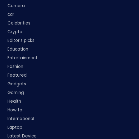
Camera
car
Celebrities
Crypto
Editor's picks
Education
Entertainment
Fashion
Featured
Gadgets
Gaming
Health
How to
International
Laptop
Latest Device