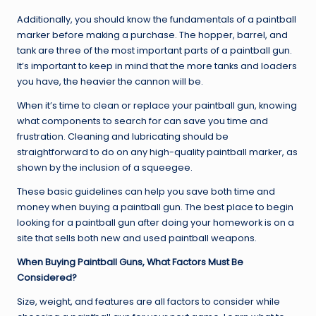
Additionally, you should know the fundamentals of a paintball
marker before making a purchase. The hopper, barrel, and
tank are three of the most important parts of a paintball gun.
It’s important to keep in mind that the more tanks and loaders
you have, the heavier the cannon will be.
When it’s time to clean or replace your paintball gun, knowing
what components to search for can save you time and
frustration. Cleaning and lubricating should be
straightforward to do on any high-quality paintball marker, as
shown by the inclusion of a squeegee.
These basic guidelines can help you save both time and
money when buying a paintball gun. The best place to begin
looking for a paintball gun after doing your homework is on a
site that sells both new and used paintball weapons.
When Buying Paintball Guns, What Factors Must Be
Considered?
Size, weight, and features are all factors to consider while