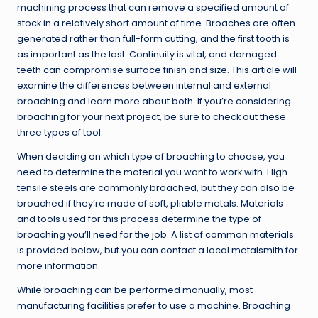
machining process that can remove a specified amount of
stock in a relatively short amount of time. Broaches are often
generated rather than full-form cutting, and the first tooth is
as important as the last. Continuity is vital, and damaged
teeth can compromise surface finish and size. This article will
examine the differences between internal and external
broaching and learn more about both. If you’re considering
broaching for your next project, be sure to check out these
three types of tool.
When deciding on which type of broaching to choose, you
need to determine the material you want to work with. High-
tensile steels are commonly broached, but they can also be
broached if they’re made of soft, pliable metals. Materials
and tools used for this process determine the type of
broaching you’ll need for the job. A list of common materials
is provided below, but you can contact a local metalsmith for
more information.
While broaching can be performed manually, most
manufacturing facilities prefer to use a machine. Broaching