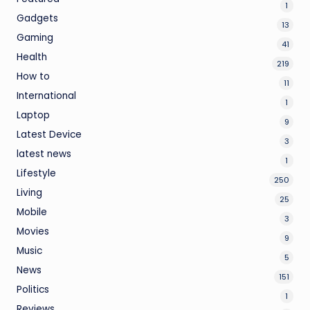
1
Gadgets
13
Gaming
41
Health
219
How to
11
International
1
Laptop
9
Latest Device
3
latest news
1
Lifestyle
250
Living
25
Mobile
3
Movies
9
Music
5
News
151
Politics
1
Reviews