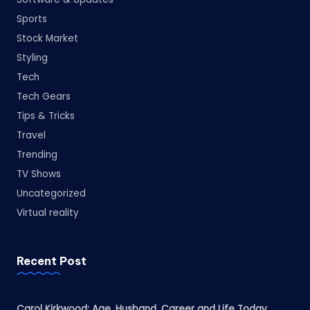
Sports
Stock Market
Styling
Tech
Tech Gears
Tips & Tricks
Travel
Trending
TV Shows
Uncategorized
Virtual reality
Recent Post
Carol Kirkwood: Age, Husband, Career and Life Today