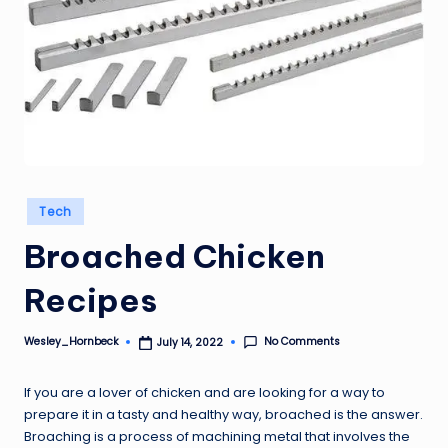
Posted
Tech
in
Broached Chicken
Recipes
No Comments
Wesley_Hornbeck
July 14, 2022
Posted
by
If you are a lover of chicken and are looking for a way to
prepare it in a tasty and healthy way, broached is the answer.
Broaching is a process of machining metal that involves the