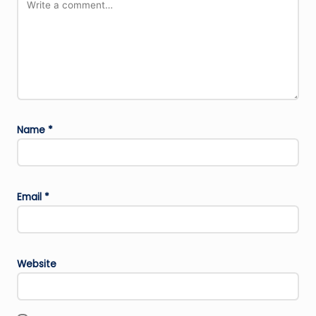
Name
*
Email
*
Website