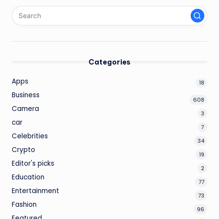
Categories
Apps
18
Business
608
Camera
3
car
7
Celebrities
34
Crypto
19
Editor's picks
2
Education
77
Entertainment
73
Fashion
96
Featured