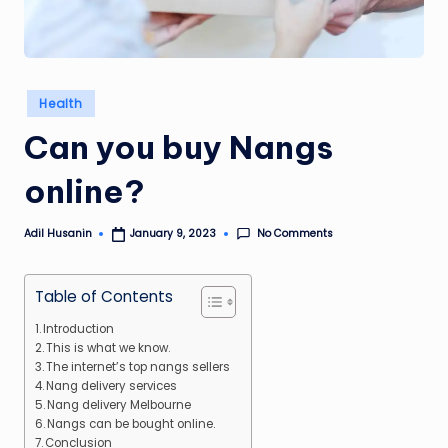
Posted
Health
in
Can you buy Nangs
online?
No Comments
Adil Husanin
January 9, 2023
Posted
by
Table of Contents
Introduction
This is what we know.
The internet’s top nangs sellers
Nang delivery services
Nang delivery Melbourne
Nangs can be bought online.
Conclusion