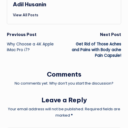
Adil Husanin
View All Posts
Post
Previous Post
Next Post
Why Choose a 4K Apple
Get Rid of Those Aches
navigation
iMac Pro i7?
and Pains with Body ache
Pain Capsule!
Comments
No comments yet. Why don’t you start the discussion?
Leave a Reply
Your email address will not be published.
Required fields are
marked
*