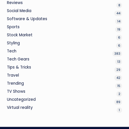
Reviews
8
Social Media
44
Software & Updates
14
Sports
19
Stock Market
6
Styling
6
Tech
383
Tech Gears
13
Tips & Tricks
29
Travel
42
Trending
15
TV Shows
2
Uncategorized
89
Virtual reality
1