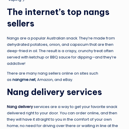
The internet’s top nangs
sellers
Nangs are a popular Australian snack. They’re made from
dehydrated potatoes, onion, and capsicum that are then
deep-fried in oil. The result is a crispy, crunchy treat often
served with ketchup or BBQ sauce for dipping—and they’re
addictive!
There are many nang sellers online on sites such
as
nangme.net
, Amazon, and eBay.
Nang delivery services
Nang delivery
services are a way to get your favorite snack
delivered right to your door. You can order online, and then
they will have it straight to you in the comfort of your own
home; no need for driving over there or waiting in line at the