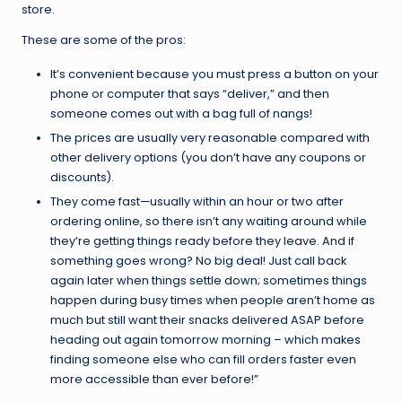
store.
These are some of the pros:
It’s convenient because you must press a button on your
phone or computer that says “deliver,” and then
someone comes out with a bag full of nangs!
The prices are usually very reasonable compared with
other delivery options (you don’t have any coupons or
discounts).
They come fast—usually within an hour or two after
ordering online, so there isn’t any waiting around while
they’re getting things ready before they leave. And if
something goes wrong? No big deal! Just call back
again later when things settle down; sometimes things
happen during busy times when people aren’t home as
much but still want their snacks delivered ASAP before
heading out again tomorrow morning – which makes
finding someone else who can fill orders faster even
more accessible than ever before!”