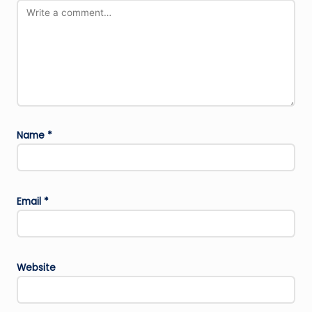
Name
*
Email
*
Website