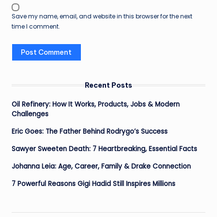
Save my name, email, and website in this browser for the next
time I comment.
Recent Posts
Oil Refinery: How It Works, Products, Jobs & Modern
Challenges
Eric Goes: The Father Behind Rodrygo’s Success
Sawyer Sweeten Death: 7 Heartbreaking, Essential Facts
Johanna Leia: Age, Career, Family & Drake Connection
7 Powerful Reasons Gigi Hadid Still Inspires Millions