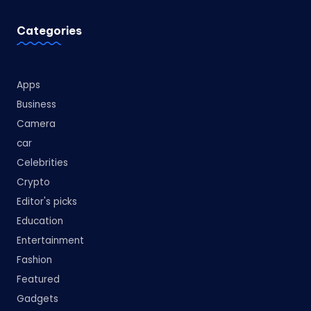
Categories
Apps
Business
Camera
car
Celebrities
Crypto
Editor's picks
Education
Entertainment
Fashion
Featured
Gadgets