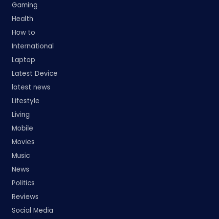
Gaming
Health
How to
International
Laptop
Latest Device
latest news
Lifestyle
Living
Mobile
Movies
Music
News
Politics
Reviews
Social Media