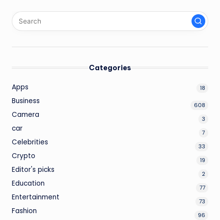
Categories
Apps
18
Business
608
Camera
3
car
7
Celebrities
33
Crypto
19
Editor's picks
2
Education
77
Entertainment
73
Fashion
96