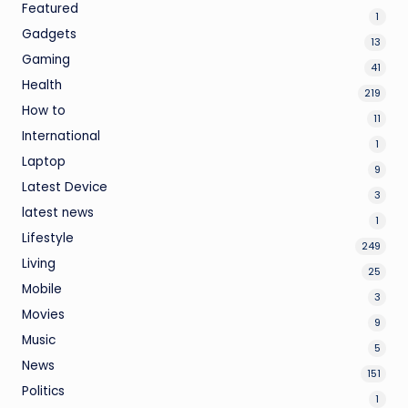
Featured
1
Gadgets
13
Gaming
41
Health
219
How to
11
International
1
Laptop
9
Latest Device
3
latest news
1
Lifestyle
249
Living
25
Mobile
3
Movies
9
Music
5
News
151
Politics
1