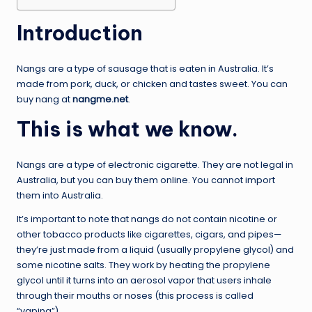
Introduction
Nangs are a type of sausage that is eaten in Australia. It’s
made from pork, duck, or chicken and tastes sweet. You can
buy nang at
nangme.net
.
This is what we know.
Nangs are a type of electronic cigarette. They are not legal in
Australia, but you can buy them online. You cannot import
them into Australia.
It’s important to note that nangs do not contain nicotine or
other tobacco products like cigarettes, cigars, and pipes—
they’re just made from a liquid (usually propylene glycol) and
some nicotine salts. They work by heating the propylene
glycol until it turns into an aerosol vapor that users inhale
through their mouths or noses (this process is called
“vaping”).