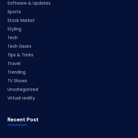
Software & Updates
Sports
Stock Market
Styling
Tech
Tech Gears
Tips & Tricks
Travel
Trending
TV Shows
Uncategorized
Virtual reality
Recent Post