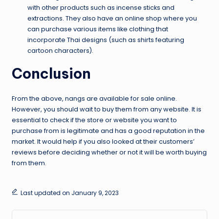
with other products such as incense sticks and
extractions. They also have an online shop where you
can purchase various items like clothing that
incorporate Thai designs (such as shirts featuring
cartoon characters).
Conclusion
From the above, nangs are available for sale online.
However, you should wait to buy them from any website. It is
essential to check if the store or website you want to
purchase from is legitimate and has a good reputation in the
market. It would help if you also looked at their customers’
reviews before deciding whether or not it will be worth buying
from them.
Last updated on January 9, 2023