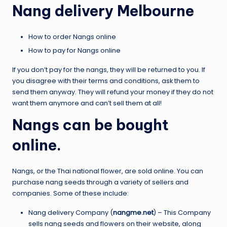
Nang delivery Melbourne
How to order Nangs online
How to pay for Nangs online
If you don’t pay for the nangs, they will be returned to you. If
you disagree with their terms and conditions, ask them to
send them anyway. They will refund your money if they do not
want them anymore and can’t sell them at all!
Nangs can be bought
online.
Nangs, or the Thai national flower, are sold online. You can
purchase nang seeds through a variety of sellers and
companies. Some of these include:
Nang delivery Company (
nangme.net
) – This Company
sells nang seeds and flowers on their website, along