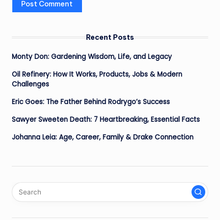
Recent Posts
Monty Don: Gardening Wisdom, Life, and Legacy
Oil Refinery: How It Works, Products, Jobs & Modern
Challenges
Eric Goes: The Father Behind Rodrygo’s Success
Sawyer Sweeten Death: 7 Heartbreaking, Essential Facts
Johanna Leia: Age, Career, Family & Drake Connection