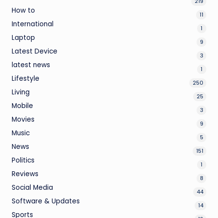
219
How to
11
International
1
Laptop
9
Latest Device
3
latest news
1
Lifestyle
250
Living
25
Mobile
3
Movies
9
Music
5
News
151
Politics
1
Reviews
8
Social Media
44
Software & Updates
14
Sports