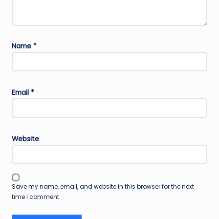
Name
*
Email
*
Website
Save my name, email, and website in this browser for the next
time I comment.