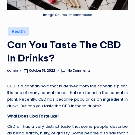
Image Source: imcannabess
Posted
Health
in
Can You Taste The CBD
In Drinks?
No Comments
admin
October 19, 2022
Posted
by
CBD is a cannabinoid that is derived from the cannabis plant.
It is one of many cannabinoids that are found in the cannabis
plant. Recently, CBD has become popular as an ingredient in
drinks. But can you taste the CBD in these drinks?
What Does Cbd Taste Like?
CBD oil has a very distinct taste that some people describe
as being earthy, nutty, or grassy. Some people also say that it