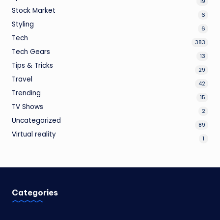
19
Stock Market
6
Styling
6
Tech
383
Tech Gears
13
Tips & Tricks
29
Travel
42
Trending
15
TV Shows
2
Uncategorized
89
Virtual reality
1
Categories