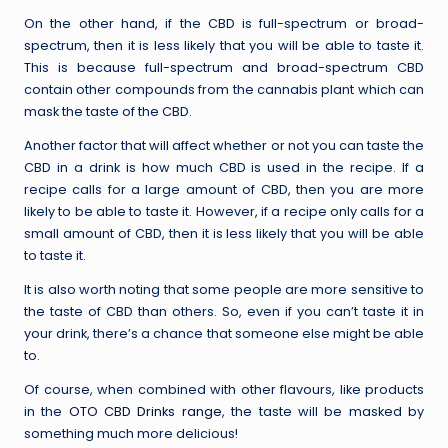
On the other hand, if the CBD is full-spectrum or broad-
spectrum, then it is less likely that you will be able to taste it.
This is because full-spectrum and broad-spectrum CBD
contain other compounds from the cannabis plant which can
mask the taste of the CBD.
Another factor that will affect whether or not you can taste the
CBD in a drink is how much CBD is used in the recipe. If a
recipe calls for a large amount of CBD, then you are more
likely to be able to taste it. However, if a recipe only calls for a
small amount of CBD, then it is less likely that you will be able
to taste it.
It is also worth noting that some people are more sensitive to
the taste of CBD than others. So, even if you can’t taste it in
your drink, there’s a chance that someone else might be able
to.
Of course, when combined with other flavours, like products
in the
OTO CBD Drinks range
, the taste will be masked by
something much more delicious!