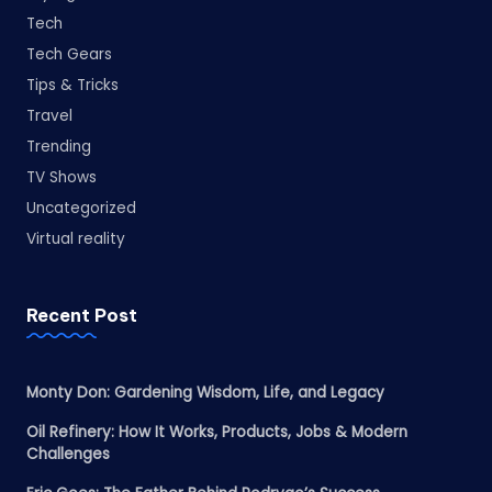
Tech
Tech Gears
Tips & Tricks
Travel
Trending
TV Shows
Uncategorized
Virtual reality
Recent Post
Monty Don: Gardening Wisdom, Life, and Legacy
Oil Refinery: How It Works, Products, Jobs & Modern
Challenges