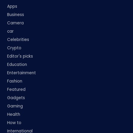
Apps
Business
Camera
car
Celebrities
Crypto
Editor's picks
Education
Entertainment
Fashion
Featured
Gadgets
Gaming
Health
How to
International