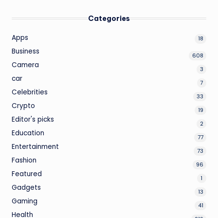
Categories
Apps
18
Business
608
Camera
3
car
7
Celebrities
33
Crypto
19
Editor's picks
2
Education
77
Entertainment
73
Fashion
96
Featured
1
Gadgets
13
Gaming
41
Health