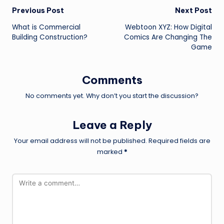
Post
Previous Post
Next Post
What is Commercial
Webtoon XYZ: How Digital
navigation
Building Construction?
Comics Are Changing The
Game
Comments
No comments yet. Why don’t you start the discussion?
Leave a Reply
Your email address will not be published.
Required fields are
marked
*