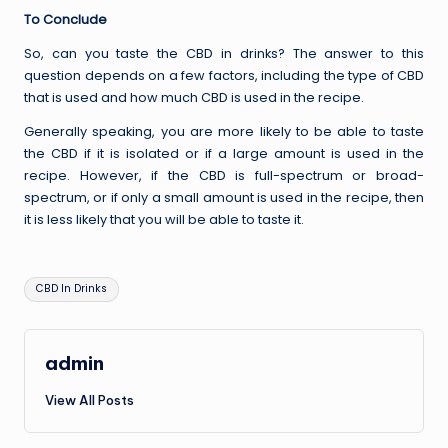
To Conclude
So, can you taste the CBD in drinks? The answer to this
question depends on a few factors, including the type of CBD
that is used and how much CBD is used in the recipe.
Generally speaking, you are more likely to be able to taste
the CBD if it is isolated or if a large amount is used in the
recipe. However, if the CBD is full-spectrum or broad-
spectrum, or if only a small amount is used in the recipe, then
it is less likely that you will be able to taste it.
Tags:
CBD In Drinks
admin
View All Posts