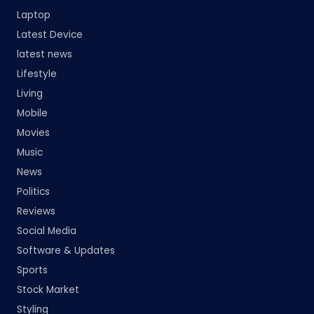
Laptop
Latest Device
latest news
Lifestyle
Living
Mobile
Movies
Music
News
Politics
Reviews
Social Media
Software & Updates
Sports
Stock Market
Styling