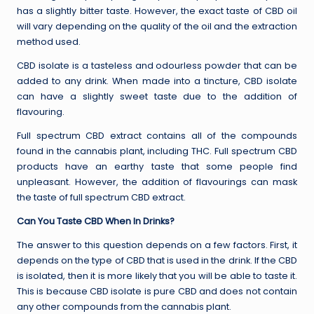
has a slightly bitter taste. However, the exact taste of CBD oil
will vary depending on the quality of the oil and the extraction
method used.
CBD isolate is a tasteless and odourless powder that can be
added to any drink. When made into a tincture, CBD isolate
can have a slightly sweet taste due to the addition of
flavouring.
Full spectrum CBD extract contains all of the compounds
found in the cannabis plant, including THC. Full spectrum CBD
products have an earthy taste that some people find
unpleasant. However, the addition of flavourings can mask
the taste of full spectrum CBD extract.
Can You Taste CBD When In Drinks?
The answer to this question depends on a few factors. First, it
depends on the type of CBD that is used in the drink. If the CBD
is isolated, then it is more likely that you will be able to taste it.
This is because CBD isolate is pure CBD and does not contain
any other compounds from the cannabis plant.