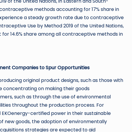
19 of the United Nations, in Eastern and South-
 contraceptive methods accounting for 17% share in
xperience a steady growth rate due to contraceptive
ntraceptive Use by Method 2019 of the United Nations,
for 14.6% share among all contraceptive methods in
inent Companies to Spur Opportunities
oducing original product designs, such as those with
re concentrating on making their goods
tomers, such as through the use of environmental
lities throughout the production process. For
EKOenergy-certified power in their sustainable
 of new goods, the adoption of environmentally
quisitions strategies are expected to aid