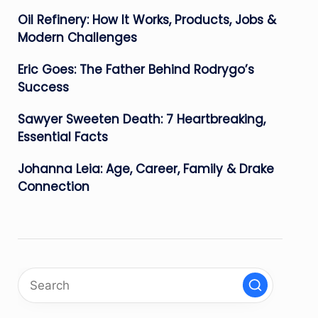
Oil Refinery: How It Works, Products, Jobs &
Modern Challenges
Eric Goes: The Father Behind Rodrygo’s
Success
Sawyer Sweeten Death: 7 Heartbreaking,
Essential Facts
Johanna Leia: Age, Career, Family & Drake
Connection