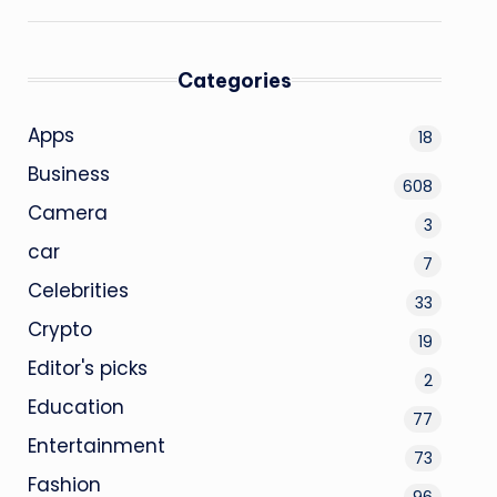
Categories
Apps
18
Business
608
Camera
3
car
7
Celebrities
33
Crypto
19
Editor's picks
2
Education
77
Entertainment
73
Fashion
96