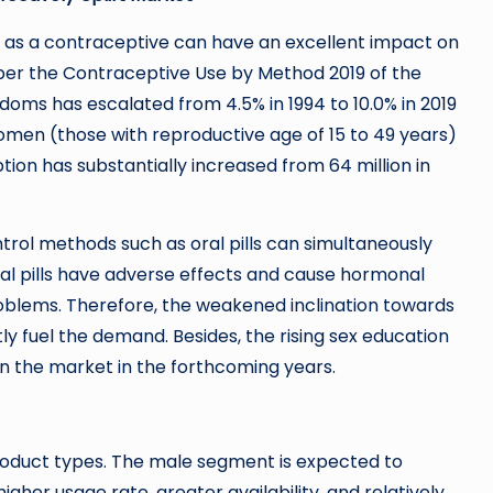
as a contraceptive can have an excellent impact on
 per the Contraceptive Use by Method 2019 of the
doms has escalated from 4.5% in 1994 to 10.0% in 2019
omen (those with reproductive age of 15 to 49 years)
on has substantially increased from 64 million in
ntrol methods such as oral pills can simultaneously
al pills have adverse effects and cause hormonal
roblems. Therefore, the weakened inclination towards
 fuel the demand. Besides, the rising sex education
on the market in the forthcoming years.
oduct types. The male segment is expected to
her usage rate, greater availability, and relatively