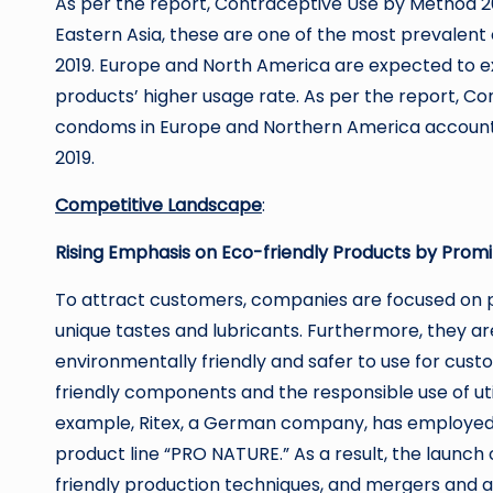
As per the report, Contraceptive Use by Method 20
Eastern Asia, these are one of the most prevalent
2019. Europe and North America are expected to e
products’ higher usage rate. As per the report, Co
condoms in Europe and Northern America account 
2019.
Competitive Landscape
:
Rising Emphasis on Eco-friendly Products by Prom
To attract customers, companies are focused on pr
unique tastes and lubricants. Furthermore, they a
environmentally friendly and safer to use for cus
friendly components and the responsible use of uti
example, Ritex, a German company, has employed 
product line “PRO NATURE.” As a result, the launch
friendly production techniques, and mergers and ac