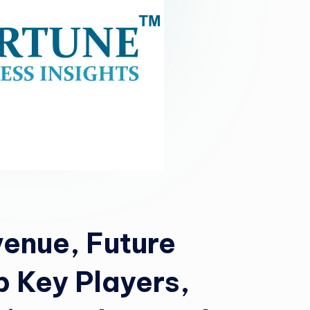
enue, Future
p Key Players,