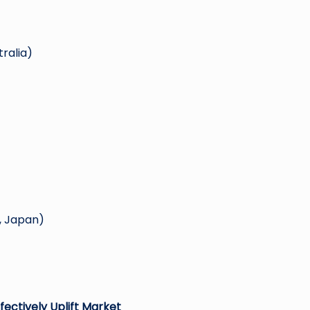
tralia)
, Japan)
fectively Uplift Market