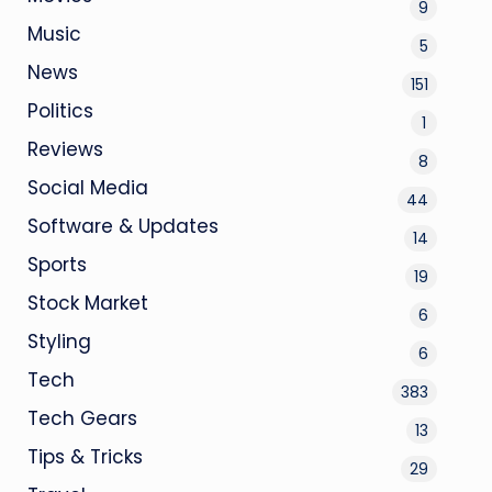
9
Music
5
News
151
Politics
1
Reviews
8
Social Media
44
Software & Updates
14
Sports
19
Stock Market
6
Styling
6
Tech
383
Tech Gears
13
Tips & Tricks
29