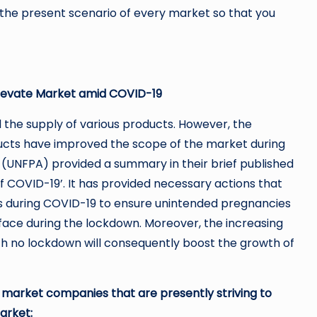
the present scenario of every market so that you
 Elevate Market amid COVID-19
he supply of various products. However, the
oducts have improved the scope of the market during
 (UNFPA) provided a summary in their brief published
of COVID-19’. It has provided necessary actions that
s during COVID-19 to ensure unintended pregnancies
face during the lockdown. Moreover, the increasing
th no lockdown will consequently boost the growth of
m market companies that are presently striving to
arket: