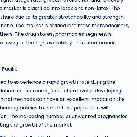
market is classified into latex and non-latex. The
hare due to its greater stretchability and strength
hane. The market is divided into mass merchandisers,
 others. The drug stores/pharmacies segment is
wing to the high availability of trusted brands.
 Pacific
cted to experience a rapid growth rate during the
ation and increasing education level in developing
ontrol methods can have an excellent impact on the
bearing policies to control the population will
egion. The increasing number of unwanted pregnancies
ting the growth of the market.