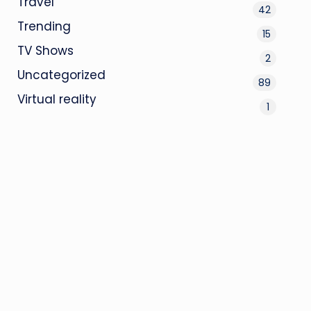
Travel
42
Trending
15
TV Shows
2
Uncategorized
89
Virtual reality
1