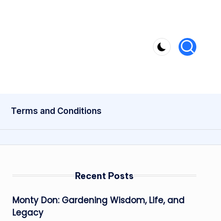
Terms and Conditions
Recent Posts
Monty Don: Gardening Wisdom, Life, and
Legacy