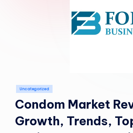
Posted
Uncategorized
in
Condom Market Rev
Growth, Trends, To