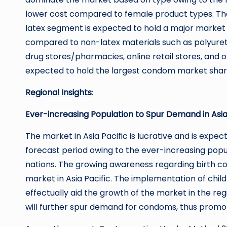
lower cost compared to female product types. The 
latex segment is expected to hold a major market s
compared to non-latex materials such as polyuret
drug stores/pharmacies, online retail stores, and
expected to hold the largest condom market share o
Regional Insights
:
Ever-increasing Population to Spur Demand in Asia
The market in Asia Pacific is lucrative and is expe
forecast period owing to the ever-increasing popul
nations. The growing awareness regarding birth c
market in Asia Pacific. The implementation of child
effectually aid the growth of the market in the r
will further spur demand for condoms, thus promo