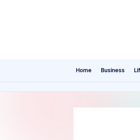
Skip
to
content
Home
Business
Li