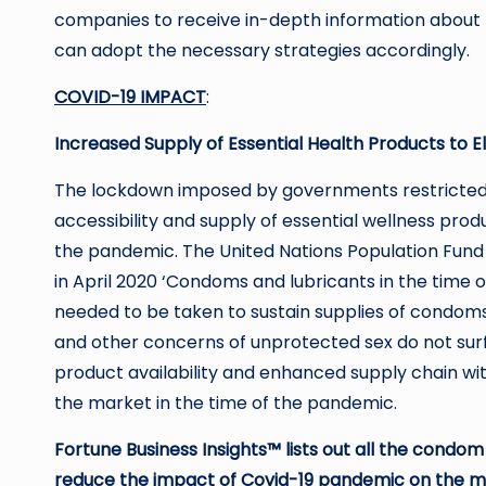
companies to receive in-depth information about 
can adopt the necessary strategies accordingly.
COVID-19 IMPACT
:
Increased Supply of Essential Health Products to
The lockdown imposed by governments restricted t
accessibility and supply of essential wellness pr
the pandemic. The United Nations Population Fund
in April 2020 ‘Condoms and lubricants in the time 
needed to be taken to sustain supplies of condom
and other concerns of unprotected sex do not sur
product availability and enhanced supply chain wi
the market in the time of the pandemic.
Fortune Business Insights™ lists out all the condo
reduce the impact of Covid-19 pandemic on the m