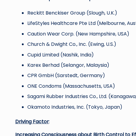
Reckitt Benckiser Group (Slough, U.K.)
LifeStyles Healthcare Pte Ltd (Melbourne, Aus
Caution Wear Corp. (New Hampshire, USA)
Church & Dwight Co., Inc. (Ewing, U.S.)
Cupid Limited (Nashik, India)
Karex Berhad (Selangor, Malaysia)
CPR GmbH (Sarstedt, Germany)
ONE Condoms (Massachusetts, USA)
Sagami Rubber Industries Co., Ltd. (Kanagawa
Okamoto Industries, Inc. (Tokyo, Japan)
Driving Factor
:
Increasing Consciousness about Birth Control to Ef