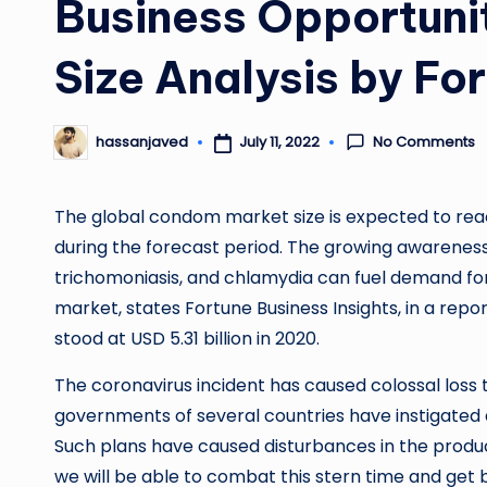
Business Opportunit
Size Analysis by Fo
No Comments
July 11, 2022
hassanjaved
Posted
by
The global condom market size is expected to reach
during the forecast period. The growing awareness r
trichomoniasis, and chlamydia can fuel demand for 
market, states Fortune Business Insights, in a report 
stood at USD 5.31 billion in 2020.
The coronavirus incident has caused colossal loss t
governments of several countries have instigated a
Such plans have caused disturbances in the product
we will be able to combat this stern time and get b