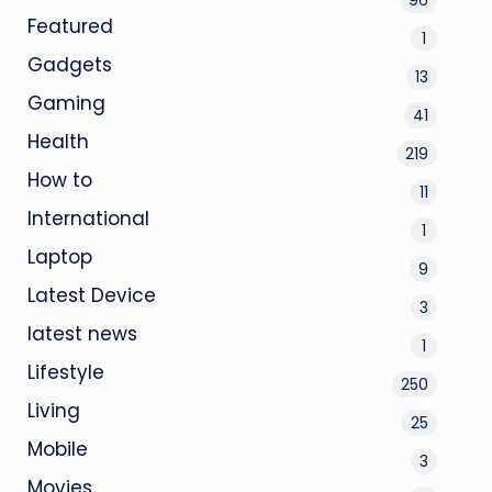
Featured
1
Gadgets
13
Gaming
41
Health
219
How to
11
International
1
Laptop
9
Latest Device
3
latest news
1
Lifestyle
250
Living
25
Mobile
3
Movies