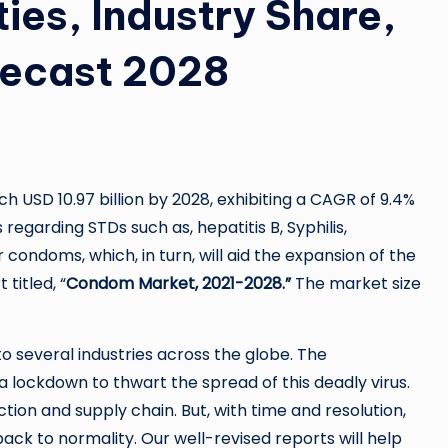
ies, Industry Share,
recast 2028
 USD 10.97 billion by 2028, exhibiting a CAGR of 9.4%
egarding STDs such as, hepatitis B, Syphilis,
condoms, which, in turn, will aid the expansion of the
titled, “
Condom Market, 2021-2028.”
The market size
o several industries across the globe. The
 lockdown to thwart the spread of this deadly virus.
ion and supply chain. But, with time and resolution,
ack to normality. Our well-revised reports will help