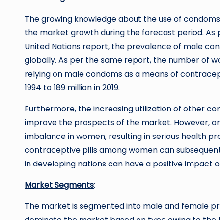
The growing knowledge about the use of condoms 
the market growth during the forecast period. As
United Nations report, the prevalence of male con
globally. As per the same report, the number of w
relying on male condoms as a means of contracepti
1994 to 189 million in 2019.
Furthermore, the increasing utilization of other co
improve the prospects of the market. However, or
imbalance in women, resulting in serious health p
contraceptive pills among women can subsequently
in developing nations can have a positive impact 
Market Segments
:
The market is segmented into male and female pr
dominate the market based on type owing to the hig