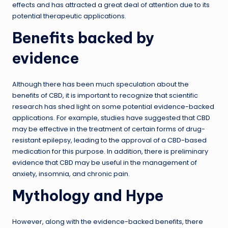
effects and has attracted a great deal of attention due to its
potential therapeutic applications.
Benefits backed by
evidence
Although there has been much speculation about the
benefits of CBD, it is important to recognize that scientific
research has shed light on some potential evidence-backed
applications. For example, studies have suggested that CBD
may be effective in the treatment of certain forms of drug-
resistant epilepsy, leading to the approval of a CBD-based
medication for this purpose. In addition, there is preliminary
evidence that CBD may be useful in the management of
anxiety, insomnia, and chronic pain.
Mythology and Hype
However, along with the evidence-backed benefits, there