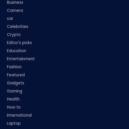
Business
Camera
car
Celebrities
Crypto
Editor's picks
Education
Entertainment
Fashion
Featured
Gadgets
Gaming
Health
How to
International
Laptop