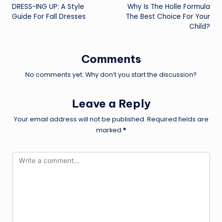
DRESS-ING UP: A Style
Why Is The Holle Formula
navigation
Guide For Fall Dresses
The Best Choice For Your
Child?
Comments
No comments yet. Why don’t you start the discussion?
Leave a Reply
Your email address will not be published.
Required fields are
marked
*