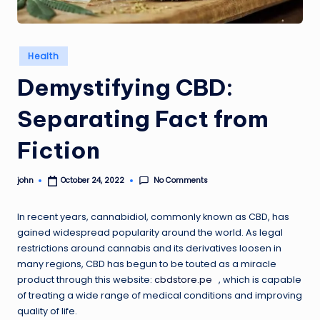
Posted
Health
in
Demystifying CBD:
Separating Fact from
Fiction
No Comments
john
October 24, 2022
Posted
by
In recent years, cannabidiol, commonly known as CBD, has
gained widespread popularity around the world. As legal
restrictions around cannabis and its derivatives loosen in
many regions, CBD has begun to be touted as a miracle
product through this website:
cbdstore.pe
, which is capable
of treating a wide range of medical conditions and improving
quality of life.