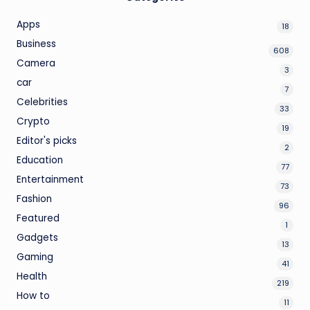
Apps
18
Business
608
Camera
3
car
7
Celebrities
33
Crypto
19
Editor's picks
2
Education
77
Entertainment
73
Fashion
96
Featured
1
Gadgets
13
Gaming
41
Health
219
How to
11