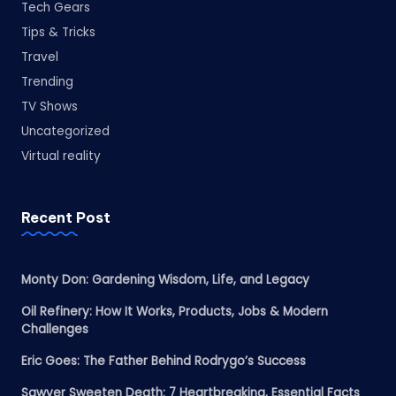
Tech Gears
Tips & Tricks
Travel
Trending
TV Shows
Uncategorized
Virtual reality
Recent Post
Monty Don: Gardening Wisdom, Life, and Legacy
Oil Refinery: How It Works, Products, Jobs & Modern
Challenges
Eric Goes: The Father Behind Rodrygo’s Success
Sawyer Sweeten Death: 7 Heartbreaking, Essential Facts