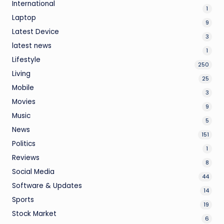
International
1
Laptop
9
Latest Device
3
latest news
1
Lifestyle
250
Living
25
Mobile
3
Movies
9
Music
5
News
151
Politics
1
Reviews
8
Social Media
44
Software & Updates
14
Sports
19
Stock Market
6