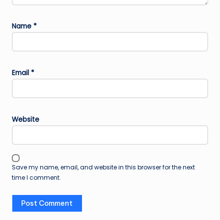
Name
*
Email
*
Website
Save my name, email, and website in this browser for the next
time I comment.