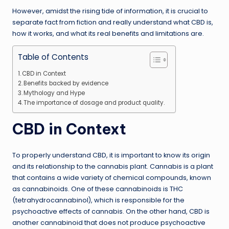
However, amidst the rising tide of information, it is crucial to
separate fact from fiction and really understand what CBD is,
how it works, and what its real benefits and limitations are.
Table of Contents
CBD in Context
Benefits backed by evidence
Mythology and Hype
The importance of dosage and product quality.
CBD in Context
To properly understand CBD, it is important to know its origin
and its relationship to the cannabis plant. Cannabis is a plant
that contains a wide variety of chemical compounds, known
as cannabinoids. One of these cannabinoids is THC
(tetrahydrocannabinol), which is responsible for the
psychoactive effects of cannabis. On the other hand, CBD is
another cannabinoid that does not produce psychoactive