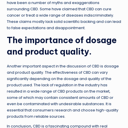
have been a number of myths and exaggerations
surrounding CBD. Some have claimed that CBD can cure
cancer or treat a wide range of diseases indiscriminately.
These claims mostly lack solid scientific backing and can lead
to false expectations and disappointment.
The importance of dosage
and product quality.
Another important aspect in the discussion of CBD is dosage
and product quality. The effectiveness of CBD can vary
significantly depending on the dosage and quality of the
product used. The lack of regulation in the industry has
resulted in a wide range of CBD products on the market,
some of which may contain consistent amounts of CBD or
even be contaminated with undesirable substances. It is
essential that consumers research and choose high-quality
products from reliable sources.
In conclusion, CBD is a fascinating compound with real