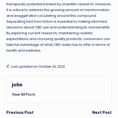
therapeutic potential backed by scientific research. However,
it is critical to address the growing amount of misinformation
and exaggeration circulating around this compound.
Separating fact from fiction is essential to making informed
decisions about CBD use and understanding its real benefits.
By exploring current research, maintaining realistic
expectations and choosing quality products, consumers can
take full advantage of what CBD really has to offer in terms of
health and wellness.
Last updated on October 24, 2023
john
View All Posts
Post
Previous Post
Next Post