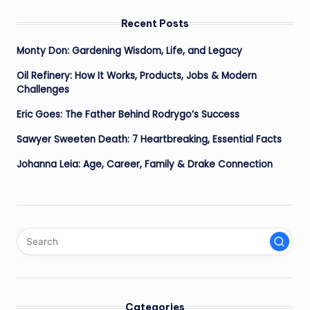
Recent Posts
Monty Don: Gardening Wisdom, Life, and Legacy
Oil Refinery: How It Works, Products, Jobs & Modern
Challenges
Eric Goes: The Father Behind Rodrygo’s Success
Sawyer Sweeten Death: 7 Heartbreaking, Essential Facts
Johanna Leia: Age, Career, Family & Drake Connection
Categories