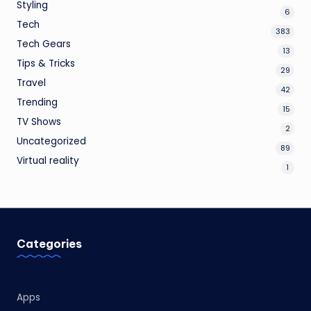
Styling
6
Tech
383
Tech Gears
13
Tips & Tricks
29
Travel
42
Trending
15
TV Shows
2
Uncategorized
89
Virtual reality
1
Categories
Apps