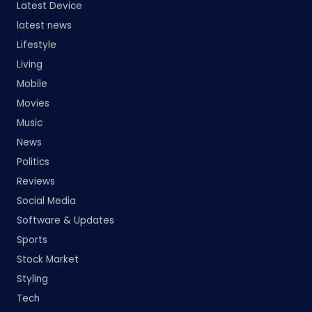
Latest Device
latest news
Lifestyle
Living
Mobile
Movies
Music
News
Politics
Reviews
Social Media
Software & Updates
Sports
Stock Market
Styling
Tech