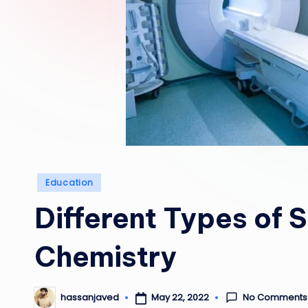
Posted
Education
in
Different Types of 
Chemistry
No Comments
May 22, 2022
hassanjaved
Posted