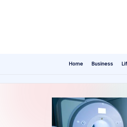
Skip
to
content
Home
Business
Li