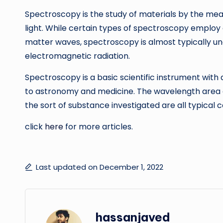
Spectroscopy is the study of materials by the mea
light. While certain types of spectroscopy employ 
matter waves, spectroscopy is almost typically un
electromagnetic radiation.
Spectroscopy is a basic scientific instrument with
to astronomy and medicine. The wavelength area em
the sort of substance investigated are all typical
click
here
for more articles.
Last updated on December 1, 2022
hassanjaved