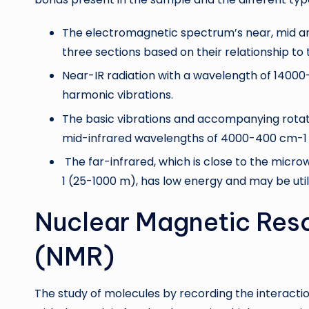
The electromagnetic spectrum’s near, mid an
three sections based on their relationship to
Near-IR radiation with a wavelength of 14000
harmonic vibrations.
The basic vibrations and accompanying rotati
mid-infrared wavelengths of 4000-400 cm-1 
The far-infrared, which is close to the mic
1 (25-1000 m), has low energy and may be util
Nuclear Magnetic Res
(NMR)
The study of molecules by recording the interacti