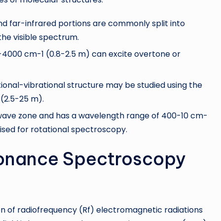
d far-infrared portions are commonly split into
 the visible spectrum.
-4000 cm-1 (0.8-2.5 m) can excite overtone or
onal-vibrational structure may be studied using the
(2.5-25 m).
rowave zone and has a wavelength range of 400-10 cm-
ised for rotational spectroscopy.
onance Spectroscopy
on of radiofrequency (Rf) electromagnetic radiations