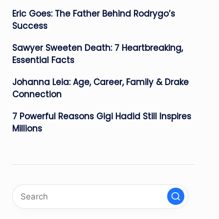
Eric Goes: The Father Behind Rodrygo’s
Success
Sawyer Sweeten Death: 7 Heartbreaking,
Essential Facts
Johanna Leia: Age, Career, Family & Drake
Connection
7 Powerful Reasons Gigi Hadid Still Inspires
Millions