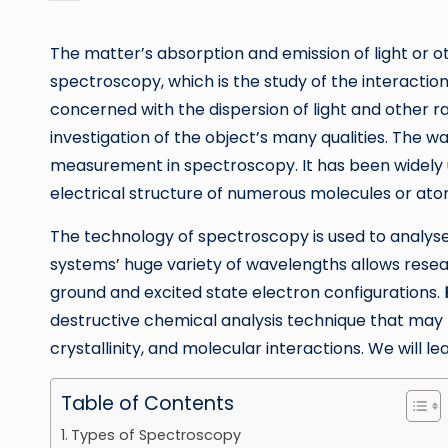
by
The matter’s absorption and emission of light or o
spectroscopy, which is the study of the interacti
concerned with the dispersion of light and other r
investigation of the object’s many qualities. The 
measurement in spectroscopy. It has been widely u
electrical structure of numerous molecules or ato
The technology of spectroscopy is used to analys
systems’ huge variety of wavelengths allows resear
ground and excited state electron configurations.
destructive chemical analysis technique that may
crystallinity, and molecular interactions. We will l
Table of Contents
Types of Spectroscopy