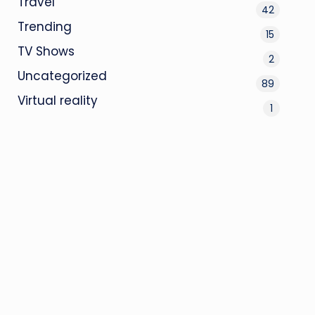
Travel
42
Trending
15
TV Shows
2
Uncategorized
89
Virtual reality
1