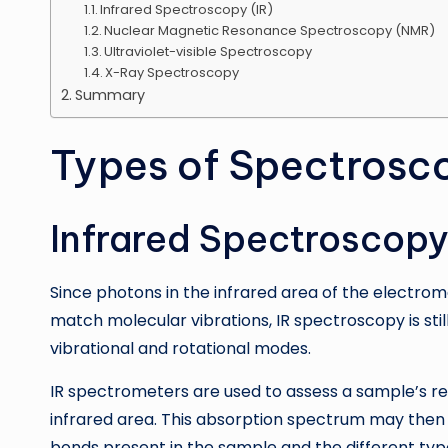
Infrared Spectroscopy (IR)
Nuclear Magnetic Resonance Spectroscopy (NMR)
Ultraviolet-visible Spectroscopy
X-Ray Spectroscopy
Summary
Types of Spectrosc
Infrared Spectroscopy
Since photons in the infrared area of the electro
match molecular vibrations, IR spectroscopy is sti
vibrational and rotational modes.
IR spectrometers are used to assess a sample’s rel
infrared area. This absorption spectrum may then 
bonds present in the sample and the different typ