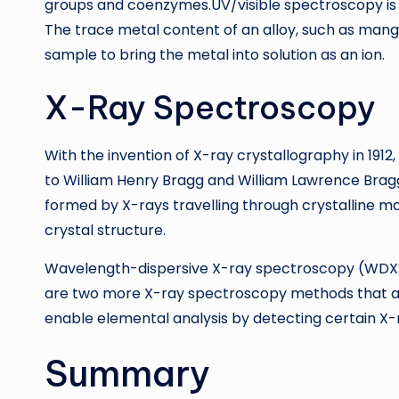
groups and coenzymes.UV/visible spectroscopy is mo
The trace metal content of an alloy, such as mang
sample to bring the metal into solution as an ion.
X-Ray Spectroscopy
With the invention of X-ray crystallography in 19
to William Henry Bragg and William Lawrence Bragg
formed by X-rays travelling through crystalline ma
crystal structure.
Wavelength-dispersive X-ray spectroscopy (WDXS
are two more X-ray spectroscopy methods that ar
enable elemental analysis by detecting certain X-
Summary