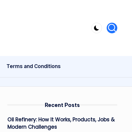
Terms and Conditions
Recent Posts
Oil Refinery: How It Works, Products, Jobs &
Modern Challenges