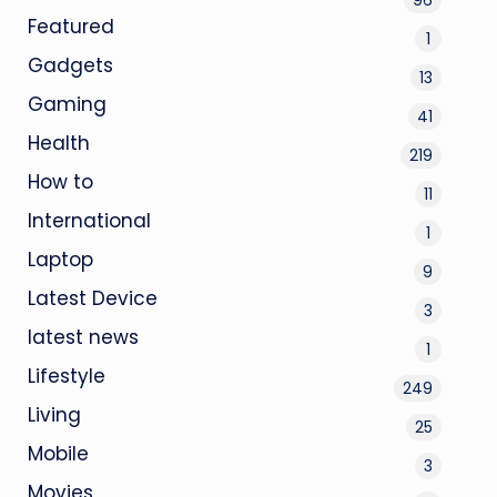
Featured
1
Gadgets
13
Gaming
41
Health
219
How to
11
International
1
Laptop
9
Latest Device
3
latest news
1
Lifestyle
249
Living
25
Mobile
3
Movies