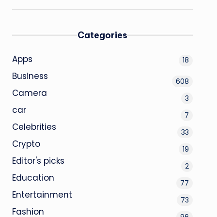
Categories
Apps
18
Business
608
Camera
3
car
7
Celebrities
33
Crypto
19
Editor's picks
2
Education
77
Entertainment
73
Fashion
96