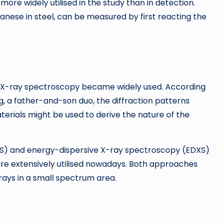
re widely utilised in the study than in detection.
anese in steel, can be measured by first reacting the
12, X-ray spectroscopy became widely used. According
, a father-and-son duo, the diffraction patterns
terials might be used to derive the nature of the
) and energy-dispersive X-ray spectroscopy (EDXS)
e extensively utilised nowadays. Both approaches
rays in a small spectrum area.