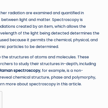
ther radiation are examined and quantified in
on between light and matter. Spectroscopy is
adiations created by an item, which allows the
wavelength of the light being detected determines the
sed because it permits the chemical, physical, and
mic particles to be determined.
e the structures of atoms and molecules. These
chers to study their structures in-depth, including
Raman spectroscopy
, for example, is a non-
 reveal chemical structure, phase and polymorphy,
earn more about spectroscopy in this article.