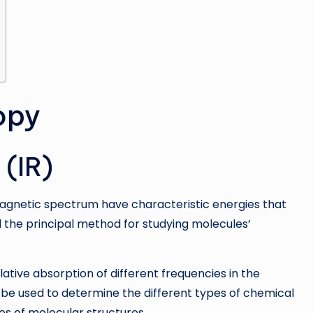
opy
 (IR)
magnetic spectrum have characteristic energies that
ll the principal method for studying molecules’
ative absorption of different frequencies in the
be used to determine the different types of chemical
es of molecular structures.