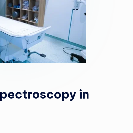
Spectroscopy in