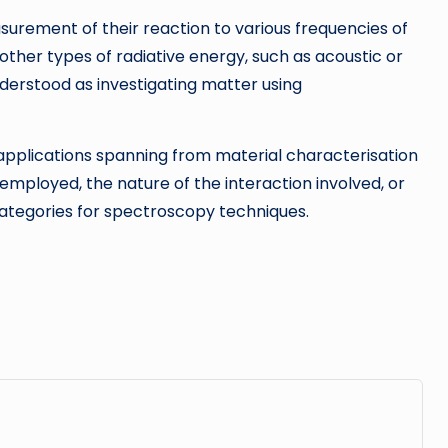
surement of their reaction to various frequencies of
other types of radiative energy, such as acoustic or
derstood as investigating matter using
 applications spanning from material characterisation
ployed, the nature of the interaction involved, or
 categories for spectroscopy techniques.