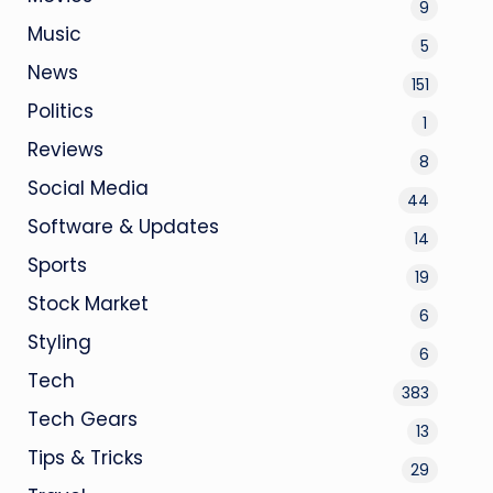
9
Music
5
News
151
Politics
1
Reviews
8
Social Media
44
Software & Updates
14
Sports
19
Stock Market
6
Styling
6
Tech
383
Tech Gears
13
Tips & Tricks
29