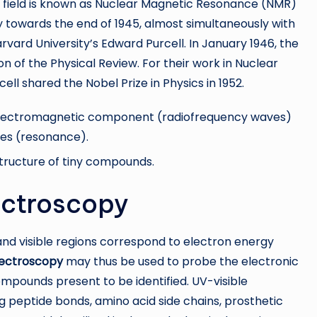
ic field is known as Nuclear Magnetic Resonance (NMR)
towards the end of 1945, almost simultaneously with
arvard University’s Edward Purcell. In January 1946, the
n of the Physical Review. For their work in Nuclear
l shared the Nobel Prize in Physics in 1952.
n electromagnetic component (radiofrequency waves)
tes (resonance).
tructure of tiny compounds.
pectroscopy
nd visible regions correspond to electron energy
pectroscopy
may thus be used to probe the electronic
ompounds present to be identified. UV-visible
ng peptide bonds, amino acid side chains, prosthetic