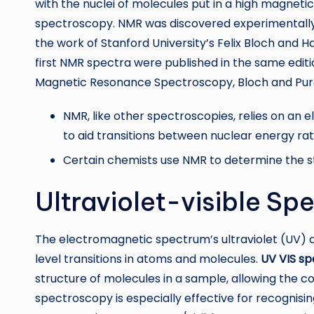
with the nuclei of molecules put in a high magnet
spectroscopy. NMR was discovered experimentally 
the work of Stanford University’s Felix Bloch and H
first NMR spectra were published in the same editio
Magnetic Resonance Spectroscopy, Bloch and Purcel
NMR, like other spectroscopies, relies on a
to aid transitions between nuclear energy ra
Certain chemists use NMR to determine the s
Ultraviolet-visible S
The electromagnetic spectrum’s ultraviolet (UV) a
level transitions in atoms and molecules.
UV VIS s
structure of molecules in a sample, allowing the c
spectroscopy is especially effective for recognisi