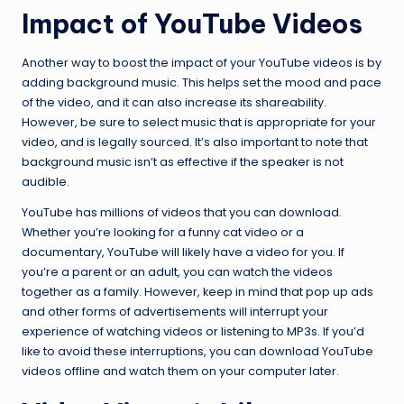
Impact of YouTube Videos
Another way to boost the impact of your YouTube videos is by
adding background music. This helps set the mood and pace
of the video, and it can also increase its shareability.
However, be sure to select music that is appropriate for your
video, and is legally sourced. It’s also important to note that
background music isn’t as effective if the speaker is not
audible.
YouTube has millions of videos that you can download.
Whether you’re looking for a funny cat video or a
documentary, YouTube will likely have a video for you. If
you’re a parent or an adult, you can watch the videos
together as a family. However, keep in mind that pop up ads
and other forms of advertisements will interrupt your
experience of watching videos or listening to MP3s. If you’d
like to avoid these interruptions, you can download YouTube
videos offline and watch them on your computer later.