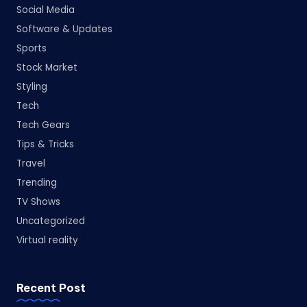
Social Media
Software & Updates
Sports
Stock Market
Styling
Tech
Tech Gears
Tips & Tricks
Travel
Trending
TV Shows
Uncategorized
Virtual reality
Recent Post