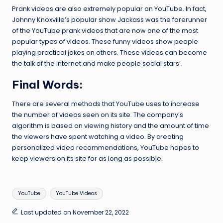
Prank videos are also extremely popular on YouTube. In fact,
Johnny Knoxville’s popular show Jackass was the forerunner
of the YouTube prank videos that are now one of the most
popular types of videos. These funny videos show people
playing practical jokes on others. These videos can become
the talk of the internet and make people social stars’.
Final Words:
There are several methods that YouTube uses to increase
the number of videos seen on its site. The company’s
algorithm is based on viewing history and the amount of time
the viewers have spent watching a video. By creating
personalized video recommendations, YouTube hopes to
keep viewers on its site for as long as possible.
Tags:
YouTube
YouTube Videos
Last updated on November 22, 2022