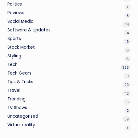
Politics
1
Reviews
8
Social Media
44
Software & Updates
14
Sports
19
Stock Market
6
Styling
6
Tech
383
Tech Gears
13
Tips & Tricks
29
Travel
42
Trending
15
TV Shows
2
Uncategorized
89
Virtual reality
1