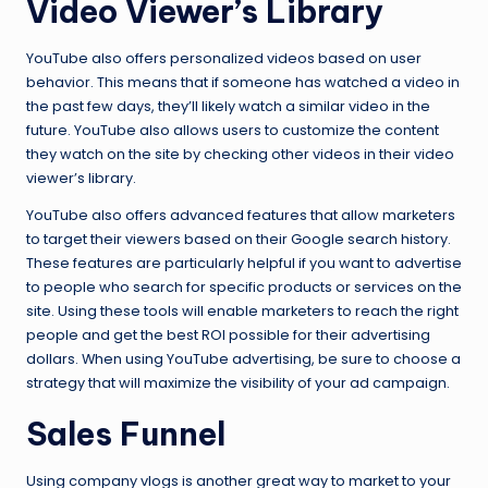
Video Viewer’s Library
YouTube also offers personalized videos based on user
behavior. This means that if someone has watched a video in
the past few days, they’ll likely watch a similar video in the
future. YouTube also allows users to customize the content
they watch on the site by checking other videos in their video
viewer’s library.
YouTube also offers advanced features that allow marketers
to target their viewers based on their Google search history.
These features are particularly helpful if you want to advertise
to people who search for specific products or services on the
site. Using these tools will enable marketers to reach the right
people and get the best ROI possible for their advertising
dollars. When using YouTube advertising, be sure to choose a
strategy that will maximize the visibility of your ad campaign.
Sales Funnel
Using company vlogs is another great way to market to your