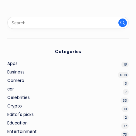
Categories
Apps
18
Business
608
Camera
3
car
7
Celebrities
33
Crypto
19
Editor's picks
2
Education
77
Entertainment
73