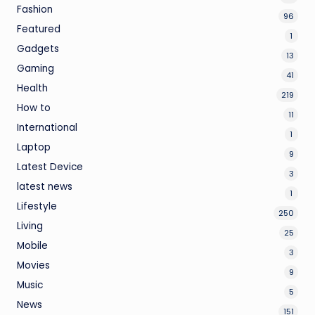
Fashion
96
Featured
1
Gadgets
13
Gaming
41
Health
219
How to
11
International
1
Laptop
9
Latest Device
3
latest news
1
Lifestyle
250
Living
25
Mobile
3
Movies
9
Music
5
News
151