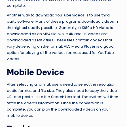
complete.
Another way to download YouTube videos is to use third-
party software. Many of these programs download videos in
the highest quality possible. Generally, a 1080p HD video is
downloaded as an MP4 file, while 4K and 8K videos are
downloaded as MKV files. These files contain codecs that
vary depending on the format. VLC Media Player is a good
option for playing all the various formats used for YouTube
videos.
Mobile Device
After selecting a format, users need to select the resolution,
audio format, and file size. They also need to copy the video
URL and paste it into the Search box tool. The system will then
fetch the video’s information. Once the conversion is
complete, you can play the downloaded videos on your
mobile device.