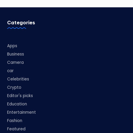
Categories
Apps
Business
Camera
car
Celebrities
Crypto
Editor's picks
Education
Entertainment
Fashion
Featured