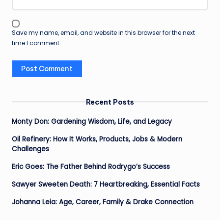
Save my name, email, and website in this browser for the next
time I comment.
Recent Posts
Monty Don: Gardening Wisdom, Life, and Legacy
Oil Refinery: How It Works, Products, Jobs & Modern
Challenges
Eric Goes: The Father Behind Rodrygo’s Success
Sawyer Sweeten Death: 7 Heartbreaking, Essential Facts
Johanna Leia: Age, Career, Family & Drake Connection