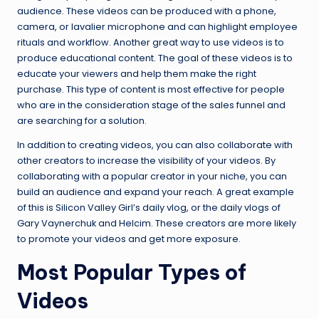
audience. These videos can be produced with a phone,
camera, or lavalier microphone and can highlight employee
rituals and workflow. Another great way to use videos is to
produce educational content. The goal of these videos is to
educate your viewers and help them make the right
purchase. This type of content is most effective for people
who are in the consideration stage of the sales funnel and
are searching for a solution.
In addition to creating videos, you can also collaborate with
other creators to increase the visibility of your videos. By
collaborating with a popular creator in your niche, you can
build an audience and expand your reach. A great example
of this is Silicon Valley Girl’s daily vlog, or the daily vlogs of
Gary Vaynerchuk and Helcim. These creators are more likely
to promote your videos and get more exposure.
Most Popular Types of
Videos