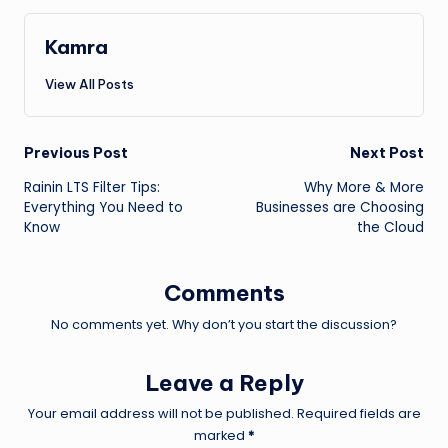
Kamra
View All Posts
Post
Previous Post
Next Post
Rainin LTS Filter Tips:
Why More & More
navigation
Everything You Need to
Businesses are Choosing
Know
the Cloud
Comments
No comments yet. Why don’t you start the discussion?
Leave a Reply
Your email address will not be published.
Required fields are
marked
*