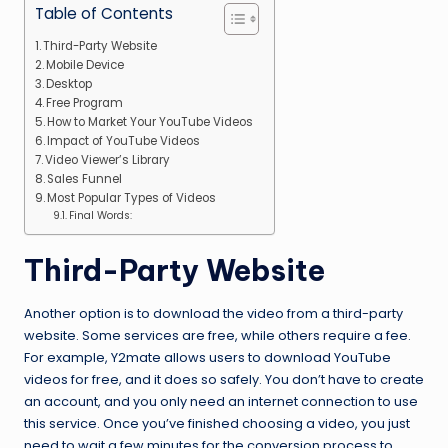
Table of Contents
Third-Party Website
Mobile Device
Desktop
Free Program
How to Market Your YouTube Videos
Impact of YouTube Videos
Video Viewer’s Library
Sales Funnel
Most Popular Types of Videos
Final Words:
Third-Party Website
Another option is to download the video from a third-party
website. Some services are free, while others require a fee.
For example, Y2mate allows users to download YouTube
videos for free, and it does so safely. You don’t have to create
an account, and you only need an internet connection to use
this service. Once you’ve finished choosing a video, you just
need to wait a few minutes for the conversion process to