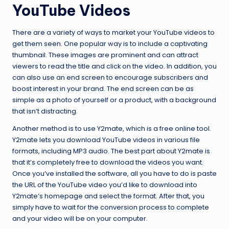
YouTube Videos
There are a variety of ways to market your YouTube videos to
get them seen. One popular way is to include a captivating
thumbnail. These images are prominent and can attract
viewers to read the title and click on the video. In addition, you
can also use an end screen to encourage subscribers and
boost interest in your brand. The end screen can be as
simple as a photo of yourself or a product, with a background
that isn’t distracting.
Another method is to use Y2mate, which is a free online tool.
Y2mate lets you download YouTube videos in various file
formats, including MP3 audio. The best part about Y2mate is
that it’s completely free to download the videos you want.
Once you’ve installed the software, all you have to do is paste
the URL of the YouTube video you’d like to download into
Y2mate’s homepage and select the format. After that, you
simply have to wait for the conversion process to complete
and your video will be on your computer.