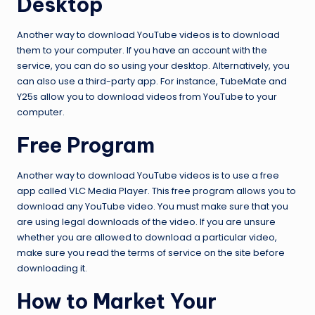
Desktop
Another way to download YouTube videos is to download
them to your computer. If you have an account with the
service, you can do so using your desktop. Alternatively, you
can also use a third-party app. For instance, TubeMate and
Y25s allow you to download videos from YouTube to your
computer.
Free Program
Another way to download YouTube videos is to use a free
app called VLC Media Player. This free program allows you to
download any YouTube video. You must make sure that you
are using legal downloads of the video. If you are unsure
whether you are allowed to download a particular video,
make sure you read the terms of service on the site before
downloading it.
How to Market Your