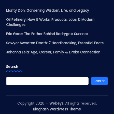
Monty Don: Gardening Wisdom, Life, and Legacy
Oil Refinery: How It Works, Products, Jobs & Modern
Challenges
Eric Goes: The Father Behind Rodrygo’s Success
Sawyer Sweeten Death: 7 Heartbreaking, Essential Facts
Johanna Leia: Age, Career, Family & Drake Connection
Search
Search
Copyright 2026 —
Webeys
. All rights reserved.
Bloghash WordPress Theme