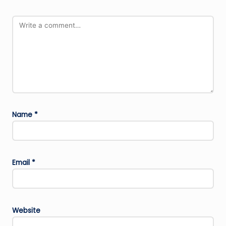
Name
*
Email
*
Website