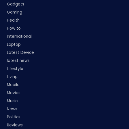
Gadgets
Gaming
Health
How to
International
Laptop
Latest Device
latest news
Lifestyle
Living
Mobile
Movies
Music
News
Politics
Reviews