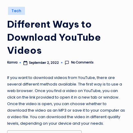
Posted
Tech
in
Different Ways to
Download YouTube
Videos
No Comments
Kamra
September 2, 2022
Posted
by
If you want to download videos from YouTube, there are
several different methods available. The first way is to use a
web browser. Once you find a video on YouTube, you can
click on the link provided to open it in a new tab or window.
Once the video is open, you can choose whether to
download the video as an MP3 or save it to your computer as
a video file. You can download the video in different quality
levels, depending on your device and your needs.