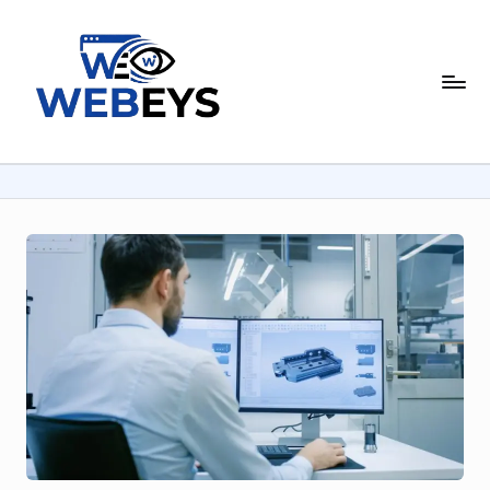
Skip
to
W
content
Your
Daily
e
Dose
b
of
Online
e
News
y
s