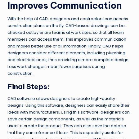
Improves Communication
With the help of CAD, designers and contractors can access
construction plans on the fly. CAD-based drawings can be
checked out by entire teams at work sites, so that all team
members can access them. This improves communication
and makes better use of all information. Finally, CAD helps
designers consider different elements, including plumbing
and electrical ones, thus providing a more complete design.
Less work changes mean fewer surprises during
construction.
Final Steps:
CAD software allows designers to create high-quality
designs. Using this software, designers can easily share their
ideas with manufacturers. Using this software, designers can
save certain design components, as well as the materials
used to create the product. They can also save the data so
that they can reference it later. This is especially useful for