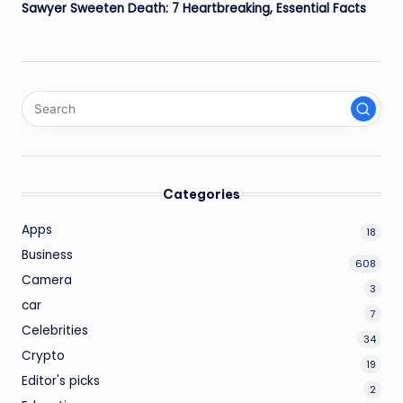
Sawyer Sweeten Death: 7 Heartbreaking, Essential Facts
Categories
Apps
18
Business
608
Camera
3
car
7
Celebrities
34
Crypto
19
Editor's picks
2