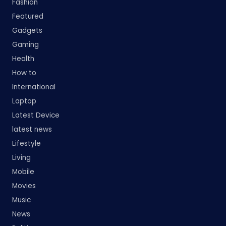
Fashion
Featured
Gadgets
Gaming
Health
How to
International
Laptop
Latest Device
latest news
Lifestyle
Living
Mobile
Movies
Music
News