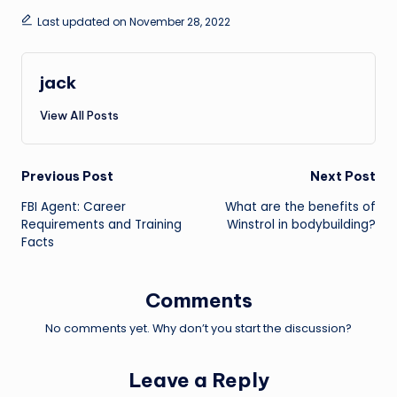
Last updated on November 28, 2022
jack
View All Posts
Post
Previous Post
Next Post
FBI Agent: Career
What are the benefits of
navigation
Requirements and Training
Winstrol in bodybuilding?
Facts
Comments
No comments yet. Why don’t you start the discussion?
Leave a Reply