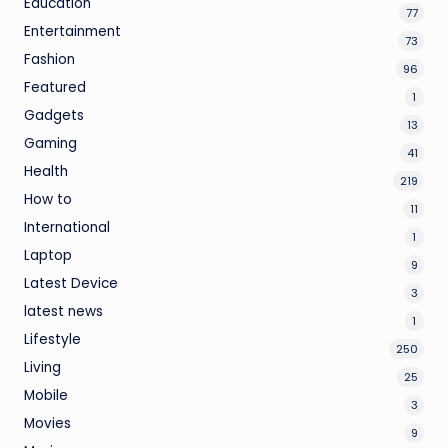
Education
77
Entertainment
73
Fashion
96
Featured
1
Gadgets
13
Gaming
41
Health
219
How to
11
International
1
Laptop
9
Latest Device
3
latest news
1
Lifestyle
250
Living
25
Mobile
3
Movies
9