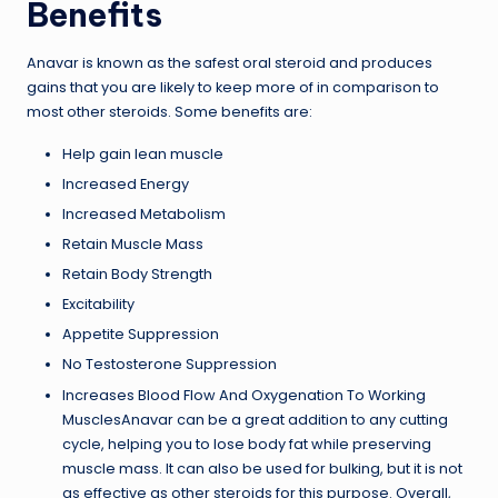
Benefits
Anavar is known as the safest oral steroid and produces
gains that you are likely to keep more of in comparison to
most other steroids. Some benefits are:
Help gain lean muscle
Increased Energy
Increased Metabolism
Retain Muscle Mass
Retain Body Strength
Excitability
Appetite Suppression
No Testosterone Suppression
Increases Blood Flow And Oxygenation To Working
MusclesAnavar can be a great addition to any cutting
cycle, helping you to lose body fat while preserving
muscle mass. It can also be used for bulking, but it is not
as effective as other steroids for this purpose. Overall,