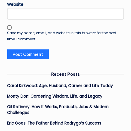
Website
Save my name, email, and website in this browser for the next
time I comment.
Recent Posts
Carol Kirkwood: Age, Husband, Career and Life Today
Monty Don: Gardening Wisdom, Life, and Legacy
Oil Refinery: How It Works, Products, Jobs & Modern
Challenges
Eric Goes: The Father Behind Rodrygo’s Success