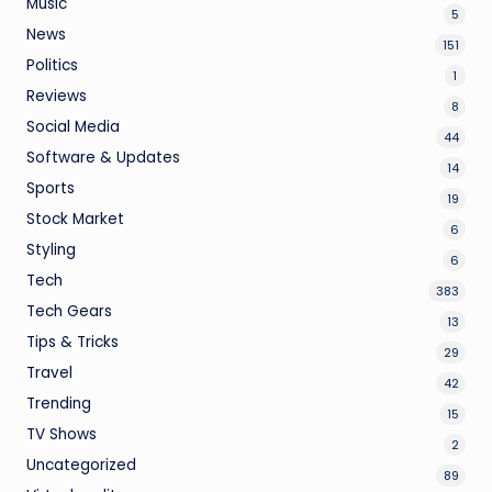
Music
5
News
151
Politics
1
Reviews
8
Social Media
44
Software & Updates
14
Sports
19
Stock Market
6
Styling
6
Tech
383
Tech Gears
13
Tips & Tricks
29
Travel
42
Trending
15
TV Shows
2
Uncategorized
89