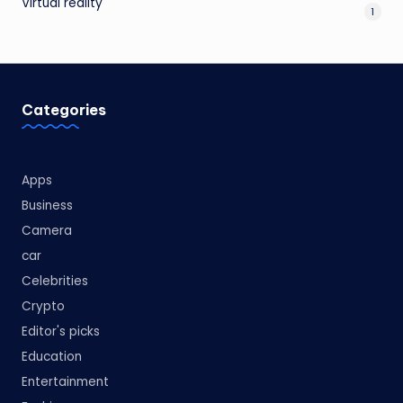
Virtual reality
1
Categories
Apps
Business
Camera
car
Celebrities
Crypto
Editor's picks
Education
Entertainment