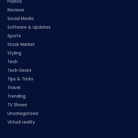
Politics
Reviews
Social Media
Software & Updates
Sports
Stock Market
Styling
Tech
Tech Gears
Tips & Tricks
Travel
Trending
TV Shows
Uncategorized
Virtual reality