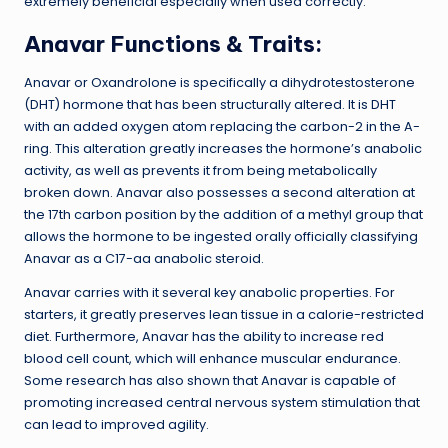
extremely beneficial especially when used correctly.
Anavar Functions & Traits:
Anavar or Oxandrolone is specifically a dihydrotestosterone
(DHT) hormone that has been structurally altered. It is DHT
with an added oxygen atom replacing the carbon-2 in the A-
ring. This alteration greatly increases the hormone’s anabolic
activity, as well as prevents it from being metabolically
broken down. Anavar also possesses a second alteration at
the 17th carbon position by the addition of a methyl group that
allows the hormone to be ingested orally officially classifying
Anavar as a C17-aa anabolic steroid.
Anavar carries with it several key anabolic properties. For
starters, it greatly preserves lean tissue in a calorie-restricted
diet. Furthermore, Anavar has the ability to increase red
blood cell count, which will enhance muscular endurance.
Some research has also shown that Anavar is capable of
promoting increased central nervous system stimulation that
can lead to improved agility.