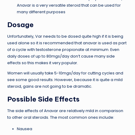
Anavar is a very versatile steroid that can be used for
many different purposes
Dosage
Unfortunately, Var needs to be dosed quite high if it is being
used alone so it is recommended that anavar is used as part
of a cycle with testosterone propionate at minimum. Even
daily doses of up to 80mgs/day don’t cause many side
effects so this makes it very popular.
Women will usually take 5-10mgs/day for cutting cycles and
see some good results. However, because it is quite a mild
steroid, gains are not going to be dramatic.
Possible Side Effects
The side effects of Anavar are relatively mild in comparison
to other oral steroids. The most common ones include:
Nausea