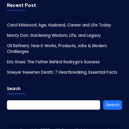
Recent Post
Carol Kirkwood: Age, Husband, Career and Life Today
Monty Don: Gardening Wisdom, Life, and Legacy
Oil Refinery: How It Works, Products, Jobs & Modern
Challenges
Eric Goes: The Father Behind Rodrygo’s Success
Sawyer Sweeten Death: 7 Heartbreaking, Essential Facts
Search
Search