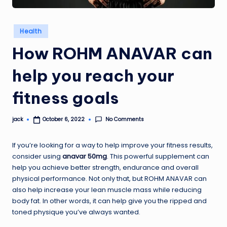
Posted
Health
in
How ROHM ANAVAR can
help you reach your
fitness goals
No Comments
jack
October 6, 2022
Posted
by
If you’re looking for a way to help improve your fitness results,
consider using
anavar 50mg
. This powerful supplement can
help you achieve better strength, endurance and overall
physical performance. Not only that, but ROHM ANAVAR can
also help increase your lean muscle mass while reducing
body fat. In other words, it can help give you the ripped and
toned physique you’ve always wanted.