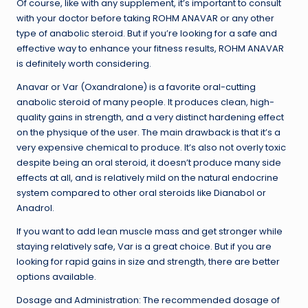
Of course, like with any supplement, it’s important to consult
with your doctor before taking ROHM ANAVAR or any other
type of anabolic steroid. But if you’re looking for a safe and
effective way to enhance your fitness results, ROHM ANAVAR
is definitely worth considering.
Anavar or Var (Oxandralone) is a favorite oral-cutting
anabolic steroid of many people. It produces clean, high-
quality gains in strength, and a very distinct hardening effect
on the physique of the user. The main drawback is that it’s a
very expensive chemical to produce. It’s also not overly toxic
despite being an oral steroid, it doesn’t produce many side
effects at all, and is relatively mild on the natural endocrine
system compared to other oral steroids like Dianabol or
Anadrol.
If you want to add lean muscle mass and get stronger while
staying relatively safe, Var is a great choice. But if you are
looking for rapid gains in size and strength, there are better
options available.
Dosage and Administration: The recommended dosage of