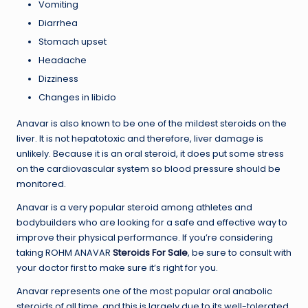
Vomiting
Diarrhea
Stomach upset
Headache
Dizziness
Changes in libido
Anavar is also known to be one of the mildest steroids on the
liver. It is not hepatotoxic and therefore, liver damage is
unlikely. Because it is an oral steroid, it does put some stress
on the cardiovascular system so blood pressure should be
monitored.
Anavar is a very popular steroid among athletes and
bodybuilders who are looking for a safe and effective way to
improve their physical performance. If you’re considering
taking ROHM ANAVAR
Steroids For Sale
, be sure to consult with
your doctor first to make sure it’s right for you.
Anavar represents one of the most popular oral anabolic
steroids of all time, and this is largely due to its well-tolerated