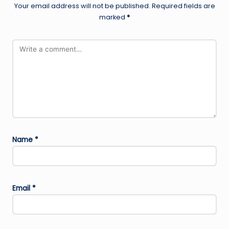
Your email address will not be published.
Required fields are
marked
*
Name
*
Email
*