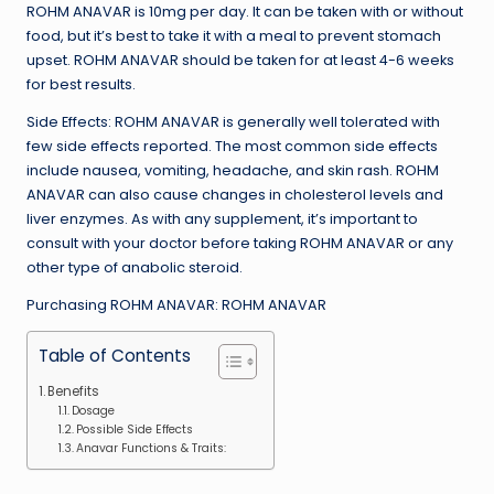
ROHM ANAVAR is 10mg per day. It can be taken with or without
food, but it’s best to take it with a meal to prevent stomach
upset. ROHM ANAVAR should be taken for at least 4-6 weeks
for best results.
Side Effects: ROHM ANAVAR is generally well tolerated with
few side effects reported. The most common side effects
include nausea, vomiting, headache, and skin rash. ROHM
ANAVAR can also cause changes in cholesterol levels and
liver enzymes. As with any supplement, it’s important to
consult with your doctor before taking ROHM ANAVAR or any
other type of anabolic steroid.
Purchasing ROHM ANAVAR: ROHM ANAVAR
Table of Contents
Benefits
Dosage
Possible Side Effects
Anavar Functions & Traits: