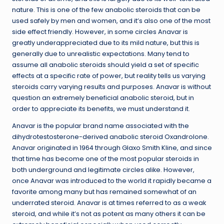
nature. This is one of the few anabolic steroids that can be
used safely by men and women, and it’s also one of the most
side effect friendly. However, in some circles Anavar is
greatly underappreciated due to its mild nature, but this is
generally due to unrealistic expectations. Many tend to
assume all anabolic steroids should yield a set of specific
effects at a specific rate of power, but reality tells us varying
steroids carry varying results and purposes. Anavar is without
question an extremely beneficial anabolic steroid, but in
order to appreciate its benefits, we must understand it.
Anavar is the popular brand name associated with the
dihydrotestosterone-derived anabolic steroid Oxandrolone.
Anavar originated in 1964 through Glaxo Smith Kline, and since
that time has become one of the most popular steroids in
both underground and legitimate circles alike. However,
once Anavar was introduced to the world it rapidly became a
favorite among many but has remained somewhat of an
underrated steroid. Anavar is at times referred to as a weak
steroid, and while it’s not as potent as many others it can be