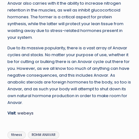
Anavar also carries with it the ability to increase nitrogen
retention in the muscles, as well as inhibit glucocorticoid
hormones. The former is a critical aspect for protein
synthesis, while the latter will protect your lean tissue from
wasting away due to stress-related hormones present in
your system.
Due to its massive popularity, there is a vast array of Anavar
cycles and stacks. No matter your purpose of use, whether it
be for cutting or bulking there is an Anavar cycle out there for
you. However, as we all know too much of anything can have
negative consequences, and this includes Anavar. As
anabolic steroids are foreign hormones to the body, so too is
Anavar, and as such your body will attempt to shut down its
own natural hormone production in order to make room for
Anavar.
Visit
:
webeys
Tags:
fitness
ROHM ANAVAR