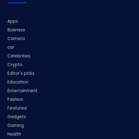
Apps
Business
Camera
car
Celebrities
Crypto
Editor's picks
Education
Entertainment
Fashion
Featured
Gadgets
Gaming
Health