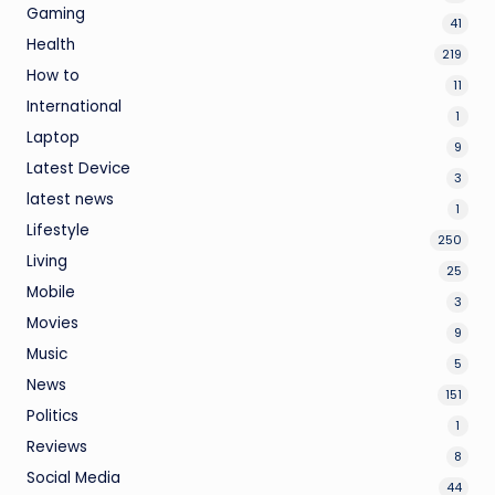
Gaming
41
Health
219
How to
11
International
1
Laptop
9
Latest Device
3
latest news
1
Lifestyle
250
Living
25
Mobile
3
Movies
9
Music
5
News
151
Politics
1
Reviews
8
Social Media
44