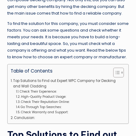
get many other benefits by hiring the decking company. But
the main issue comes that how to find a reliable company.
To find the solution for this company, you must consider some
factors. You can ask some questions and check whether it
meets your needs. It is because you have to build a long-
lasting and beautiful space. So, you must check what a
company is offering and what you want. Read the below tips
to know how to choose an expert company or manufacturer.
Table of Contents
Top Solutions to Find out Expert WPC Company for Decking
and Wall Cladding
Check Their Experience:
High-Quality Product Usage:
Check Their Reputation Online:
Go Through Top Searches:
Check Warranty and Support:
Conclusion:
Top Solutions to Find out