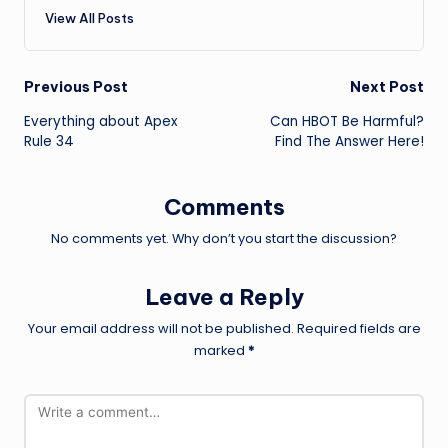
View All Posts
Post
Previous Post
Next Post
Everything about Apex
Can HBOT Be Harmful?
navigation
Rule 34
Find The Answer Here!
Comments
No comments yet. Why don’t you start the discussion?
Leave a Reply
Your email address will not be published.
Required fields are
marked
*