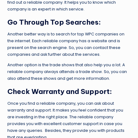
find out a reliable company. It helps you to know which
company is an expert in which service.
Go Through Top Searches:
Another better way is to search for top WPC companies on
the internet. Each reliable company has a website and is
present on the search engine. So, you can contact these
companies and ask further about the services.
Another option is the trade shows that also help you a lot. A
reliable company always attends a trade show. So, you can
also attend these shows and get more information.
Check Warranty and Support:
Once you find a reliable company, you can ask about
warranty and support. It makes you feel confident that you
are investing in the right place. The reliable company
provides you with excellent customer support in case you
have any queries. Besides, they provide you with products
that are everlasting.