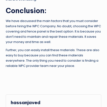
Conclusion:
We have discussed the main factors that you must consider
before hiring the WPC Company
.
No doubt, choosing the WPC
covering and fence panel is the best option. It is because you
don’t need to maintain and repair these materials. It saves
your money and time as well.
Further, you can easily install these materials. These are also
easy to buy because you can find these materials
everywhere. The only thing you need to consider is finding a
reliable WPC provider team near your place.
hassanjaved