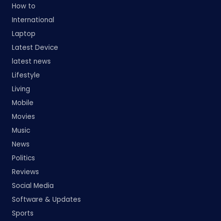
How to
International
Laptop
Latest Device
latest news
Lifestyle
Living
Mobile
Movies
Music
News
Politics
Reviews
Social Media
Software & Updates
Sports