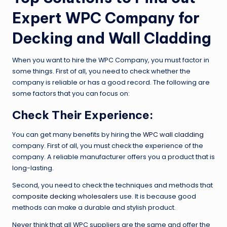
Expert WPC Company for
Decking and Wall Cladding
When you want to hire the WPC Company, you must factor in
some things. First of all, you need to check whether the
company is reliable or has a good record. The following are
some factors that you can focus on:
Check Their Experience:
You can get many benefits by hiring the
WPC wall cladding
company. First of all, you must check the experience of the
company. A reliable manufacturer offers you a product that is
long-lasting.
Second, you need to check the techniques and methods that
composite decking wholesalers
use. It is because good
methods can make a durable and stylish product.
Never think that all WPC suppliers are the same and offer the