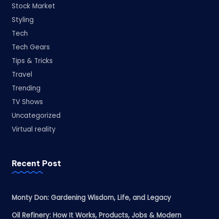
Stock Market
Styling
Tech
Tech Gears
Tips & Tricks
Travel
Trending
TV Shows
Uncategorized
Virtual reality
Recent Post
Monty Don: Gardening Wisdom, Life, and Legacy
Oil Refinery: How It Works, Products, Jobs & Modern