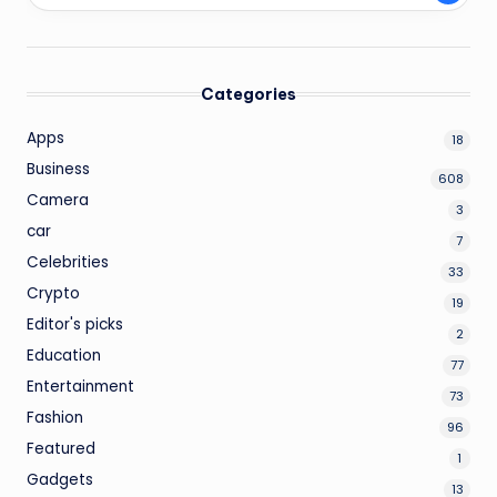
Categories
Apps
18
Business
608
Camera
3
car
7
Celebrities
33
Crypto
19
Editor's picks
2
Education
77
Entertainment
73
Fashion
96
Featured
1
Gadgets
13