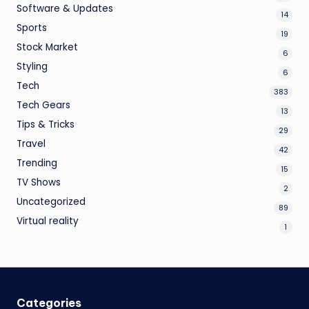
Software & Updates
14
Sports
19
Stock Market
6
Styling
6
Tech
383
Tech Gears
13
Tips & Tricks
29
Travel
42
Trending
15
TV Shows
2
Uncategorized
89
Virtual reality
1
Categories