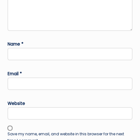
Name
*
Email
*
Website
Save my name, email, and website in this browser for the next