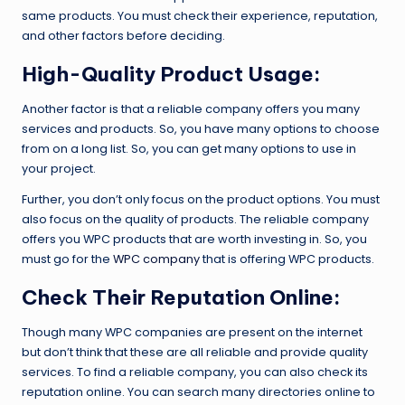
same products. You must check their experience, reputation,
and other factors before deciding.
High-Quality Product Usage:
Another factor is that a reliable company offers you many
services and products. So, you have many options to choose
from on a long list. So, you can get many options to use in
your project.
Further, you don’t only focus on the product options. You must
also focus on the quality of products. The reliable company
offers you WPC products that are worth investing in. So, you
must go for the
WPC company
that is offering WPC products.
Check Their Reputation Online:
Though many WPC companies are present on the internet
but don’t think that these are all reliable and provide quality
services. To find a reliable company, you can also check its
reputation online. You can search many directories online to