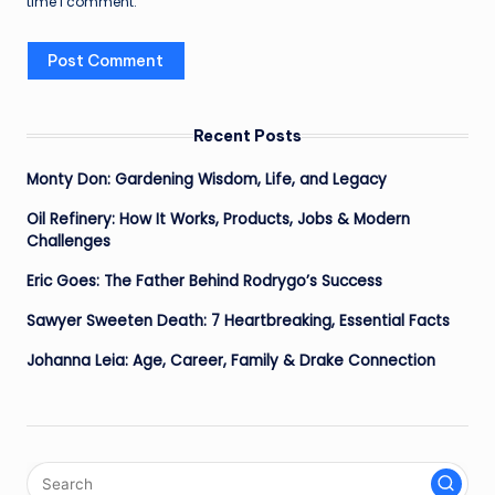
time I comment.
Recent Posts
Monty Don: Gardening Wisdom, Life, and Legacy
Oil Refinery: How It Works, Products, Jobs & Modern
Challenges
Eric Goes: The Father Behind Rodrygo’s Success
Sawyer Sweeten Death: 7 Heartbreaking, Essential Facts
Johanna Leia: Age, Career, Family & Drake Connection