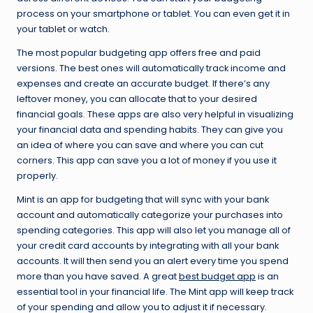
process on your smartphone or tablet. You can even get it in
your tablet or watch.
The most popular budgeting app offers free and paid
versions. The best ones will automatically track income and
expenses and create an accurate budget. If there’s any
leftover money, you can allocate that to your desired
financial goals. These apps are also very helpful in visualizing
your financial data and spending habits. They can give you
an idea of where you can save and where you can cut
corners. This app can save you a lot of money if you use it
properly.
Mint is an app for budgeting that will sync with your bank
account and automatically categorize your purchases into
spending categories. This app will also let you manage all of
your credit card accounts by integrating with all your bank
accounts. It will then send you an alert every time you spend
more than you have saved. A great
best budget app
is an
essential tool in your financial life. The Mint app will keep track
of your spending and allow you to adjust it if necessary.