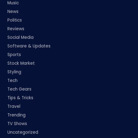
Music
News
Politics
Reviews
Social Media
Software & Updates
Sports
Stock Market
Styling
Tech
Tech Gears
Tips & Tricks
Travel
Trending
TV Shows
Uncategorized