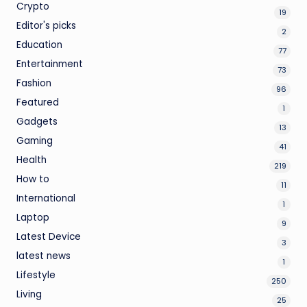
Crypto
19
Editor's picks
2
Education
77
Entertainment
73
Fashion
96
Featured
1
Gadgets
13
Gaming
41
Health
219
How to
11
International
1
Laptop
9
Latest Device
3
latest news
1
Lifestyle
250
Living
25