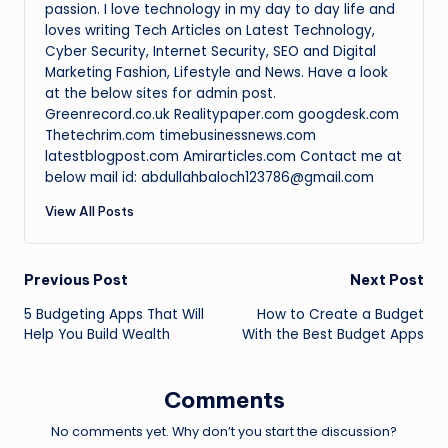
passion. I love technology in my day to day life and
loves writing Tech Articles on Latest Technology,
Cyber Security, Internet Security, SEO and Digital
Marketing Fashion, Lifestyle and News. Have a look
at the below sites for admin post.
Greenrecord.co.uk Realitypaper.com googdesk.com
Thetechrim.com timebusinessnews.com
latestblogpost.com Amirarticles.com Contact me at
below mail id: abdullahbaloch123786@gmail.com
View All Posts
Post
Previous Post
Next Post
5 Budgeting Apps That Will
How to Create a Budget
navigation
Help You Build Wealth
With the Best Budget Apps
Comments
No comments yet. Why don’t you start the discussion?