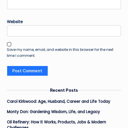
Website
Save my name, email, and website in this browser for the next
time I comment.
Recent Posts
Carol Kirkwood: Age, Husband, Career and Life Today
Monty Don: Gardening Wisdom, Life, and Legacy
Oil Refinery: How It Works, Products, Jobs & Modern
Challenges