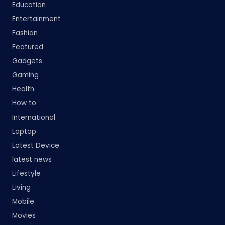
Education
Entertainment
Fashion
Featured
Gadgets
Gaming
Health
How to
International
Laptop
Latest Device
latest news
Lifestyle
Living
Mobile
Movies