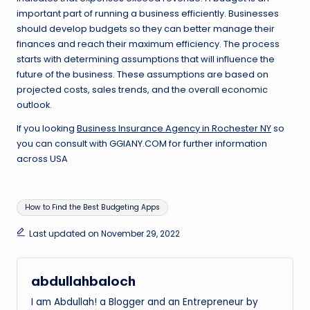
important part of running a business efficiently. Businesses
should develop budgets so they can better manage their
finances and reach their maximum efficiency. The process
starts with determining assumptions that will influence the
future of the business. These assumptions are based on
projected costs, sales trends, and the overall economic
outlook.
If you looking
Business Insurance Agency in Rochester NY
so
you can consult with GGIANY.COM for further information
across USA
Tags:
How to Find the Best Budgeting Apps
Last updated on November 29, 2022
abdullahbaloch
I am Abdullah! a Blogger and an Entrepreneur by