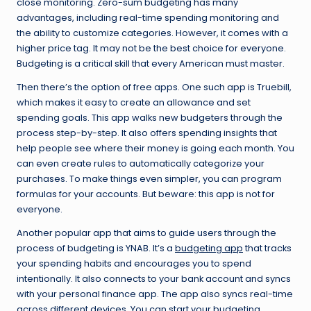
close monitoring. Zero-sum budgeting has many
advantages, including real-time spending monitoring and
the ability to customize categories. However, it comes with a
higher price tag. It may not be the best choice for everyone.
Budgeting is a critical skill that every American must master.
Then there’s the option of free apps. One such app is Truebill,
which makes it easy to create an allowance and set
spending goals. This app walks new budgeters through the
process step-by-step. It also offers spending insights that
help people see where their money is going each month. You
can even create rules to automatically categorize your
purchases. To make things even simpler, you can program
formulas for your accounts. But beware: this app is not for
everyone.
Another popular app that aims to guide users through the
process of budgeting is YNAB. It’s a
budgeting app
that tracks
your spending habits and encourages you to spend
intentionally. It also connects to your bank account and syncs
with your personal finance app. The app also syncs real-time
across different devices. You can start your budgeting