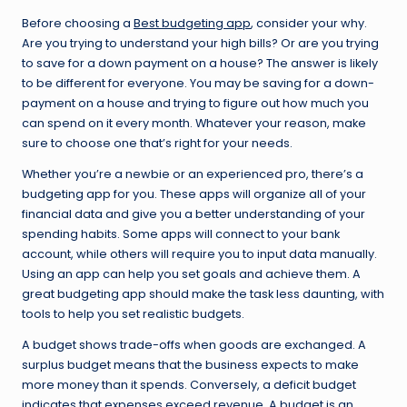
Before choosing a
Best budgeting app
, consider your why.
Are you trying to understand your high bills? Or are you trying
to save for a down payment on a house? The answer is likely
to be different for everyone. You may be saving for a down-
payment on a house and trying to figure out how much you
can spend on it every month. Whatever your reason, make
sure to choose one that’s right for your needs.
Whether you’re a newbie or an experienced pro, there’s a
budgeting app for you. These apps will organize all of your
financial data and give you a better understanding of your
spending habits. Some apps will connect to your bank
account, while others will require you to input data manually.
Using an app can help you set goals and achieve them. A
great budgeting app should make the task less daunting, with
tools to help you set realistic budgets.
A budget shows trade-offs when goods are exchanged. A
surplus budget means that the business expects to make
more money than it spends. Conversely, a deficit budget
indicates that expenses exceed revenue. A budget is an