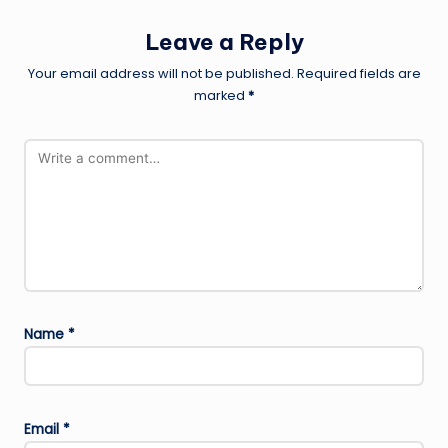
Leave a Reply
Your email address will not be published.
Required fields are
marked
*
Name
*
Email
*