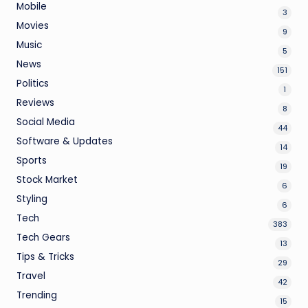
Mobile
3
Movies
9
Music
5
News
151
Politics
1
Reviews
8
Social Media
44
Software & Updates
14
Sports
19
Stock Market
6
Styling
6
Tech
383
Tech Gears
13
Tips & Tricks
29
Travel
42
Trending
15