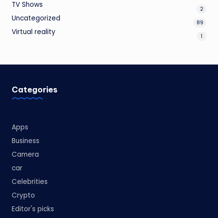
TV Shows
2
Uncategorized
89
Virtual reality
1
Categories
Apps
Business
Camera
car
Celebrities
Crypto
Editor's picks