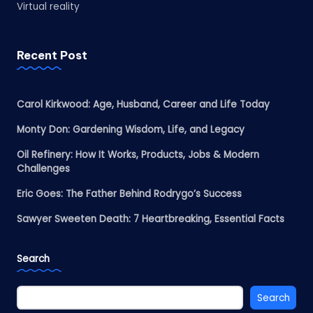
Virtual reality
Recent Post
Carol Kirkwood: Age, Husband, Career and Life Today
Monty Don: Gardening Wisdom, Life, and Legacy
Oil Refinery: How It Works, Products, Jobs & Modern
Challenges
Eric Goes: The Father Behind Rodrygo’s Success
Sawyer Sweeten Death: 7 Heartbreaking, Essential Facts
Search
Search