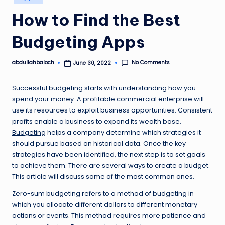
in
How to Find the Best
Budgeting Apps
No Comments
abdullahbaloch
June 30, 2022
Posted
by
Successful budgeting starts with understanding how you
spend your money. A profitable commercial enterprise will
use its resources to exploit business opportunities. Consistent
profits enable a business to expand its wealth base.
Budgeting
helps a company determine which strategies it
should pursue based on historical data. Once the key
strategies have been identified, the next step is to set goals
to achieve them. There are several ways to create a budget.
This article will discuss some of the most common ones.
Zero-sum budgeting refers to a method of budgeting in
which you allocate different dollars to different monetary
actions or events. This method requires more patience and