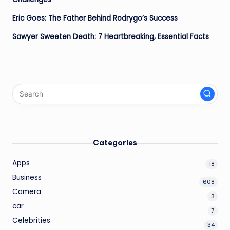
Eric Goes: The Father Behind Rodrygo’s Success
Sawyer Sweeten Death: 7 Heartbreaking, Essential Facts
Categories
Apps
18
Business
608
Camera
3
car
7
Celebrities
34