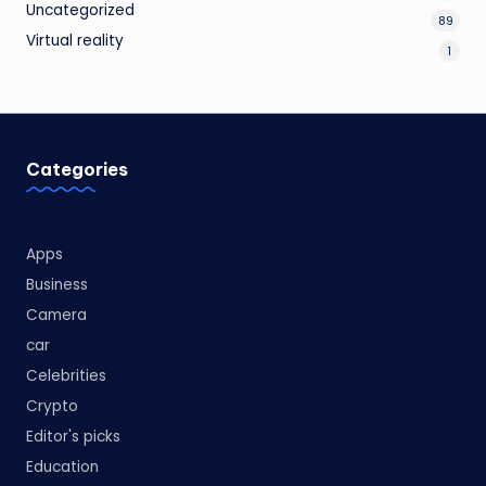
Uncategorized
89
Virtual reality
1
Categories
Apps
Business
Camera
car
Celebrities
Crypto
Editor's picks
Education