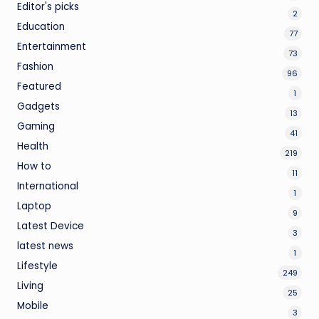
Editor's picks
2
Education
77
Entertainment
73
Fashion
96
Featured
1
Gadgets
13
Gaming
41
Health
219
How to
11
International
1
Laptop
9
Latest Device
3
latest news
1
Lifestyle
249
Living
25
Mobile
3