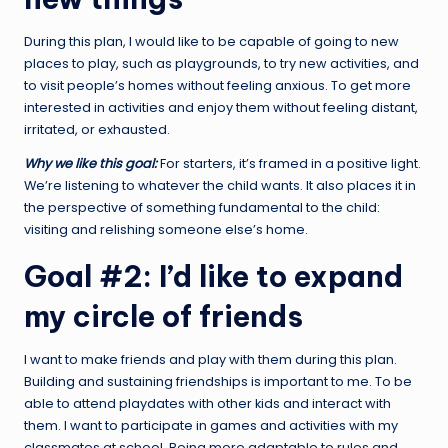
During this plan, I would like to be capable of going to new
places to play, such as playgrounds, to try new activities, and
to visit people’s homes without feeling anxious. To get more
interested in activities and enjoy them without feeling distant,
irritated, or exhausted.
Why we like this goal:
For starters, it’s framed in a positive light.
We’re listening to whatever the child wants. It also places it in
the perspective of something fundamental to the child:
visiting and relishing someone else’s home.
Goal #2: I’d like to expand
my circle of friends
I want to make friends and play with them during this plan.
Building and sustaining friendships is important to me. To be
able to attend playdates with other kids and interact with
them. I want to participate in games and activities with my
classmates at school. Being more adaptable to rules and