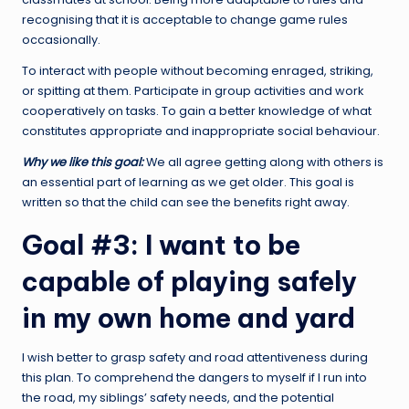
recognising that it is acceptable to change game rules
occasionally.
To interact with people without becoming enraged, striking,
or spitting at them. Participate in group activities and work
cooperatively on tasks. To gain a better knowledge of what
constitutes appropriate and inappropriate social behaviour.
Why we like this goal:
We all agree getting along with others is
an essential part of learning as we get older. This goal is
written so that the child can see the benefits right away.
Goal #3: I want to be
capable of playing safely
in my own home and yard
I wish better to grasp safety and road attentiveness during
this plan. To comprehend the dangers to myself if I run into
the road, my siblings’ safety needs, and the potential