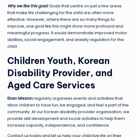
Why we like this goal:
Goals that centre on just a few areas
that make life challenging for the child are often more
effective. However, where there are so many things to
improve, one goal like this might show more profound and
meaningful progress. It would demonstrate improved motor
abilities, social engagement, and anxiety regulation for this
child.
Children Youth, Korean
Disability Provider, and
Aged Care Services
Eben Mission
regularly organises events and activities that
allow children to have fun, be engaged, and feel a part of the
community. At our Korean disability provider organisation, we
provide skill development and social activities to help them
increase capacity, independence, and confidence.
Contact us today and let us help your child live life on their