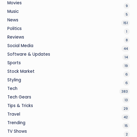
Movies
9
Music
5
News
151
Politics
1
Reviews
8
Social Media
44
Software & Updates
14
Sports
19
Stock Market
6
Styling
6
Tech
383
Tech Gears
13
Tips & Tricks
29
Travel
42
Trending
15
TV Shows
2