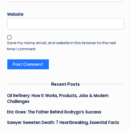
Website
Save my name, email, and website in this browser for the next
time I comment.
Recent Posts
Oil Refinery: How It Works, Products, Jobs & Modern
Challenges
Eric Goes: The Father Behind Rodrygo’s Success
Sawyer Sweeten Death: 7 Heartbreaking, Essential Facts