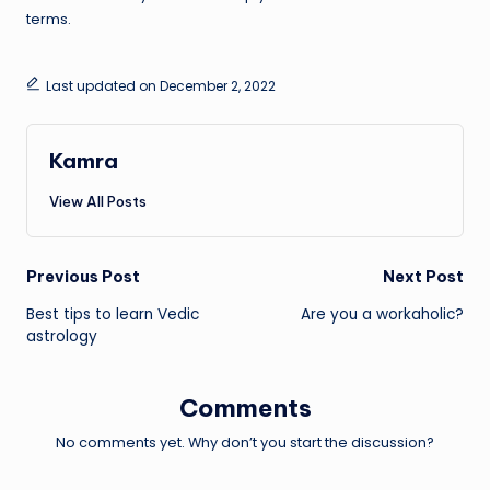
terms.
Last updated on December 2, 2022
Kamra
View All Posts
Post
Previous Post
Next Post
Best tips to learn Vedic
Are you a workaholic?
navigation
astrology
Comments
No comments yet. Why don’t you start the discussion?