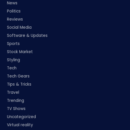
News
Politics
Reviews
Social Media
Software & Updates
Sports
Stock Market
Styling
Tech
Tech Gears
Tips & Tricks
Travel
Trending
TV Shows
Uncategorized
Virtual reality