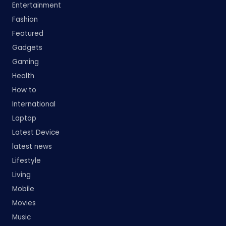
Entertainment
Fashion
Featured
Gadgets
Gaming
Health
How to
International
Laptop
Latest Device
latest news
Lifestyle
Living
Mobile
Movies
Music