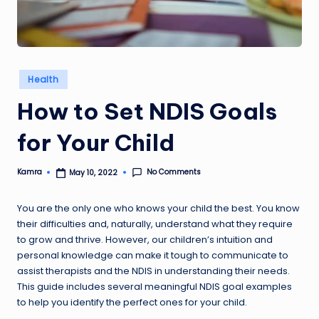
Posted
Health
in
How to Set NDIS Goals
for Your Child
No Comments
Kamra
May 10, 2022
Posted
by
You are the only one who knows your child the best. You know
their difficulties and, naturally, understand what they require
to grow and thrive. However, our children’s intuition and
personal knowledge can make it tough to communicate to
assist therapists and the NDIS in understanding their needs.
This guide includes several meaningful NDIS goal examples
to help you identify the perfect ones for your child.