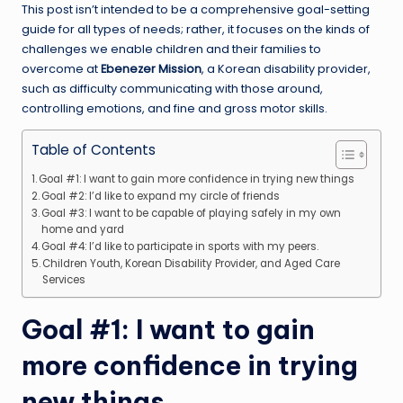
This post isn’t intended to be a comprehensive goal-setting
guide for all types of needs; rather, it focuses on the kinds of
challenges we enable children and their families to
overcome at
Ebenezer Mission
, a Korean disability provider,
such as difficulty communicating with those around,
controlling emotions, and fine and gross motor skills.
Table of Contents
Goal #1: I want to gain more confidence in trying new things
Goal #2: I’d like to expand my circle of friends
Goal #3: I want to be capable of playing safely in my own
home and yard
Goal #4: I’d like to participate in sports with my peers.
Children Youth, Korean Disability Provider, and Aged Care
Services
Goal #1: I want to gain
more confidence in trying
new things