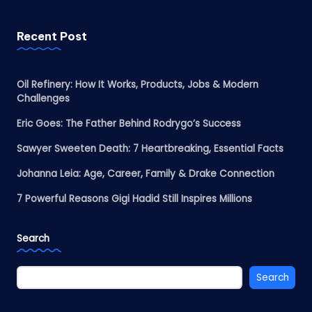
Recent Post
Oil Refinery: How It Works, Products, Jobs & Modern
Challenges
Eric Goes: The Father Behind Rodrygo’s Success
Sawyer Sweeten Death: 7 Heartbreaking, Essential Facts
Johanna Leia: Age, Career, Family & Drake Connection
7 Powerful Reasons Gigi Hadid Still Inspires Millions
Search
Search