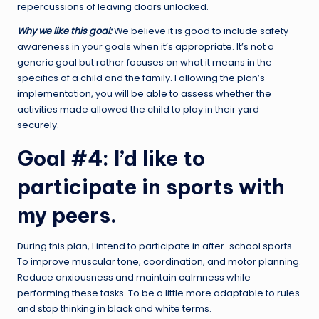
repercussions of leaving doors unlocked.
Why we like this goal:
We believe it is good to include safety
awareness in your goals when it’s appropriate. It’s not a
generic goal but rather focuses on what it means in the
specifics of a child and the family. Following the plan’s
implementation, you will be able to assess whether the
activities made allowed the child to play in their yard
securely.
Goal #4: I’d like to
participate in sports with
my peers.
During this plan, I intend to participate in after-school sports.
To improve muscular tone, coordination, and motor planning.
Reduce anxiousness and maintain calmness while
performing these tasks. To be a little more adaptable to rules
and stop thinking in black and white terms.