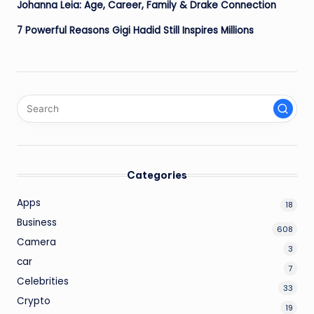
Johanna Leia: Age, Career, Family & Drake Connection
7 Powerful Reasons Gigi Hadid Still Inspires Millions
Categories
Apps
18
Business
608
Camera
3
car
7
Celebrities
33
Crypto
19