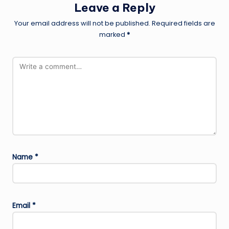
Leave a Reply
Your email address will not be published.
Required fields are
marked
*
Name
*
Email
*