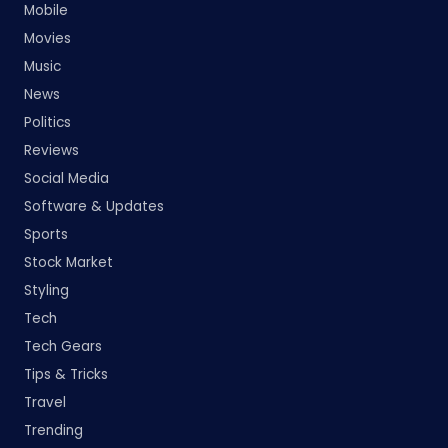
Mobile
Movies
Music
News
Politics
Reviews
Social Media
Software & Updates
Sports
Stock Market
Styling
Tech
Tech Gears
Tips & Tricks
Travel
Trending