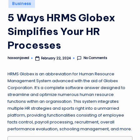
Posted
Business
in
5 Ways HRMS Globex
Simplifies Your HR
Processes
No Comments
hassanjaved
February 22, 2024
Posted
by
HRMS Globex is an abbreviation for Human Resource
Management System advanced with the aid of Globex
Corporation. It’s a complete software answer designed to
streamline and optimize numerous human resource
functions within an organisation. This system integrates
multiple HR strategies and sports right into a unmarried
platform, providing functionalities consisting of employee
facts control, payroll processing, recruitment, overall
performance evaluation, schooling management, and more.