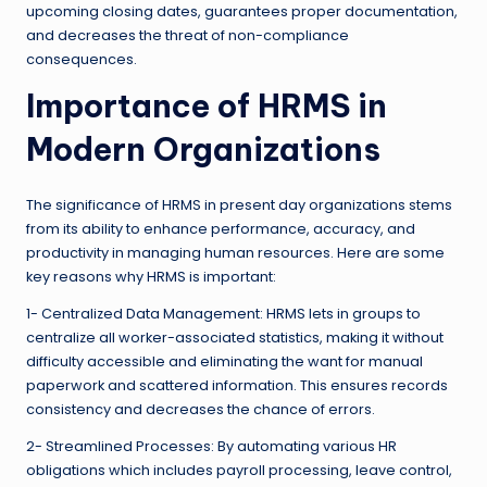
upcoming closing dates, guarantees proper documentation,
and decreases the threat of non-compliance
consequences.
Importance of HRMS in
Modern Organizations
The significance of HRMS in present day organizations stems
from its ability to enhance performance, accuracy, and
productivity in managing human resources. Here are some
key reasons why HRMS is important:
1- Centralized Data Management: HRMS lets in groups to
centralize all worker-associated statistics, making it without
difficulty accessible and eliminating the want for manual
paperwork and scattered information. This ensures records
consistency and decreases the chance of errors.
2- Streamlined Processes: By automating various HR
obligations which includes payroll processing, leave control,