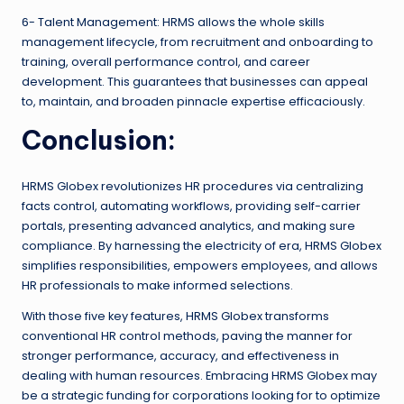
6- Talent Management: HRMS allows the whole skills
management lifecycle, from recruitment and onboarding to
training, overall performance control, and career
development. This guarantees that businesses can appeal
to, maintain, and broaden pinnacle expertise efficaciously.
Conclusion:
HRMS Globex revolutionizes HR procedures via centralizing
facts control, automating workflows, providing self-carrier
portals, presenting advanced analytics, and making sure
compliance. By harnessing the electricity of era, HRMS Globex
simplifies responsibilities, empowers employees, and allows
HR professionals to make informed selections.
With those five key features, HRMS Globex transforms
conventional HR control methods, paving the manner for
stronger performance, accuracy, and effectiveness in
dealing with human resources. Embracing HRMS Globex may
be a strategic funding for corporations looking for to optimize