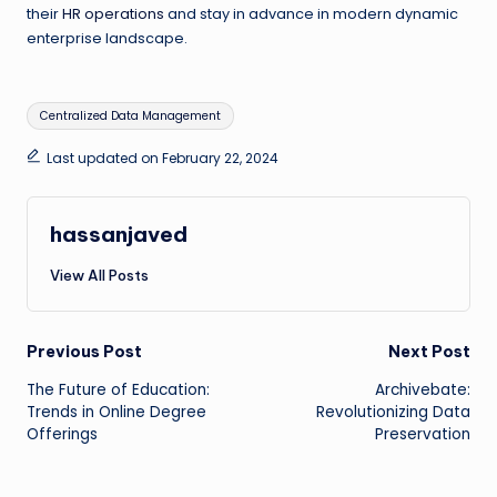
their
HR operations
and stay in advance in modern dynamic
enterprise landscape.
Tags:
Centralized Data Management
Last updated on February 22, 2024
hassanjaved
View All Posts
Post
Previous Post
Next Post
The Future of Education:
Archivebate:
navigation
Trends in Online Degree
Revolutionizing Data
Offerings
Preservation