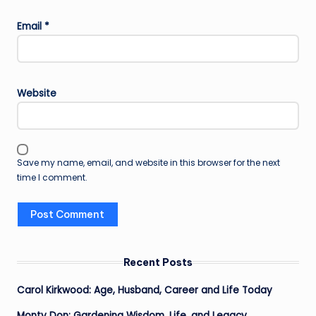
Email
*
Website
Save my name, email, and website in this browser for the next
time I comment.
Recent Posts
Carol Kirkwood: Age, Husband, Career and Life Today
Monty Don: Gardening Wisdom, Life, and Legacy