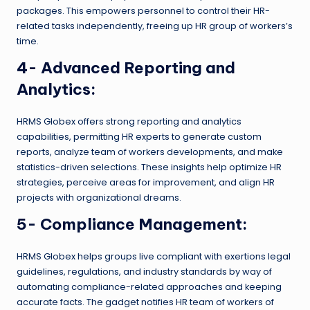
packages. This empowers personnel to control their HR-
related tasks independently, freeing up HR group of workers’s
time.
4- Advanced Reporting and
Analytics:
HRMS Globex offers strong reporting and analytics
capabilities, permitting HR experts to generate custom
reports, analyze team of workers developments, and make
statistics-driven selections. These insights help optimize HR
strategies, perceive areas for improvement, and align HR
projects with organizational dreams.
5- Compliance Management:
HRMS Globex helps groups live compliant with exertions legal
guidelines, regulations, and industry standards by way of
automating compliance-related approaches and keeping
accurate facts. The gadget notifies HR team of workers of