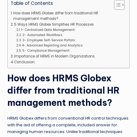
Table of Contents
How does HRMS Globex differ from traditional HR
management methods?
5 Ways HRMS Globex Simplifies HR Processes
1- Centralized Data Management:
2- Automated Workflows:
3- Employee Self-Service Portals:
4- Advanced Reporting and Analytics:
5- Compliance Management:
Importance of HRMS in Modern Organizations
Conclusion:
How does HRMS Globex
differ from traditional HR
management methods?
HRMS Globex differs from conventional HR control techniques
with the aid of offering a complete, included answer for
managing human resources. Unlike traditional techniques