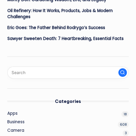
Oil Refinery: How It Works, Products, Jobs & Modern
Challenges
Eric Goes: The Father Behind Rodrygo’s Success
Sawyer Sweeten Death: 7 Heartbreaking, Essential Facts
Categories
Apps
18
Business
608
Camera
3