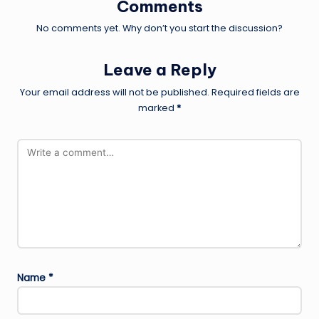
Comments
No comments yet. Why don’t you start the discussion?
Leave a Reply
Your email address will not be published.
Required fields are
marked
*
Name
*