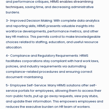
and performance critiques,
HRMS enables streamlining
techniques
, saving time, and decreasing administrative
burdens.
3- Improved Decision Making: With complete data analytics
and reporting skills, HRMS presents valuable insights into
workforce developments, performance metrics, and other
key HR metrics. This permits control to make knowledgeable
choices related to staffing, education, and useful resource
allocation.
4- Compliance and Regulatory Requirements: HRMS
facilitates corporations stay compliant with hard work laws,
policies, and industry requirements via automating
compliance-related procedures and ensuring correct
document-maintaining.
5- Employee Self-Service: Many HRMS solutions offer self-
service portals for employees, allowing them to access their
non-public facts, put up go away requests, view pay stubs,
and update their information. This empowers employees and
reduces the executive burden on HR team of workers.