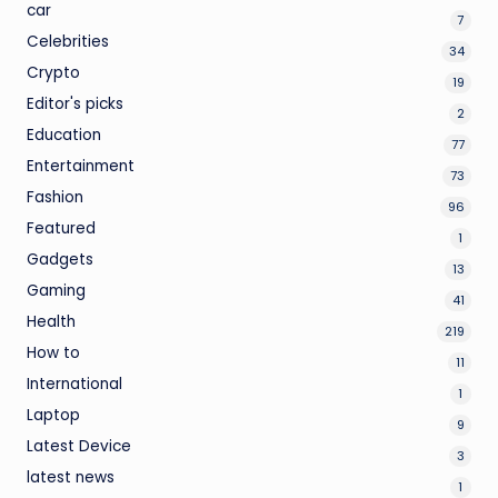
car
7
Celebrities
34
Crypto
19
Editor's picks
2
Education
77
Entertainment
73
Fashion
96
Featured
1
Gadgets
13
Gaming
41
Health
219
How to
11
International
1
Laptop
9
Latest Device
3
latest news
1