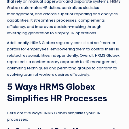
that rely on manual paperwork and disparate systems,
HRMS
Globex
automates HR duties, centralizes statistics
management, and affords superior reporting and analytics
capabilities. It streamlines processes, complements
efficiency, and improves decision-making through
leveraging generation to simplify HR operations.
Additionally, HRMS Globex regularly consists of self-carrier
portals for employees, empowering them to control their HR-
related responsibilities independently. Overall, HRMS Globex
represents a contemporary approach to HR management,
optimizing techniques and permitting groups to conform to
evolving team of workers desires effectively.
5 Ways HRMS Globex
Simplifies HR Processes
Here are five ways HRMS Globex simplifies your HR
processes: