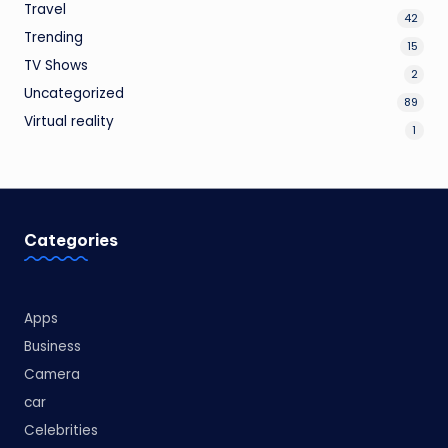
Travel
42
Trending
15
TV Shows
2
Uncategorized
89
Virtual reality
1
Categories
Apps
Business
Camera
car
Celebrities