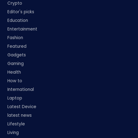
Crypto
Editor's picks
Education
Entertainment
Fashion
Featured
Gadgets
Gaming
Health
How to
International
Laptop
Latest Device
latest news
Lifestyle
Living