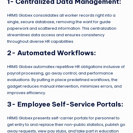
1- Centralized Data Management:
HRMS Globex consolidates all worker records right into a
single, secure database, removing the want for guide
paperwork and scattered information. This centralization
streamlines data access and ensures consistency
throughout diverse HR capabilities.
2- Automated Workflows:
HRMS Globex automates repetitive HR obligations inclusive of
payroll processing, go away control, and performance
evaluations. By putting in place predefined workflows, the
gadget reduces manual intervention, minimizes errors, and
improves efficiency.
3- Employee Self-Service Portals:
HRMS Globex presents self-carrier portals for personnel to
get entry to and replace their non-public statistics, publish go
away requests, view pay stubs, and take part in education