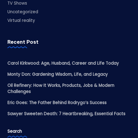
TV Shows
Uncategorized
Virtual reality
Recent Post
Carol Kirkwood: Age, Husband, Career and Life Today
Monty Don: Gardening Wisdom, Life, and Legacy
Oil Refinery: How It Works, Products, Jobs & Modern
Challenges
Eric Goes: The Father Behind Rodrygo’s Success
Sawyer Sweeten Death: 7 Heartbreaking, Essential Facts
Search