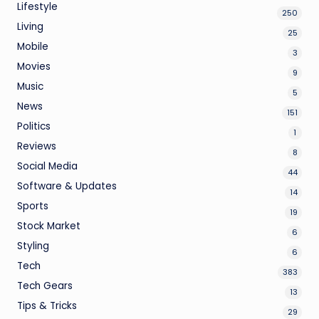
Lifestyle
250
Living
25
Mobile
3
Movies
9
Music
5
News
151
Politics
1
Reviews
8
Social Media
44
Software & Updates
14
Sports
19
Stock Market
6
Styling
6
Tech
383
Tech Gears
13
Tips & Tricks
29