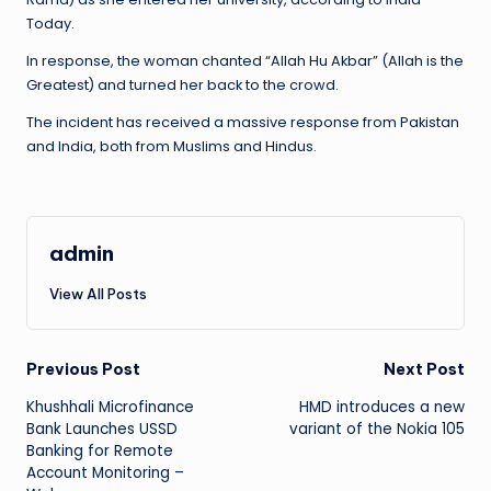
Today.
In response, the woman chanted “Allah Hu Akbar” (Allah is the
Greatest) and turned her back to the crowd.
The incident has received a massive response from Pakistan
and India, both from Muslims and Hindus.
admin
View All Posts
Post
Previous Post
Next Post
Khushhali Microfinance
HMD introduces a new
navigation
Bank Launches USSD
variant of the Nokia 105
Banking for Remote
Account Monitoring –