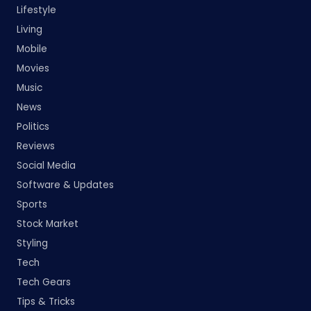
Lifestyle
Living
Mobile
Movies
Music
News
Politics
Reviews
Social Media
Software & Updates
Sports
Stock Market
Styling
Tech
Tech Gears
Tips & Tricks