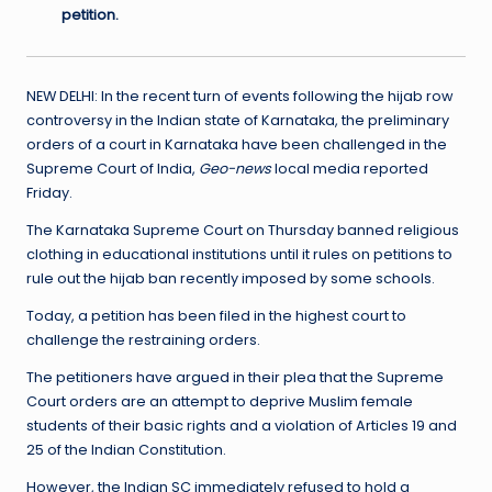
petition.
NEW DELHI: In the recent turn of events following the hijab row
controversy in the Indian state of Karnataka, the preliminary
orders of a court in Karnataka have been challenged in the
Supreme Court of India,
Geo-news
local media reported
Friday.
The Karnataka Supreme Court on Thursday banned religious
clothing in educational institutions until it rules on petitions to
rule out the hijab ban recently imposed by some schools.
Today, a petition has been filed in the highest court to
challenge the restraining orders.
The petitioners have argued in their plea that the Supreme
Court orders are an attempt to deprive Muslim female
students of their basic rights and a violation of Articles 19 and
25 of the Indian Constitution.
However, the Indian SC immediately refused to hold a