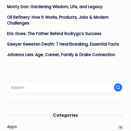
Monty Don: Gardening Wisdom, Life, and Legacy
Oil Refinery: How It Works, Products, Jobs & Modern
Challenges
Eric Goes: The Father Behind Rodrygo’s Success
Sawyer Sweeten Death: 7 Heartbreaking, Essential Facts
Johanna Leia: Age, Career, Family & Drake Connection
Categories
Apps
18