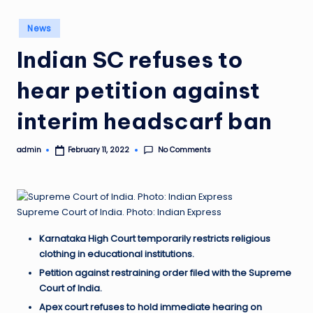
Posted
News
in
Indian SC refuses to
hear petition against
interim headscarf ban
No Comments
admin
February 11, 2022
Posted
by
Supreme Court of India. Photo: Indian Express
Karnataka High Court temporarily restricts religious
clothing in educational institutions.
Petition against restraining order filed with the Supreme
Court of India.
Apex court refuses to hold immediate hearing on