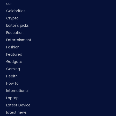
car
Celebrities
Crypto
Editor's picks
Education
Entertainment
Fashion
Featured
Gadgets
Gaming
Health
How to
International
Laptop
Latest Device
latest news