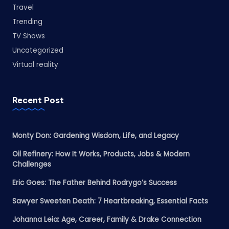
Travel
Trending
TV Shows
Uncategorized
Virtual reality
Recent Post
Monty Don: Gardening Wisdom, Life, and Legacy
Oil Refinery: How It Works, Products, Jobs & Modern
Challenges
Eric Goes: The Father Behind Rodrygo’s Success
Sawyer Sweeten Death: 7 Heartbreaking, Essential Facts
Johanna Leia: Age, Career, Family & Drake Connection