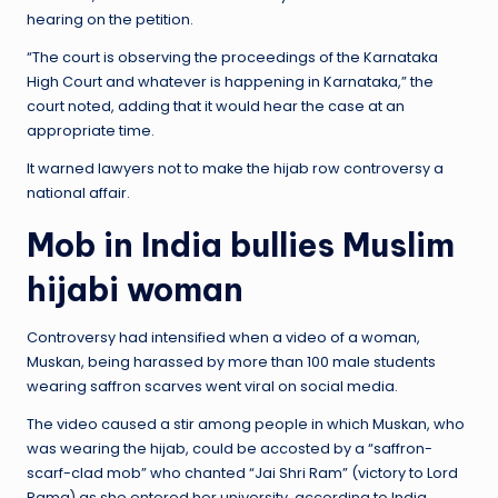
hearing on the petition.
“The court is observing the proceedings of the Karnataka
High Court and whatever is happening in Karnataka,” the
court noted, adding that it would hear the case at an
appropriate time.
It warned lawyers not to make the hijab row controversy a
national affair.
Mob in India bullies Muslim
hijabi woman
Controversy had intensified when a video of a woman,
Muskan, being harassed by more than 100 male students
wearing saffron scarves went viral on social media.
The video caused a stir among people in which Muskan, who
was wearing the hijab, could be accosted by a “saffron-
scarf-clad mob” who chanted “Jai Shri Ram” (victory to Lord
Rama) as she entered her university, according to India