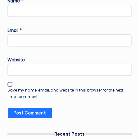
Name
*
Email
*
Website
Save my name, email, and website in this browser for the next
time I comment.
Recent Posts