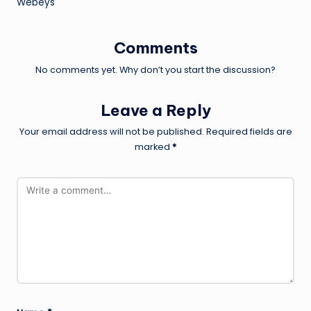
Webeys
Comments
No comments yet. Why don’t you start the discussion?
Leave a Reply
Your email address will not be published.
Required fields are
marked
*