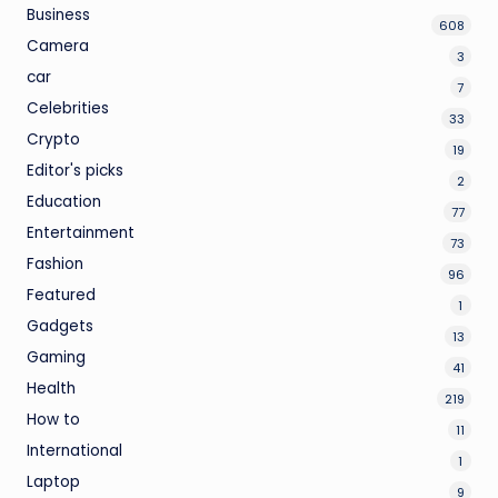
Business
608
Camera
3
car
7
Celebrities
33
Crypto
19
Editor's picks
2
Education
77
Entertainment
73
Fashion
96
Featured
1
Gadgets
13
Gaming
41
Health
219
How to
11
International
1
Laptop
9