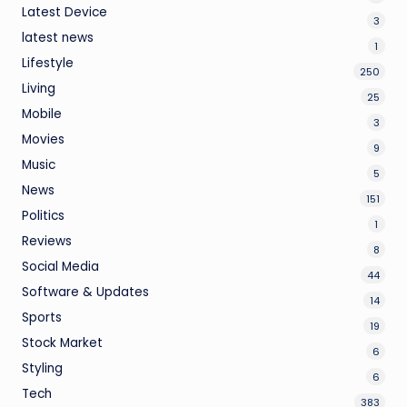
Latest Device
3
latest news
1
Lifestyle
250
Living
25
Mobile
3
Movies
9
Music
5
News
151
Politics
1
Reviews
8
Social Media
44
Software & Updates
14
Sports
19
Stock Market
6
Styling
6
Tech
383