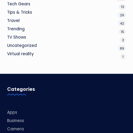
Tech Gears
13
Tips & Tricks
29
Travel
42
Trending
15
TV Shows
2
Uncategorized
89
Virtual reality
1
Categories
Apps
Business
Camera