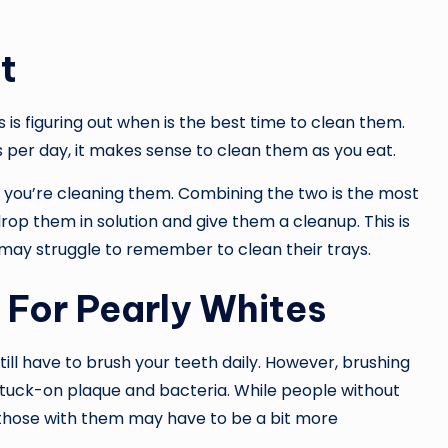
t
 is figuring out when is the best time to clean them.
 per day, it makes sense to clean them as you eat.
 you’re cleaning them. Combining the two is the most
drop them in solution and give them a cleanup. This is
 may struggle to remember to clean their trays.
g For Pearly Whites
ill have to brush your teeth daily. However, brushing
 stuck-on plaque and bacteria. While people without
, those with them may have to be a bit more