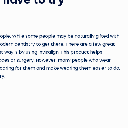
ople. While some people may be naturally gifted with
modern dentistry to get there. There are a few great
 way is by using Invisalign. This product helps
braces or surgery. However, many people who wear
 caring for them and make wearing them easier to do.
ry.