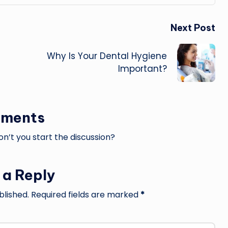
Next Post
Why Is Your Dental Hygiene
Important?
ments
’t you start the discussion?
 a Reply
blished.
Required fields are marked
*