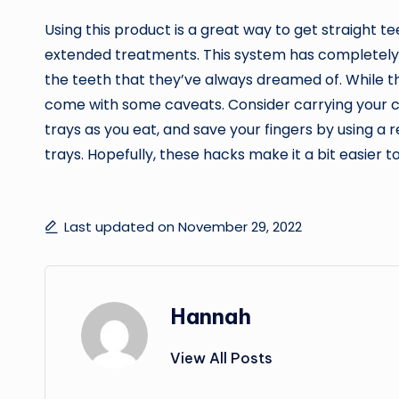
Using this product is a great way to get straight t
extended treatments. This system has completely
the teeth that they’ve always dreamed of. While th
come with some caveats. Consider carrying your c
trays as you eat, and save your fingers by using a 
trays. Hopefully, these hacks make it a bit easier to
Last updated on November 29, 2022
Hannah
View All Posts