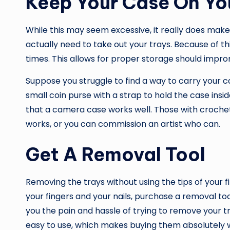
Keep Your Case On Yo
While this may seem excessive, it really does make 
actually need to take out your trays. Because of thi
times. This allows for proper storage should impr
Suppose you struggle to find a way to carry your c
small coin purse with a strap to hold the case inside
that a camera case works well. Those with crochet
works, or you can commission an artist who can.
Get A Removal Tool
Removing the trays without using the tips of your fin
your fingers and your nails, purchase a removal too
you the pain and hassle of trying to remove your t
easy to use, which makes buying them absolutely w