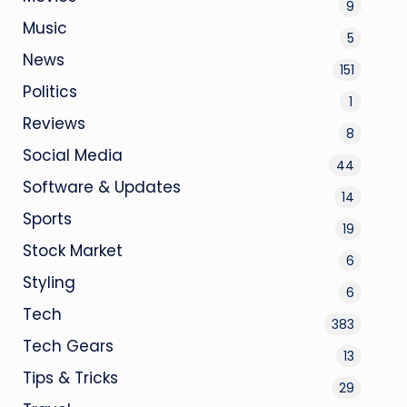
9
Music
5
News
151
Politics
1
Reviews
8
Social Media
44
Software & Updates
14
Sports
19
Stock Market
6
Styling
6
Tech
383
Tech Gears
13
Tips & Tricks
29