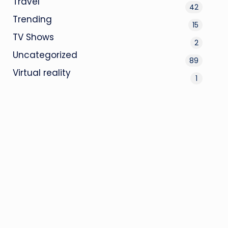
Travel
42
Trending
15
TV Shows
2
Uncategorized
89
Virtual reality
1