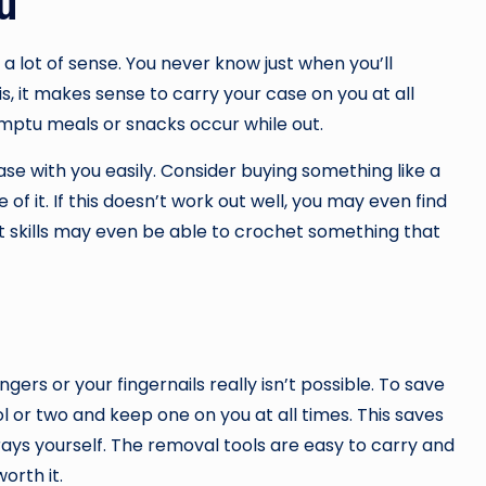
u
a lot of sense. You never know just when you’ll
s, it makes sense to carry your case on you at all
omptu meals or snacks occur while out.
ase with you easily. Consider buying something like a
 of it. If this doesn’t work out well, you may even find
 skills may even be able to crochet something that
gers or your fingernails really isn’t possible. To save
l or two and keep one on you at all times. This saves
rays yourself. The removal tools are easy to carry and
orth it.