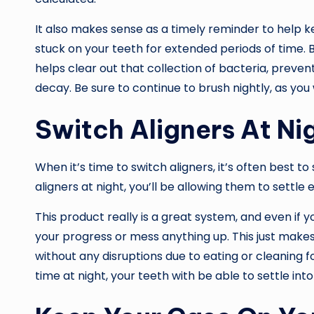
It also makes sense as a timely reminder to help k
stuck on your teeth for extended periods of time. 
helps clear out that collection of bacteria, preve
decay. Be sure to continue to brush nightly, as you
Switch Aligners At Ni
When it’s time to switch aligners, it’s often best to
aligners at night, you’ll be allowing them to settle e
This product really is a great system, and even if y
your progress or mess anything up. This just makes
without any disruptions due to eating or cleaning fo
time at night, your teeth with be able to settle into