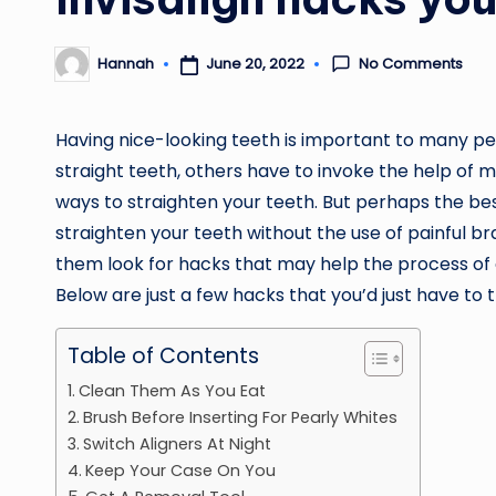
No Comments
June 20, 2022
Hannah
Posted
by
Having nice-looking teeth is important to many pe
straight teeth, others have to invoke the help of 
ways to straighten your teeth. But perhaps the best
straighten your teeth without the use of painful 
them look for hacks that may help the process of
Below are just a few hacks that you’d just have to t
Table of Contents
Clean Them As You Eat
Brush Before Inserting For Pearly Whites
Switch Aligners At Night
Keep Your Case On You