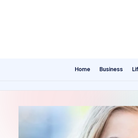
Skip
to
content
Home
Business
Li