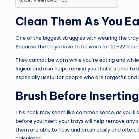
Get A Removal Tool
Clean Them As You Ea
One of the biggest struggles with wearing the trays
Because the trays have to be worn for 20-22 hours
They cannot be worn while you’re eating and while
logical and also helps remind you that it’s time to 
especially useful for people who are forgetful and
Brush Before Insertin
This hack may seem like common sense, as you’ll st
before you insert your trays will help remove any
them are able to floss and brush easily and often
calculated.