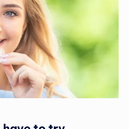
 have to try