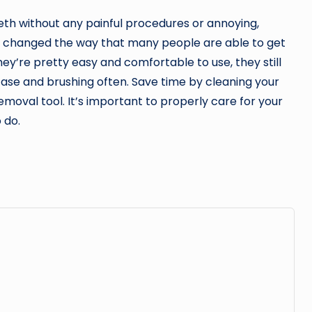
eeth without any painful procedures or annoying,
 changed the way that many people are able to get
ey’re pretty easy and comfortable to use, they still
ase and brushing often. Save time by cleaning your
removal tool. It’s important to properly care for your
 do.