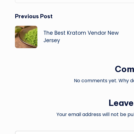
Post
Previous Post
navigation
The Best Kratom Vendor New
Jersey
Com
No comments yet. Why don
Leave
Your email address will not be pu