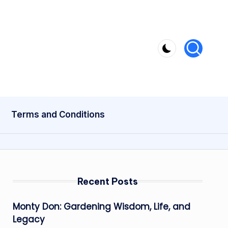
Terms and Conditions
Recent Posts
Monty Don: Gardening Wisdom, Life, and
Legacy