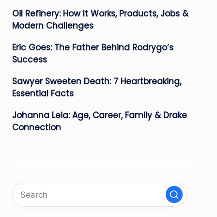
Oil Refinery: How It Works, Products, Jobs &
Modern Challenges
Eric Goes: The Father Behind Rodrygo’s
Success
Sawyer Sweeten Death: 7 Heartbreaking,
Essential Facts
Johanna Leia: Age, Career, Family & Drake
Connection