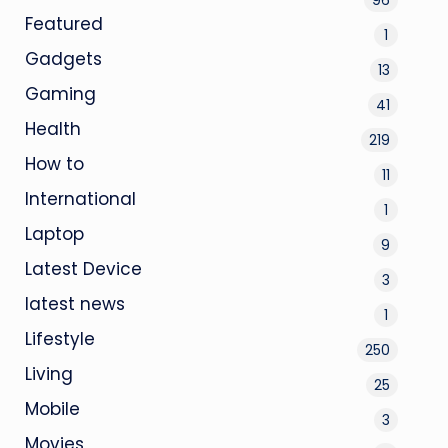
Featured
1
Gadgets
13
Gaming
41
Health
219
How to
11
International
1
Laptop
9
Latest Device
3
latest news
1
Lifestyle
250
Living
25
Mobile
3
Movies