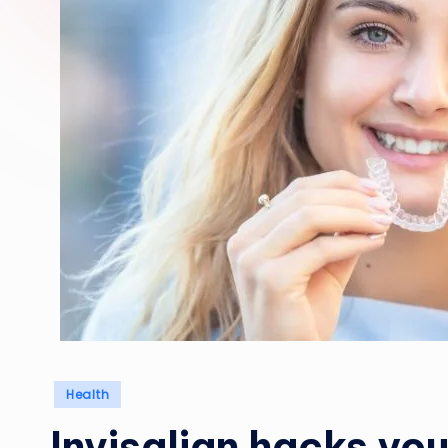
Posted
Health
in
Invisalign hacks you