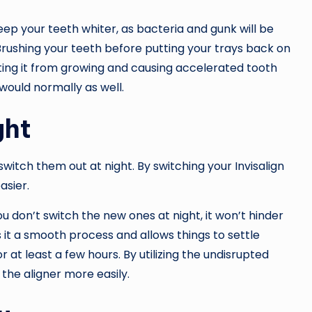
eep your teeth whiter, as bacteria and gunk will be
Brushing your teeth before putting your trays back on
nting it from growing and causing accelerated tooth
 would normally as well.
ght
 switch them out at night. By switching your Invisalign
asier.
ou don’t switch the new ones at night, it won’t hinder
 it a smooth process and allows things to settle
r at least a few hours. By utilizing the undisrupted
 the aligner more easily.