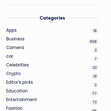
Categories
Apps
18
Business
608
Camera
3
car
7
Celebrities
33
Crypto
19
Editor's picks
2
Education
77
Entertainment
73
Fashion
96