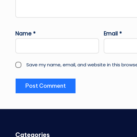
Name
*
Email
*
Save my name, email, and website in this browse
Categories