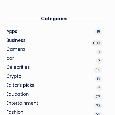
Categories
Apps
18
Business
608
Camera
3
car
7
Celebrities
34
Crypto
19
Editor's picks
2
Education
77
Entertainment
73
Fashion
96