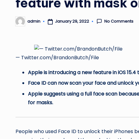
feature with mask o
No Comments
January 29, 2022
admin
Posted
by
— Twitter.com/BrandonButch/File
Apple is introducing a new feature in iOS 15.4
Face ID can now scan your face and unlock yo
Apple suggests using a full face scan because
for masks.
People who used Face ID to unlock their iPhones 