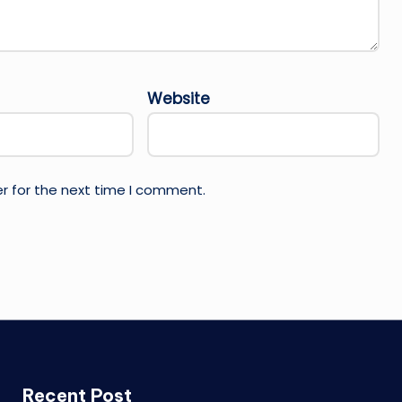
Website
r for the next time I comment.
Recent Post