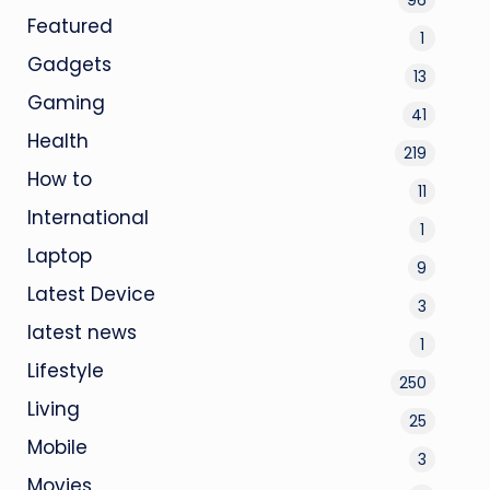
Featured
1
Gadgets
13
Gaming
41
Health
219
How to
11
International
1
Laptop
9
Latest Device
3
latest news
1
Lifestyle
250
Living
25
Mobile
3
Movies