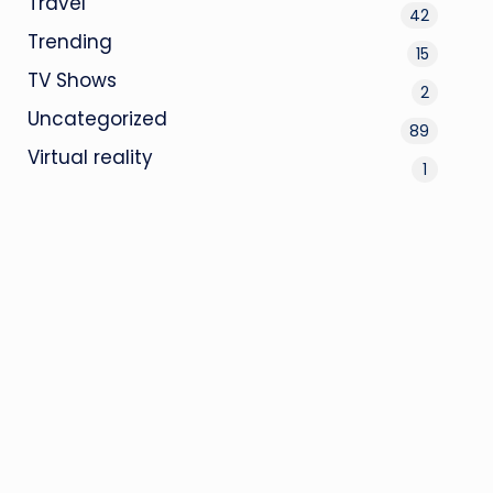
Travel
42
Trending
15
TV Shows
2
Uncategorized
89
Virtual reality
1