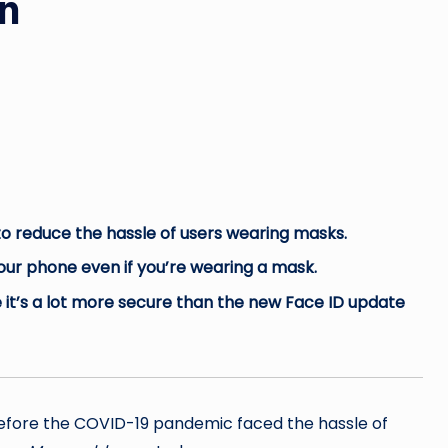
n
 to reduce the hassle of users wearing masks.
ur phone even if you’re wearing a mask.
 it’s a lot more secure than the new Face ID update
before the COVID-19 pandemic faced the hassle of