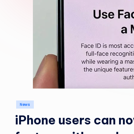
Posted
News
in
iPhone users can no