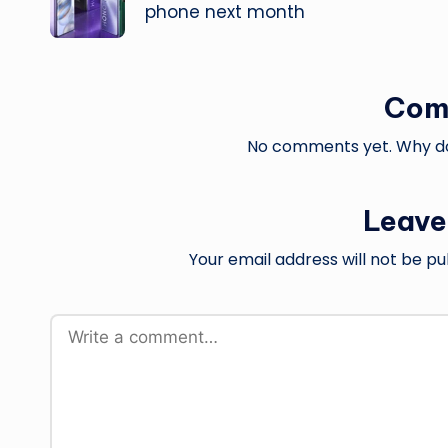
phone next month
Com
No comments yet. Why don
Leave
Your email address will not be pu