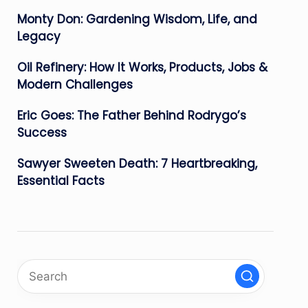
Monty Don: Gardening Wisdom, Life, and
Legacy
Oil Refinery: How It Works, Products, Jobs &
Modern Challenges
Eric Goes: The Father Behind Rodrygo’s
Success
Sawyer Sweeten Death: 7 Heartbreaking,
Essential Facts