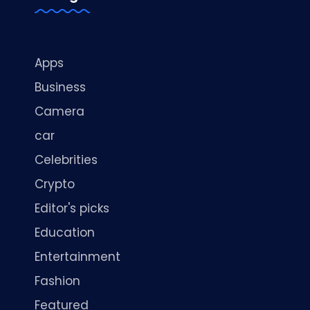
Apps
Business
Camera
car
Celebrities
Crypto
Editor's picks
Education
Entertainment
Fashion
Featured