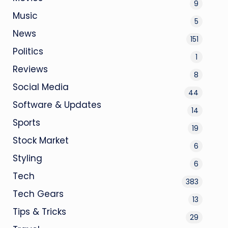
9
Music
5
News
151
Politics
1
Reviews
8
Social Media
44
Software & Updates
14
Sports
19
Stock Market
6
Styling
6
Tech
383
Tech Gears
13
Tips & Tricks
29