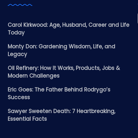
Carol Kirkwood: Age, Husband, Career and Life
Today
Monty Don: Gardening Wisdom, Life, and
Legacy
Oil Refinery: How It Works, Products, Jobs &
Modern Challenges
Eric Goes: The Father Behind Rodrygo’s
Success
Sawyer Sweeten Death: 7 Heartbreaking,
Essential Facts