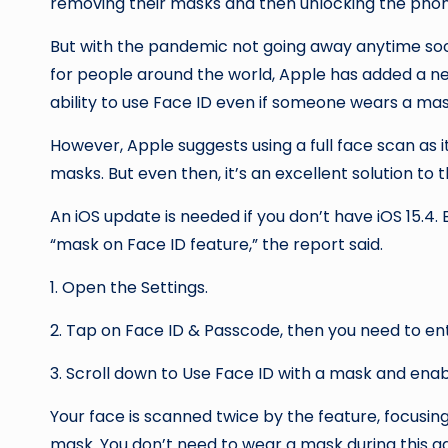
removing their masks and then unlocking the phon
But with the pandemic not going away anytime so
for people around the world, Apple has added a new
ability to use Face ID even if someone wears a mas
However, Apple suggests using a full face scan as 
masks. But even then, it’s an excellent solution t
An iOS update is needed if you don’t have iOS 15.4. By following simple three steps, you can access the
“mask on Face ID feature,” the report said.
1. Open the Settings.
2. Tap on Face ID & Passcode, then you need to en
3. Scroll down to Use Face ID with a mask and enabl
Your face is scanned twice by the feature, focusin
mask. You don’t need to wear a mask during this additional setup process, but the scanner behaves as if