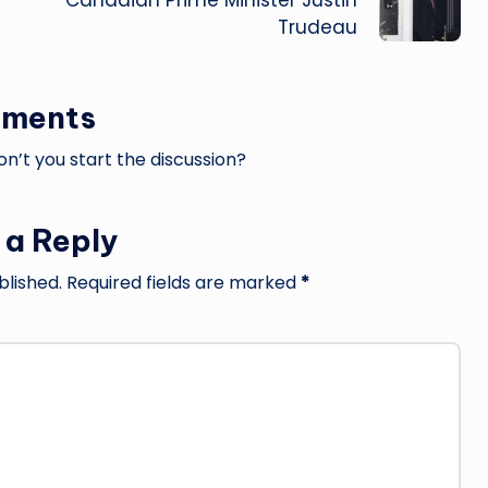
Trudeau
ments
’t you start the discussion?
 a Reply
blished.
Required fields are marked
*