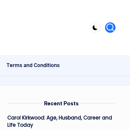
Terms and Conditions
Recent Posts
Carol Kirkwood: Age, Husband, Career and
Life Today