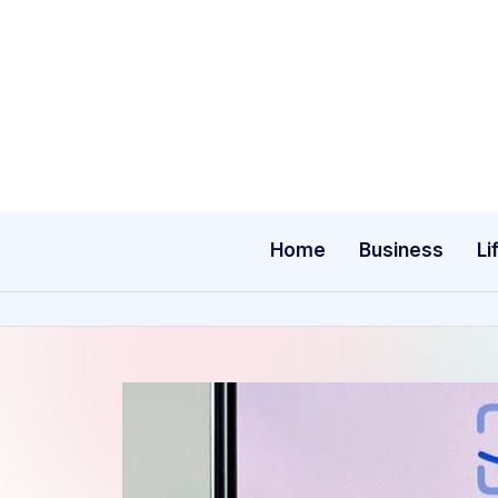
Skip
to
content
Home
Business
Li