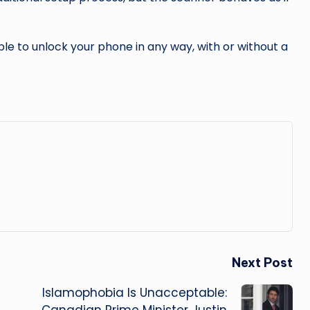
ble to unlock your phone in any way, with or without a
Next Post
Islamophobia Is Unacceptable:
Canadian Prime Minister Justin