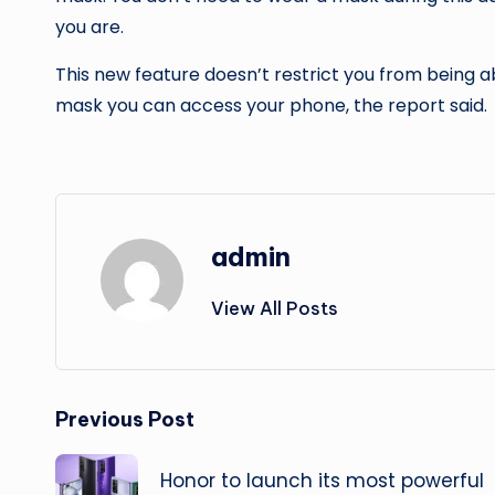
you are.
This new feature doesn’t restrict you from being a
mask you can access your phone, the report said.
admin
View All Posts
Post
Previous Post
navigation
Honor to launch its most powerful