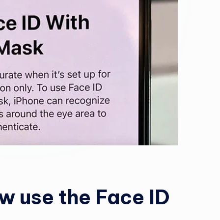
w use the Face ID