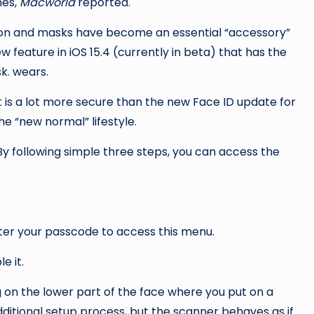
es,
Macworld
reported.
on and masks have become an essential “accessory”
 feature in iOS 15.4 (currently in beta) that has the
k. wears.
it is a lot more secure than the new Face ID update for
o the “new normal” lifestyle.
ter your passcode to access this menu.
e it.
g on the lower part of the face where you put on a