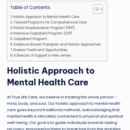
Table of Contents
Holistic Approach to Mental Health Care
Tailored Programs for Comprehensive Care
Partial Hospitalization Program (PHP)
Intensive Outpatient Program (IOP)
Outpatient Program
Evidence-Based Therapies and Holistic Approaches
Diverse Treatment Opportunities
A Beacon of Support in New Jersey
Holistic Approach to
Mental Health Care
At
True Life Care
, we believe in treating the whole person –
mind, body, and soul. Our holistic approach to mental health
care goes beyond traditional methods, acknowledging that
mental health is intricately connected to physical and spiritual
well-being. Our goal is to guide individuals towards lasting
recovery, empowering them to break free from the shackles