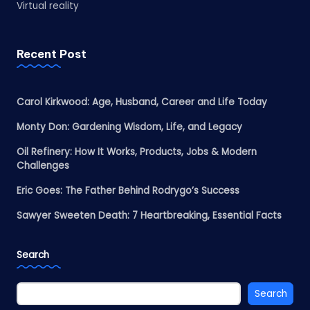
Virtual reality
Recent Post
Carol Kirkwood: Age, Husband, Career and Life Today
Monty Don: Gardening Wisdom, Life, and Legacy
Oil Refinery: How It Works, Products, Jobs & Modern
Challenges
Eric Goes: The Father Behind Rodrygo’s Success
Sawyer Sweeten Death: 7 Heartbreaking, Essential Facts
Search
Search