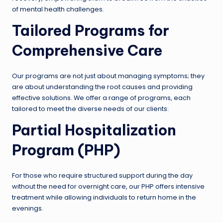
of mental health challenges.
Tailored Programs for
Comprehensive Care
Our programs are not just about managing symptoms; they
are about understanding the root causes and providing
effective solutions. We offer a range of programs, each
tailored to meet the diverse needs of our clients:
Partial Hospitalization
Program (PHP)
For those who require structured support during the day
without the need for overnight care, our PHP offers intensive
treatment while allowing individuals to return home in the
evenings.