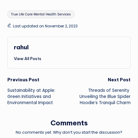
Tags:
True Life Care Mental Health Services
Last updated on November 2, 2023
rahul
View All Posts
Post
Previous Post
Next Post
Sustainability at Apple:
Threads of Serenity
navigation
Green Initiatives and
Unveiling the Blue Spider
Environmental Impact
Hoodie’s Tranquil Charm
Comments
No comments yet. Why don’t you start the discussion?