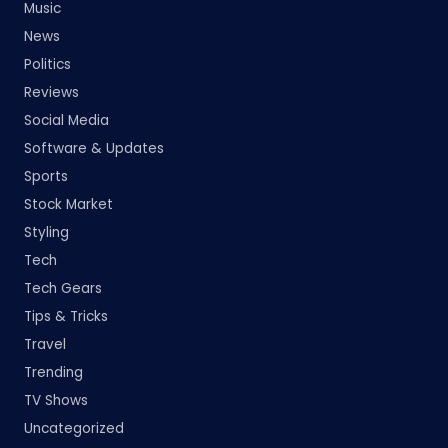
Music
News
Politics
Reviews
Social Media
Software & Updates
Sports
Stock Market
Styling
Tech
Tech Gears
Tips & Tricks
Travel
Trending
TV Shows
Uncategorized