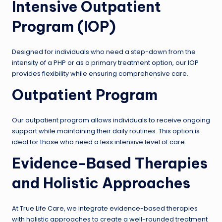
Intensive Outpatient
Program (IOP)
Designed for individuals who need a step-down from the
intensity of a PHP or as a primary treatment option, our IOP
provides flexibility while ensuring comprehensive care.
Outpatient Program
Our outpatient program allows individuals to receive ongoing
support while maintaining their daily routines. This option is
ideal for those who need a less intensive level of care.
Evidence-Based Therapies
and Holistic Approaches
At True Life Care, we integrate evidence-based therapies
with holistic approaches to create a well-rounded treatment