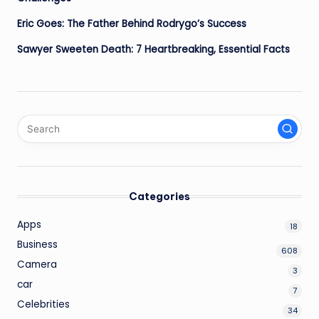
Eric Goes: The Father Behind Rodrygo’s Success
Sawyer Sweeten Death: 7 Heartbreaking, Essential Facts
Categories
Apps
18
Business
608
Camera
3
car
7
Celebrities
34