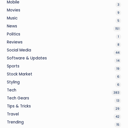
Mobile
3
Movies
9
Music
5
News
151
Politics
1
Reviews
8
Social Media
44
Software & Updates
14
Sports
19
Stock Market
6
Styling
6
Tech
383
Tech Gears
13
Tips & Tricks
29
Travel
42
Trending
15