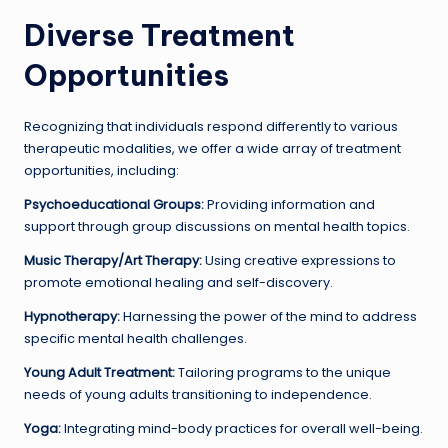
Diverse Treatment
Opportunities
Recognizing that individuals respond differently to various
therapeutic modalities, we offer a wide array of treatment
opportunities, including:
Psychoeducational Groups:
Providing information and
support through group discussions on mental health topics.
Music Therapy/Art Therapy:
Using creative expressions to
promote emotional healing and self-discovery.
Hypnotherapy:
Harnessing the power of the mind to address
specific mental health challenges.
Young Adult Treatment:
Tailoring programs to the unique
needs of young adults transitioning to independence.
Yoga:
Integrating mind-body practices for overall well-being.