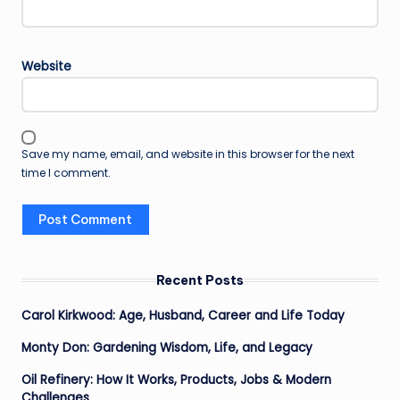
Website
Save my name, email, and website in this browser for the next
time I comment.
Recent Posts
Carol Kirkwood: Age, Husband, Career and Life Today
Monty Don: Gardening Wisdom, Life, and Legacy
Oil Refinery: How It Works, Products, Jobs & Modern
Challenges