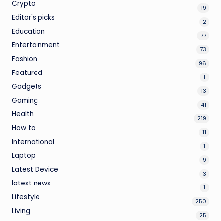
Crypto
19
Editor's picks
2
Education
77
Entertainment
73
Fashion
96
Featured
1
Gadgets
13
Gaming
41
Health
219
How to
11
International
1
Laptop
9
Latest Device
3
latest news
1
Lifestyle
250
Living
25