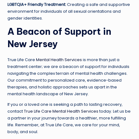
LGBTQIA+ Friendly Treatment:
Creating a safe and supportive
environment for individuals of all sexual orientations and
gender identities.
A Beacon of Support in
New Jersey
True Life Care
Mental Health Services
is more than just a
treatment center; we are a beacon of support for individuals
navigating the complex terrain of mental health challenges.
Our commitment to personalized care, evidence-based
therapies, and holistic approaches sets us apart in the
mental health landscape of New Jersey.
If you or a loved one is seeking a path to lasting recovery,
contact
True Life Care Mental Health Services
today. Let us be
a partner in your journey towards a healthier, more fulfilling
life. Remember, at True Life Care, we care for your mind,
body, and soul.