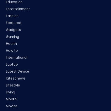
Education
Entertainment
Fashion
Featured
Gadgets
Gaming
Health
How to
International
Laptop
Latest Device
latest news
Lifestyle
Living
Mobile
Movies