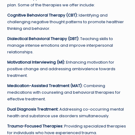
plan. Some of the therapies we offer include:
Cognitive Behavioral Therapy (CBT):
Identifying and
challenging negative thought patterns to promote healthier
thinking and behavior.
Dialectical Behavioral Therapy (DBT):
Teaching skills to
manage intense emotions and improve interpersonal
relationships.
Motivational Interviewing (MI):
Enhancing motivation for
positive change and addressing ambivalence towards
treatment.
Medication-Assisted Treatment (MAT):
Combining
medications with counseling and behavioral therapies for
effective treatment.
Dual Diagnosis Treatment:
Addressing co-occurring mental
health and substance use disorders simultaneously.
Trauma-Focused Therapies:
Providing specialized therapies
for individuals who have experienced trauma.