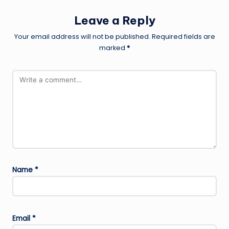
Leave a Reply
Your email address will not be published.
Required fields are
marked
*
Name
*
Email
*