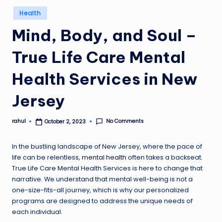
Posted
Health
in
Mind, Body, and Soul –
True Life Care Mental
Health Services in New
Jersey
No Comments
rahul
October 2, 2023
Posted
by
In the bustling landscape of New Jersey, where the pace of
life can be relentless,
mental health
often takes a backseat.
True Life Care Mental Health Services is here to change that
narrative. We understand that mental well-being is not a
one-size-fits-all journey, which is why our personalized
programs are designed to address the unique needs of
each individual.