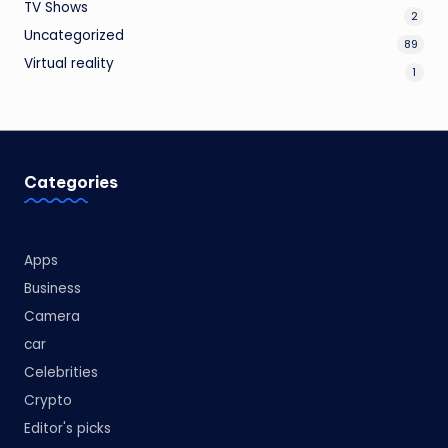
TV Shows
2
Uncategorized
89
Virtual reality
1
Categories
Apps
Business
Camera
car
Celebrities
Crypto
Editor's picks