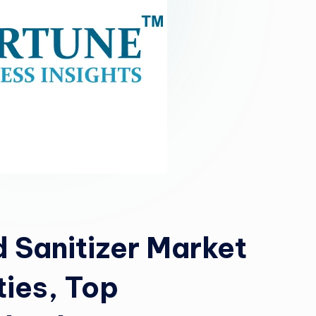
 Sanitizer Market
ties, Top