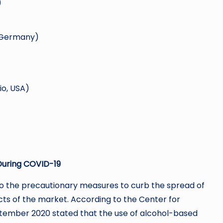
)
, Germany)
io, USA)
During COVID-19
g to the precautionary measures to curb the spread of
ts of the market. According to the Center for
ptember 2020 stated that the use of alcohol-based