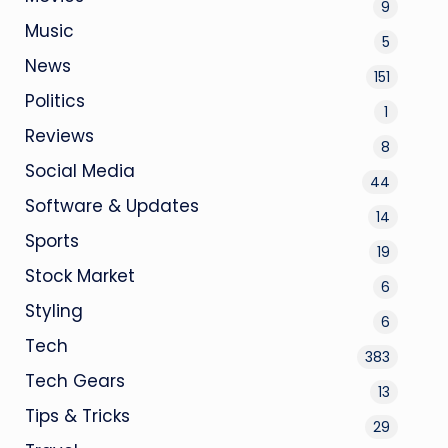
9
Music
5
News
151
Politics
1
Reviews
8
Social Media
44
Software & Updates
14
Sports
19
Stock Market
6
Styling
6
Tech
383
Tech Gears
13
Tips & Tricks
29