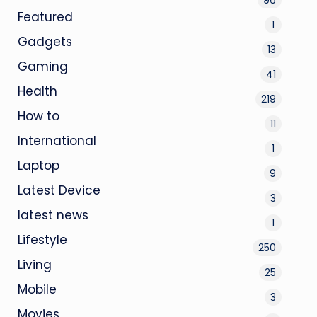
Featured
1
Gadgets
13
Gaming
41
Health
219
How to
11
International
1
Laptop
9
Latest Device
3
latest news
1
Lifestyle
250
Living
25
Mobile
3
Movies