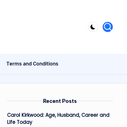
Terms and Conditions
Recent Posts
Carol Kirkwood: Age, Husband, Career and
Life Today