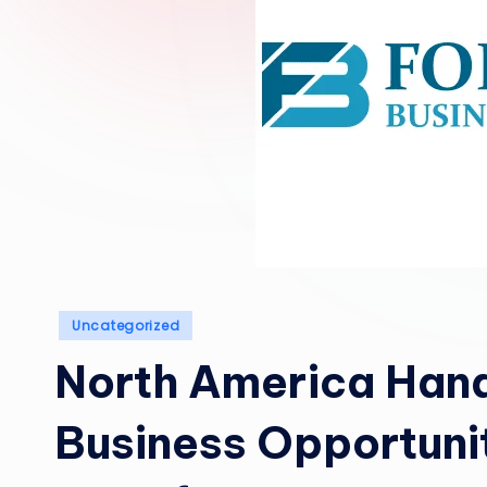
Posted
Uncategorized
in
North America Hand
Business Opportuni