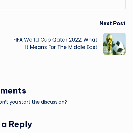
Next Post
FIFA World Cup Qatar 2022: What
It Means For The Middle East
ments
’t you start the discussion?
 a Reply