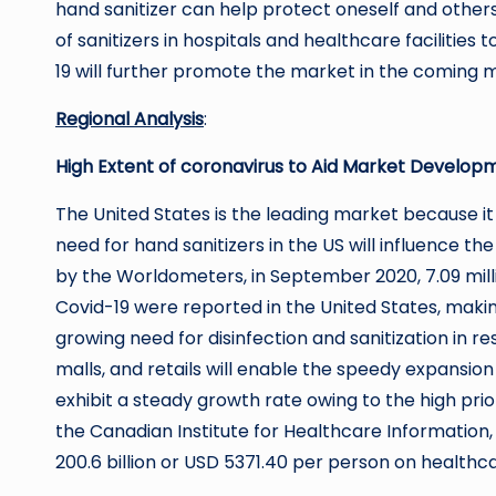
hand sanitizer can help protect oneself and other
of sanitizers in hospitals and healthcare facilities 
19 will further promote the market in the coming 
Regional Analysis
:
High Extent of coronavirus to Aid Market Developm
The United States is the leading market because it
need for hand sanitizers in the US will influence t
by the Worldometers, in September 2020, 7.09 mil
Covid-19 were reported in the United States, making
growing need for disinfection and sanitization in re
malls, and retails will enable the speedy expansio
exhibit a steady growth rate owing to the high prio
the Canadian Institute for Healthcare Information
200.6 billion or USD 5371.40 per person on healthca