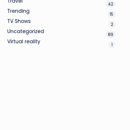
Travel
42
Trending
15
TV Shows
2
Uncategorized
89
Virtual reality
1