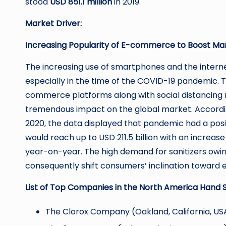
stood
USD 851.1 million
in 2019.
Market Driver
:
Increasing Popularity of E-commerce to Boost Ma
The increasing use of smartphones and the inter
especially in the time of the COVID-19 pandemic. T
commerce platforms along with social distancing
tremendous impact on the global market. Accordin
2020, the data displayed that pandemic had a pos
would reach up to USD 211.5 billion with an increase 
year-on-year. The high demand for sanitizers owing 
consequently shift consumers’ inclination toward 
List of Top Companies in the North America Hand S
The Clorox Company (Oakland, California, US