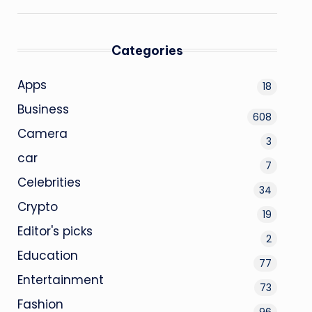
Categories
Apps
18
Business
608
Camera
3
car
7
Celebrities
34
Crypto
19
Editor's picks
2
Education
77
Entertainment
73
Fashion
96