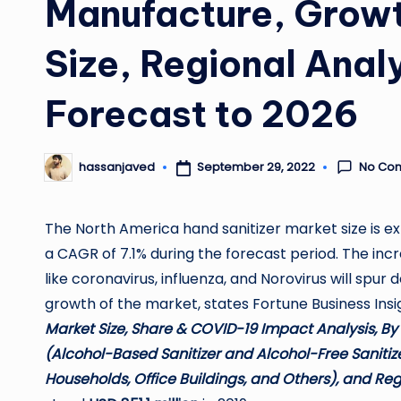
Manufacture, Growt
Size, Regional Anal
Forecast to 2026
No Co
September 29, 2022
hassanjaved
Posted
by
The North America hand sanitizer market size is 
a CAGR of 7.1% during the forecast period. The inc
like coronavirus, influenza, and Norovirus will spur 
growth of the market, states Fortune Business Insigh
Market Size, Share & COVID-19 Impact Analysis, By
(Alcohol-Based Sanitizer and Alcohol-Free Sanitize
Households, Office Buildings, and Others), and Reg