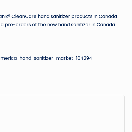
anix® CleanCare hand sanitizer products in Canada
d pre-orders of the new hand sanitizer in Canada
-america-hand-sanitizer-market-104294