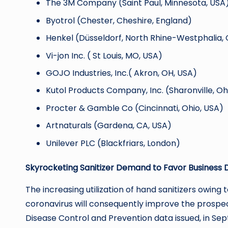
The 3M Company (Saint Paul, Minnesota, USA
Byotrol (Chester, Cheshire, England)
Henkel (Düsseldorf, North Rhine-Westphalia
Vi-jon Inc. ( St Louis, MO, USA)
GOJO Industries, Inc.( Akron, OH, USA)
Kutol Products Company, Inc. (Sharonville, Oh
Procter & Gamble Co (Cincinnati, Ohio, USA)
Artnaturals (Gardena, CA, USA)
Unilever PLC (Blackfriars, London)
Skyrocketing Sanitizer Demand to Favor Business 
The increasing utilization of hand sanitizers owin
coronavirus will consequently improve the prospec
Disease Control and Prevention data issued, in Se