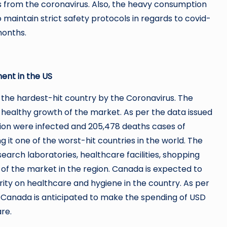
s from the coronavirus. Also, the heavy consumption
to maintain strict safety protocols in regards to covid-
months.
ent in the US
 the hardest-hit country by the Coronavirus. The
he healthy growth of the market. As per the data issued
lion were infected and 205,478 deaths cases of
 it one of the worst-hit countries in the world. The
search laboratories, healthcare facilities, shopping
n of the market in the region. Canada is expected to
rity on healthcare and hygiene in the country. As per
, Canada is anticipated to make the spending of USD
re.