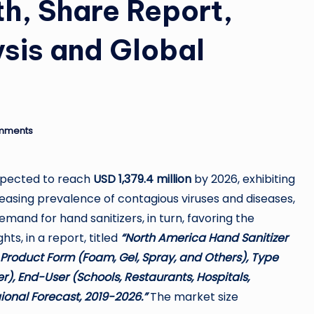
h, Share Report,
ysis and Global
mments
expected to reach
USD 1,379.4 million
by 2026, exhibiting
reasing prevalence of contagious viruses and diseases,
demand for hand sanitizers, in turn, favoring the
ts, in a report, titled
“North America Hand Sanitizer
 Product Form (Foam, Gel, Spray, and Others), Type
r), End-User (Schools, Restaurants, Hospitals,
ional Forecast, 2019-2026.”
The market size