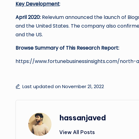
Key Development
:
April 2020:
Relevium announced the launch of Biog
and the United States. The company also confirme
and the US.
Browse Summary of This Research Report:
https://www.fortunebusinessinsights.com/north
Last updated on November 21, 2022
hassanjaved
View All Posts