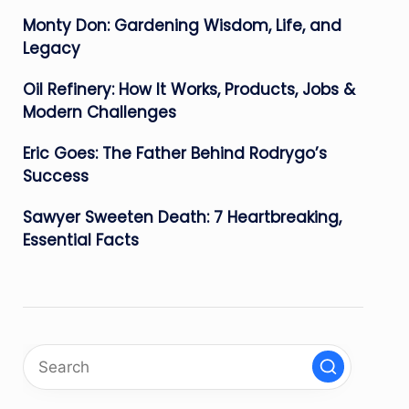
Monty Don: Gardening Wisdom, Life, and
Legacy
Oil Refinery: How It Works, Products, Jobs &
Modern Challenges
Eric Goes: The Father Behind Rodrygo’s
Success
Sawyer Sweeten Death: 7 Heartbreaking,
Essential Facts