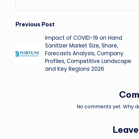
Post
Previous Post
Impact of COVID-19 on Hand
navigation
Sanitizer Market Size, Share,
Forecasts Analysis, Company
Profiles, Competitive Landscape
and Key Regions 2026
Com
No comments yet. Why don
Leave