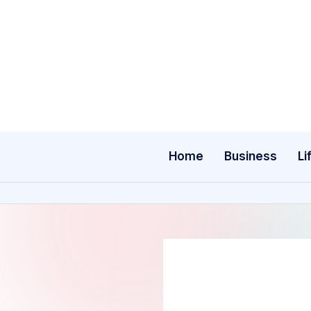
Skip
to
content
Home
Business
Li