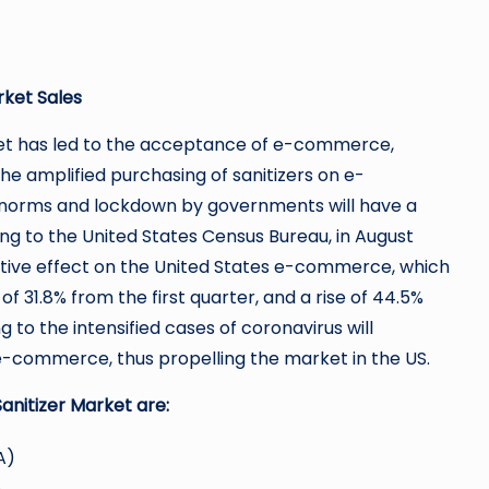
rket Sales
net has led to the acceptance of e-commerce,
he amplified purchasing of sanitizers on e-
 norms and lockdown by governments will have a
g to the United States Census Bureau, in August
itive effect on the United States e-commerce, which
of 31.8% from the first quarter, and a rise of 44.5%
to the intensified cases of coronavirus will
e-commerce, thus propelling the market in the US.
anitizer Market are:
A)