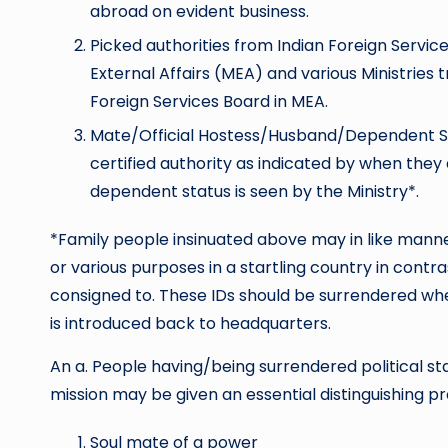
abroad on evident business.
Picked authorities from Indian Foreign Services
External Affairs (MEA) and various Ministries
Foreign Services Board in MEA.
Mate/Official Hostess/Husband/Dependent 
certified authority as indicated by when they
dependent status is seen by the Ministry*.
*Family people insinuated above may in like manner
or various purposes in a startling country in contr
consigned to. These IDs should be surrendered wh
is introduced back to headquarters.
An a. People having/being surrendered political st
mission may be given an essential distinguishing 
Soul mate of a power