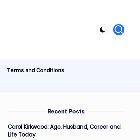
Terms and Conditions
Recent Posts
Carol Kirkwood: Age, Husband, Career and
Life Today