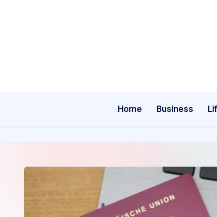
Skip
to
content
Home
Business
Li