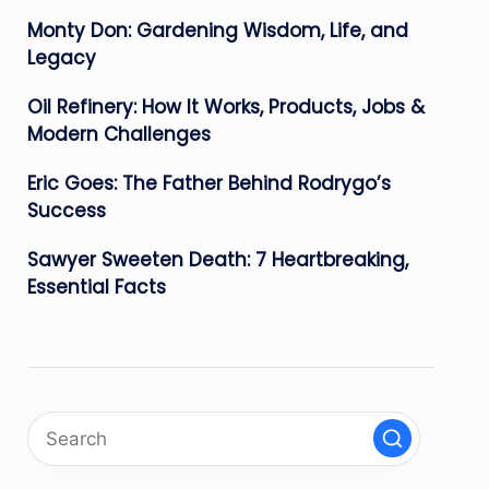
Monty Don: Gardening Wisdom, Life, and
Legacy
Oil Refinery: How It Works, Products, Jobs &
Modern Challenges
Eric Goes: The Father Behind Rodrygo’s
Success
Sawyer Sweeten Death: 7 Heartbreaking,
Essential Facts