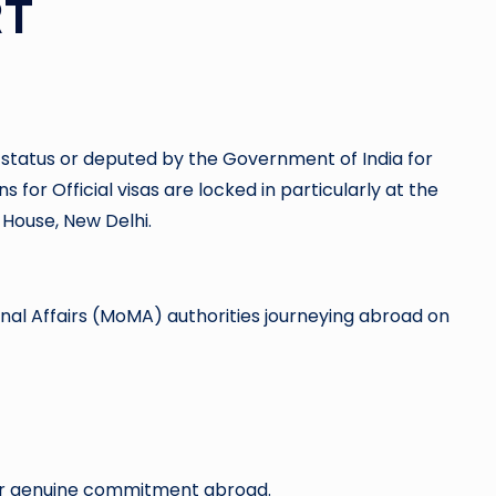
RT
al status or deputed by the Government of India for
or Official visas are locked in particularly at the
 House, New Delhi.
ernal Affairs (MoMA) authorities journeying abroad on
for genuine commitment abroad.