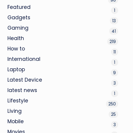
Featured
1
Gadgets
13
Gaming
41
Health
219
How to
11
International
1
Laptop
9
Latest Device
3
latest news
1
Lifestyle
250
Living
25
Mobile
3
Movies