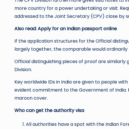
The CPV Division furthermore gives visa notes to 
more country for a power undertaking or visit. Req
addressed to the Joint Secretary (CPV) close by su
Also read:
Apply for an Indian passport
online
If the application structures for the Official dist
largely together, the comparable would ordinarily 
Official distinguishing pieces of proof are similar
Division.
Key worldwide IDs in India are given to people with
evident commitment to the Government of India. Pl
maroon cover.
Who can get the authority visa
All authorities have a spot with the Indian F