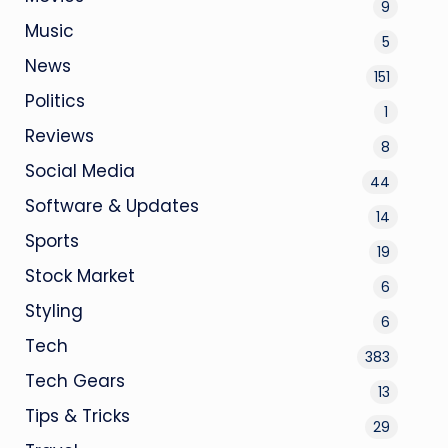
9
Music
5
News
151
Politics
1
Reviews
8
Social Media
44
Software & Updates
14
Sports
19
Stock Market
6
Styling
6
Tech
383
Tech Gears
13
Tips & Tricks
29