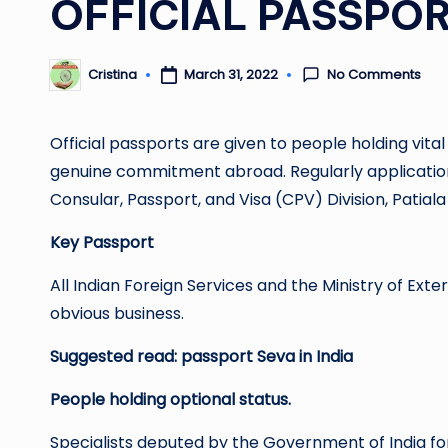
OFFICIAL PASSPO
No Comments
March 31, 2022
Cristina
Posted
by
Official passports are given to people holding vit
genuine commitment abroad. Regularly applications f
Consular, Passport, and Visa (CPV) Division, Patiala
Key Passport
All Indian Foreign Services and the Ministry of Ext
obvious business.
Suggested read:
passport Seva in India
People holding optional status.
Specialists deputed by the Government of India 