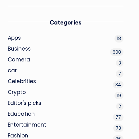
Categories
Apps
18
Business
608
Camera
3
car
7
Celebrities
34
Crypto
19
Editor's picks
2
Education
77
Entertainment
73
Fashion
96