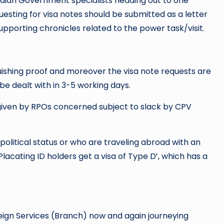
Indian Government specialists heading out to one
uesting for visa notes should be submitted as a letter
pporting chronicles related to the power task/visit.
inguishing proof and moreover the visa note requests are
be dealt with in 3-5 working days.
ly given by RPOs concerned subject to slack by CPV
 political status or who are traveling abroad with an
acating ID holders get a visa of Type D’, which has a
oreign Services (Branch) now and again journeying