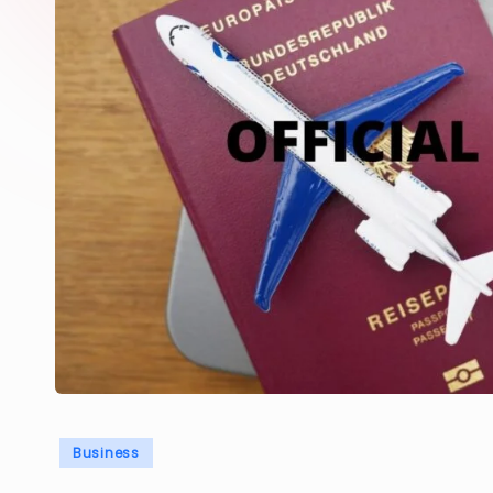
Posted
Business
in