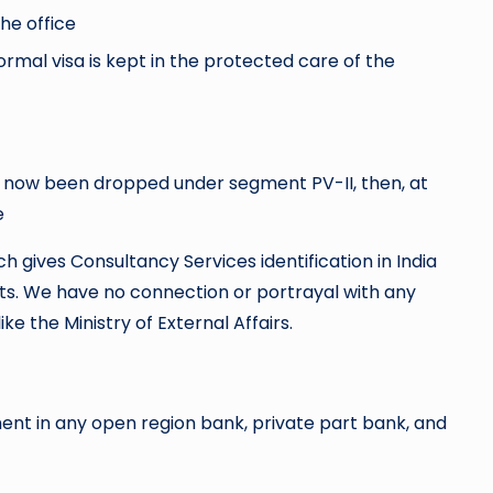
he office
rmal visa is kept in the protected care of the
of now been dropped under segment PV-II, then, at
e
ch gives Consultancy Services identification in India
ts. We have no connection or portrayal with any
ike the Ministry of External Affairs.
t in any open region bank, private part bank, and