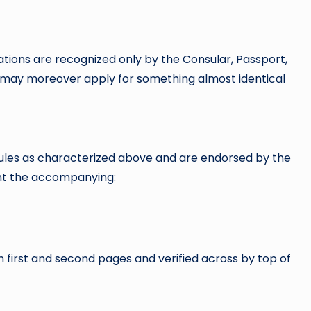
ations are recognized only by the Consular, Passport,
u may moreover apply for something almost identical
n rules as characterized above and are endorsed by the
ent the accompanying:
 first and second pages and verified across by top of