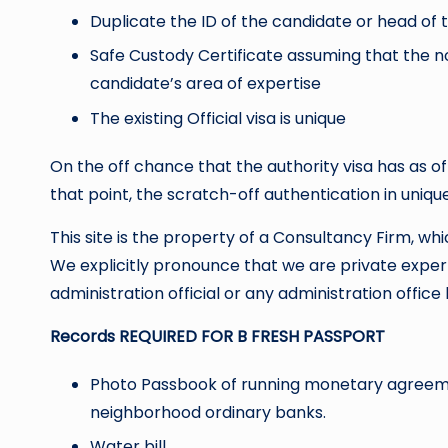
Duplicate the ID of the candidate or head of t
Safe Custody Certificate assuming that the no
candidate’s area of expertise
The existing Official visa is unique
On the off chance that the authority visa has as 
that point, the scratch-off authentication in uniqu
This site is the property of a Consultancy Firm, whi
We explicitly pronounce that we are private exper
administration official or any administration office l
Records REQUIRED FOR B FRESH PASSPORT
Photo Passbook of running monetary agreemen
neighborhood ordinary banks.
Water bill.