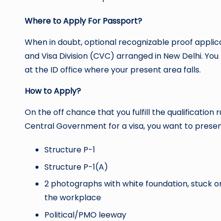
Where to Apply For Passport?
When in doubt, optional recognizable proof applic
and Visa Division (CVC) arranged in New Delhi. Yo
at the ID office where your present area falls.
How to Apply?
On the off chance that you fulfill the qualificatio
Central Government for a visa, you want to pres
Structure P-1
Structure P-1(A)
2 photographs with white foundation, stuck on
the workplace
Political/PMO leeway