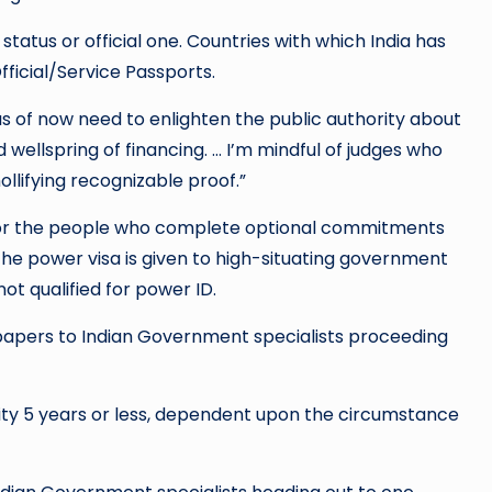
tatus or official one. Countries with which India has
ficial/Service Passports.
s of now need to enlighten the public authority about
d wellspring of financing. … I’m mindful of judges who
llifying recognizable proof.”
s or the people who complete optional commitments
The power visa is given to high-situating government
ot qualified for power ID.
el papers to Indian Government specialists proceeding
icity 5 years or less, dependent upon the circumstance