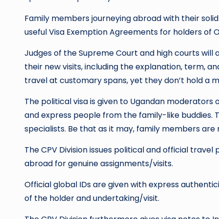
Family members journeying abroad with their solid s
useful Visa Exemption Agreements for holders of Of
Judges of the Supreme Court and high courts will a
their new visits, including the explanation, term, an
travel at customary spans, yet they don’t hold a mo
The political visa is given to Ugandan moderator
and express people from the family-like buddies. 
specialists. Be that as it may, family members are n
The CPV Division issues political and official trav
abroad for genuine assignments/visits.
Official global IDs are given with express authent
of the holder and undertaking/visit.