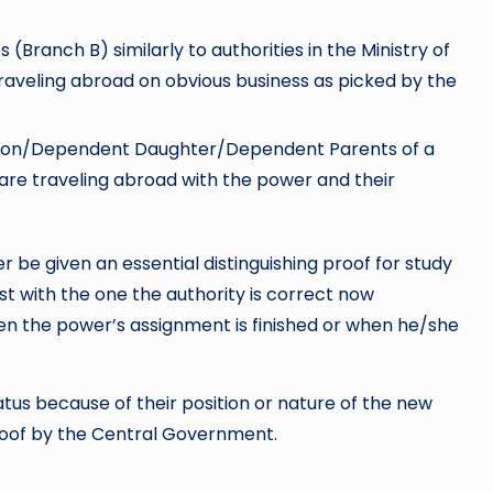
 (Branch B) similarly to authorities in the Ministry of
 traveling abroad on obvious business as picked by the
Son/Dependent Daughter/Dependent Parents of a
 are traveling abroad with the power and their
 be given an essential distinguishing proof for study
ast with the one the authority is correct now
en the power’s assignment is finished or when he/she
atus because of their position or nature of the new
proof by the Central Government.