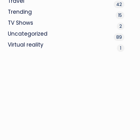
Travel
42
Trending
15
TV Shows
2
Uncategorized
89
Virtual reality
1