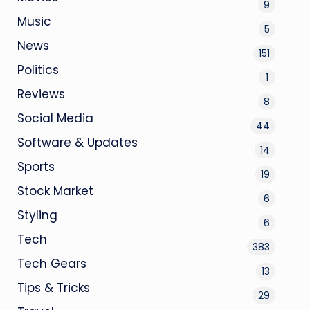
9
Music
5
News
151
Politics
1
Reviews
8
Social Media
44
Software & Updates
14
Sports
19
Stock Market
6
Styling
6
Tech
383
Tech Gears
13
Tips & Tricks
29