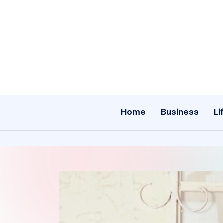
Skip
to
content
Home
Business
Li