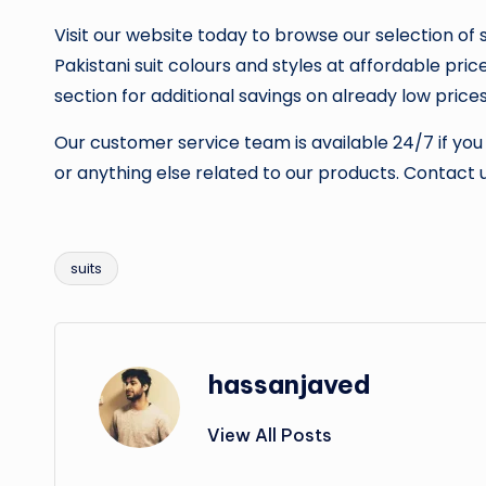
Visit our website today to browse our selection of s
Pakistani suit colours and styles at affordable pric
section for additional savings on already low prices
Our customer service team is available 24/7 if you
or anything else related to our products. Contact u
suits
Tags:
hassanjaved
View All Posts