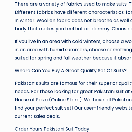
There are a variety of fabrics used to make suits. T
Different fabrics have different characteristics; f
in winter. Woollen fabric does not breathe as well 
body that makes you feel hot or clammy. Choose a
If you live in an area with cold winters, choose a wo
in an area with humid summers, choose something li
suited for spring and fall weather because it abso
Where Can You Buy A Great Quality Set Of Suits?
Pakistan’s suits are famous for their superior qualit
needs. For those looking for great Pakistani suit a
House of Faiza (Online Store). We have all Pakistan
find your perfect suit set! Our user-friendly websit
current sales deals.
Order Yours Pakistani Suit Today