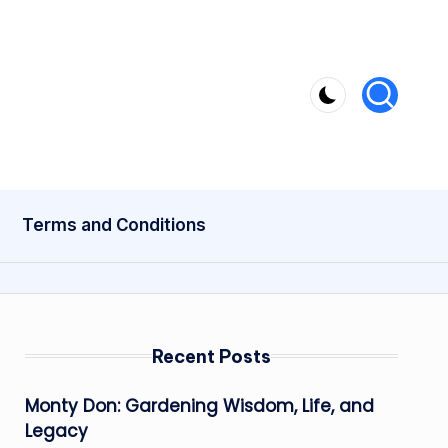
Terms and Conditions
Recent Posts
Monty Don: Gardening Wisdom, Life, and
Legacy