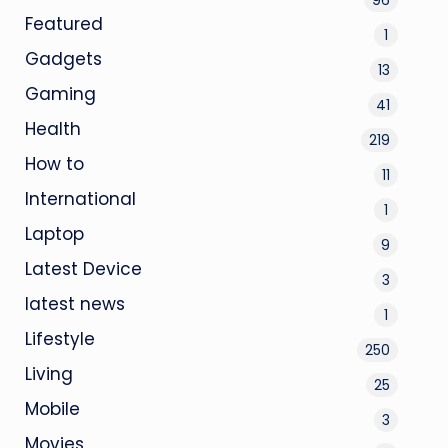
Featured
1
Gadgets
13
Gaming
41
Health
219
How to
11
International
1
Laptop
9
Latest Device
3
latest news
1
Lifestyle
250
Living
25
Mobile
3
Movies