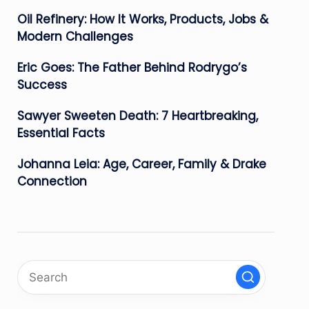
Oil Refinery: How It Works, Products, Jobs &
Modern Challenges
Eric Goes: The Father Behind Rodrygo’s
Success
Sawyer Sweeten Death: 7 Heartbreaking,
Essential Facts
Johanna Leia: Age, Career, Family & Drake
Connection