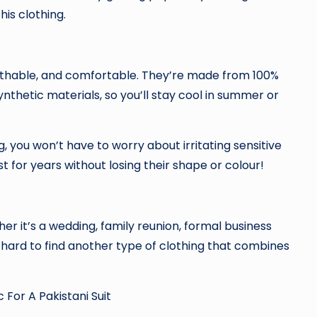
is clothing.
reathable, and comfortable. They’re made from 100%
synthetic materials, so you’ll stay cool in summer or
you won’t have to worry about irritating sensitive
st for years without losing their shape or colour!
ther it’s a wedding, family reunion, formal business
s hard to find another type of clothing that combines
For A Pakistani Suit