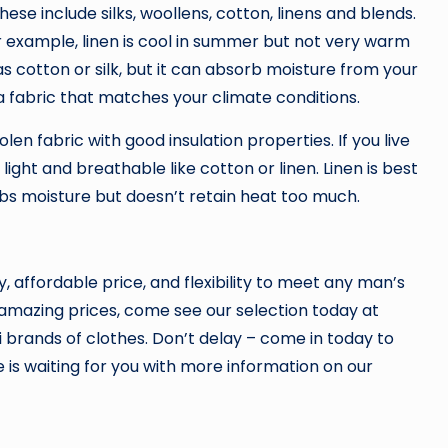
hese include silks, woollens, cotton, linens and blends.
or example, linen is cool in summer but not very warm
as cotton or silk, but it can absorb moisture from your
 fabric that matches your climate conditions.
olen fabric with good insulation properties. If you live
ght and breathable like cotton or linen. Linen is best
rbs moisture but doesn’t retain heat too much.
y, affordable price, and flexibility to meet any man’s
t amazing prices, come see our selection today at
i brands of clothes. Don’t delay – come in today to
e is waiting for you with more information on our