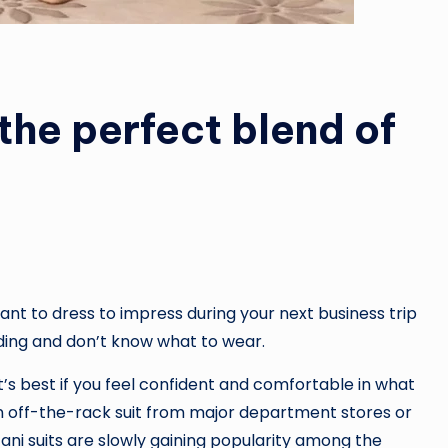
 the perfect blend of
nt to dress to impress during your next business trip
ding and don’t know what to wear.
t’s best if you feel confident and comfortable in what
 off-the-rack suit from major department stores or
ani suits are slowly gaining popularity among the