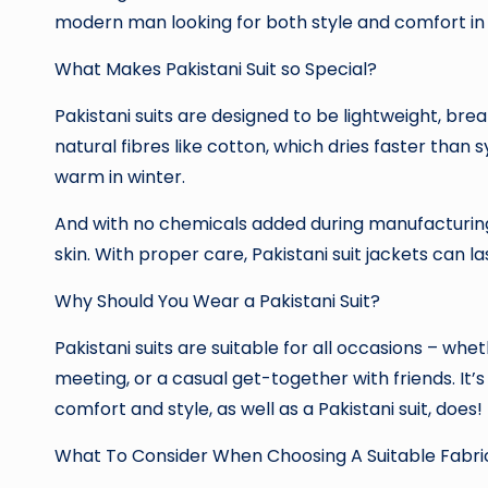
modern man looking for both style and comfort in h
What Makes Pakistani Suit so Special?
Pakistani suits are designed to be lightweight, b
natural fibres like cotton, which dries faster than 
warm in winter.
And with no chemicals added during manufacturing, 
skin. With proper care, Pakistani suit jackets can la
Why Should You Wear a Pakistani Suit?
Pakistani suits are suitable for all occasions – whe
meeting, or a casual get-together with friends. It’
comfort and style, as well as a Pakistani suit, does!
What To Consider When Choosing A Suitable Fabric 