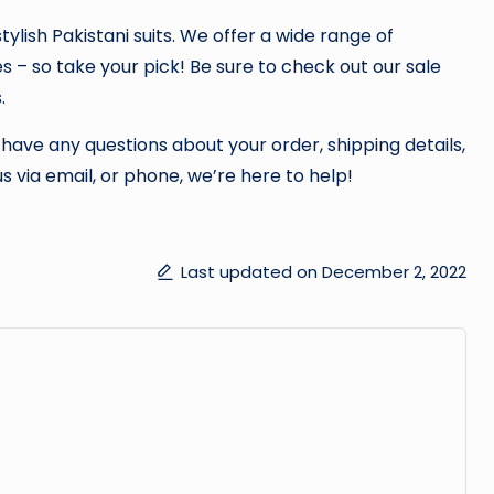
tylish Pakistani suits. We offer a wide range of
es – so take your pick! Be sure to check out our sale
.
 have any questions about your order, shipping details,
s via email, or phone, we’re here to help!
Last updated on December 2, 2022