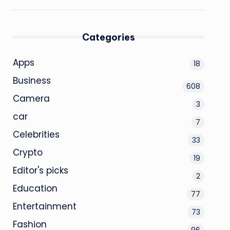
Categories
Apps
18
Business
608
Camera
3
car
7
Celebrities
33
Crypto
19
Editor's picks
2
Education
77
Entertainment
73
Fashion
96