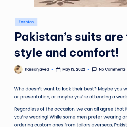
Posted
Fashion
in
Pakistan’s suits are
style and comfort!
No Comments
May 13, 2022
hassanjaved
Posted
by
Who doesn’t want to look their best? Maybe you wa
or presentation, or maybe you’re attending a wed
Regardless of the occasion, we can all agree that i
you’re wearing! While some men prefer wearing an
ordering custom ones from tailors overseas, Pakist