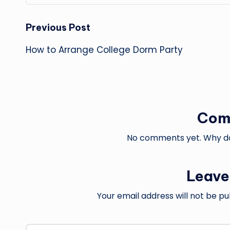
Post
Previous Post
How to Arrange College Dorm Party
navigation
Com
No comments yet. Why don
Leave
Your email address will not be pu