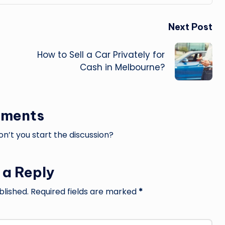
Next Post
How to Sell a Car Privately for
Cash in Melbourne?
ments
’t you start the discussion?
 a Reply
blished.
Required fields are marked
*