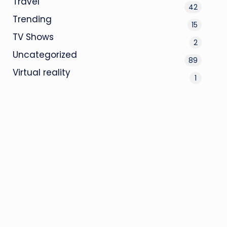
Travel
42
Trending
15
TV Shows
2
Uncategorized
89
Virtual reality
1