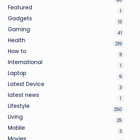
Featured
1
Gadgets
13
Gaming
41
Health
219
How to
11
International
1
Laptop
9
Latest Device
3
latest news
1
Lifestyle
250
Living
25
Mobile
3
Movies