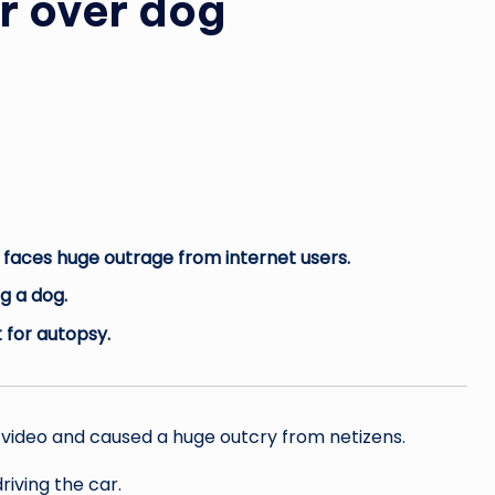
ar over dog
nd faces huge outrage from internet users.
ng a dog.
 for autopsy.
l video and caused a huge outcry from netizens.
iving the car.