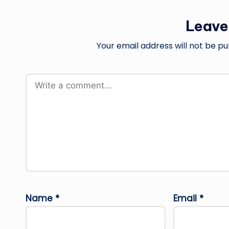
Leave
Your email address will not be pu
Name
*
Email
*