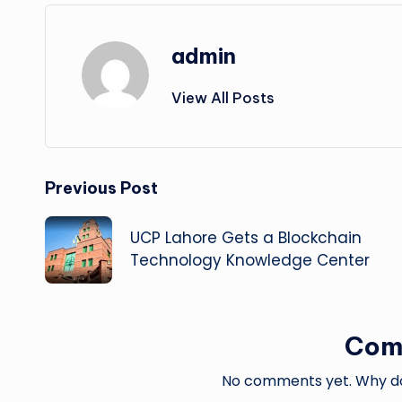
admin
View All Posts
Post
Previous Post
navigation
UCP Lahore Gets a Blockchain
Technology Knowledge Center
Com
No comments yet. Why don