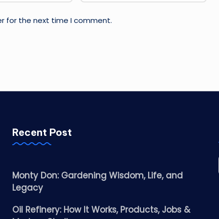
r for the next time I comment.
Recent Post
Monty Don: Gardening Wisdom, Life, and
Legacy
Oil Refinery: How It Works, Products, Jobs &