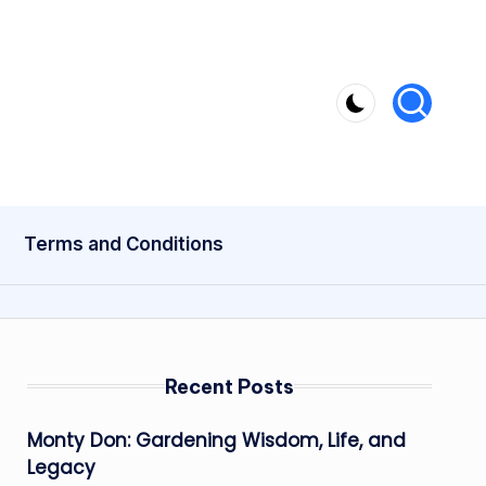
Terms and Conditions
Recent Posts
Monty Don: Gardening Wisdom, Life, and
Legacy