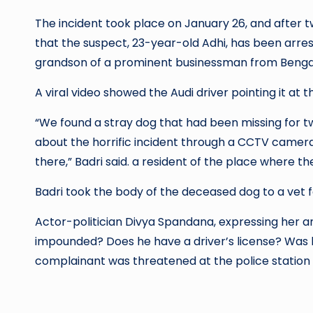
The incident took place on January 26, and after two days a pol
that the suspect, 23-year-old Adhi, has been arrested. According to the report, the suspec
grandson of a prominent businessman from Benga
A viral video showed the Audi driver pointing it at t
“We found a stray dog ​​that had been missing for 
about the horrific incident through a CCTV camera
there,” Badri said. a resident of the place where th
Badri took the body of the deceased dog to a vet f
Actor-politician Divya Spandana, expressing her an
impounded? Does he have a driver’s license? Was 
complainant was threatened at the police station a