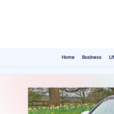
Skip
to
content
Home
Business
Li