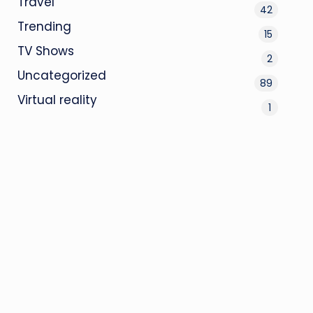
Travel
42
Trending
15
TV Shows
2
Uncategorized
89
Virtual reality
1