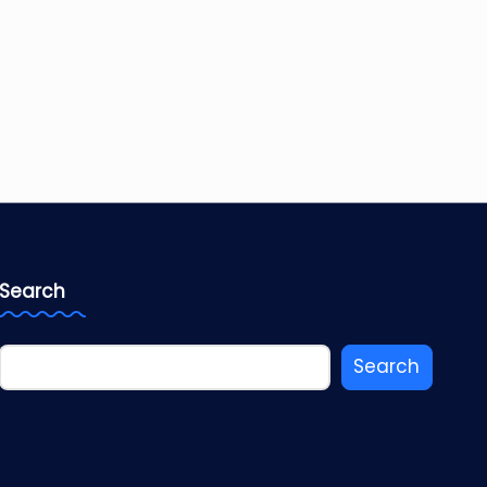
Search
Search