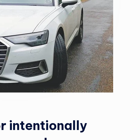
r intentionally