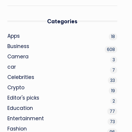
Categories
Apps
18
Business
608
Camera
3
car
7
Celebrities
33
Crypto
19
Editor's picks
2
Education
77
Entertainment
73
Fashion
96