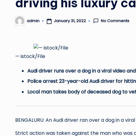
driving his luxury c
No Comments
January 31, 2022
admin
Posted
by
— istock/File
Audi driver runs over a dog in a viral video a
Police arrest 23-year-old Audi driver for hitti
Local man takes body of deceased dog to vet
BENGALURU: An Audi driver ran over a dog in a vira
Strict action was taken against the man who was dr