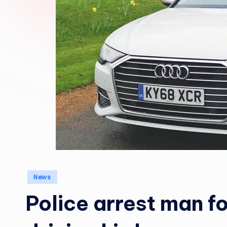
Posted
News
in
Police arrest man fo