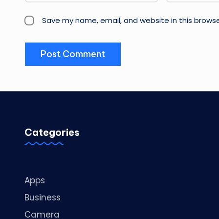
Save my name, email, and website in this browse
Categories
Apps
Business
Camera