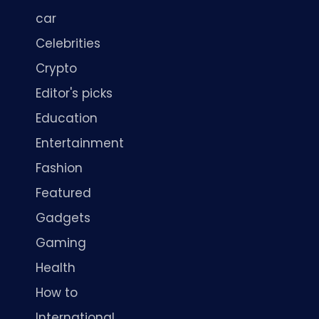
car
Celebrities
Crypto
Editor's picks
Education
Entertainment
Fashion
Featured
Gadgets
Gaming
Health
How to
International