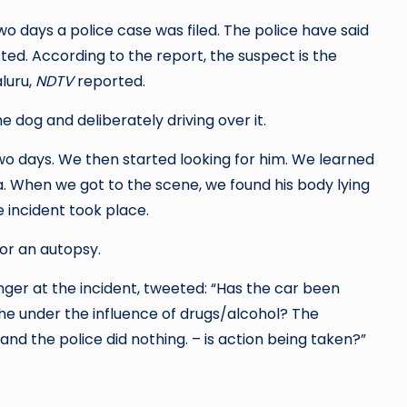
ice case was filed. The police have said
t is the
luru,
NDTV
reported.
he dog and deliberately driving over it.
two days. We then started looking for him. We learned
. When we got to the scene, we found his body lying
e incident took place.
or an autopsy.
ger at the incident, tweeted: “Has the car been
he under the influence of drugs/alcohol? The
nd the police did nothing. – is action being taken?”