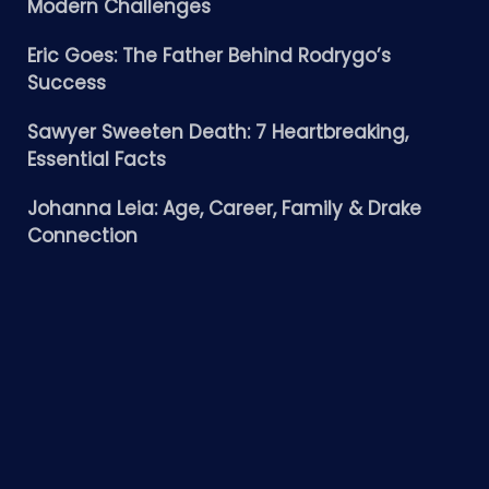
Modern Challenges
Eric Goes: The Father Behind Rodrygo’s
Success
Sawyer Sweeten Death: 7 Heartbreaking,
Essential Facts
Johanna Leia: Age, Career, Family & Drake
Connection