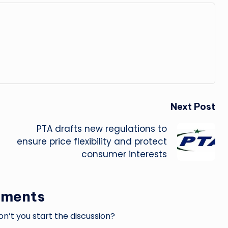
Next Post
PTA drafts new regulations to
ensure price flexibility and protect
consumer interests
ments
’t you start the discussion?