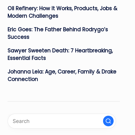
Oil Refinery: How It Works, Products, Jobs &
Modern Challenges
Eric Goes: The Father Behind Rodrygo’s
Success
Sawyer Sweeten Death: 7 Heartbreaking,
Essential Facts
Johanna Leia: Age, Career, Family & Drake
Connection