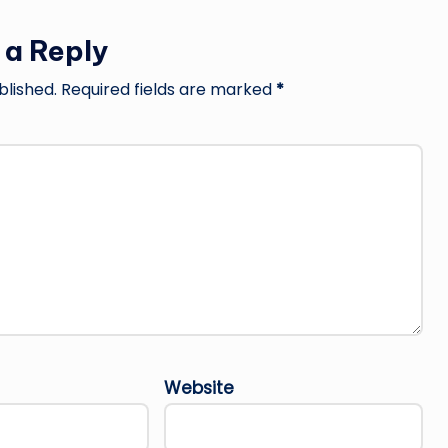
 a Reply
blished.
Required fields are marked
*
Website