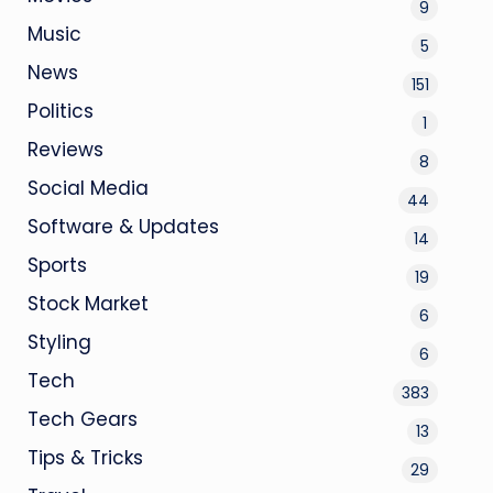
9
Music
5
News
151
Politics
1
Reviews
8
Social Media
44
Software & Updates
14
Sports
19
Stock Market
6
Styling
6
Tech
383
Tech Gears
13
Tips & Tricks
29