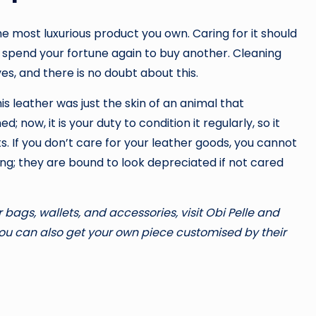
he most luxurious product you own. Caring for it should
o spend your fortune again to buy another. Cleaning
es, and there is no doubt about this.
 leather was just the skin of an animal that
 now, it is your duty to condition it regularly, so it
. If you don’t care for your leather goods, you cannot
ong; they are bound to look depreciated if not cared
 bags, wallets, and accessories, visit Obi Pelle and
 you can also get your own piece customised by their