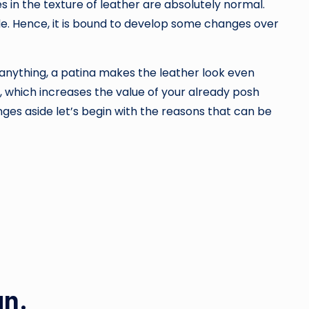
 in the texture of leather are absolutely normal.
de. Hence, it is bound to develop some changes over
f anything, a patina makes the leather look even
r, which increases the value of your already posh
ges aside let’s begin with the reasons that can be
an.