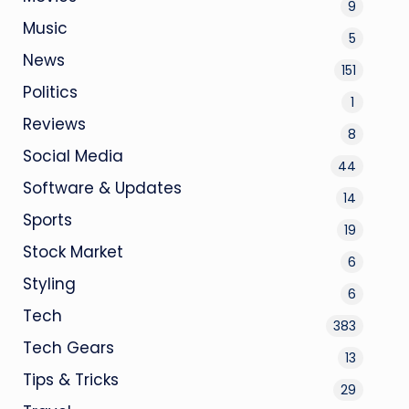
9
Music
5
News
151
Politics
1
Reviews
8
Social Media
44
Software & Updates
14
Sports
19
Stock Market
6
Styling
6
Tech
383
Tech Gears
13
Tips & Tricks
29