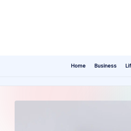
Skip
to
content
Home
Business
Li