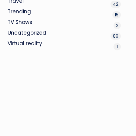
Travel
42
Trending
15
TV Shows
2
Uncategorized
89
Virtual reality
1