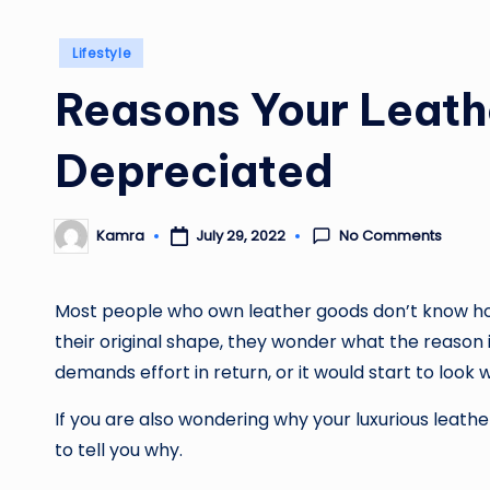
Posted
Lifestyle
in
Reasons Your Leath
Depreciated
No Comments
July 29, 2022
Kamra
Posted
by
Most people who own leather goods don’t know how
their original shape, they wonder what the reason is
demands effort in return, or it would start to look w
If you are also wondering why your luxurious leath
to tell you why.