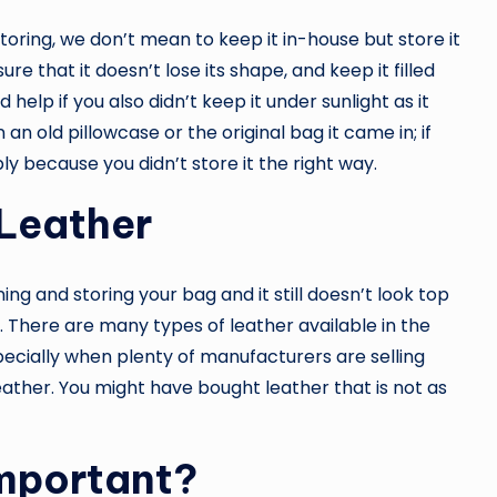
storing, we don’t mean to keep it in-house but store it
re that it doesn’t lose its shape, and keep it filled
 help if you also didn’t keep it under sunlight as it
an old pillowcase or the original bag it came in; if
bly because you didn’t store it the right way.
 Leather
ng and storing your bag and it still doesn’t look top
s. There are many types of leather available in the
pecially when plenty of manufacturers are selling
eather. You might have bought leather that is not as
Important?