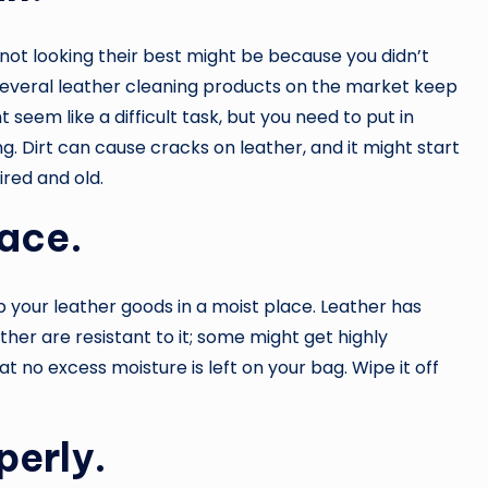
not looking their best might be because you didn’t
several leather cleaning products on the market keep
 seem like a difficult task, but you need to put in
ng. Dirt can cause cracks on leather, and it might start
ired and old.
lace.
p your leather goods in a moist place. Leather has
ther are resistant to it; some might get highly
 no excess moisture is left on your bag. Wipe it off
perly.