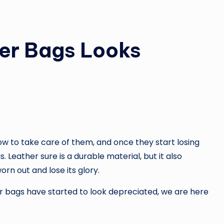
er Bags Looks
 to take care of them, and once they start losing
. Leather sure is a durable material, but it also
orn out and lose its glory.
er bags have started to look depreciated, we are here