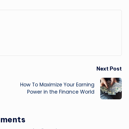
Next Post
How To Maximize Your Earning
Power in the Finance World
ments