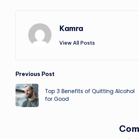
Kamra
View All Posts
Post
Previous Post
navigation
Top 3 Benefits of Quitting Alcohol
for Good
Com