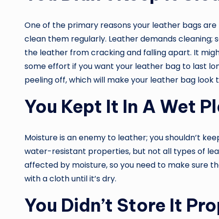
One of the primary reasons your leather bags are 
clean them regularly. Leather demands cleaning; 
the leather from cracking and falling apart. It might
some effort if you want your leather bag to last lo
peeling off, which will make your leather bag look t
You Kept It In A Wet P
Moisture is an enemy to leather; you shouldn’t kee
water-resistant properties, but not all types of lea
affected by moisture, so you need to make sure that
with a cloth until it’s dry.
You Didn’t Store It Pro