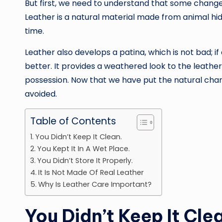
But first, we need to understand that some changes
Leather is a natural material made from animal hi
time.
Leather also develops a patina, which is not bad; i
better. It provides a weathered look to the leathe
possession. Now that we have put the natural chan
avoided.
Table of Contents
You Didn’t Keep It Clean.
You Kept It In A Wet Place.
You Didn’t Store It Properly.
It Is Not Made Of Real Leather
Why Is Leather Care Important?
You Didn’t Keep It Cle