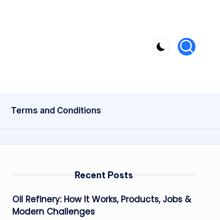
Terms and Conditions
Recent Posts
Oil Refinery: How It Works, Products, Jobs &
Modern Challenges