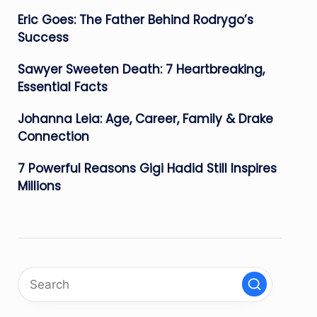
Eric Goes: The Father Behind Rodrygo’s
Success
Sawyer Sweeten Death: 7 Heartbreaking,
Essential Facts
Johanna Leia: Age, Career, Family & Drake
Connection
7 Powerful Reasons Gigi Hadid Still Inspires
Millions