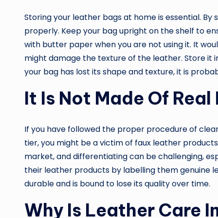
Storing your leather bags at home is essential. By 
properly. Keep your bag upright on the shelf to ensu
with butter paper when you are not using it. It would
might damage the texture of the leather. Store it in 
your bag has lost its shape and texture, it is proba
It Is Not Made Of Real
If you have followed the proper procedure of cleani
tier, you might be a victim of faux leather product
market, and differentiating can be challenging, es
their leather products by labelling them genuine l
durable and is bound to lose its quality over time.
Why Is Leather Care 