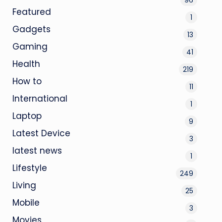
Featured
1
Gadgets
13
Gaming
41
Health
219
How to
11
International
1
Laptop
9
Latest Device
3
latest news
1
Lifestyle
249
Living
25
Mobile
3
Movies