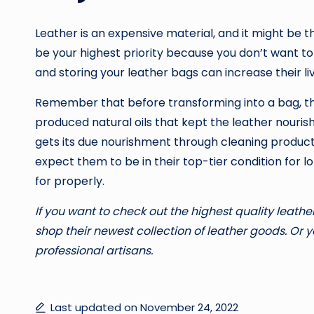
Leather is an expensive material, and it might be t
be your highest priority because you don’t want t
and storing your leather bags can increase their liv
Remember that before transforming into a bag, this
produced natural oils that kept the leather nourished;
gets its due nourishment through cleaning products
expect them to be in their top-tier condition for l
for properly.
If you want to check out the highest quality leather
shop their newest collection of leather goods. Or
professional artisans.
Last updated on November 24, 2022