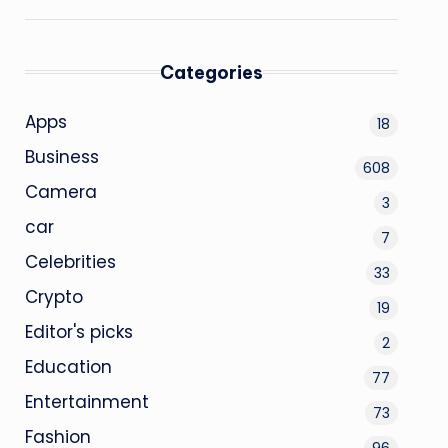
Categories
Apps
18
Business
608
Camera
3
car
7
Celebrities
33
Crypto
19
Editor's picks
2
Education
77
Entertainment
73
Fashion
96