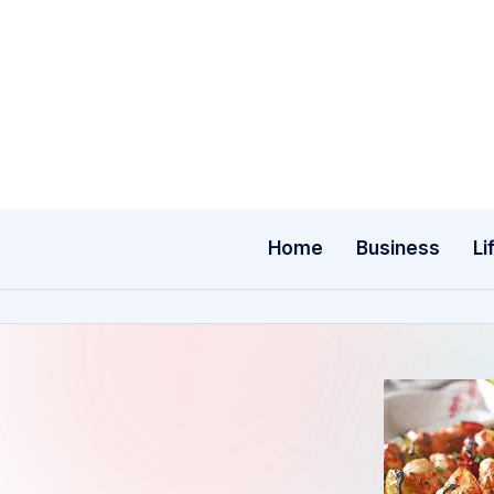
Skip
to
content
Home
Business
Li