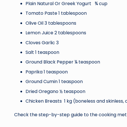
Plain Natural Or Greek Yogurt ¾ cup
Tomato Paste 1 tablespoon
Olive Oil 3 tablespoons
Lemon Juice 2 tablespoons
Cloves Garlic 3
Salt 1 teaspoon
Ground Black Pepper ¼ teaspoon
Paprika 1 teaspoon
Ground Cumin 1 teaspoon
Dried Oregano ½ teaspoon
Chicken Breasts 1 kg (boneless and skinless, c
Check the step-by-step guide to the cooking met