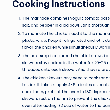
Cooking Instructions
The marinade combines yogurt, tomato paste, le
salt, and pepper in a big bowl. Stir it thoroug
To marinate the chicken, add it to the marina
plastic wrap. Keep it refrigerated and let it s
flavor the chicken while simultaneously worki
The next step is to thread the chicken. And I
skewers stay soaked in the water for 20-25 m
threaded onto each skewer. And they’re prepa
The chicken skewers only need to cook for a
tender. It takes roughly 4-6 minutes on each s
cook them, preheat the oven to 180 degrees Ce
skewers rest on the rim to prevent the chic
oven after adding 1/2 cup of water to the pa