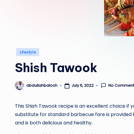
Posted
Lifestyle
in
Shish Tawook
No Comment
July 6, 2022
abdullahbaloch
Posted
by
This Shish Tawook recipe is an excellent choice if y
substitute for standard barbecue fare is provided b
and is both delicious and healthy.