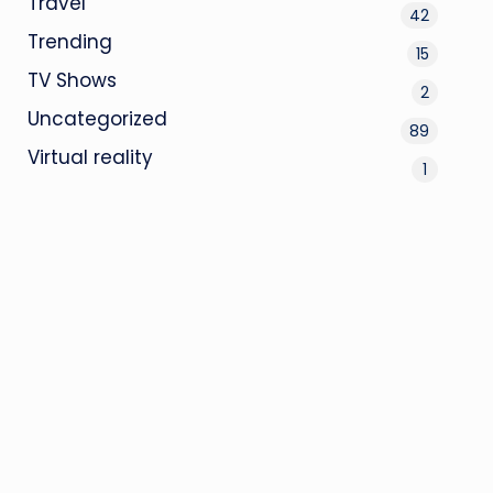
Travel
42
Trending
15
TV Shows
2
Uncategorized
89
Virtual reality
1