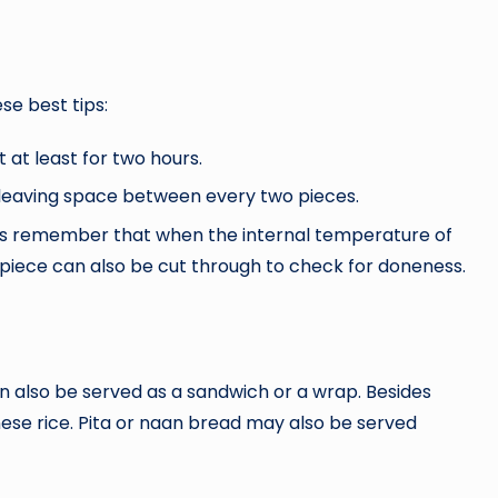
se best tips:
 at least for two hours.
e leaving space between every two pieces.
ys remember that when the internal temperature of
 A piece can also be cut through to check for doneness.
an also be served as a sandwich or a wrap. Besides
nese rice. Pita or naan bread may also be served