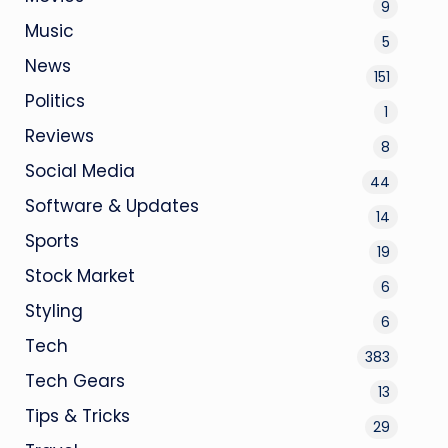
9
Music
5
News
151
Politics
1
Reviews
8
Social Media
44
Software & Updates
14
Sports
19
Stock Market
6
Styling
6
Tech
383
Tech Gears
13
Tips & Tricks
29