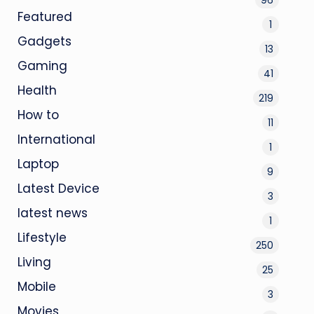
Featured
1
Gadgets
13
Gaming
41
Health
219
How to
11
International
1
Laptop
9
Latest Device
3
latest news
1
Lifestyle
250
Living
25
Mobile
3
Movies