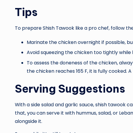
Tips
To prepare Shish Tawook like a pro chef, follow the
Marinate the chicken overnight if possible, but
Avoid squeezing the chicken too tightly whil
To assess the doneness of the chicken, alwa
the chicken reaches 165 F, it is fully cooked.
Serving Suggestions
With a side salad and garlic sauce, shish tawook c
that, you can serve it with hummus, salad, or Leba
alongside it.