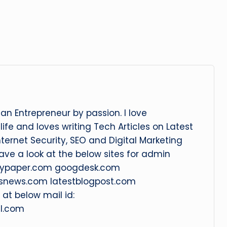
an Entrepreneur by passion. I love
ife and loves writing Tech Articles on Latest
nternet Security, SEO and Digital Marketing
Have a look at the below sites for admin
litypaper.com googdesk.com
snews.com latestblogpost.com
at below mail id:
l.com