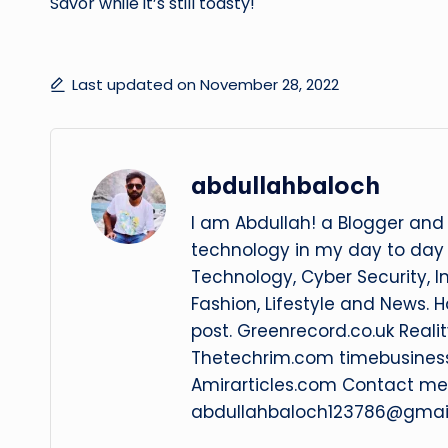
Savor while it’s still toasty!
Last updated on November 28, 2022
abdullahbaloch
I am Abdullah! a Blogger and 
technology in my day to day l
Technology, Cyber Security, I
Fashion, Lifestyle and News. 
post. Greenrecord.co.uk Rea
Thetechrim.com timebusines
Amirarticles.com Contact me 
abdullahbaloch123786@gmai