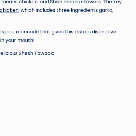
ok means chicken, and Shish means skewers. The key
 chicken
, which includes three ingredients garlic,
spice marinade that gives this dish its distinctive
 in your mouth!
delicious Shesh Tawook: