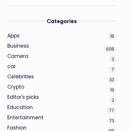
Categories
Apps
18
Business
608
Camera
3
car
7
Celebrities
33
Crypto
19
Editor's picks
2
Education
77
Entertainment
73
Fashion
96