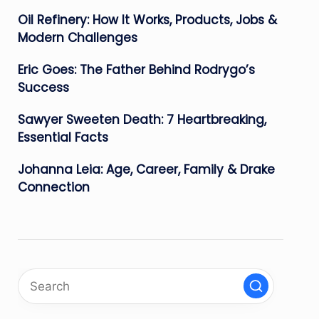
Oil Refinery: How It Works, Products, Jobs &
Modern Challenges
Eric Goes: The Father Behind Rodrygo’s
Success
Sawyer Sweeten Death: 7 Heartbreaking,
Essential Facts
Johanna Leia: Age, Career, Family & Drake
Connection