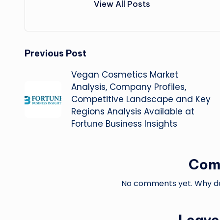
View All Posts
Post
Previous Post
Vegan Cosmetics Market
navigation
Analysis, Company Profiles,
Competitive Landscape and Key
Regions Analysis Available at
Fortune Business Insights
Com
No comments yet. Why don
Leave