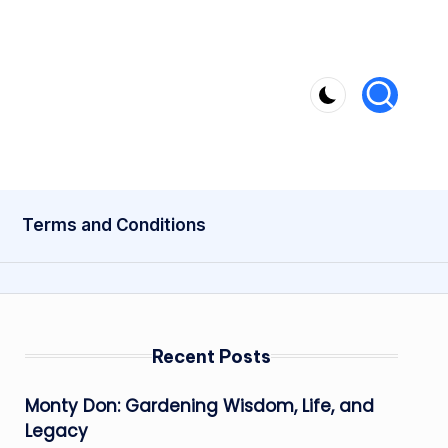
Terms and Conditions
Recent Posts
Monty Don: Gardening Wisdom, Life, and
Legacy