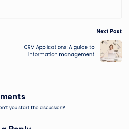
Next Post
CRM Applications: A guide to
information management
ments
’t you start the discussion?
 a Reply