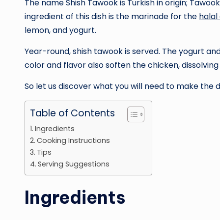
The name Shish Tawook is Turkish in origin; Tawo
ingredient of this dish is the marinade for the
halal
lemon, and yogurt.
Year-round, shish tawook is served. The yogurt and 
color and flavor also soften the chicken, dissolving
So let us discover what you will need to make the 
Table of Contents
Ingredients
Cooking Instructions
Tips
Serving Suggestions
Ingredients