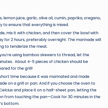
mon juice, garlic, olive oil, cumin, paprika, oregano,
hly to ensure that everything is mixed.
de, mix it with chicken, and then cover the bowl with
tay for 2 hours, preferably overnight. The marinade will
ng to tenderize the meat.
f you’re using bamboo skewers to thread, let the
inutes. About 4-5 pieces of chicken should be
red for the grill!
 short time because it was marinated and made
ide on a grill or pan. And if you choose the oven to
lcius and place it on a half-sheet pan, letting the
ken from touching the pan—Cook for 30 minutes in the
n’s bottom.