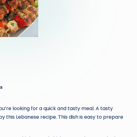
s
ou’re looking for a quick and tasty meal. A tasty
y this Lebanese recipe. This dish is easy to prepare