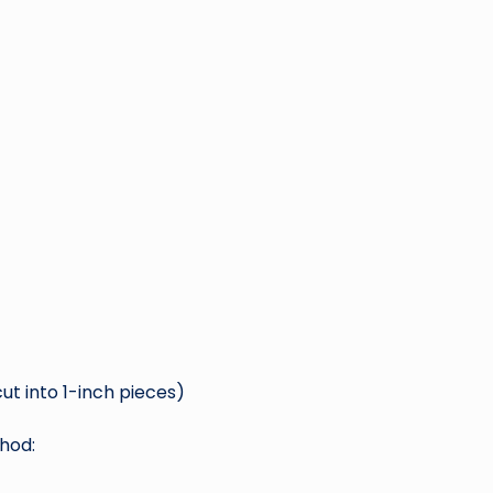
ut into 1-inch pieces)
hod: