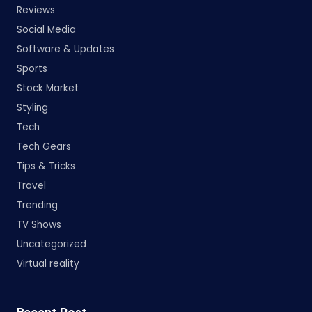
Reviews
Social Media
Software & Updates
Sports
Stock Market
Styling
Tech
Tech Gears
Tips & Tricks
Travel
Trending
TV Shows
Uncategorized
Virtual reality
Recent Post