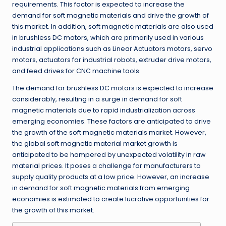
requirements
.
This factor is expected to increase the
demand for soft magnetic materials and drive the growth of
this market
.
In addition, soft magnetic materials are also used
in brushless DC motors, which are primarily used in various
industrial applications such as Linear Actuators motors, servo
motors, actuators for industrial robots, extruder drive motors,
and feed drives for CNC machine tools
.
The demand for brushless DC motors is expected to increase
considerably, resulting in a surge in demand for soft
magnetic materials due to rapid industrialization across
emerging economies
.
These factors are anticipated to drive
the growth of the soft magnetic materials market
.
However,
the global soft magnetic material market growth is
anticipated to be hampered by unexpected volatility in raw
material prices
.
It poses a challenge for manufacturers to
supply quality products at a low price
.
However, an increase
in demand for soft magnetic materials from emerging
economies is estimated to create lucrative opportunities for
the growth of this market
.