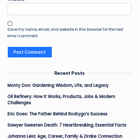
Save my name, email, and website in this browser for the next
time I comment.
Recent Posts
Monty Don: Gardening Wisdom, Life, and Legacy
Oil Refinery: How It Works, Products, Jobs & Modern
Challenges
Eric Goes: The Father Behind Rodrygo’s Success
Sawyer Sweeten Death: 7 Heartbreaking, Essential Facts
Johanna Leia: Age, Career, Family & Drake Connection