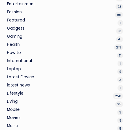
Entertainment
73
Fashion
96
Featured
1
Gadgets
13
Gaming
41
Health
219
How to
11
International
1
Laptop
9
Latest Device
3
latest news
1
Lifestyle
250
Living
25
Mobile
3
Movies
9
Music
5