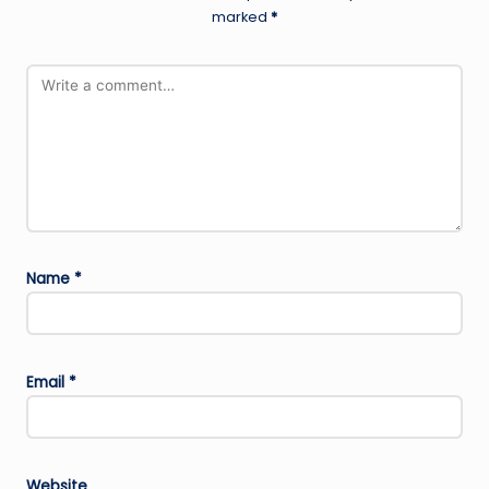
marked
*
Name
*
Email
*
Website