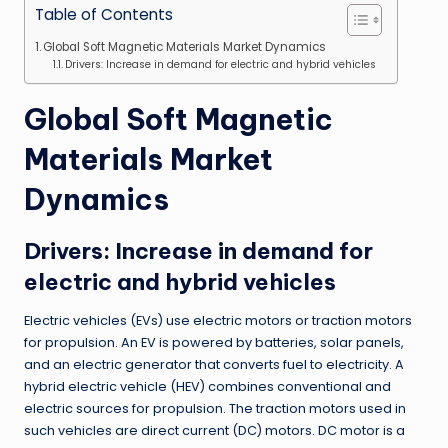
Table of Contents
Global Soft Magnetic Materials Market Dynamics
Drivers: Increase in demand for electric and hybrid vehicles
Global Soft Magnetic
Materials Market
Dynamics
Drivers
:
Increase in demand for
electric and hybrid vehicles
Electric vehicles
(
EVs
)
use electric motors or traction motors
for propulsion
.
An EV is powered by batteries, solar panels,
and an electric generator that converts fuel to electricity
.
A
hybrid electric vehicle
(
HEV
)
combines conventional and
electric sources for propulsion
.
The traction motors used in
such vehicles are direct current
(
DC
)
motors
.
DC motor is a