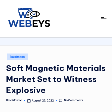
Skip
to
W
content
Your
Daily
e
Dose
b
of
Online
e
News
y
Posted
Business
in
s
Soft Magnetic Materials
Market Set to Witness
Explosive
No Comments
Umairfarooq
August 23, 2022
Posted
by