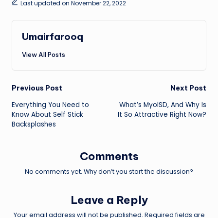
Last updated on November 22, 2022
Umairfarooq
View All Posts
Post
Previous Post
Next Post
Everything You Need to
What’s MyolSD, And Why Is
navigation
Know About Self Stick
It So Attractive Right Now?
Backsplashes
Comments
No comments yet. Why don’t you start the discussion?
Leave a Reply
Your email address will not be published.
Required fields are