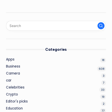
Categories
Apps
18
Business
608
Camera
3
car
7
Celebrities
33
Crypto
19
Editor's picks
2
Education
77