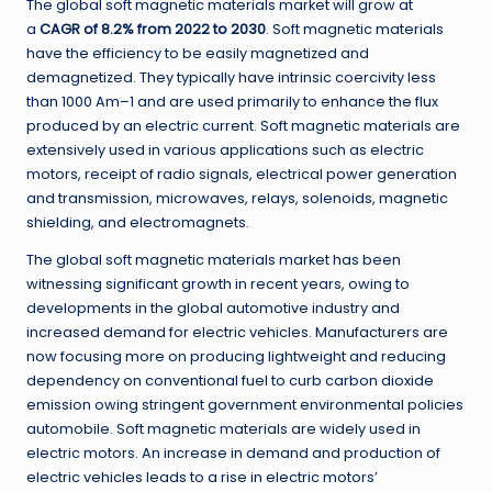
The global soft magnetic materials market
will grow at
a
CAGR of 8
.
2
%
from 2022 to 2030
.
Soft magnetic materials
have the efficiency to be easily magnetized and
demagnetized
.
They typically have intrinsic coercivity less
than 1000 Am
–
1 and are used primarily to enhance the flux
produced by an electric current
.
Soft magnetic materials are
extensively used in various applications such as electric
motors, receipt of radio signals, electrical power generation
and transmission, microwaves, relays, solenoids, magnetic
shielding, and electromagnets
.
The global soft magnetic materials market has been
witnessing significant growth in recent years, owing to
developments in the global automotive industry and
increased demand for electric vehicles
.
Manufacturers are
now focusing more on producing lightweight and reducing
dependency on conventional fuel to curb carbon dioxide
emission owing stringent government environmental policies
automobile
.
Soft magnetic materials are widely used in
electric motors
.
An increase in demand and production of
electric vehicles leads to a rise in electric motors’