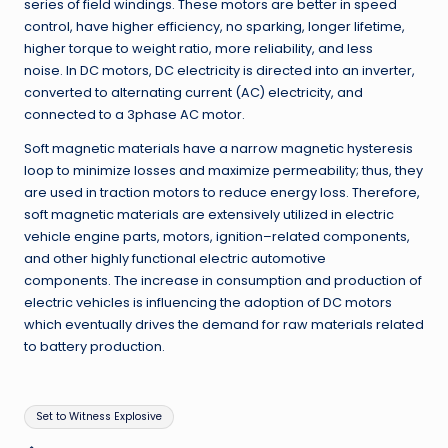
series of field windings
.
These motors are better in speed
control, have higher efficiency, no sparking, longer lifetime,
higher torque to weight ratio, more reliability, and less
noise
.
In DC motors, DC electricity is directed into an inverter,
converted to alternating current
(
AC
)
electricity, and
connected to a 3phase AC motor
.
Soft magnetic materials have a narrow magnetic hysteresis
loop to minimize losses and maximize permeability; thus, they
are used in traction motors to reduce energy loss
.
Therefore,
soft magnetic materials are extensively utilized in electric
vehicle engine parts, motors, ignition
–
related components,
and other highly functional electric automotive
components
.
The increase in consumption and production of
electric vehicles is influencing the adoption of DC motors
which eventually drives the demand for raw materials related
to battery production
.
Tags:
Set to Witness Explosive