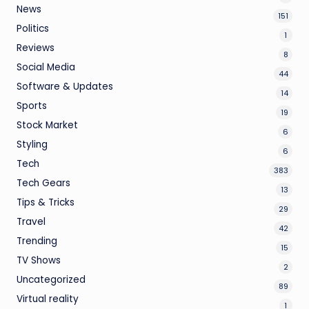
News
151
Politics
1
Reviews
8
Social Media
44
Software & Updates
14
Sports
19
Stock Market
6
Styling
6
Tech
383
Tech Gears
13
Tips & Tricks
29
Travel
42
Trending
15
TV Shows
2
Uncategorized
89
Virtual reality
1