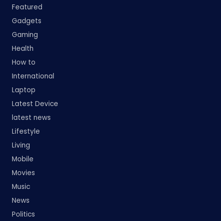
Featured
Gadgets
Gaming
Health
How to
International
Laptop
Latest Device
latest news
Lifestyle
Living
Mobile
Movies
Music
News
Politics