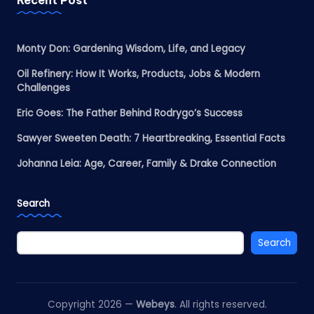
Monty Don: Gardening Wisdom, Life, and Legacy
Oil Refinery: How It Works, Products, Jobs & Modern
Challenges
Eric Goes: The Father Behind Rodrygo’s Success
Sawyer Sweeten Death: 7 Heartbreaking, Essential Facts
Johanna Leia: Age, Career, Family & Drake Connection
Search
Search
Copyright 2026 —
Webeys
. All rights reserved.