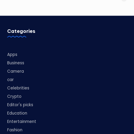
Categories
Apps
Business
Camera
car
Celebrities
Crypto
Editor's picks
Education
Entertainment
Fashion