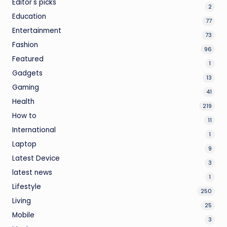
Editor's picks
2
Education
77
Entertainment
73
Fashion
96
Featured
1
Gadgets
13
Gaming
41
Health
219
How to
11
International
1
Laptop
9
Latest Device
3
latest news
1
Lifestyle
250
Living
25
Mobile
3