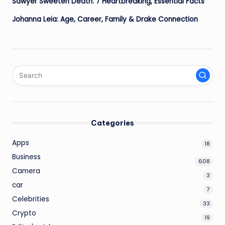
Sawyer Sweeten Death: 7 Heartbreaking, Essential Facts
Johanna Leia: Age, Career, Family & Drake Connection
Categories
Apps
18
Business
608
Camera
3
car
7
Celebrities
33
Crypto
19