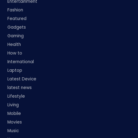
Entertainment
Fashion
Featured
Gadgets
Gaming
Health
How to
International
Laptop
Latest Device
latest news
Lifestyle
Living
Mobile
Movies
Music