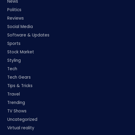
News
Politics
Reviews
Social Media
Software & Updates
Sports
Stock Market
Styling
Tech
Tech Gears
Tips & Tricks
Travel
Trending
TV Shows
Uncategorized
Virtual reality