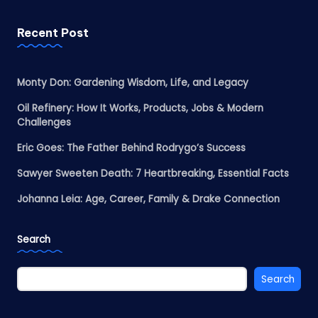
Recent Post
Monty Don: Gardening Wisdom, Life, and Legacy
Oil Refinery: How It Works, Products, Jobs & Modern
Challenges
Eric Goes: The Father Behind Rodrygo’s Success
Sawyer Sweeten Death: 7 Heartbreaking, Essential Facts
Johanna Leia: Age, Career, Family & Drake Connection
Search
Search