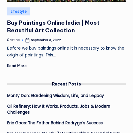
Posted
Lifestyle
in
Buy Paintings Online India | Most
Beautiful Art Collection
Cristina
September 3, 2022
Posted
by
Before we buy paintings online it is necessary to know the
origin of paintings. This…
Read More
Recent Posts
Monty Don: Gardening Wisdom, Life, and Legacy
Oil Refinery: How It Works, Products, Jobs & Modern
Challenges
Eric Goes: The Father Behind Rodrygo’s Success