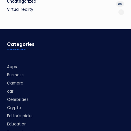
Uncategorized
89
Virtual reality
1
Categories
Apps
Business
Camera
car
Celebrities
Crypto
Editor's picks
Education