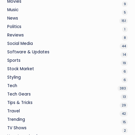
Movies
9
Music
5
News
151
Politics
1
Reviews
8
Social Media
44
Software & Updates
14
Sports
19
Stock Market
6
Styling
6
Tech
383
Tech Gears
13
Tips & Tricks
29
Travel
42
Trending
15
TV Shows
2