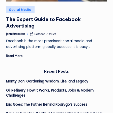
Posted
Social Media
in
The Expert Guide to Facebook
Advertising
jennifercaston
October 17, 2022
Posted
by
Facebook is the most prominent social media and
advertising platform globally because it is easy…
Read More
Recent Posts
Monty Don: Gardening Wisdom, Life, and Legacy
Oil Refinery: How It Works, Products, Jobs & Modern
Challenges
Eric Goes: The Father Behind Rodrygo’s Success