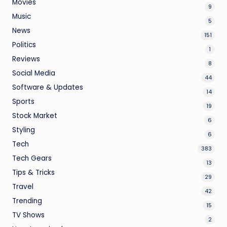
Movies
9
Music
5
News
151
Politics
1
Reviews
8
Social Media
44
Software & Updates
14
Sports
19
Stock Market
6
Styling
6
Tech
383
Tech Gears
13
Tips & Tricks
29
Travel
42
Trending
15
TV Shows
2