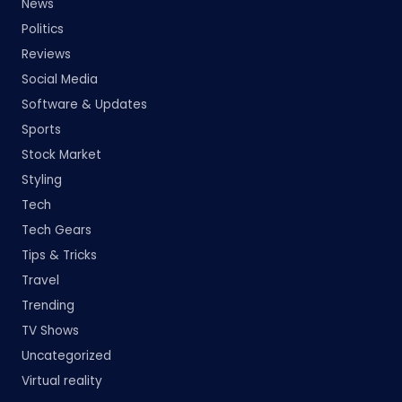
News
Politics
Reviews
Social Media
Software & Updates
Sports
Stock Market
Styling
Tech
Tech Gears
Tips & Tricks
Travel
Trending
TV Shows
Uncategorized
Virtual reality