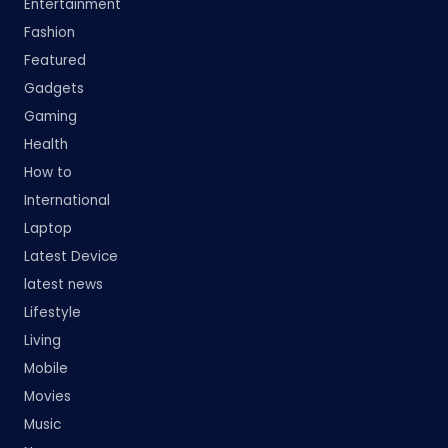
Entertainment
Fashion
Featured
Gadgets
Gaming
Health
How to
International
Laptop
Latest Device
latest news
Lifestyle
Living
Mobile
Movies
Music