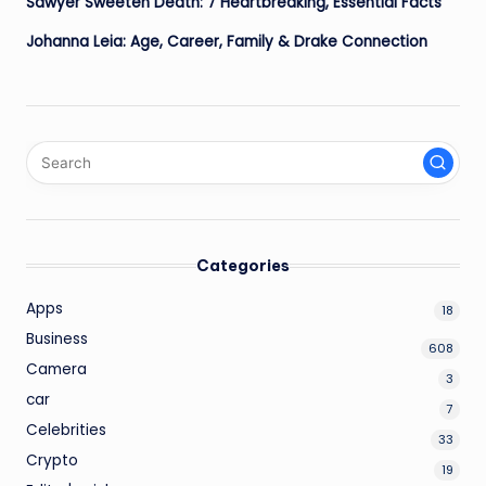
Sawyer Sweeten Death: 7 Heartbreaking, Essential Facts
Johanna Leia: Age, Career, Family & Drake Connection
Categories
Apps
18
Business
608
Camera
3
car
7
Celebrities
33
Crypto
19