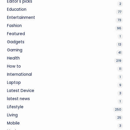
Editor's picks
2
Education
77
Entertainment
73
Fashion
96
Featured
1
Gadgets
13
Gaming
41
Health
219
How to
11
International
1
Laptop
9
Latest Device
3
latest news
1
Lifestyle
250
Living
25
Mobile
3