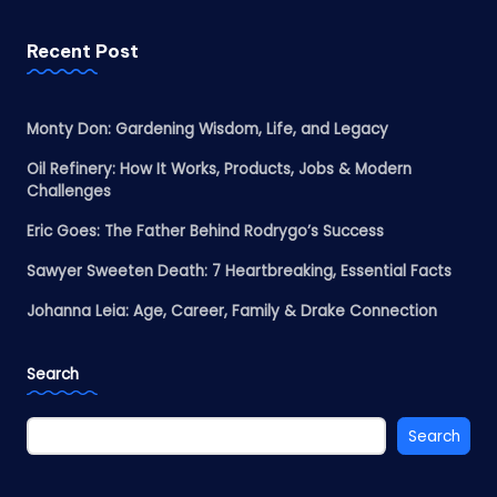
Recent Post
Monty Don: Gardening Wisdom, Life, and Legacy
Oil Refinery: How It Works, Products, Jobs & Modern
Challenges
Eric Goes: The Father Behind Rodrygo’s Success
Sawyer Sweeten Death: 7 Heartbreaking, Essential Facts
Johanna Leia: Age, Career, Family & Drake Connection
Search
Search