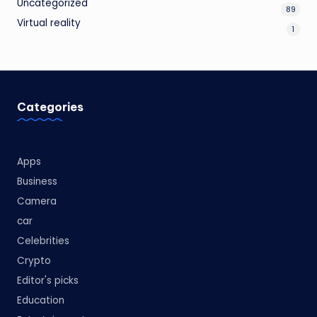
Uncategorized
89
Virtual reality
1
Categories
Apps
Business
Camera
car
Celebrities
Crypto
Editor's picks
Education