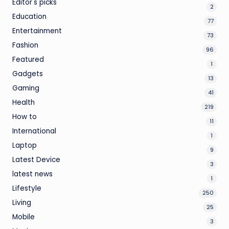
Editor's picks
2
Education
77
Entertainment
73
Fashion
96
Featured
1
Gadgets
13
Gaming
41
Health
219
How to
11
International
1
Laptop
9
Latest Device
3
latest news
1
Lifestyle
250
Living
25
Mobile
3