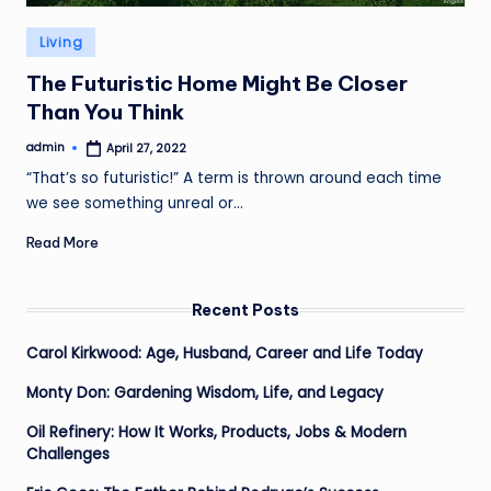
Posted
Living
in
The Futuristic Home Might Be Closer
Than You Think
admin
April 27, 2022
Posted
by
“That’s so futuristic!” A term is thrown around each time
we see something unreal or…
Read More
Recent Posts
Carol Kirkwood: Age, Husband, Career and Life Today
Monty Don: Gardening Wisdom, Life, and Legacy
Oil Refinery: How It Works, Products, Jobs & Modern
Challenges