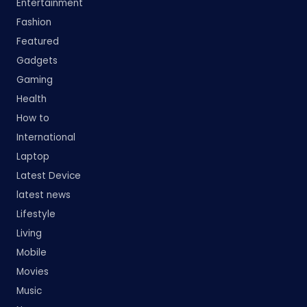
Entertainment
Fashion
Featured
Gadgets
Gaming
Health
How to
International
Laptop
Latest Device
latest news
Lifestyle
Living
Mobile
Movies
Music