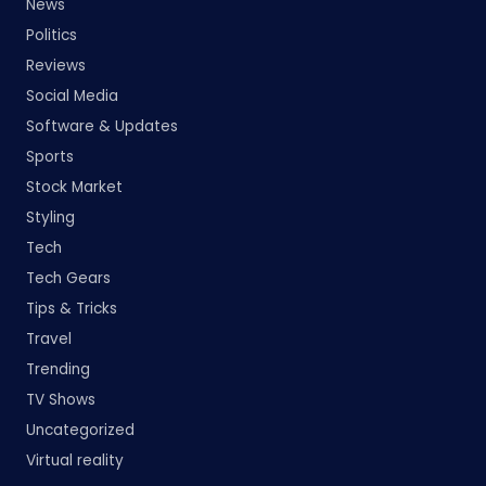
News
Politics
Reviews
Social Media
Software & Updates
Sports
Stock Market
Styling
Tech
Tech Gears
Tips & Tricks
Travel
Trending
TV Shows
Uncategorized
Virtual reality