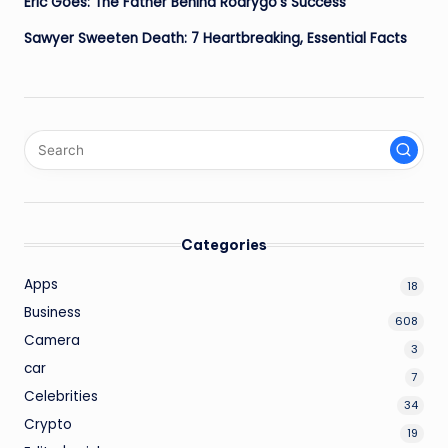
Eric Goes: The Father Behind Rodrygo’s Success
Sawyer Sweeten Death: 7 Heartbreaking, Essential Facts
Categories
Apps
18
Business
608
Camera
3
car
7
Celebrities
34
Crypto
19