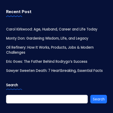
Recent Post
Carol Kirkwood: Age, Husband, Career and Life Today
Monty Don: Gardening Wisdom, Life, and Legacy
Oil Refinery: How It Works, Products, Jobs & Modern
Challenges
Eric Goes: The Father Behind Rodrygo’s Success
Sawyer Sweeten Death: 7 Heartbreaking, Essential Facts
Search
Search