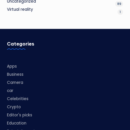
Uncategorized
89
Virtual reality
1
Categories
Apps
Business
Camera
car
Celebrities
Crypto
Editor's picks
Education