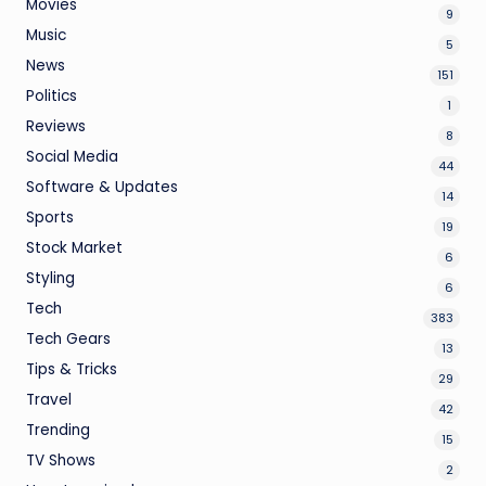
Movies
9
Music
5
News
151
Politics
1
Reviews
8
Social Media
44
Software & Updates
14
Sports
19
Stock Market
6
Styling
6
Tech
383
Tech Gears
13
Tips & Tricks
29
Travel
42
Trending
15
TV Shows
2