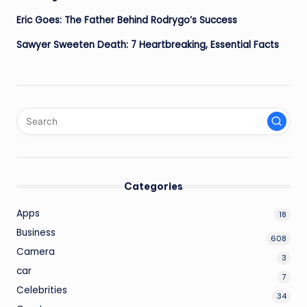
Eric Goes: The Father Behind Rodrygo’s Success
Sawyer Sweeten Death: 7 Heartbreaking, Essential Facts
Categories
Apps
18
Business
608
Camera
3
car
7
Celebrities
34