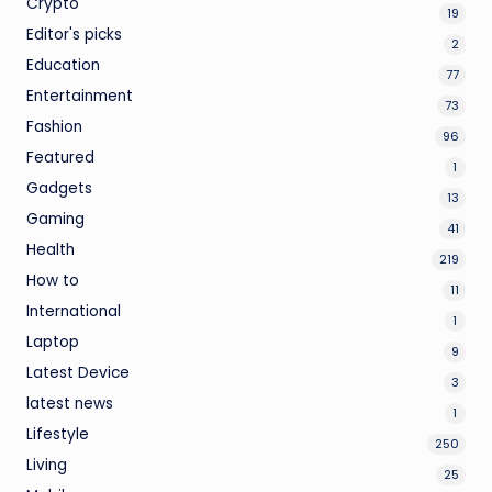
Crypto
19
Editor's picks
2
Education
77
Entertainment
73
Fashion
96
Featured
1
Gadgets
13
Gaming
41
Health
219
How to
11
International
1
Laptop
9
Latest Device
3
latest news
1
Lifestyle
250
Living
25