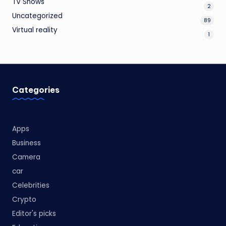
TV Shows
2
Uncategorized
89
Virtual reality
1
Categories
Apps
Business
Camera
car
Celebrities
Crypto
Editor's picks