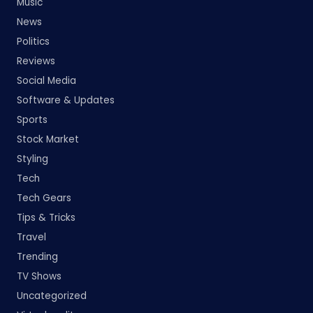
Music
News
Politics
Reviews
Social Media
Software & Updates
Sports
Stock Market
Styling
Tech
Tech Gears
Tips & Tricks
Travel
Trending
TV Shows
Uncategorized