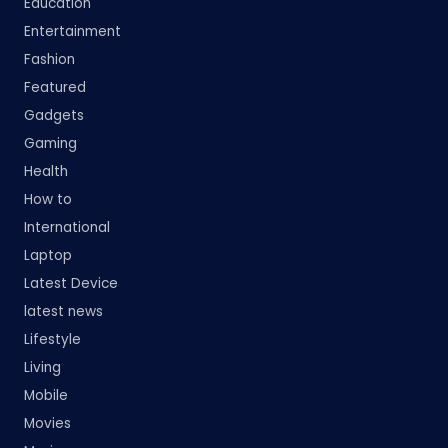
Education
Entertainment
Fashion
Featured
Gadgets
Gaming
Health
How to
International
Laptop
Latest Device
latest news
Lifestyle
Living
Mobile
Movies