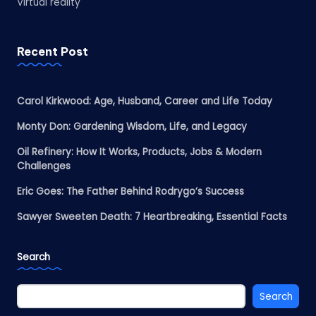
Virtual reality
Recent Post
Carol Kirkwood: Age, Husband, Career and Life Today
Monty Don: Gardening Wisdom, Life, and Legacy
Oil Refinery: How It Works, Products, Jobs & Modern
Challenges
Eric Goes: The Father Behind Rodrygo’s Success
Sawyer Sweeten Death: 7 Heartbreaking, Essential Facts
Search
Search