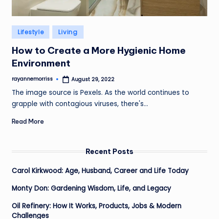
Posted
Lifestyle
Living
in
How to Create a More Hygienic Home
Environment
rayannemorriss
August 29, 2022
Posted
by
The image source is Pexels. As the world continues to
grapple with contagious viruses, there's…
Read More
Recent Posts
Carol Kirkwood: Age, Husband, Career and Life Today
Monty Don: Gardening Wisdom, Life, and Legacy
Oil Refinery: How It Works, Products, Jobs & Modern
Challenges