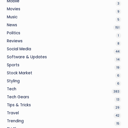
Mobile
3
Movies
9
Music
5
News
151
Politics
1
Reviews
8
Social Media
44
Software & Updates
14
Sports
19
Stock Market
6
Styling
6
Tech
383
Tech Gears
13
Tips & Tricks
29
Travel
42
Trending
15