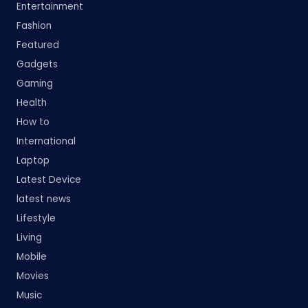
Entertainment
Fashion
Featured
Gadgets
Gaming
Health
How to
International
Laptop
Latest Device
latest news
Lifestyle
Living
Mobile
Movies
Music