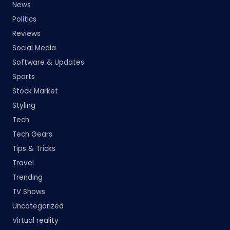
News
Politics
Reviews
Social Media
Software & Updates
Sports
Stock Market
Styling
Tech
Tech Gears
Tips & Tricks
Travel
Trending
TV Shows
Uncategorized
Virtual reality