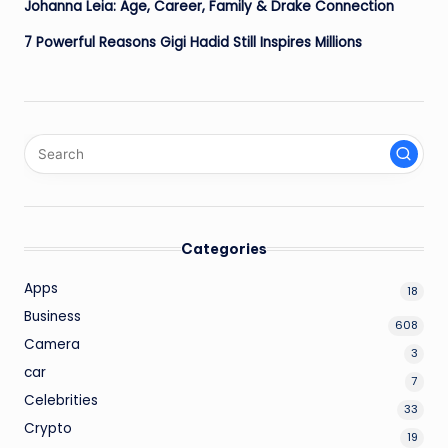
Johanna Leia: Age, Career, Family & Drake Connection
7 Powerful Reasons Gigi Hadid Still Inspires Millions
Categories
Apps
18
Business
608
Camera
3
car
7
Celebrities
33
Crypto
19