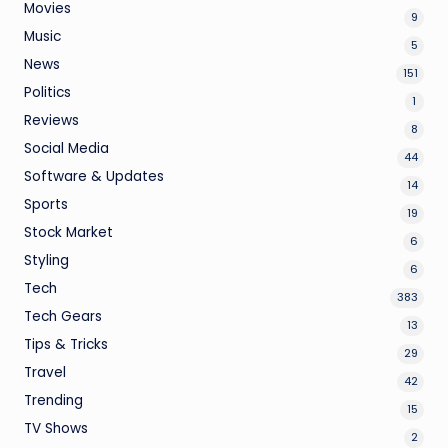
Movies
9
Music
5
News
151
Politics
1
Reviews
8
Social Media
44
Software & Updates
14
Sports
19
Stock Market
6
Styling
6
Tech
383
Tech Gears
13
Tips & Tricks
29
Travel
42
Trending
15
TV Shows
2