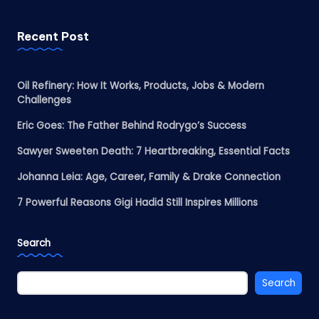
Recent Post
Oil Refinery: How It Works, Products, Jobs & Modern
Challenges
Eric Goes: The Father Behind Rodrygo’s Success
Sawyer Sweeten Death: 7 Heartbreaking, Essential Facts
Johanna Leia: Age, Career, Family & Drake Connection
7 Powerful Reasons Gigi Hadid Still Inspires Millions
Search
Search