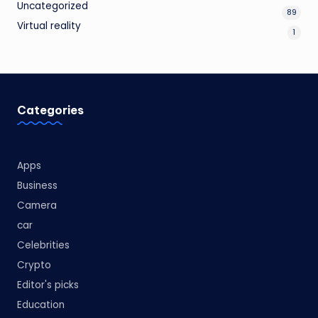
Uncategorized
89
Virtual reality
1
Categories
Apps
Business
Camera
car
Celebrities
Crypto
Editor's picks
Education