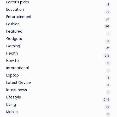
Editor's picks
2
Education
77
Entertainment
73
Fashion
96
Featured
1
Gadgets
13
Gaming
41
Health
219
How to
11
International
1
Laptop
9
Latest Device
3
latest news
1
Lifestyle
249
Living
25
Mobile
3