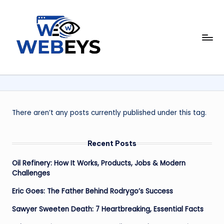
Skip
to
W
content
Your
Daily
e
Dose
b
of
Online
e
News
y
There aren’t any posts currently published under this tag.
s
Recent Posts
Oil Refinery: How It Works, Products, Jobs & Modern
Challenges
Eric Goes: The Father Behind Rodrygo’s Success
Sawyer Sweeten Death: 7 Heartbreaking, Essential Facts