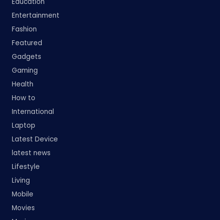
Education
Entertainment
Fashion
Featured
Gadgets
Gaming
Health
How to
International
Laptop
Latest Device
latest news
Lifestyle
Living
Mobile
Movies