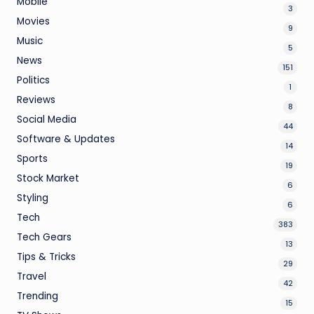
Mobile
3
Movies
9
Music
5
News
151
Politics
1
Reviews
8
Social Media
44
Software & Updates
14
Sports
19
Stock Market
6
Styling
6
Tech
383
Tech Gears
13
Tips & Tricks
29
Travel
42
Trending
15