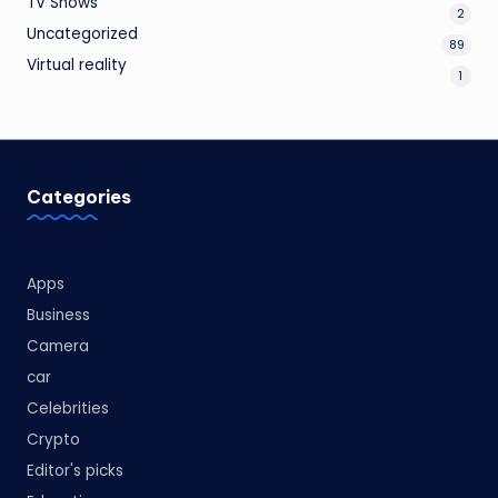
TV Shows
2
Uncategorized
89
Virtual reality
1
Categories
Apps
Business
Camera
car
Celebrities
Crypto
Editor's picks