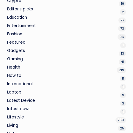
Crypto
19
Editor's picks
2
Education
77
Entertainment
73
Fashion
96
Featured
1
Gadgets
13
Gaming
41
Health
219
How to
11
International
1
Laptop
9
Latest Device
3
latest news
1
Lifestyle
250
Living
25