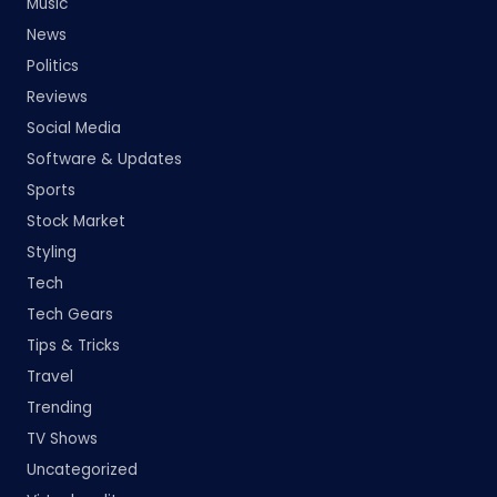
Music
News
Politics
Reviews
Social Media
Software & Updates
Sports
Stock Market
Styling
Tech
Tech Gears
Tips & Tricks
Travel
Trending
TV Shows
Uncategorized