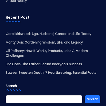
Virtual reality
Recent Post
Carol Kirkwood: Age, Husband, Career and Life Today
Monty Don: Gardening Wisdom, Life, and Legacy
Oil Refinery: How It Works, Products, Jobs & Modern
Challenges
Eric Goes: The Father Behind Rodrygo’s Success
Sawyer Sweeten Death: 7 Heartbreaking, Essential Facts
Search
Search