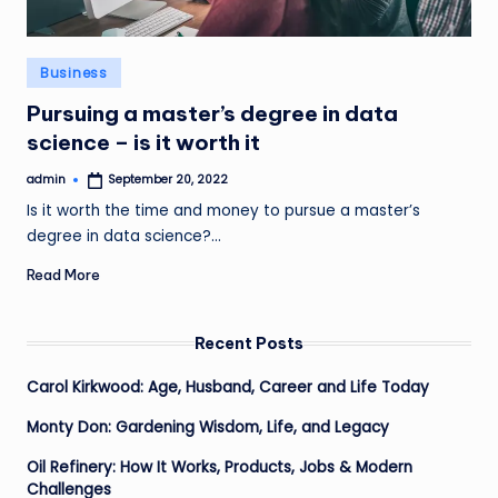
Posted
Business
in
Pursuing a master’s degree in data
science – is it worth it
admin
September 20, 2022
Posted
by
Is it worth the time and money to pursue a master’s
degree in data science?…
Read More
Recent Posts
Carol Kirkwood: Age, Husband, Career and Life Today
Monty Don: Gardening Wisdom, Life, and Legacy
Oil Refinery: How It Works, Products, Jobs & Modern
Challenges