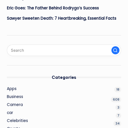
Eric Goes: The Father Behind Rodrygo’s Success
Sawyer Sweeten Death: 7 Heartbreaking, Essential Facts
Categories
Apps
18
Business
608
Camera
3
car
7
Celebrities
34