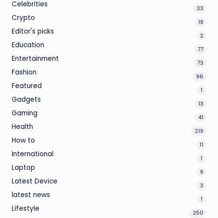
Celebrities
33
Crypto
19
Editor's picks
2
Education
77
Entertainment
73
Fashion
96
Featured
1
Gadgets
13
Gaming
41
Health
219
How to
11
International
1
Laptop
9
Latest Device
3
latest news
1
Lifestyle
250