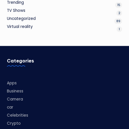
Trending
15
TV Shows
2
Uncategorized
89
Virtual reality
1
Categories
Apps
Business
Camera
car
Celebrities
Crypto