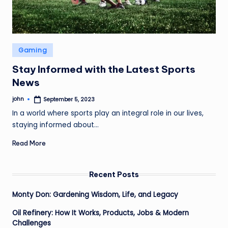
Posted
Gaming
in
Stay Informed with the Latest Sports
News
john
September 5, 2023
Posted
by
In a world where sports play an integral role in our lives,
staying informed about…
Read More
Recent Posts
Monty Don: Gardening Wisdom, Life, and Legacy
Oil Refinery: How It Works, Products, Jobs & Modern
Challenges