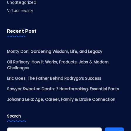
Uncategorized
Virtual reality
Recent Post
Monty Don: Gardening Wisdom, Life, and Legacy
Oil Refinery: How It Works, Products, Jobs & Modern
Challenges
Eric Goes: The Father Behind Rodrygo’s Success
Sawyer Sweeten Death: 7 Heartbreaking, Essential Facts
Johanna Leia: Age, Career, Family & Drake Connection
Search