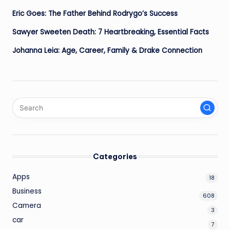
Eric Goes: The Father Behind Rodrygo’s Success
Sawyer Sweeten Death: 7 Heartbreaking, Essential Facts
Johanna Leia: Age, Career, Family & Drake Connection
Categories
Apps
18
Business
608
Camera
3
car
7