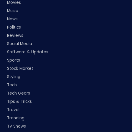
Movies
Music
News
Politics
Reviews
Social Media
Software & Updates
Sports
Stock Market
Styling
Tech
Tech Gears
Tips & Tricks
Travel
Trending
TV Shows