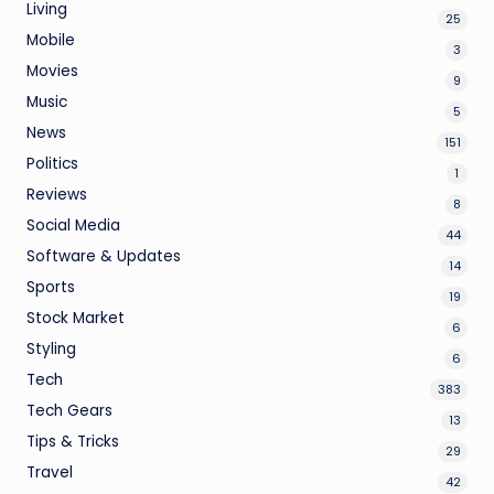
Living
25
Mobile
3
Movies
9
Music
5
News
151
Politics
1
Reviews
8
Social Media
44
Software & Updates
14
Sports
19
Stock Market
6
Styling
6
Tech
383
Tech Gears
13
Tips & Tricks
29
Travel
42