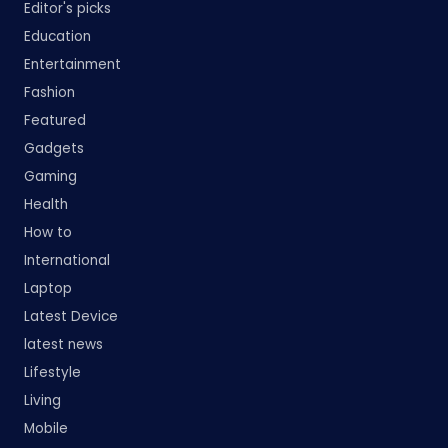
Editor's picks
Education
Entertainment
Fashion
Featured
Gadgets
Gaming
Health
How to
International
Laptop
Latest Device
latest news
Lifestyle
Living
Mobile