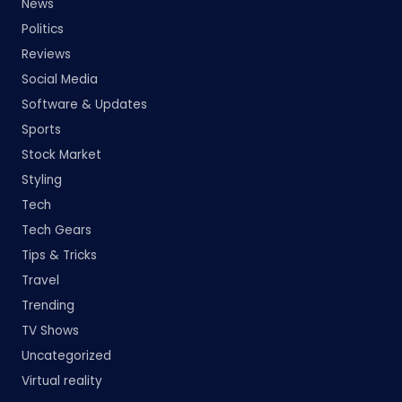
News
Politics
Reviews
Social Media
Software & Updates
Sports
Stock Market
Styling
Tech
Tech Gears
Tips & Tricks
Travel
Trending
TV Shows
Uncategorized
Virtual reality