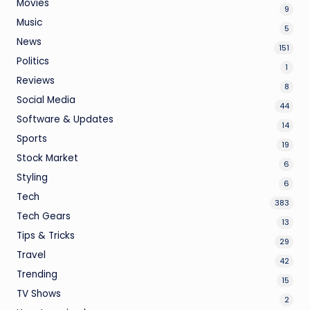
Movies
9
Music
5
News
151
Politics
1
Reviews
8
Social Media
44
Software & Updates
14
Sports
19
Stock Market
6
Styling
6
Tech
383
Tech Gears
13
Tips & Tricks
29
Travel
42
Trending
15
TV Shows
2