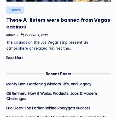
Posted
Sports
in
These A-listers were banned from Vegas
casinos
admin
October 12, 2022
Posted
by
The casinos on the Las Vegas strip present an
atmosphere of relaxed fun. Yet the…
Read More
Recent Posts
Monty Don: Gardening Wisdom, Life, and Legacy
Oil Refinery: How It Works, Products, Jobs & Modern
Challenges
Eric Goes: The Father Behind Rodrygo’s Success