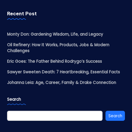
Recent Post
Monty Don: Gardening Wisdom, Life, and Legacy
Oil Refinery: How It Works, Products, Jobs & Modern
Challenges
Eric Goes: The Father Behind Rodrygo’s Success
Sawyer Sweeten Death: 7 Heartbreaking, Essential Facts
Johanna Leia: Age, Career, Family & Drake Connection
Search
Search