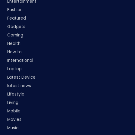
Entertainment
Fashion
Featured
Gadgets
Gaming
Health
How to
International
Laptop
Latest Device
latest news
Lifestyle
Living
Mobile
Movies
Music