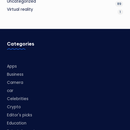
Uncategorized
89
Virtual reality
1
Categories
Apps
Business
Camera
car
Celebrities
Crypto
Editor's picks
Education