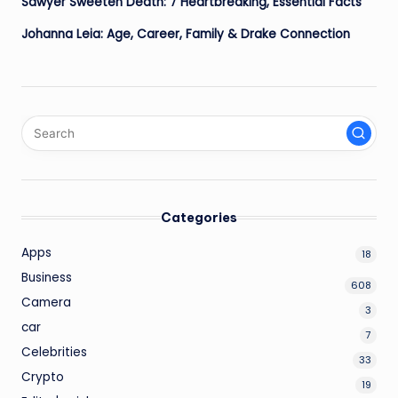
Sawyer Sweeten Death: 7 Heartbreaking, Essential Facts
Johanna Leia: Age, Career, Family & Drake Connection
Categories
Apps
18
Business
608
Camera
3
car
7
Celebrities
33
Crypto
19