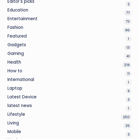
Editor's picks
2
Education
77
Entertainment
73
Fashion
96
Featured
1
Gadgets
13
Gaming
41
Health
219
How to
11
International
1
Laptop
9
Latest Device
3
latest news
1
Lifestyle
250
Living
25
Mobile
3