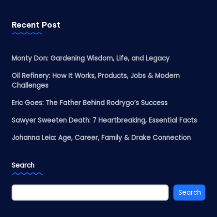
Recent Post
Monty Don: Gardening Wisdom, Life, and Legacy
Oil Refinery: How It Works, Products, Jobs & Modern
Challenges
Eric Goes: The Father Behind Rodrygo’s Success
Sawyer Sweeten Death: 7 Heartbreaking, Essential Facts
Johanna Leia: Age, Career, Family & Drake Connection
Search
Search