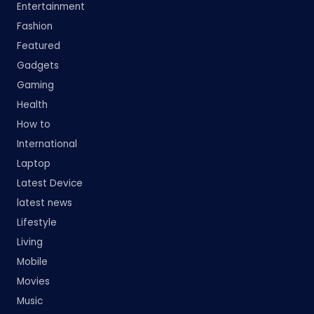
Entertainment
Fashion
Featured
Gadgets
Gaming
Health
How to
International
Laptop
Latest Device
latest news
Lifestyle
Living
Mobile
Movies
Music