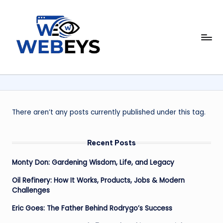
Skip
to
W
content
Your
Daily
e
Dose
b
of
Online
e
News
y
There aren’t any posts currently published under this tag.
s
Recent Posts
Monty Don: Gardening Wisdom, Life, and Legacy
Oil Refinery: How It Works, Products, Jobs & Modern
Challenges
Eric Goes: The Father Behind Rodrygo’s Success