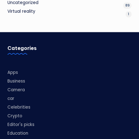
Uncategorized
89
Virtual reality
1
Categories
Apps
Business
Camera
car
Celebrities
Crypto
Editor's picks
Education