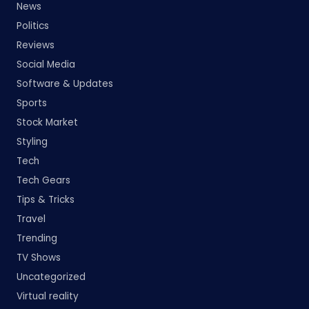
News
Politics
Reviews
Social Media
Software & Updates
Sports
Stock Market
Styling
Tech
Tech Gears
Tips & Tricks
Travel
Trending
TV Shows
Uncategorized
Virtual reality