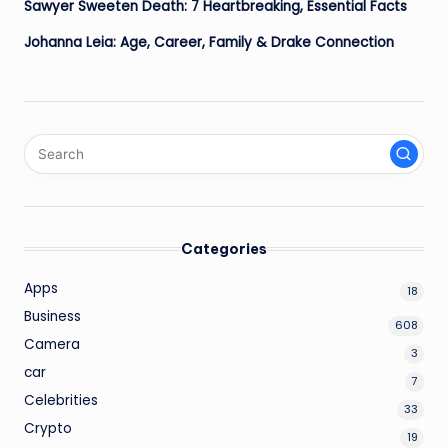
Sawyer Sweeten Death: 7 Heartbreaking, Essential Facts
Johanna Leia: Age, Career, Family & Drake Connection
Categories
Apps
18
Business
608
Camera
3
car
7
Celebrities
33
Crypto
19