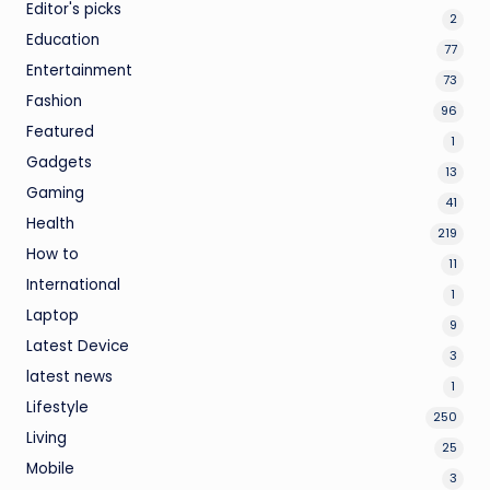
Editor's picks
2
Education
77
Entertainment
73
Fashion
96
Featured
1
Gadgets
13
Gaming
41
Health
219
How to
11
International
1
Laptop
9
Latest Device
3
latest news
1
Lifestyle
250
Living
25
Mobile
3