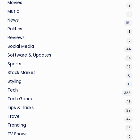
Movies
9
Music
5
News
151
Politics
1
Reviews
8
Social Media
44
Software & Updates
14
Sports
19
Stock Market
6
Styling
6
Tech
383
Tech Gears
13
Tips & Tricks
29
Travel
42
Trending
15
TV Shows
2