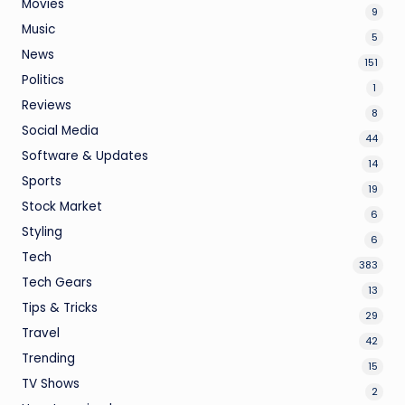
Movies
9
Music
5
News
151
Politics
1
Reviews
8
Social Media
44
Software & Updates
14
Sports
19
Stock Market
6
Styling
6
Tech
383
Tech Gears
13
Tips & Tricks
29
Travel
42
Trending
15
TV Shows
2