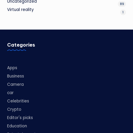
Uncategorized
89
Virtual reality
1
Categories
Apps
Business
Camera
car
Celebrities
Crypto
Editor's picks
Education