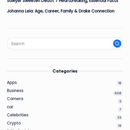
Sawyer Sweeten Death: 7 Heartbreaking, Essential Facts
Johanna Leia: Age, Career, Family & Drake Connection
Categories
Apps
18
Business
608
Camera
3
car
7
Celebrities
33
Crypto
19