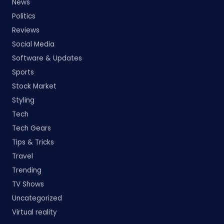
News
Politics
Reviews
Social Media
Software & Updates
Sports
Stock Market
Styling
Tech
Tech Gears
Tips & Tricks
Travel
Trending
TV Shows
Uncategorized
Virtual reality