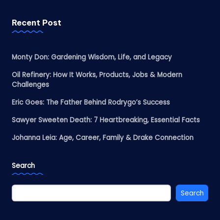
Recent Post
Monty Don: Gardening Wisdom, Life, and Legacy
Oil Refinery: How It Works, Products, Jobs & Modern
Challenges
Eric Goes: The Father Behind Rodrygo’s Success
Sawyer Sweeten Death: 7 Heartbreaking, Essential Facts
Johanna Leia: Age, Career, Family & Drake Connection
Search
Search