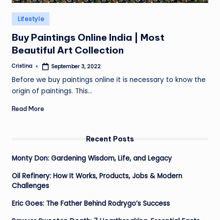
Posted
Lifestyle
in
Buy Paintings Online India | Most
Beautiful Art Collection
Cristina
September 3, 2022
Posted
by
Before we buy paintings online it is necessary to know the
origin of paintings. This…
Read More
Recent Posts
Monty Don: Gardening Wisdom, Life, and Legacy
Oil Refinery: How It Works, Products, Jobs & Modern
Challenges
Eric Goes: The Father Behind Rodrygo’s Success