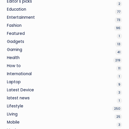
Editor's picks
2
Education
77
Entertainment
73
Fashion
96
Featured
1
Gadgets
13
Gaming
41
Health
219
How to
11
International
1
Laptop
9
Latest Device
3
latest news
1
Lifestyle
250
Living
25
Mobile
3