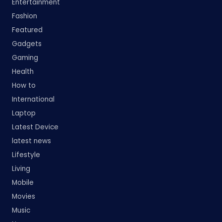
Entertainment
Fashion
Featured
Gadgets
Gaming
Health
How to
International
Laptop
Latest Device
latest news
Lifestyle
Living
Mobile
Movies
Music