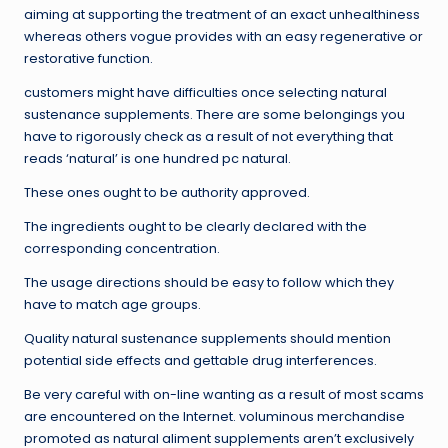
aiming at supporting the treatment of an exact unhealthiness
whereas others vogue provides with an easy regenerative or
restorative function.
customers might have difficulties once selecting natural
sustenance supplements. There are some belongings you
have to rigorously check as a result of not everything that
reads ‘natural’ is one hundred pc natural.
These ones ought to be authority approved.
The ingredients ought to be clearly declared with the
corresponding concentration.
The usage directions should be easy to follow which they
have to match age groups.
Quality natural sustenance supplements should mention
potential side effects and gettable drug interferences.
Be very careful with on-line wanting as a result of most scams
are encountered on the Internet. voluminous merchandise
promoted as natural aliment supplements aren’t exclusively