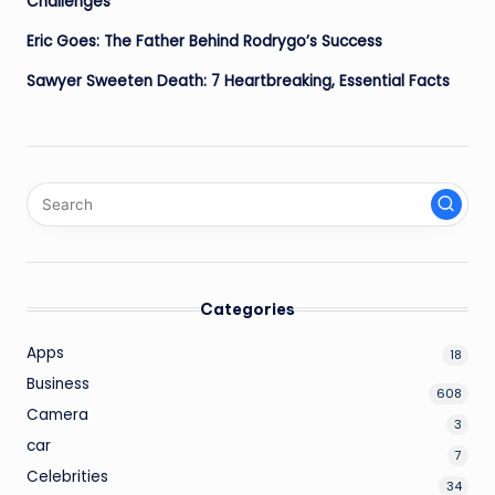
Challenges
Eric Goes: The Father Behind Rodrygo’s Success
Sawyer Sweeten Death: 7 Heartbreaking, Essential Facts
Categories
Apps
18
Business
608
Camera
3
car
7
Celebrities
34