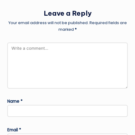
Leave a Reply
Your email address will not be published.
Required fields are
marked
*
Name
*
Email
*