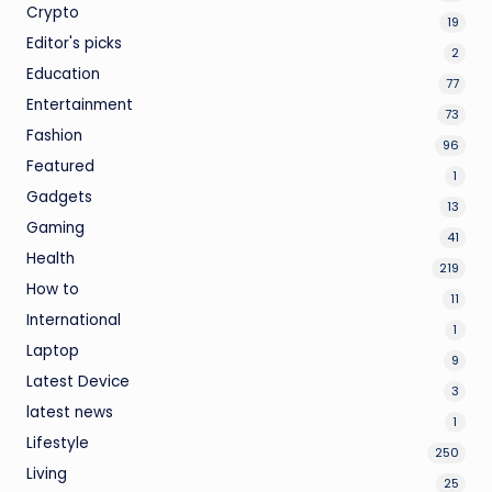
Crypto
19
Editor's picks
2
Education
77
Entertainment
73
Fashion
96
Featured
1
Gadgets
13
Gaming
41
Health
219
How to
11
International
1
Laptop
9
Latest Device
3
latest news
1
Lifestyle
250
Living
25