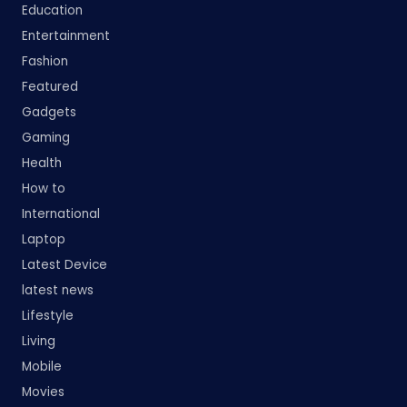
Education
Entertainment
Fashion
Featured
Gadgets
Gaming
Health
How to
International
Laptop
Latest Device
latest news
Lifestyle
Living
Mobile
Movies