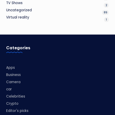
TV Shows
2
Uncategorized
89
Virtual reality
1
Categories
Apps
Business
Camera
car
Celebrities
Crypto
Editor's picks