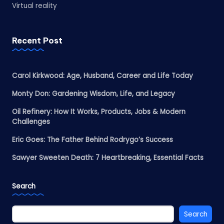
Virtual reality
Recent Post
Carol Kirkwood: Age, Husband, Career and Life Today
Monty Don: Gardening Wisdom, Life, and Legacy
Oil Refinery: How It Works, Products, Jobs & Modern
Challenges
Eric Goes: The Father Behind Rodrygo’s Success
Sawyer Sweeten Death: 7 Heartbreaking, Essential Facts
Search
Search