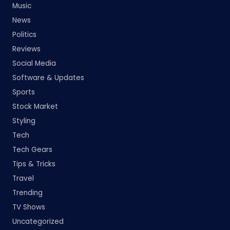
Music
News
Politics
Reviews
Social Media
Software & Updates
Sports
Stock Market
Styling
Tech
Tech Gears
Tips & Tricks
Travel
Trending
TV Shows
Uncategorized