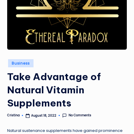
Posted
Business
in
Take Advantage of
Natural Vitamin
Supplements
No Comments
Cristina
August 18, 2022
Posted
by
Natural sustenance supplements have gained prominence