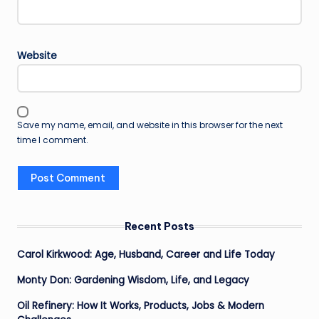
Website
Save my name, email, and website in this browser for the next
time I comment.
Recent Posts
Carol Kirkwood: Age, Husband, Career and Life Today
Monty Don: Gardening Wisdom, Life, and Legacy
Oil Refinery: How It Works, Products, Jobs & Modern