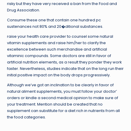
risky but they have very received a ban from the Food and
Drug Association.
Consume these one that contain one hundred pc
sustenances not 80% and 20�ditional substances.
raise your health care provider to counsel some natural
vitamin supplements and raise him/her to clarify the
excellence between such merchandise and artificial
vitaminic compounds. Some doctors are still in favor of
artificial nutrition elements, as a result they ponder they work
faster. Nevertheless, studies indicate that on the long run their
initial positive impact on the body drops progressively.
Although we’ve got an inclination to be clearly in favor of
natural aliment supplements, you must follow your doctor’
orders or kindle a second medical opinion to make sure of
your treatment. Mention should be created that no
supplement can substitute for a diet rich in nutrients from all
the food categories.