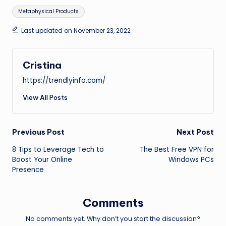
Tags:
Metaphysical Products
Last updated on November 23, 2022
Cristina
https://trendlyinfo.com/
View All Posts
Post
Previous Post
Next Post
8 Tips to Leverage Tech to
The Best Free VPN for
navigation
Boost Your Online
Windows PCs
Presence
Comments
No comments yet. Why don’t you start the discussion?