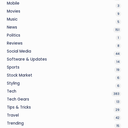
Mobile
3
Movies
9
Music
5
News
151
Politics
1
Reviews
8
Social Media
44
Software & Updates
14
Sports
19
Stock Market
6
Styling
6
Tech
383
Tech Gears
13
Tips & Tricks
29
Travel
42
Trending
15