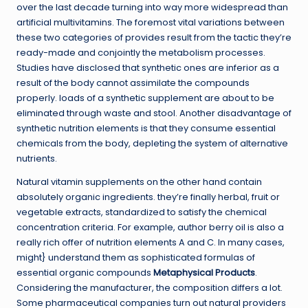
over the last decade turning into way more widespread than
artificial multivitamins. The foremost vital variations between
these two categories of provides result from the tactic they’re
ready-made and conjointly the metabolism processes.
Studies have disclosed that synthetic ones are inferior as a
result of the body cannot assimilate the compounds
properly. loads of a synthetic supplement are about to be
eliminated through waste and stool. Another disadvantage of
synthetic nutrition elements is that they consume essential
chemicals from the body, depleting the system of alternative
nutrients.
Natural vitamin supplements on the other hand contain
absolutely organic ingredients. they’re finally herbal, fruit or
vegetable extracts, standardized to satisfy the chemical
concentration criteria. For example, author berry oil is also a
really rich offer of nutrition elements A and C. In many cases,
might} understand them as sophisticated formulas of
essential organic compounds
Metaphysical Products
.
Considering the manufacturer, the composition differs a lot.
Some pharmaceutical companies turn out natural providers