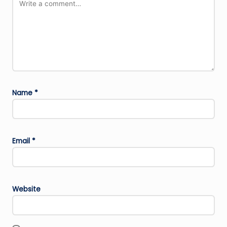
Name
*
Email
*
Website