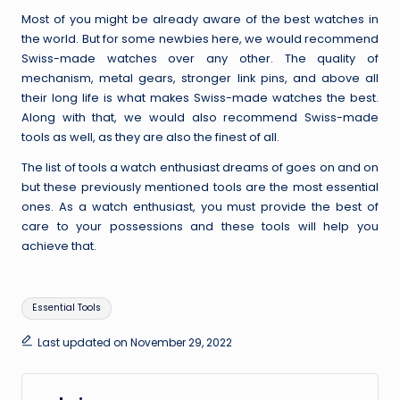
Most of you might be already aware of the best watches in
the world. But for some newbies here, we would recommend
Swiss-made watches over any other. The quality of
mechanism, metal gears, stronger link pins, and above all
their long life is
what makes Swiss-made watches the best
.
Along with that, we would also recommend Swiss-made
tools as well, as they are also the finest of all.
The list of tools a watch enthusiast dreams of goes on and on
but these previously mentioned tools are the most essential
ones. As a watch enthusiast, you must provide the best of
care to your possessions and these tools will help you
achieve that.
Tags:
Essential Tools
Last updated on November 29, 2022