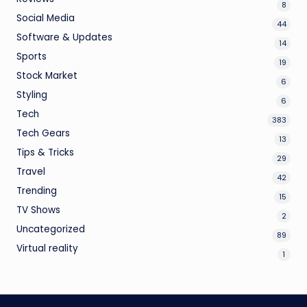
8
Social Media
44
Software & Updates
14
Sports
19
Stock Market
6
Styling
6
Tech
383
Tech Gears
13
Tips & Tricks
29
Travel
42
Trending
15
TV Shows
2
Uncategorized
89
Virtual reality
1