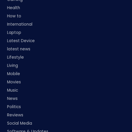
Health
How to
International
Laptop
Latest Device
latest news
Lifestyle
Living
Mobile
Movies
Music
News
Politics
Reviews
Social Media
Software & Updates