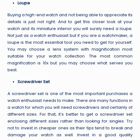
Loupe
Buying a high-end watch and not being able to appreciate its
details is just not right. And to get this closer look at your
watch and its miniature interior you will surely need a loupe.
Not just as a watch enthusiast but if you are a watchmaker, a
loupe is the most essential tool you need to get for yourself.
You may choose a lens system with magnification most
suitable for your watch collection. The most common
magnification is 10x but you may choose what serves you
best.
Screwdriver Set
A screwdriver set is one of the most important purchases a
watch enthusiast needs to make. There are many functions in
a watch for which you will need screwdrivers and certainly of
different sizes. For that, it’s better to get a screwdriver set
enclosing different sizes rather than looking for singles. Try
not to invest in cheaper ones as their tips tend to break and
damage your watch as well.
Invest in a good quality