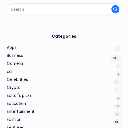
Categories
Apps
18
Business
608
Camera
3
car
7
Celebrities
33
Crypto
19
Editor's picks
2
Education
77
Entertainment
73
Fashion
96
Featured