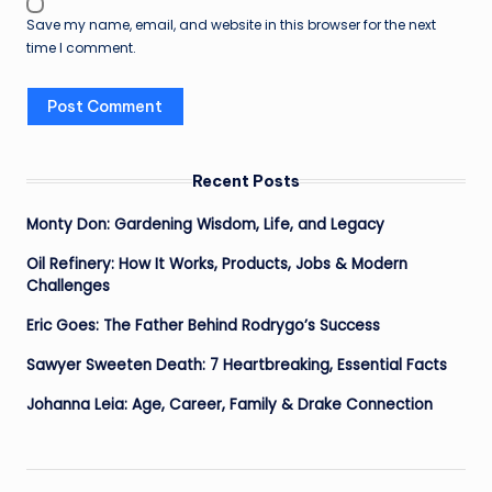
Save my name, email, and website in this browser for the next
time I comment.
Recent Posts
Monty Don: Gardening Wisdom, Life, and Legacy
Oil Refinery: How It Works, Products, Jobs & Modern
Challenges
Eric Goes: The Father Behind Rodrygo’s Success
Sawyer Sweeten Death: 7 Heartbreaking, Essential Facts
Johanna Leia: Age, Career, Family & Drake Connection