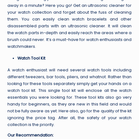
away in a minute? Here you go! Get an ultrasonic cleaner for
your watch collection and forget about the fuss of cleaning
them. You can easily clean watch bracelets and other
disassembled parts with an ultrasonic cleaner. It will clean
the watch parts in-depth and easily reach the areas where a
brush could never. It’s a must-have for watch enthusiasts and
watchmakers.
Watch Tool Kit
A watch enthusiast will need several watch tools including
different tweezers, bar tools, pliers, and whatnot. Rather than
looking for these tools separately simply get your hands on a
watch tool kit. This single tool kit will enclose all the watch
essentials you were looking for. These tool kits also go very
handy for beginners, as they are new in this field and would
not be fully aware as yet. Here also, go for the quality of the kit
ignoring the price tag. After all, the safety of your watch
collection is the priority.
Our Recommendation: