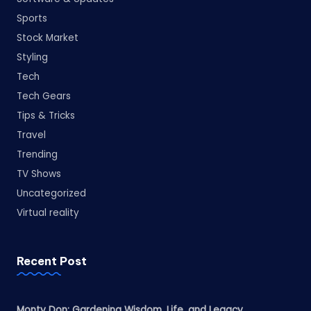
Sports
Stock Market
Styling
Tech
Tech Gears
Tips & Tricks
Travel
Trending
TV Shows
Uncategorized
Virtual reality
Recent Post
Monty Don: Gardening Wisdom, Life, and Legacy