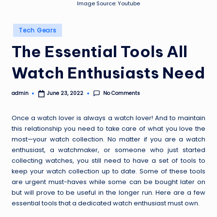
Image Source: Youtube
Posted
Tech Gears
in
The Essential Tools All
Watch Enthusiasts Need
No Comments
admin
June 23, 2022
Posted
by
Once a watch lover is always a watch lover! And to maintain
this relationship you need to take care of what you love the
most—your
watch collection
. No matter if you are a watch
enthusiast, a watchmaker, or someone who just started
collecting watches, you still need to have a set of tools to
keep your watch collection up to date. Some of these tools
are urgent must-haves while some can be bought later on
but will prove to be useful in the longer run. Here are a few
essential tools that a dedicated watch enthusiast must own.