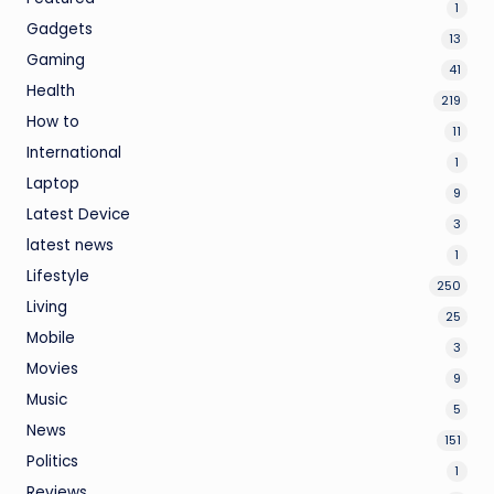
1
Gadgets
13
Gaming
41
Health
219
How to
11
International
1
Laptop
9
Latest Device
3
latest news
1
Lifestyle
250
Living
25
Mobile
3
Movies
9
Music
5
News
151
Politics
1
Reviews