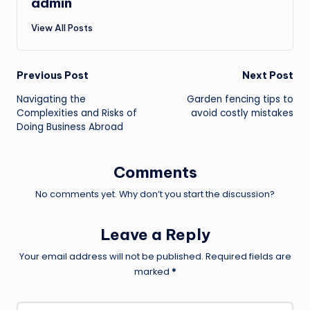
admin
View All Posts
Post
Previous Post
Next Post
Navigating the
Garden fencing tips to
navigation
Complexities and Risks of
avoid costly mistakes
Doing Business Abroad
Comments
No comments yet. Why don’t you start the discussion?
Leave a Reply
Your email address will not be published.
Required fields are
marked
*