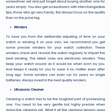
screwdriver set
and just forget about buying another one for
years simply. You also get screwdrivers with interchangeable
tips, those also go very handy. But always focus on the quality
than on the price tag.
Winders
To save you from the deliberate adjusting of time on your
watch or winding it on your own, we recommend you get
some precise winders for your watch collection. These
winders check and revolve the watch regularly to impart the
best winding. The latest ones are electronic winders. They
keep your watch wound as it would be when worn by you.
And keeps it ready for you to wear it no matter even after
long ago. Some winders can even run for years on single
batteries. Always invest in the best quality winders.
Ultrasonic Cleaner
Cleaning a watch has to be the toughest part of possessing
one. You need to be very gentle but highly precise when
doing the cleaning job. What if all this cleaning tension goes