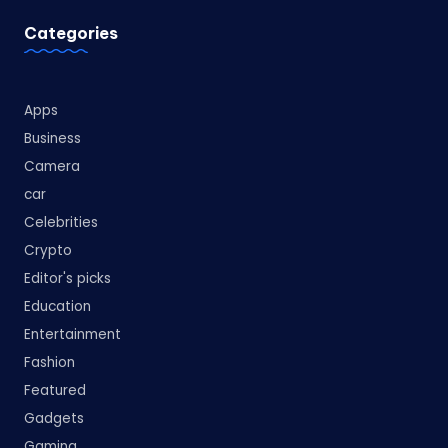
Categories
Apps
Business
Camera
car
Celebrities
Crypto
Editor's picks
Education
Entertainment
Fashion
Featured
Gadgets
Gaming