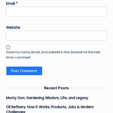
Email
*
Website
Save my name, email, and website in this browser for the next
time I comment.
Recent Posts
Monty Don: Gardening Wisdom, Life, and Legacy
Oil Refinery: How It Works, Products, Jobs & Modern
Challenges