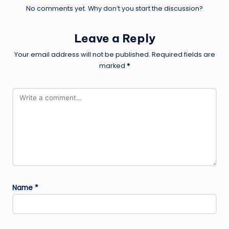
No comments yet. Why don’t you start the discussion?
Leave a Reply
Your email address will not be published.
Required fields are
marked
*
Name
*