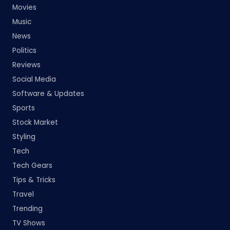
Movies
Music
News
Politics
Reviews
Social Media
Software & Updates
Sports
Stock Market
Styling
Tech
Tech Gears
Tips & Tricks
Travel
Trending
TV Shows