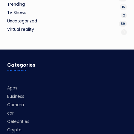
Trending
15
TV Shows
2
Uncategorized
89
Virtual reality
1
Categories
Apps
Business
Camera
car
Celebrities
Crypto