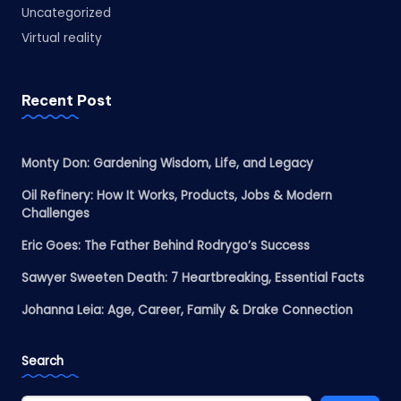
Uncategorized
Virtual reality
Recent Post
Monty Don: Gardening Wisdom, Life, and Legacy
Oil Refinery: How It Works, Products, Jobs & Modern
Challenges
Eric Goes: The Father Behind Rodrygo’s Success
Sawyer Sweeten Death: 7 Heartbreaking, Essential Facts
Johanna Leia: Age, Career, Family & Drake Connection
Search