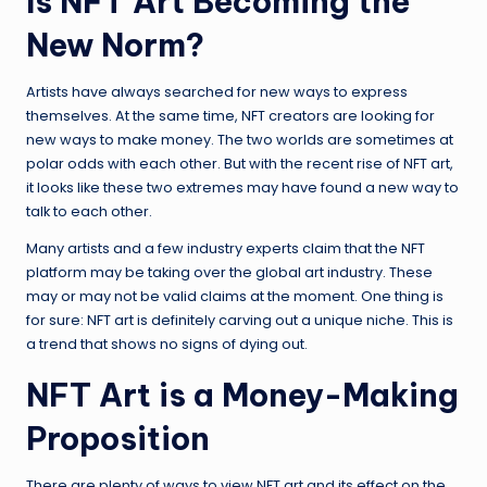
Is NFT Art Becoming the
New Norm?
Artists have always searched for new ways to express
themselves. At the same time, NFT creators are looking for
new ways to make money. The two worlds are sometimes at
polar odds with each other. But with the recent rise of NFT art,
it looks like these two extremes may have found a new way to
talk to each other.
Many artists and a few industry experts claim that the NFT
platform may be taking over the global art industry. These
may or may not be valid claims at the moment. One thing is
for sure: NFT art is definitely carving out a unique niche. This is
a trend that shows no signs of dying out.
NFT Art is a Money-Making
Proposition
There are plenty of ways to view NFT art and its effect on the