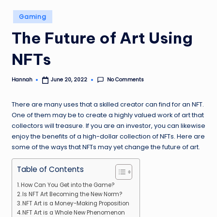
Posted
Gaming
in
The Future of Art Using
NFTs
No Comments
Hannah
June 20, 2022
Posted
by
There are many uses that a skilled creator can find for an NFT.
One of them may be to create a highly valued work of art that
collectors will treasure. If you are an investor, you can likewise
enjoy the benefits of a high-dollar collection of NFTs. Here are
some of the ways that NFTs may yet change the future of art.
Table of Contents
How Can You Get into the Game?
Is NFT Art Becoming the New Norm?
NFT Art is a Money-Making Proposition
NFT Art is a Whole New Phenomenon