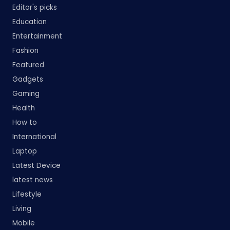
Editor's picks
Education
Entertainment
Fashion
Featured
Gadgets
Gaming
Health
How to
International
Laptop
Latest Device
latest news
Lifestyle
Living
Mobile