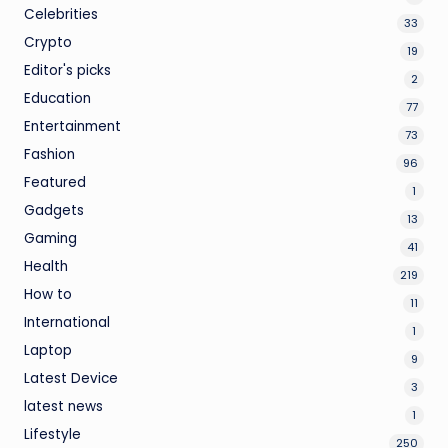
Celebrities
33
Crypto
19
Editor's picks
2
Education
77
Entertainment
73
Fashion
96
Featured
1
Gadgets
13
Gaming
41
Health
219
How to
11
International
1
Laptop
9
Latest Device
3
latest news
1
Lifestyle
250