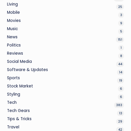
Living
25
Mobile
3
Movies
9
Music
5
News
151
Politics
1
Reviews
8
Social Media
44
Software & Updates
14
Sports
19
Stock Market
6
Styling
6
Tech
383
Tech Gears
13
Tips & Tricks
29
Travel
42