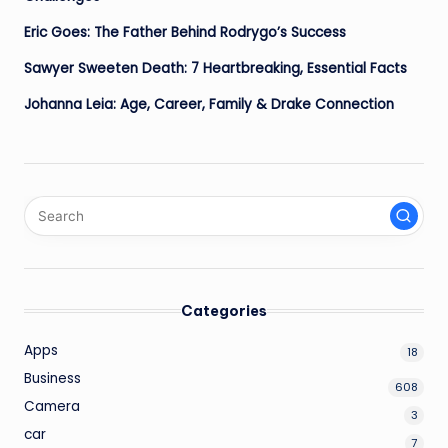
Eric Goes: The Father Behind Rodrygo’s Success
Sawyer Sweeten Death: 7 Heartbreaking, Essential Facts
Johanna Leia: Age, Career, Family & Drake Connection
Categories
Apps
18
Business
608
Camera
3
car
7