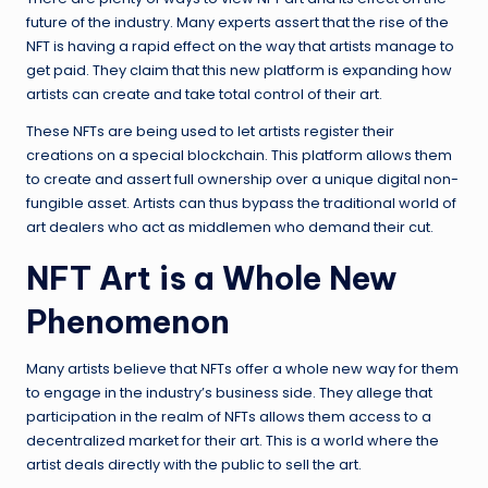
future of the industry. Many experts assert that the rise of the
NFT is having a rapid effect on the way that artists manage to
get paid. They claim that this new platform is expanding how
artists can create and take total control of their art.
These NFTs are being used to let artists register their
creations on a special blockchain. This platform allows them
to create and assert full ownership over a unique digital non-
fungible asset. Artists can thus bypass the traditional world of
art dealers who act as middlemen who demand their cut.
NFT Art is a Whole New
Phenomenon
Many artists believe that NFTs offer a whole new way for them
to engage in the industry’s business side. They allege that
participation in the realm of NFTs allows them access to a
decentralized market for their art. This is a world where the
artist deals directly with the public to sell the art.