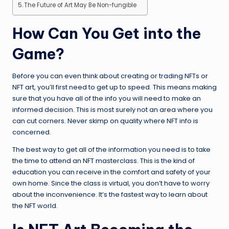
The Future of Art May Be Non-fungible
How Can You Get into the
Game?
Before you can even think about creating or trading NFTs or
NFT art, you’ll first need to get up to speed. This means making
sure that you have all of the info you will need to make an
informed decision. This is most surely not an area where you
can cut corners. Never skimp on quality where NFT info is
concerned.
The best way to get all of the information you need is to take
the time to attend an NFT masterclass. This is the kind of
education you can receive in the comfort and safety of your
own home. Since the class is virtual, you don’t have to worry
about the inconvenience. It’s the fastest way to learn about
the NFT world.