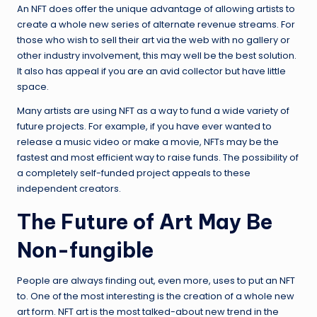
An NFT does offer the unique advantage of allowing artists to
create a whole new series of alternate revenue streams. For
those who wish to sell their art via the web with no gallery or
other industry involvement, this may well be the best solution.
It also has appeal if you are an avid collector but have little
space.
Many artists are using NFT as a way to fund a wide variety of
future projects. For example, if you have ever wanted to
release a music video or make a movie, NFTs may be the
fastest and most efficient way to raise funds. The possibility of
a completely self-funded project appeals to these
independent creators.
The Future of Art May Be
Non-fungible
People are always finding out, even more, uses to put an NFT
to. One of the most interesting is the creation of a whole new
art form. NFT art is the most talked-about new trend in the