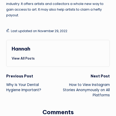
industry. It offers artists and collectors a whole new way to
gain access to art. It may also help artists to claim a hefty
payout.
Last updated on November 29, 2022
Hannah
View All Posts
Post
Previous Post
Next Post
Why Is Your Dental
How to View Instagram
navigation
Hygiene Important?
Stories Anonymously on All
Platforms
Comments