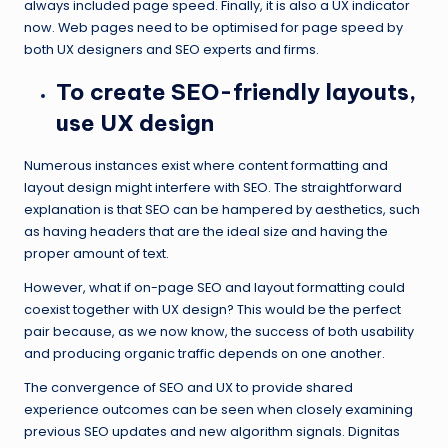
always included page speed. Finally, it is also a UX indicator
now. Web pages need to be optimised for page speed by
both UX designers and SEO experts and firms.
To create SEO-friendly layouts,
use UX design
Numerous instances exist where content formatting and
layout design might interfere with SEO. The straightforward
explanation is that SEO can be hampered by aesthetics, such
as having headers that are the ideal size and having the
proper amount of text.
However, what if on-page SEO and layout formatting could
coexist together with UX design? This would be the perfect
pair because, as we now know, the success of both usability
and producing organic traffic depends on one another.
The convergence of SEO and UX to provide shared
experience outcomes can be seen when closely examining
previous SEO updates and new algorithm signals. Dignitas