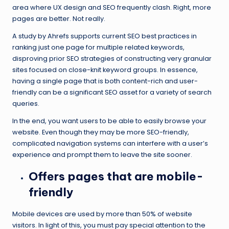
area where UX design and SEO frequently clash. Right, more
pages are better. Not really.
A study by Ahrefs supports current SEO best practices in
ranking just one page for multiple related keywords,
disproving prior SEO strategies of constructing very granular
sites focused on close-knit keyword groups. In essence,
having a single page that is both content-rich and user-
friendly can be a significant SEO asset for a variety of search
queries.
In the end, you want users to be able to easily browse your
website. Even though they may be more SEO-friendly,
complicated navigation systems can interfere with a user’s
experience and prompt them to leave the site sooner.
Offers pages that are mobile-
friendly
Mobile devices are used by more than 50% of website
visitors. In light of this, you must pay special attention to the