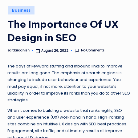
Posted
Business
in
The Importance Of UX
Design in SEO
No Comments
sardardanish
August 26, 2022
Posted
by
The days of keyword stuffing and inbound links to improve
results are long gone. The emphasis of search engines is
changing to include user behaviour and experience. You
must pay equal, if not more, attention to your website’s
usability in order to improve its ranks than you do to other SEO
strategies.
When it comes to building a website that ranks highly, SEO
and user experience (UX) work hand in hand. High-ranking
sites combine an intuitive UX design with SEO best practices.
Engagement, site traffic, and ultimately results all improve
with good UX design.