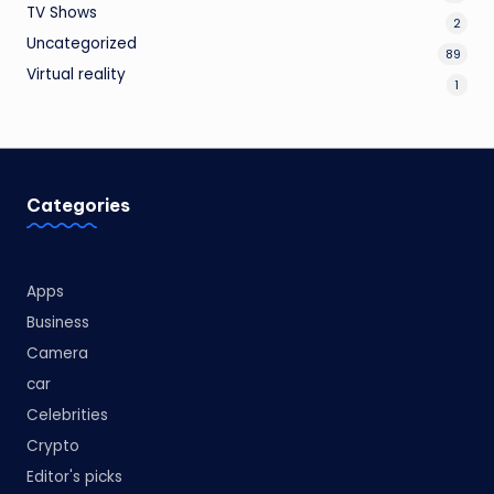
TV Shows
2
Uncategorized
89
Virtual reality
1
Categories
Apps
Business
Camera
car
Celebrities
Crypto
Editor's picks