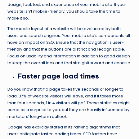
design, feel, text, and experience of your mobile site. If your
website isn’t mobile-friendly, you should take the time to
make it so.
The mobile layout of a website will be evaluated by both
users and search engines. Your mobile site’s components all
have an impact on SEO. Ensure that the navigation is user-
friendly and that the buttons are distinct and recognisable.
Focus on usability and information in addition to good design
to keep the overall look and feel straightforward and concise.
Faster page load times
Do you know that if a page takes five seconds or longer to
load, 37% of website visitors will leave, and if it takes more
than four seconds, 1 in 4 visitors will go? These statistics might
come as a surprise to you, but they are heavily influenced by
marketers’ long-term outlook.
Google has explicitly stated in its ranking algorithms that
users anticipate faster loading times. SEO factors have