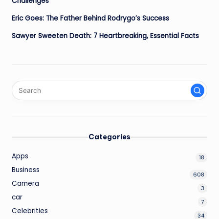
Challenges
Eric Goes: The Father Behind Rodrygo’s Success
Sawyer Sweeten Death: 7 Heartbreaking, Essential Facts
Categories
Apps
18
Business
608
Camera
3
car
7
Celebrities
34