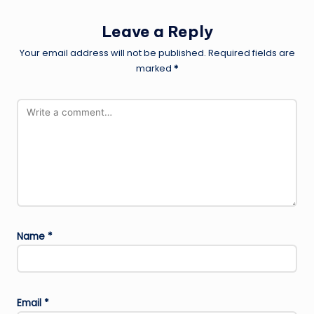
Leave a Reply
Your email address will not be published.
Required fields are
marked
*
Name
*
Email
*