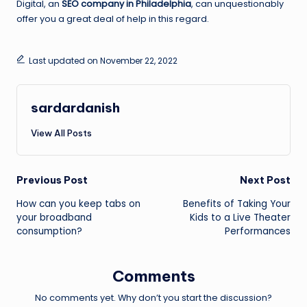
Digital, an
SEO company in Philadelphia
, can unquestionably
offer you a great deal of help in this regard.
Last updated on November 22, 2022
sardardanish
View All Posts
Post
Previous Post
Next Post
How can you keep tabs on
Benefits of Taking Your
navigation
your broadband
Kids to a Live Theater
consumption?
Performances
Comments
No comments yet. Why don’t you start the discussion?