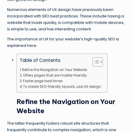
Numerous elements of UX design have previously been
incorporated with SEO best practices. These include having a
website that loads quickly, is compatible with mobile devices,
is simple to use, and has interesting content.
The importance of UX for your website’s high-quality SEO is
explained here:
Table of Contents
Refine the Navigation on Your Website
Offers pages that are mobile-friendly
Faster page load times
To create SEO-friendly layouts, use UX design
Refine the Navigation on Your
Website
The latter frequently fosters robust site structures that
frequently contribute to complex navigation, which is one