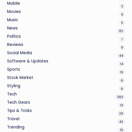
Mobile
3
Movies
9
Music
5
News
151
Politics
1
Reviews
8
Social Media
44
Software & Updates
14
Sports
19
Stock Market
6
Styling
6
Tech
383
Tech Gears
13
Tips & Tricks
29
Travel
42
Trending
15