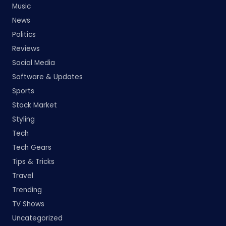
Music
News
Politics
Reviews
Social Media
Software & Updates
Sports
Stock Market
Styling
Tech
Tech Gears
Tips & Tricks
Travel
Trending
TV Shows
Uncategorized