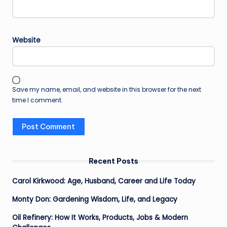
Website
Save my name, email, and website in this browser for the next
time I comment.
Recent Posts
Carol Kirkwood: Age, Husband, Career and Life Today
Monty Don: Gardening Wisdom, Life, and Legacy
Oil Refinery: How It Works, Products, Jobs & Modern