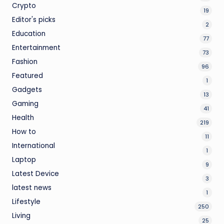
Crypto
19
Editor's picks
2
Education
77
Entertainment
73
Fashion
96
Featured
1
Gadgets
13
Gaming
41
Health
219
How to
11
International
1
Laptop
9
Latest Device
3
latest news
1
Lifestyle
250
Living
25