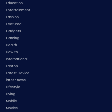
Education
Entertainment
Fashion
Featured
Gadgets
Gaming
Health
How to
International
Laptop
Latest Device
latest news
Lifestyle
Living
Mobile
Movies