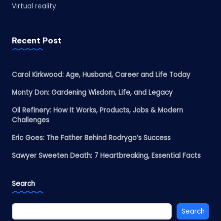
Virtual reality
Recent Post
Carol Kirkwood: Age, Husband, Career and Life Today
Monty Don: Gardening Wisdom, Life, and Legacy
Oil Refinery: How It Works, Products, Jobs & Modern
Challenges
Eric Goes: The Father Behind Rodrygo’s Success
Sawyer Sweeten Death: 7 Heartbreaking, Essential Facts
Search
Search