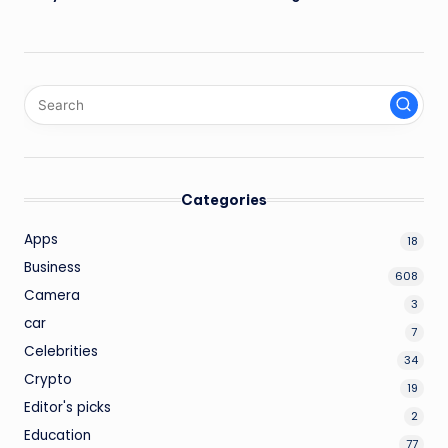
Categories
Apps
18
Business
608
Camera
3
car
7
Celebrities
34
Crypto
19
Editor's picks
2
Education
77