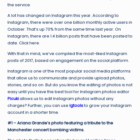
the service.
A lot has changed on Instagram this year. According to
Instagram, there were over one billion monthly active users in
October. That’s up 70% from the same time last year. On
Instagram, there are 1.4 billion posts that have been posted to
date. Click here.
With that in mind, we’ve compiled the most-liked Instagram
posts of 2017, based on engagement on the social platform.
Instagram is one of the most popular social media platforms
that allow us to communicate and provide upload photos,
stories, and so on. But do you know the editing of photos is not
easy until you have the best tool for Instagram photos editor
Picuki
allows us to edit Instagram photos without any
charges? Further, you can use
Igtools
to grow your Instagram
account in a shorter time.
#1 – Ariana Grande’s photo featuring a tribute to the
Manchester concert bombing victims.