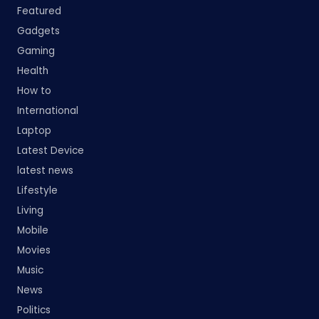
Featured
Gadgets
Gaming
Health
How to
International
Laptop
Latest Device
latest news
Lifestyle
Living
Mobile
Movies
Music
News
Politics