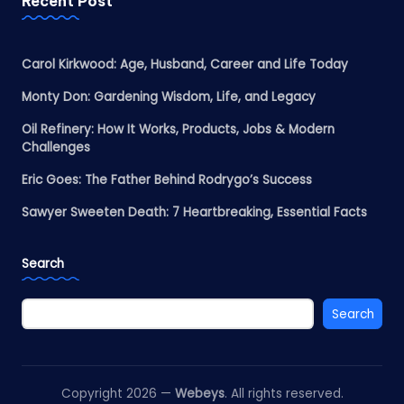
Recent Post
Carol Kirkwood: Age, Husband, Career and Life Today
Monty Don: Gardening Wisdom, Life, and Legacy
Oil Refinery: How It Works, Products, Jobs & Modern
Challenges
Eric Goes: The Father Behind Rodrygo’s Success
Sawyer Sweeten Death: 7 Heartbreaking, Essential Facts
Search
Search
Copyright 2026 —
Webeys
. All rights reserved.