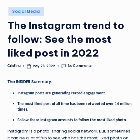
Posted
Social Media
in
The Instagram trend to
follow: See the most
liked post in 2022
No Comments
Cristina
May 26, 2022
Posted
by
The INSIDER Summary:
Instagram posts are generating record engagement.
The most liked post of all time has been retweeted over 14 million
times.
Follow these Instagram accounts to follow the most liked photo.
Instagram is a photo-sharing social network. But, sometimes
it can be a lot of fun to see who has the most-liked photo on