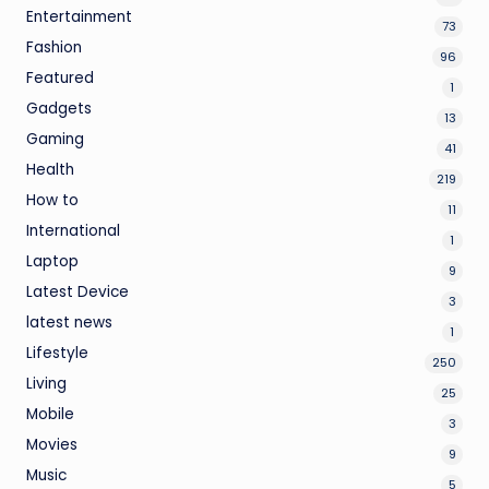
Entertainment
73
Fashion
96
Featured
1
Gadgets
13
Gaming
41
Health
219
How to
11
International
1
Laptop
9
Latest Device
3
latest news
1
Lifestyle
250
Living
25
Mobile
3
Movies
9
Music
5