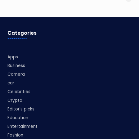
Categories
Apps
Business
Camera
car
Celebrities
Crypto
Editor's picks
Education
Entertainment
Fashion