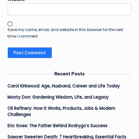
Save my name, email, and website in this browser for the next
time I comment.
Recent Posts
Carol Kirkwood: Age, Husband, Career and Life Today
Monty Don: Gardening Wisdom, Life, and Legacy
Oil Refinery: How It Works, Products, Jobs & Modern
Challenges
Eric Goes: The Father Behind Rodrygo’s Success
Sawyer Sweeten Death: 7 Heartbreaking, Essential Facts