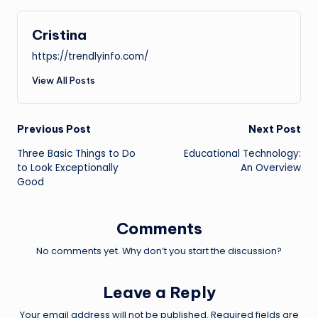
Cristina
https://trendlyinfo.com/
View All Posts
Post
Previous Post
Next Post
Three Basic Things to Do
Educational Technology:
navigation
to Look Exceptionally
An Overview
Good
Comments
No comments yet. Why don’t you start the discussion?
Leave a Reply
Your email address will not be published.
Required fields are