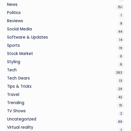
News
151
Politics
1
Reviews
8
Social Media
44
Software & Updates
14
Sports
19
Stock Market
6
Styling
6
Tech
383
Tech Gears
13
Tips & Tricks
29
Travel
42
Trending
15
TV Shows
2
Uncategorized
89
Virtual reality
1