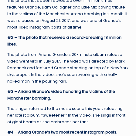
The photo that’s been retweeted over 14 million times
features Grande, Liam Gallagher and Little Mix paying tribute
to the victims of the Manchester Arena bombing last month. It
was released on August 21, 2017, and was one of Grande’s
most-liked Instagram posts of all time.
#2 – The photo that received a record-breaking 18 million
likes.
The photo from Ariana Grande’s 20-minute album release
video went viral in July 2017. The video was directed by Mark
Romanek and featured Grande standing on top of a New York
skyscraper. In the video, she’s seen twerking with a half-
naked man in the pouring rain.
#3 – Ariana Grande’s video honoring the victims of the
Manchester bombing.
The singer returned to the music scene this year, releasing
her latest album, “Sweetener.” In the video, she sings in front
of giant hearts as she embraces her fans.
#4 – Ariana Grande’s two most recent Instagram posts.