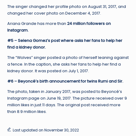
The singer changed her profile photo on August 31, 2017, and
changed her cover photo on December 4, 2017.
Ariana Grande has more than
24 million followers on
Instagram.
#5 – Selena Gomez’s post where asks her fans to help her
find a kidney donor.
The “Wolves” singer posted a photo of herself leaning against
a fence. In the caption, she asks her fans to help her find a
kidney donor. It was posted on July 1, 2017.
#6 – Beyoncé’s birth announcement for twins Rumi and Sir.
The photo, taken in January 2017, was posted to Beyoncé’s
Instagram page on June 19, 2017. The picture received over 9
million likes in just 11 days. The original post received more
than 8.9 million likes.
Last updated on November 30, 2022