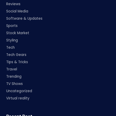
Reviews
Social Media
Software & Updates
Sports
Stock Market
Styling
Tech
Tech Gears
Tips & Tricks
Travel
Trending
TV Shows
Uncategorized
Virtual reality