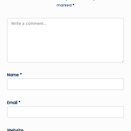
marked
*
Name
*
Email
*
Website