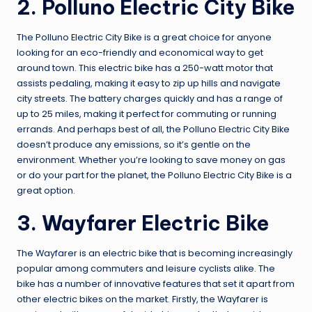
2. Polluno Electric City Bike
The Polluno Electric City Bike is a great choice for anyone
looking for an eco-friendly and economical way to get
around town. This electric bike has a 250-watt motor that
assists pedaling, making it easy to zip up hills and navigate
city streets. The battery charges quickly and has a range of
up to 25 miles, making it perfect for commuting or running
errands. And perhaps best of all, the Polluno Electric City Bike
doesn’t produce any emissions, so it’s gentle on the
environment. Whether you’re looking to save money on gas
or do your part for the planet, the Polluno Electric City Bike is a
great option.
3. Wayfarer Electric Bike
The Wayfarer is an electric bike that is becoming increasingly
popular among commuters and leisure cyclists alike. The
bike has a number of innovative features that set it apart from
other electric bikes on the market. Firstly, the Wayfarer is