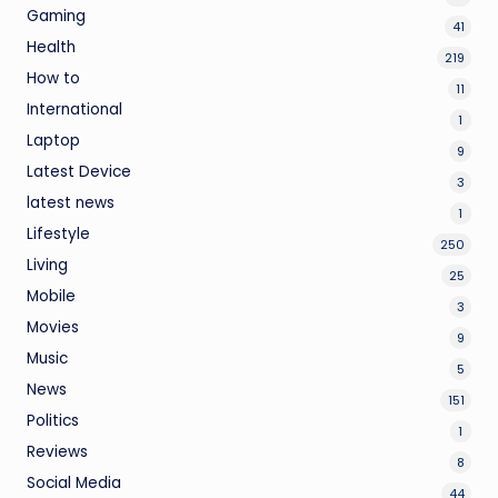
Gaming
41
Health
219
How to
11
International
1
Laptop
9
Latest Device
3
latest news
1
Lifestyle
250
Living
25
Mobile
3
Movies
9
Music
5
News
151
Politics
1
Reviews
8
Social Media
44