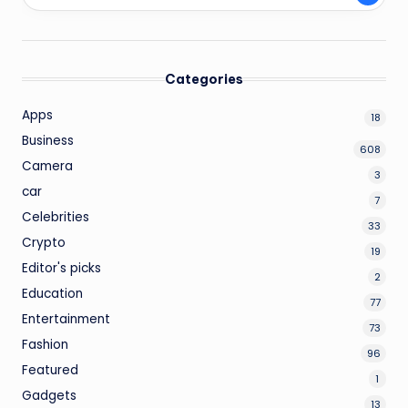
Categories
Apps
18
Business
608
Camera
3
car
7
Celebrities
33
Crypto
19
Editor's picks
2
Education
77
Entertainment
73
Fashion
96
Featured
1
Gadgets
13