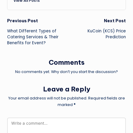
View All Posts
Post
Previous Post
Next Post
What Different Types of
KuCoin (KCS) Price
navigation
Catering Services & Their
Prediction
Benefits for Event?
Comments
No comments yet. Why don’t you start the discussion?
Leave a Reply
Your email address will not be published.
Required fields are
marked
*