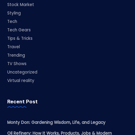
Stock Market
Styling
Tech
Tech Gears
Tips & Tricks
Travel
Trending
TV Shows
Uncategorized
Virtual reality
Recent Post
Monty Don: Gardening Wisdom, Life, and Legacy
Oil Refinery: How It Works, Products, Jobs & Modern