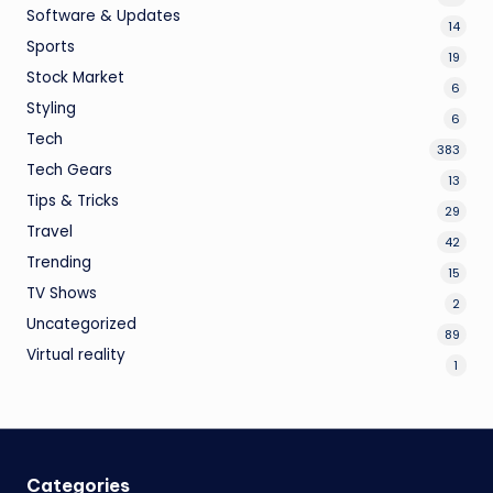
Software & Updates
14
Sports
19
Stock Market
6
Styling
6
Tech
383
Tech Gears
13
Tips & Tricks
29
Travel
42
Trending
15
TV Shows
2
Uncategorized
89
Virtual reality
1
Categories