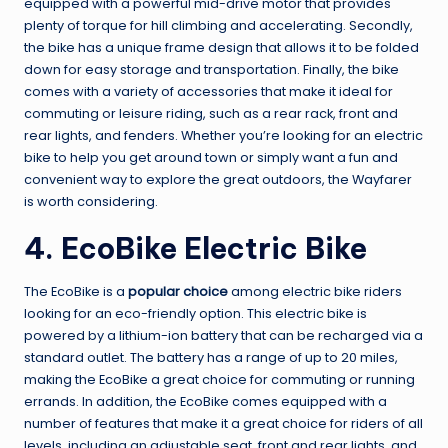
equipped with a powerful mid-drive motor that provides
plenty of torque for hill climbing and accelerating. Secondly,
the bike has a unique frame design that allows it to be folded
down for easy storage and transportation. Finally, the bike
comes with a variety of accessories that make it ideal for
commuting or leisure riding, such as a rear rack, front and
rear lights, and fenders. Whether you’re looking for an electric
bike to help you get around town or simply want a fun and
convenient way to explore the great outdoors, the Wayfarer
is worth considering.
4. EcoBike Electric Bike
The EcoBike is a
popular choice
among electric bike riders
looking for an eco-friendly option. This electric bike is
powered by a lithium-ion battery that can be recharged via a
standard outlet. The battery has a range of up to 20 miles,
making the EcoBike a great choice for commuting or running
errands. In addition, the EcoBike comes equipped with a
number of features that make it a great choice for riders of all
levels, including an adjustable seat, front and rear lights, and