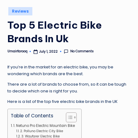
Posted
Reviews
in
Top 5 Electric Bike
Brands In Uk
No Comments
Umairfarooq
July 1, 2022
Posted
by
If you’re in the market for an electric bike, you may be
wondering which brands are the best.
There are a lot of brands to choose from, so it can be tough
to decide which one is right for you.
Here is a list of the top five electric bike brands in the UK
Table of Contents
1. Netuno Pro Electric Mountain Bike
2. Polluno Electric City Bike
3. Wayfarer Electric Bike