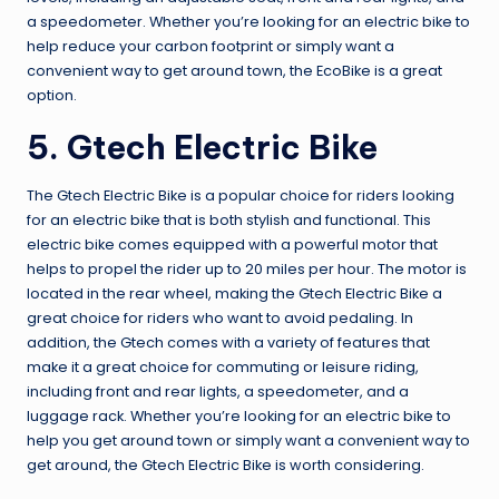
a speedometer. Whether you’re looking for an electric bike to
help reduce your carbon footprint or simply want a
convenient way to get around town, the EcoBike is a great
option.
5. Gtech Electric Bike
The Gtech Electric Bike is a popular choice for riders looking
for an electric bike that is both stylish and functional. This
electric bike comes equipped with a powerful motor that
helps to propel the rider up to 20 miles per hour. The motor is
located in the rear wheel, making the Gtech Electric Bike a
great choice for riders who want to avoid pedaling. In
addition, the Gtech comes with a variety of features that
make it a great choice for commuting or leisure riding,
including front and rear lights, a speedometer, and a
luggage rack. Whether you’re looking for an electric bike to
help you get around town or simply want a convenient way to
get around, the Gtech Electric Bike is worth considering.