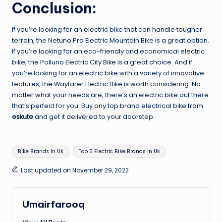
Conclusion:
If you’re looking for an electric bike that can handle tougher
terrain, the Netuno Pro Electric Mountain Bike is a great option.
If you’re looking for an eco-friendly and economical electric
bike, the Polluno Electric City Bike is a great choice. And if
you’re looking for an electric bike with a variety of innovative
features, the Wayfarer Electric Bike is worth considering. No
matter what your needs are, there’s an electric bike out there
that’s perfect for you. Buy any top brand electrical bike from
eskute
and get it delivered to your doorstep.
Tags:
Bike Brands In Uk
Top 5 Electric Bike Brands In Uk
Last updated on November 29, 2022
Umairfarooq