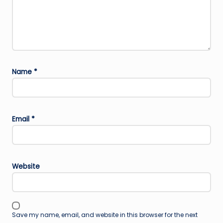
Name
*
Email
*
Website
Save my name, email, and website in this browser for the next