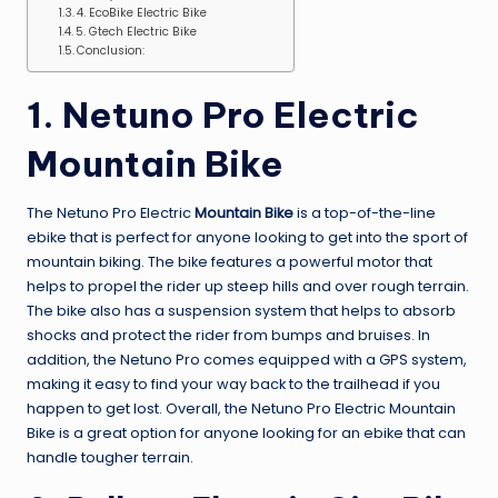
4. EcoBike Electric Bike
5. Gtech Electric Bike
Conclusion:
1. Netuno Pro Electric
Mountain Bike
The Netuno Pro Electric
Mountain Bike
is a top-of-the-line
ebike that is perfect for anyone looking to get into the sport of
mountain biking. The bike features a powerful motor that
helps to propel the rider up steep hills and over rough terrain.
The bike also has a suspension system that helps to absorb
shocks and protect the rider from bumps and bruises. In
addition, the Netuno Pro comes equipped with a GPS system,
making it easy to find your way back to the trailhead if you
happen to get lost. Overall, the Netuno Pro Electric Mountain
Bike is a great option for anyone looking for an ebike that can
handle tougher terrain.