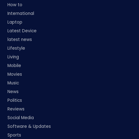
How to
International
Laptop
Latest Device
latest news
Lifestyle
Living
Mobile
Movies
Music
News
Politics
Reviews
Social Media
Software & Updates
Sports