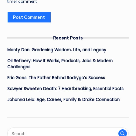
time I comment.
Recent Posts
Monty Don: Gardening Wisdom, Life, and Legacy
Oil Refinery: How It Works, Products, Jobs & Modern
Challenges
Eric Goes: The Father Behind Rodrygo’s Success
Sawyer Sweeten Death: 7 Heartbreaking, Essential Facts
Johanna Leia: Age, Career, Family & Drake Connection