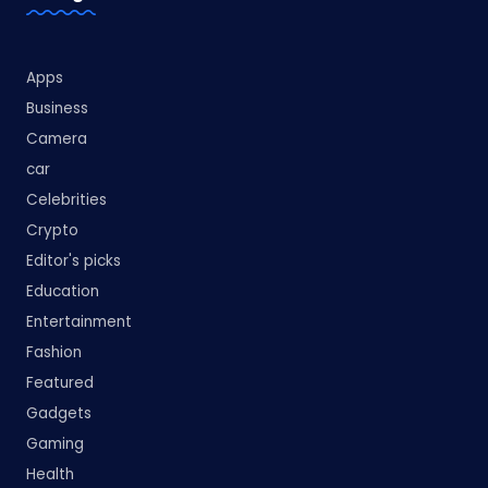
Apps
Business
Camera
car
Celebrities
Crypto
Editor's picks
Education
Entertainment
Fashion
Featured
Gadgets
Gaming
Health